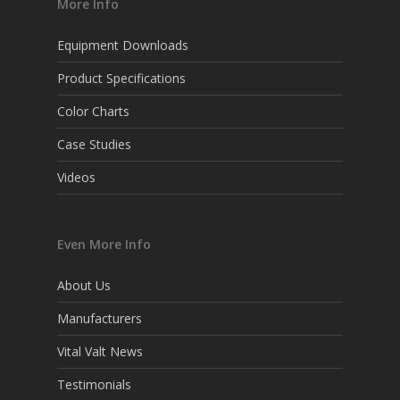
More Info
Equipment Downloads
Product Specifications
Color Charts
Case Studies
Videos
Even More Info
About Us
Manufacturers
Vital Valt News
Testimonials