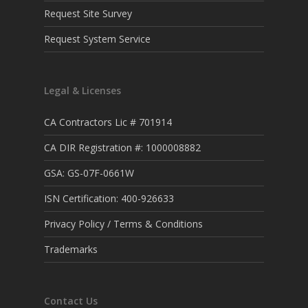
Request Site Survey
Request System Service
Legal & Licenses
CA Contractors Lic # 701914
CA DIR Registration #: 1000008882
GSA: GS-07F-0661W
ISN Certification: 400-926633
Privacy Policy / Terms & Conditions
Trademarks
Contact Us