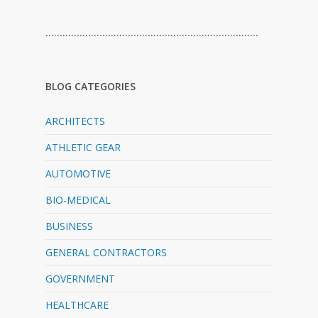
…………………………………………………………………
BLOG CATEGORIES
ARCHITECTS
ATHLETIC GEAR
AUTOMOTIVE
BIO-MEDICAL
BUSINESS
GENERAL CONTRACTORS
GOVERNMENT
HEALTHCARE