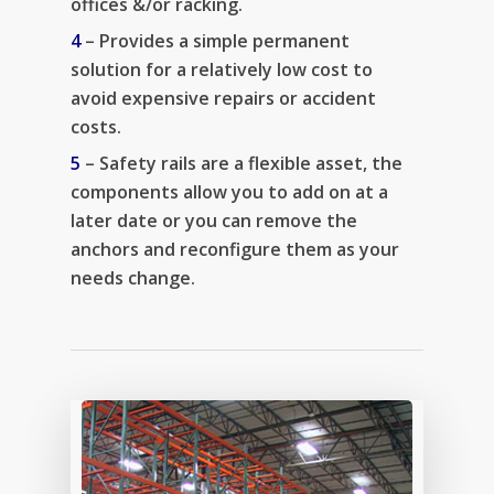
offices &/or racking.
4
– Provides a simple permanent
solution for a relatively low cost to
avoid expensive repairs or accident
costs.
5
– Safety rails are a flexible asset, the
components allow you to add on at a
later date or you can remove the
anchors and reconfigure them as your
needs change.