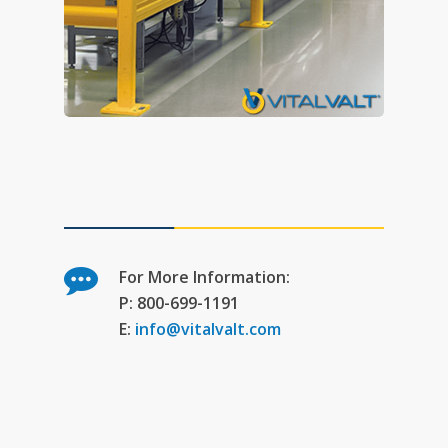
For More Information:
P: 800-699-1191
E:
info@vitalvalt.com