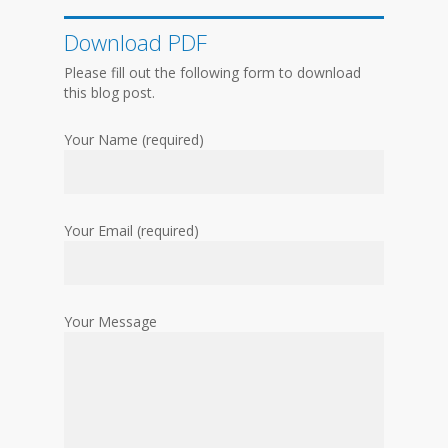
Download PDF
Please fill out the following form to download
this blog post.
Your Name (required)
Your Email (required)
Your Message