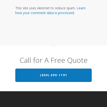
This site uses Akismet to reduce spam.
Learn
how your comment data is processed.
Call for A Free Quote
(800) 699-1191