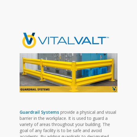
Guardrail Systems
provide a physical and visual
barrier in the workplace. It is used to guard a
variety of areas throughout your building. The
goal of any facility is to be safe and avoid
accidents. By adding guardrails to designated