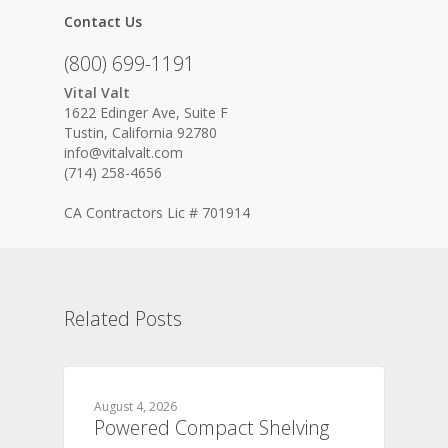
Contact Us
(800) 699-1191
Vital Valt
1622 Edinger Ave, Suite F
Tustin, California 92780
info@vitalvalt.com
(714) 258-4656
CA Contractors Lic # 701914
Related Posts
August 4, 2026
Powered Compact Shelving