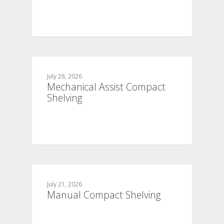
July 28, 2026
Mechanical Assist Compact
Shelving
July 21, 2026
Manual Compact Shelving