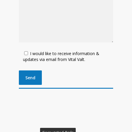
I would like to receive information &
updates via email from Vital Valt.