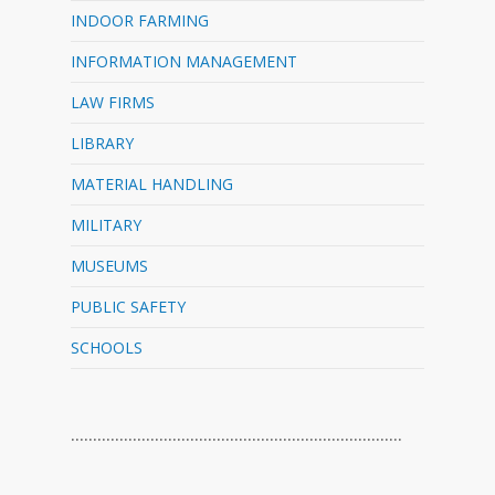
INDOOR FARMING
INFORMATION MANAGEMENT
LAW FIRMS
LIBRARY
MATERIAL HANDLING
MILITARY
MUSEUMS
PUBLIC SAFETY
SCHOOLS
…………………………………………………………………