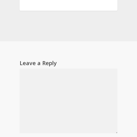
Leave a Reply