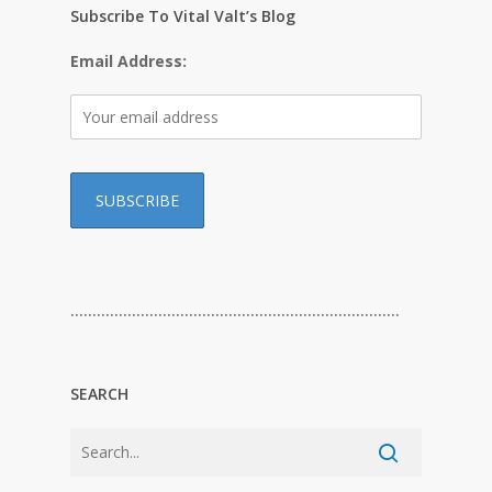
Subscribe To Vital Valt’s Blog
Email Address:
…………………………………………………………………
SEARCH