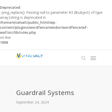
Deprecated
: preg_replace(): Passing null to parameter #3 ($subject) of type
array|string is deprecated in
/home/vitalvalt/public_html/wp-
content/plugins/wordfence/vendor/wordfence/wf-
waf/src/lib/rules.php
on line
1896
Guardrail Systems
September 24, 2024