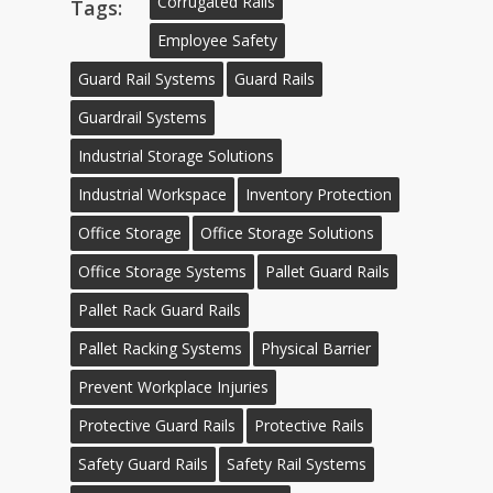
Corrugated Rails
Tags:
Employee Safety
Guard Rail Systems
Guard Rails
Guardrail Systems
Industrial Storage Solutions
Industrial Workspace
Inventory Protection
Office Storage
Office Storage Solutions
Office Storage Systems
Pallet Guard Rails
Pallet Rack Guard Rails
Pallet Racking Systems
Physical Barrier
Prevent Workplace Injuries
Protective Guard Rails
Protective Rails
Safety Guard Rails
Safety Rail Systems