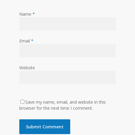
Name
*
Email
*
Website
Save my name, email, and website in this
browser for the next time I comment.