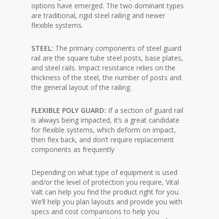
options have emerged. The two dominant types
are traditional, rigid steel railing and newer
flexible systems.
STEEL:
The primary components of steel guard
rail are the square tube steel posts, base plates,
and steel rails. Impact resistance relies on the
thickness of the steel, the number of posts and
the general layout of the railing.
FLEXIBLE POLY GUARD:
If a section of guard rail
is always being impacted, it’s a great candidate
for flexible systems, which deform on impact,
then flex back, and don’t require replacement
components as frequently
Depending on what type of equipment is used
and/or the level of protection you require, Vital
Valt can help you find the product right for you.
We’ll help you plan layouts and provide you with
specs and cost comparisons to help you