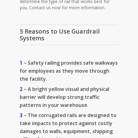
determine the type of rail that works best for
you. Contact us now for more information.
5 Reasons to Use Guardrail
Systems
1
– Safety railing provides safe walkways
for employees as they move through
the facility.
2
– A bright yellow visual and physical
barrier will develop strong traffic
patterns in your warehouse.
3
– The corrugated rails are designed to
take impacts to protect against costly
damages to walls, equipment, shipping