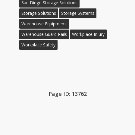
San Diego Storage Solutions
Storage Solutions
Storage Systems
Warehouse Equipmemt
Warehouse Guard Rails
Workplace Injury
Workplace Safety
Page ID: 13762