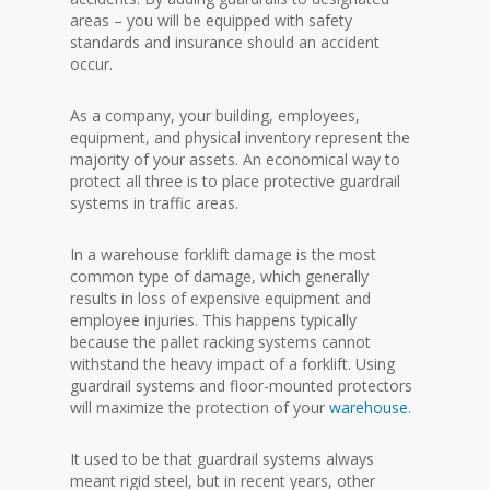
areas – you will be equipped with safety
standards and insurance should an accident
occur.
As a company, your building, employees,
equipment, and physical inventory represent the
majority of your assets. An economical way to
protect all three is to place protective guardrail
systems in traffic areas.
In a warehouse forklift damage is the most
common type of damage, which generally
results in loss of expensive equipment and
employee injuries. This happens typically
because the pallet racking systems cannot
withstand the heavy impact of a forklift. Using
guardrail systems and floor-mounted protectors
will maximize the protection of your
warehouse
.
It used to be that guardrail systems always
meant rigid steel, but in recent years, other