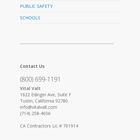
PUBLIC SAFETY
SCHOOLS
…………………………………………………………………
Contact Us
(800) 699-1191
Vital Valt
1622 Edinger Ave, Suite F
Tustin, California 92780
info@vitalvalt.com
(714) 258-4656
CA Contractors Lic # 701914