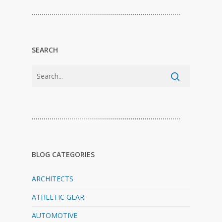
…………………………………………………………………
SEARCH
…………………………………………………………………
BLOG CATEGORIES
ARCHITECTS
ATHLETIC GEAR
AUTOMOTIVE