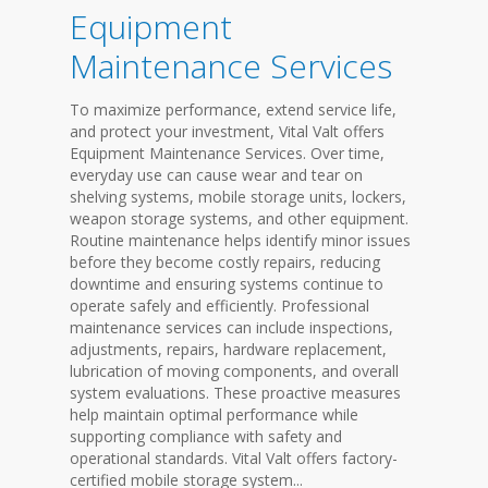
Equipment
Maintenance Services
To maximize performance, extend service life,
and protect your investment, Vital Valt offers
Equipment Maintenance Services. Over time,
everyday use can cause wear and tear on
shelving systems, mobile storage units, lockers,
weapon storage systems, and other equipment.
Routine maintenance helps identify minor issues
before they become costly repairs, reducing
downtime and ensuring systems continue to
operate safely and efficiently. Professional
maintenance services can include inspections,
adjustments, repairs, hardware replacement,
lubrication of moving components, and overall
system evaluations. These proactive measures
help maintain optimal performance while
supporting compliance with safety and
operational standards. Vital Valt offers factory-
certified mobile storage system...