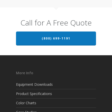
Call for A Free Quote
(800) 699-1191
More Info
Equipment Downloads
Product Specifications
Color Charts