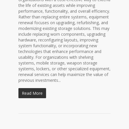
the life of existing assets while improving
performance, functionality, and overall efficiency.
Rather than replacing entire systems, equipment
renewal focuses on upgrading, refurbishing, and
modernizing existing storage solutions. This may
include replacing worn components, upgrading
hardware, reconfiguring layouts, improving
system functionality, or incorporating new
technologies that enhance performance and
usability. For organizations with shelving
systems, mobile storage, weapon storage
systems, lockers, or other specialized equipment,
renewal services can help maximize the value of
previous investments...
Read More