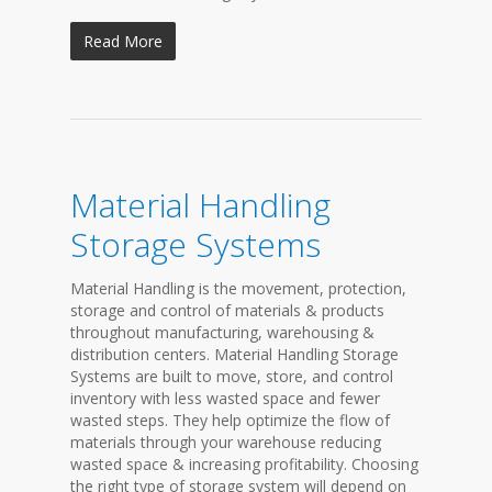
Read More
Material Handling
Storage Systems
Material Handling is the movement, protection,
storage and control of materials & products
throughout manufacturing, warehousing &
distribution centers. Material Handling Storage
Systems are built to move, store, and control
inventory with less wasted space and fewer
wasted steps. They help optimize the flow of
materials through your warehouse reducing
wasted space & increasing profitability. Choosing
the right type of storage system will depend on