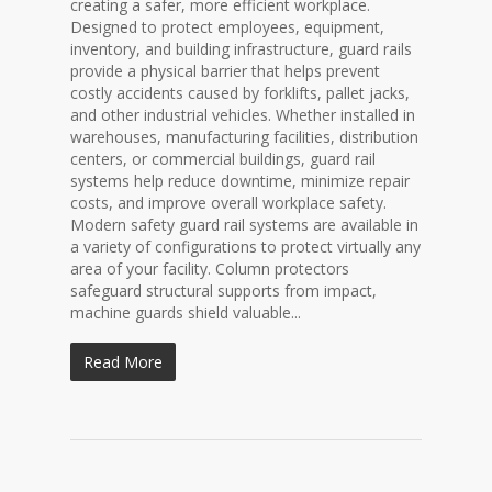
creating a safer, more efficient workplace.
Designed to protect employees, equipment,
inventory, and building infrastructure, guard rails
provide a physical barrier that helps prevent
costly accidents caused by forklifts, pallet jacks,
and other industrial vehicles. Whether installed in
warehouses, manufacturing facilities, distribution
centers, or commercial buildings, guard rail
systems help reduce downtime, minimize repair
costs, and improve overall workplace safety.
Modern safety guard rail systems are available in
a variety of configurations to protect virtually any
area of your facility. Column protectors
safeguard structural supports from impact,
machine guards shield valuable...
Read More