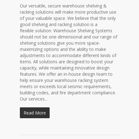
Our versatile, secure warehouse shelving &
racking solutions will make more productive use
of your valuable space. We believe that the only
good shelving and racking solution is a
flexible solution. Warehouse Shelving Systems
should not be one-dimensional and our range of
shelving solutions give you more space-
maximizing options and the ability to make
adjustments to accommodate different kinds of
items. All solutions are designed to boost your
capacity, while maintaining innovative design
features. We offer an in-house design team to
help ensure your warehouse racking system
meets or exceeds local seismic requirements,
building codes, and fire department compliance.
Our services...
Read More