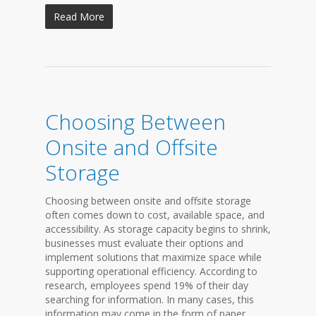
Read More
Choosing Between
Onsite and Offsite
Storage
Choosing between onsite and offsite storage
often comes down to cost, available space, and
accessibility. As storage capacity begins to shrink,
businesses must evaluate their options and
implement solutions that maximize space while
supporting operational efficiency. According to
research, employees spend 19% of their day
searching for information. In many cases, this
information may come in the form of paper