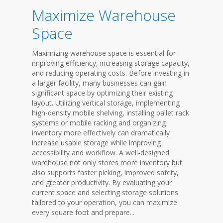
Maximize Warehouse
Space
Maximizing warehouse space is essential for
improving efficiency, increasing storage capacity,
and reducing operating costs. Before investing in
a larger facility, many businesses can gain
significant space by optimizing their existing
layout. Utilizing vertical storage, implementing
high-density mobile shelving, installing pallet rack
systems or mobile racking and organizing
inventory more effectively can dramatically
increase usable storage while improving
accessibility and workflow. A well-designed
warehouse not only stores more inventory but
also supports faster picking, improved safety,
and greater productivity. By evaluating your
current space and selecting storage solutions
tailored to your operation, you can maximize
every square foot and prepare...