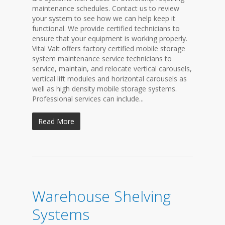
maintenance schedules. Contact us to review
your system to see how we can help keep it
functional. We provide certified technicians to
ensure that your equipment is working properly.
Vital Valt offers factory certified mobile storage
system maintenance service technicians to
service, maintain, and relocate vertical carousels,
vertical lift modules and horizontal carousels as
well as high density mobile storage systems.
Professional services can include...
Read More
Warehouse Shelving
Systems