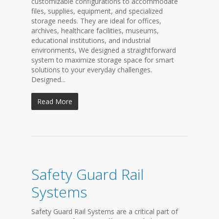
customizable configurations to accommodate
files, supplies, equipment, and specialized
storage needs. They are ideal for offices,
archives, healthcare facilities, museums,
educational institutions, and industrial
environments, We designed a straightforward
system to maximize storage space for smart
solutions to your everyday challenges.
Designed...
Read More
Safety Guard Rail
Systems
Safety Guard Rail Systems are a critical part of