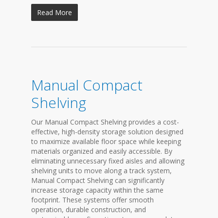
Read More
Manual Compact
Shelving
Our Manual Compact Shelving provides a cost-
effective, high-density storage solution designed
to maximize available floor space while keeping
materials organized and easily accessible. By
eliminating unnecessary fixed aisles and allowing
shelving units to move along a track system,
Manual Compact Shelving can significantly
increase storage capacity within the same
footprint. These systems offer smooth
operation, durable construction, and