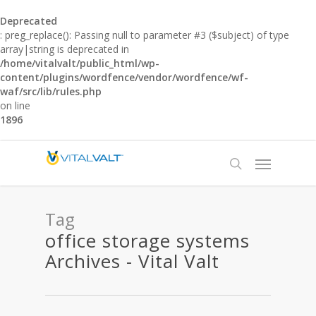
Deprecated
: preg_replace(): Passing null to parameter #3 ($subject) of type
array|string is deprecated in
/home/vitalvalt/public_html/wp-
content/plugins/wordfence/vendor/wordfence/wf-
waf/src/lib/rules.php
on line
1896
Tag
office storage systems
Archives - Vital Valt