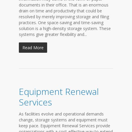
documents in their office. That is an enormous
drain on time and productivity that could be
resolved by merely improving storage and filing
practices. One space-saving and time-saving
solution is a high-density storage system. These
systems give greater flexibility and...
Read More
Equipment Renewal
Services
As facilities evolve and operational demands
change, storage systems and equipment must
keep pace. Equipment Renewal Services provide
organizations with a cost-effective way to extend