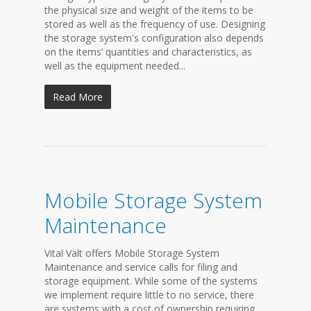
the physical size and weight of the items to be
stored as well as the frequency of use. Designing
the storage system's configuration also depends
on the items’ quantities and characteristics, as
well as the equipment needed...
Read More
Mobile Storage System
Maintenance
Vital Valt offers Mobile Storage System
Maintenance and service calls for filing and
storage equipment. While some of the systems
we implement require little to no service, there
are systems with a cost of ownership requiring