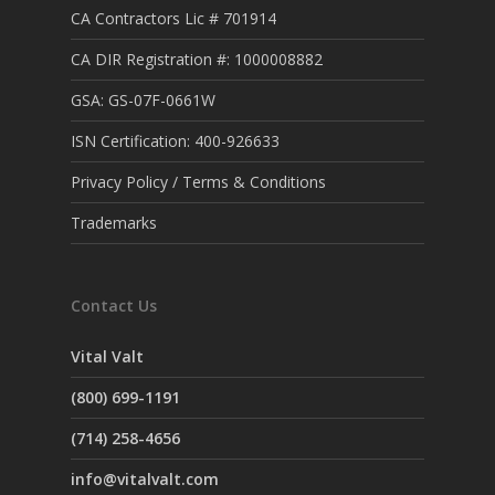
CA Contractors Lic # 701914
CA DIR Registration #: 1000008882
GSA: GS-07F-0661W
ISN Certification: 400-926633
Privacy Policy / Terms & Conditions
Trademarks
Contact Us
Vital Valt
(800) 699-1191
(714) 258-4656
info@vitalvalt.com