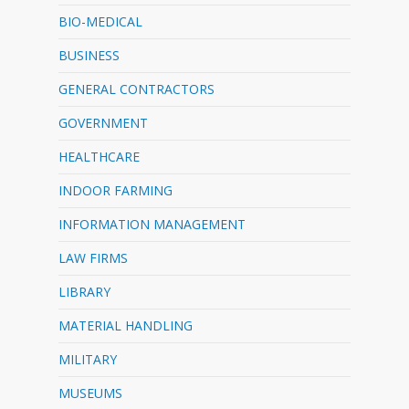
BIO-MEDICAL
BUSINESS
GENERAL CONTRACTORS
GOVERNMENT
HEALTHCARE
INDOOR FARMING
INFORMATION MANAGEMENT
LAW FIRMS
LIBRARY
MATERIAL HANDLING
MILITARY
MUSEUMS