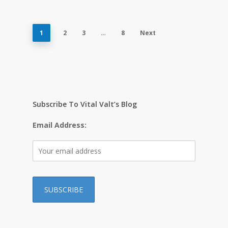
1
2
3
…
8
Next
Subscribe To Vital Valt’s Blog
Email Address: