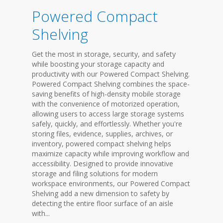
Powered Compact
Shelving
Get the most in storage, security, and safety
while boosting your storage capacity and
productivity with our Powered Compact Shelving.
Powered Compact Shelving combines the space-
saving benefits of high-density mobile storage
with the convenience of motorized operation,
allowing users to access large storage systems
safely, quickly, and effortlessly. Whether you're
storing files, evidence, supplies, archives, or
inventory, powered compact shelving helps
maximize capacity while improving workflow and
accessibility. Designed to provide innovative
storage and filing solutions for modern
workspace environments, our Powered Compact
Shelving add a new dimension to safety by
detecting the entire floor surface of an aisle
with...