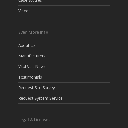
Case Studies
Videos
Even More Info
About Us
Manufacturers
Vital Valt News
Testimonials
Request Site Survey
Request System Service
Legal & Licenses