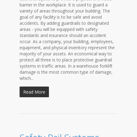
barrier in the workplace. It is used to guard a
variety of areas throughout your building. The
goal of any facility is to be safe and avoid
accidents. By adding guardrails to designated
areas - you will be equipped with safety
standards and insurance should an accident
occur. As a company, your building, employees,
equipment, and physical inventory represent the
majority of your assets. An economical way to
protect all three is to place protective guardrail
systems in traffic areas. In a warehouse forklift
damage is the most common type of damage,
which...
Read More