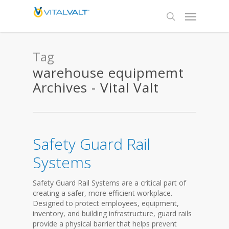
Tag
warehouse equipmemt
Archives - Vital Valt
Safety Guard Rail
Systems
Safety Guard Rail Systems are a critical part of
creating a safer, more efficient workplace.
Designed to protect employees, equipment,
inventory, and building infrastructure, guard rails
provide a physical barrier that helps prevent