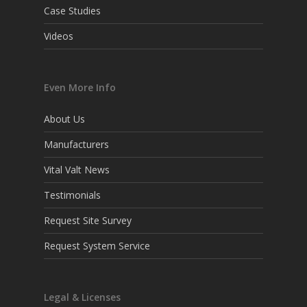
Case Studies
Videos
Even More Info
About Us
Manufacturers
Vital Valt News
Testimonials
Request Site Survey
Request System Service
Legal & Licenses