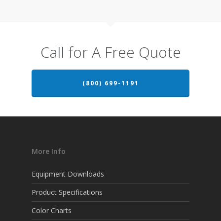
Call for A Free Quote
(800) 699-1191
More Info
Equipment Downloads
Product Specifications
Color Charts