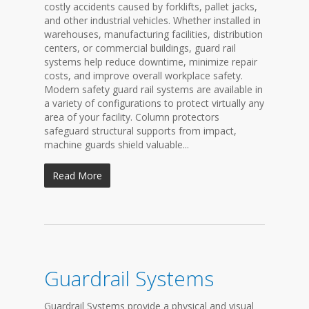
costly accidents caused by forklifts, pallet jacks,
and other industrial vehicles. Whether installed in
warehouses, manufacturing facilities, distribution
centers, or commercial buildings, guard rail
systems help reduce downtime, minimize repair
costs, and improve overall workplace safety.
Modern safety guard rail systems are available in
a variety of configurations to protect virtually any
area of your facility. Column protectors
safeguard structural supports from impact,
machine guards shield valuable...
Read More
Guardrail Systems
Guardrail Systems provide a physical and visual