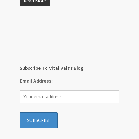
Read More
Subscribe To Vital Valt’s Blog
Email Address: