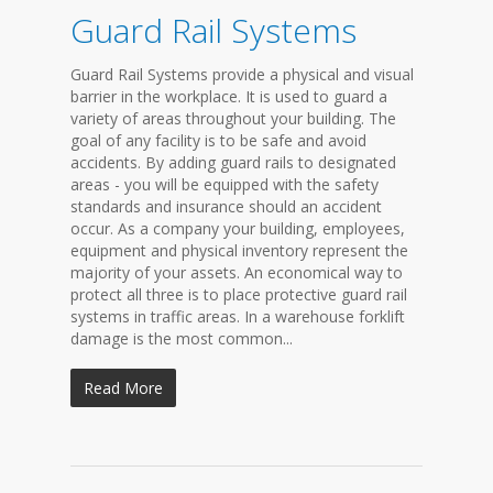
Guard Rail Systems
Guard Rail Systems provide a physical and visual
barrier in the workplace. It is used to guard a
variety of areas throughout your building. The
goal of any facility is to be safe and avoid
accidents. By adding guard rails to designated
areas - you will be equipped with the safety
standards and insurance should an accident
occur. As a company your building, employees,
equipment and physical inventory represent the
majority of your assets. An economical way to
protect all three is to place protective guard rail
systems in traffic areas. In a warehouse forklift
damage is the most common...
Read More