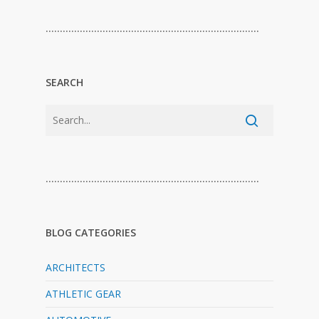
…………………………………………………………………
SEARCH
…………………………………………………………………
BLOG CATEGORIES
ARCHITECTS
ATHLETIC GEAR