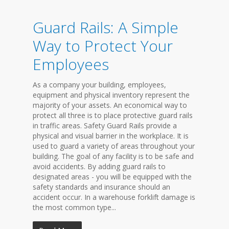
Guard Rails: A Simple
Way to Protect Your
Employees
As a company your building, employees,
equipment and physical inventory represent the
majority of your assets. An economical way to
protect all three is to place protective guard rails
in traffic areas. Safety Guard Rails provide a
physical and visual barrier in the workplace. It is
used to guard a variety of areas throughout your
building. The goal of any facility is to be safe and
avoid accidents. By adding guard rails to
designated areas - you will be equipped with the
safety standards and insurance should an
accident occur. In a warehouse forklift damage is
the most common type...