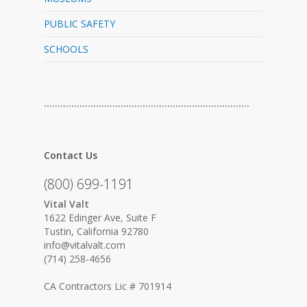
PUBLIC SAFETY
SCHOOLS
…………………………………………………………………
Contact Us
(800) 699-1191
Vital Valt
1622 Edinger Ave, Suite F
Tustin, California 92780
info@vitalvalt.com
(714) 258-4656
CA Contractors Lic # 701914