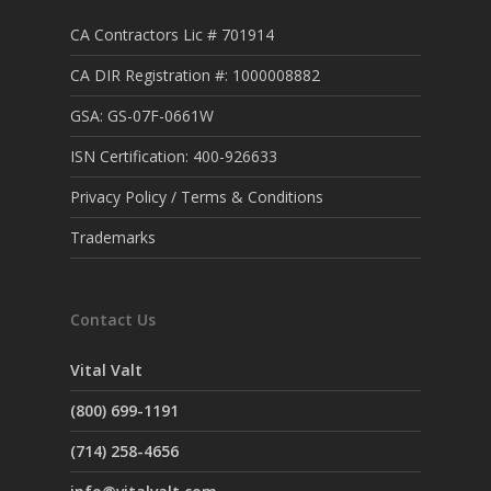
CA Contractors Lic # 701914
CA DIR Registration #: 1000008882
GSA: GS-07F-0661W
ISN Certification: 400-926633
Privacy Policy / Terms & Conditions
Trademarks
Contact Us
Vital Valt
(800) 699-1191
(714) 258-4656