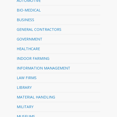
AUTOMOTIVE
BIO-MEDICAL
BUSINESS
GENERAL CONTRACTORS
GOVERNMENT
HEALTHCARE
INDOOR FARMING
INFORMATION MANAGEMENT
LAW FIRMS
LIBRARY
MATERIAL HANDLING
MILITARY
MUSEUMS