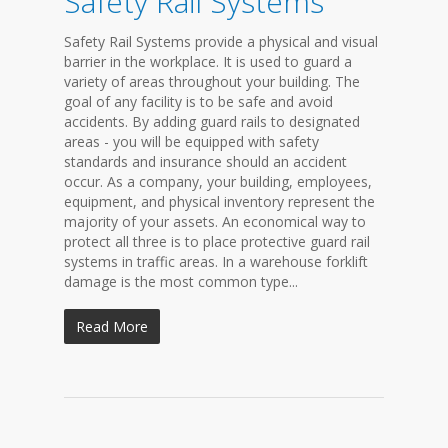
Safety Rail Systems
Safety Rail Systems provide a physical and visual
barrier in the workplace. It is used to guard a
variety of areas throughout your building. The
goal of any facility is to be safe and avoid
accidents. By adding guard rails to designated
areas - you will be equipped with safety
standards and insurance should an accident
occur. As a company, your building, employees,
equipment, and physical inventory represent the
majority of your assets. An economical way to
protect all three is to place protective guard rail
systems in traffic areas. In a warehouse forklift
damage is the most common type...
Read More