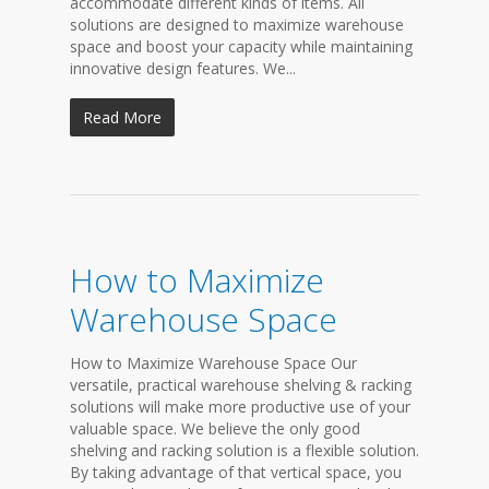
accommodate different kinds of items. All
solutions are designed to maximize warehouse
space and boost your capacity while maintaining
innovative design features. We...
Read More
How to Maximize
Warehouse Space
How to Maximize Warehouse Space Our
versatile, practical warehouse shelving & racking
solutions will make more productive use of your
valuable space. We believe the only good
shelving and racking solution is a flexible solution.
By taking advantage of that vertical space, you