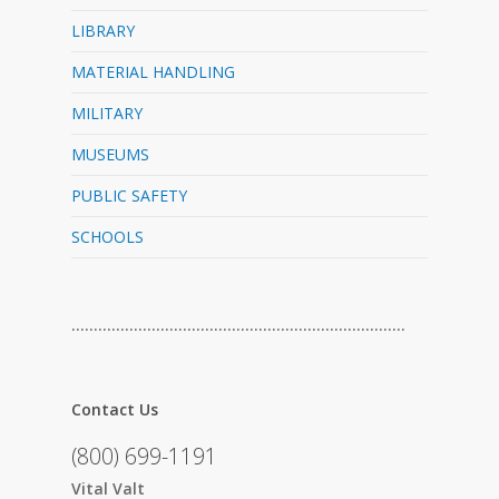
LIBRARY
MATERIAL HANDLING
MILITARY
MUSEUMS
PUBLIC SAFETY
SCHOOLS
…………………………………………………………………
Contact Us
(800) 699-1191
Vital Valt