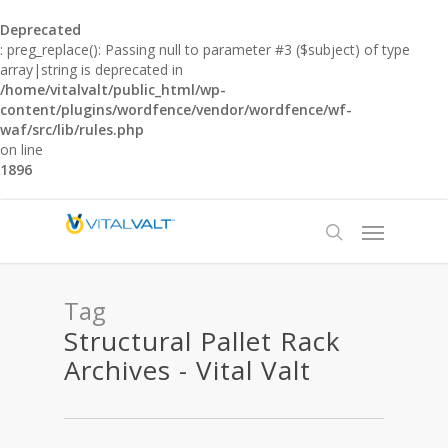
Deprecated
: preg_replace(): Passing null to parameter #3 ($subject) of type
array|string is deprecated in
/home/vitalvalt/public_html/wp-
content/plugins/wordfence/vendor/wordfence/wf-
waf/src/lib/rules.php
on line
1896
Tag
Structural Pallet Rack
Archives - Vital Valt