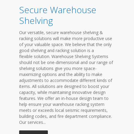
Secure Warehouse
Shelving
Our versatile, secure warehouse shelving &
racking solutions will make more productive use
of your valuable space. We believe that the only
good shelving and racking solution is a
flexible solution. Warehouse Shelving Systems
should not be one-dimensional and our range of
shelving solutions give you more space-
maximizing options and the ability to make
adjustments to accommodate different kinds of
items. All solutions are designed to boost your
capacity, while maintaining innovative design
features. We offer an in-house design team to
help ensure your warehouse racking system
meets or exceeds local seismic requirements,
building codes, and fire department compliance.
Our services...