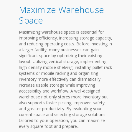
Maximize Warehouse
Space
Maximizing warehouse space is essential for
improving efficiency, increasing storage capacity,
and reducing operating costs. Before investing in
a larger facility, many businesses can gain
significant space by optimizing their existing
layout. Utilizing vertical storage, implementing
high-density mobile shelving, installing pallet rack
systems or mobile racking and organizing
inventory more effectively can dramatically
increase usable storage while improving
accessibility and workflow. A well-designed
warehouse not only stores more inventory but
also supports faster picking, improved safety,
and greater productivity. By evaluating your
current space and selecting storage solutions
tailored to your operation, you can maximize
every square foot and prepare...