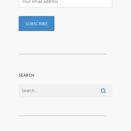
…………………………………………………………………
SEARCH
…………………………………………………………………