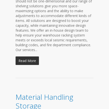
should not be one-dimensional and our range of
shelving solutions give you more space-
maximizing options and the ability to make
adjustments to accommodate different kinds of
items. All solutions are designed to boost your
capacity, while maintaining innovative design
features. We offer an in-house design team to
help ensure your warehouse racking system
meets or exceeds local seismic requirements,
building codes, and fire department compliance.
Our services...
Read More
Material Handling
Storage