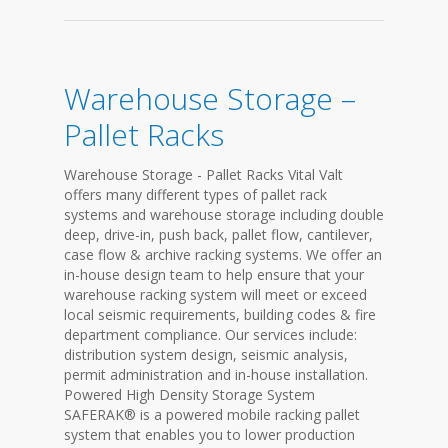
Warehouse Storage –
Pallet Racks
Warehouse Storage - Pallet Racks Vital Valt
offers many different types of pallet rack
systems and warehouse storage including double
deep, drive-in, push back, pallet flow, cantilever,
case flow & archive racking systems. We offer an
in-house design team to help ensure that your
warehouse racking system will meet or exceed
local seismic requirements, building codes & fire
department compliance. Our services include:
distribution system design, seismic analysis,
permit administration and in-house installation.
Powered High Density Storage System
SAFERAK® is a powered mobile racking pallet
system that enables you to lower production