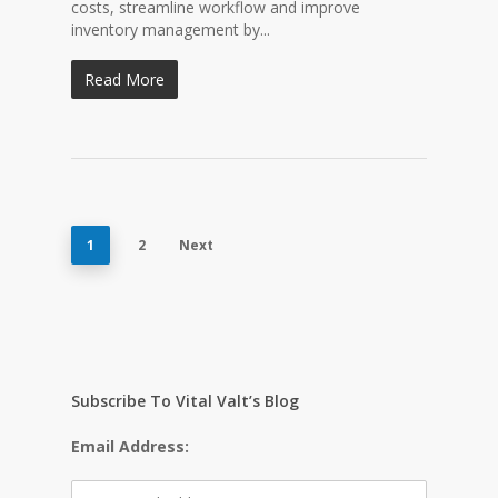
costs, streamline workflow and improve
inventory management by...
Read More
1
2
Next
Subscribe To Vital Valt’s Blog
Email Address: