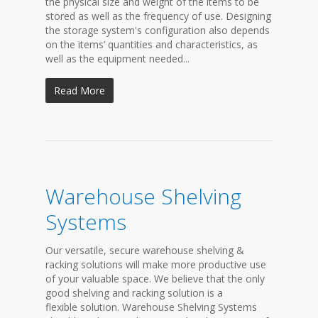
the physical size and weight of the items to be
stored as well as the frequency of use. Designing
the storage system's configuration also depends
on the items’ quantities and characteristics, as
well as the equipment needed...
Read More
Warehouse Shelving
Systems
Our versatile, secure warehouse shelving &
racking solutions will make more productive use
of your valuable space. We believe that the only
good shelving and racking solution is a
flexible solution. Warehouse Shelving Systems