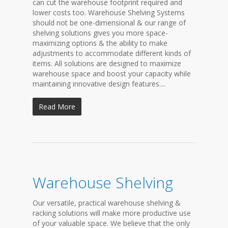
can cut the warehouse footprint required and
lower costs too. Warehouse Shelving Systems
should not be one-dimensional & our range of
shelving solutions gives you more space-
maximizing options & the ability to make
adjustments to accommodate different kinds of
items. All solutions are designed to maximize
warehouse space and boost your capacity while
maintaining innovative design features....
Read More
Warehouse Shelving
Our versatile, practical warehouse shelving &
racking solutions will make more productive use
of your valuable space. We believe that the only