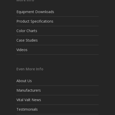
Equipment Downloads
Product Specifications
Color Charts
Case Studies
Videos
Even More Info
About Us
Manufacturers
Vital Valt News
Testimonials