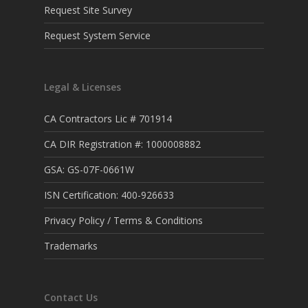
Request Site Survey
Request System Service
Legal & Licenses
CA Contractors Lic # 701914
CA DIR Registration #: 1000008882
GSA: GS-07F-0661W
ISN Certification: 400-926633
Privacy Policy / Terms & Conditions
Trademarks
Contact Us