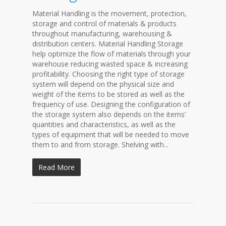
Material Handling is the movement, protection,
storage and control of materials & products
throughout manufacturing, warehousing &
distribution centers. Material Handling Storage
help optimize the flow of materials through your
warehouse reducing wasted space & increasing
profitability. Choosing the right type of storage
system will depend on the physical size and
weight of the items to be stored as well as the
frequency of use. Designing the configuration of
the storage system also depends on the items’
quantities and characteristics, as well as the
types of equipment that will be needed to move
them to and from storage. Shelving with...
Read More