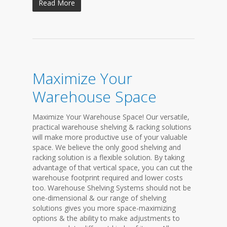
Read More
Maximize Your
Warehouse Space
Maximize Your Warehouse Space! Our versatile,
practical warehouse shelving & racking solutions
will make more productive use of your valuable
space. We believe the only good shelving and
racking solution is a flexible solution. By taking
advantage of that vertical space, you can cut the
warehouse footprint required and lower costs
too. Warehouse Shelving Systems should not be
one-dimensional & our range of shelving
solutions gives you more space-maximizing
options & the ability to make adjustments to