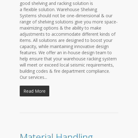
good shelving and racking solution is
a flexible solution. Warehouse Shelving
Systems should not be one-dimensional & our
range of shelving solutions give you more space-
maximizing options & the ability to make
adjustments to accommodate different kinds of
items. All solutions are designed to boost your
capacity, while maintaining innovative design
features. We offer an in-house design team to
help ensure that your warehouse racking system
will meet or exceed local seismic requirements,
building codes & fire department compliance.
Our services...
Read More
Material Handling