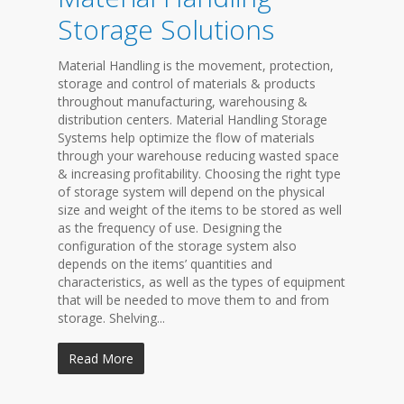
Storage Solutions
Material Handling is the movement, protection,
storage and control of materials & products
throughout manufacturing, warehousing &
distribution centers. Material Handling Storage
Systems help optimize the flow of materials
through your warehouse reducing wasted space
& increasing profitability. Choosing the right type
of storage system will depend on the physical
size and weight of the items to be stored as well
as the frequency of use. Designing the
configuration of the storage system also
depends on the items’ quantities and
characteristics, as well as the types of equipment
that will be needed to move them to and from
storage. Shelving...
Read More