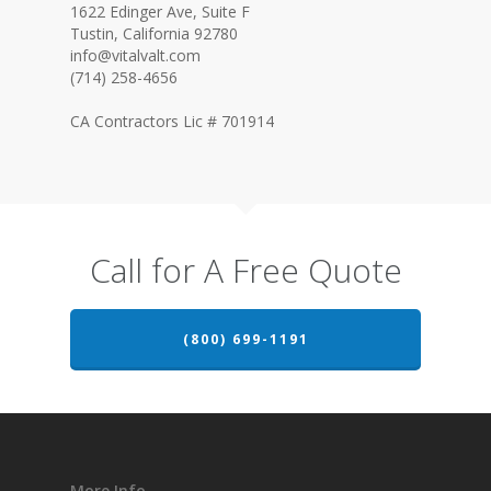
1622 Edinger Ave, Suite F
Tustin, California 92780
info@vitalvalt.com
(714) 258-4656
CA Contractors Lic # 701914
Call for A Free Quote
(800) 699-1191
More Info