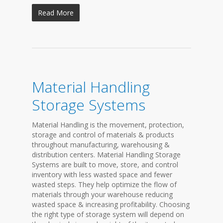
Read More
Material Handling
Storage Systems
Material Handling is the movement, protection,
storage and control of materials & products
throughout manufacturing, warehousing &
distribution centers. Material Handling Storage
Systems are built to move, store, and control
inventory with less wasted space and fewer
wasted steps. They help optimize the flow of
materials through your warehouse reducing
wasted space & increasing profitability. Choosing
the right type of storage system will depend on