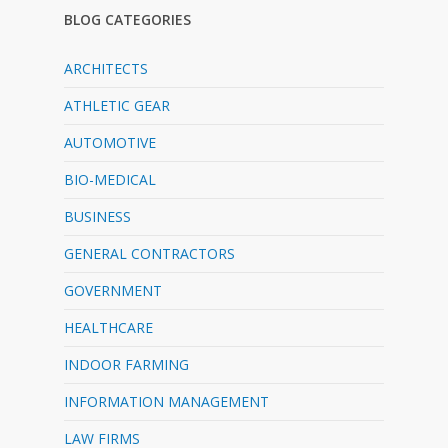
BLOG CATEGORIES
ARCHITECTS
ATHLETIC GEAR
AUTOMOTIVE
BIO-MEDICAL
BUSINESS
GENERAL CONTRACTORS
GOVERNMENT
HEALTHCARE
INDOOR FARMING
INFORMATION MANAGEMENT
LAW FIRMS