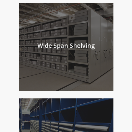
Wide Span Shelving