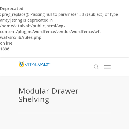
Deprecated
: preg_replace(): Passing null to parameter #3 ($subject) of type
array|string is deprecated in
/home/vitalvalt/public_html/wp-
content/plugins/wordfence/vendor/wordfence/wf-
waf/src/lib/rules.php
on line
1896
Modular Drawer
Shelving