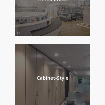
Cabinet-Style