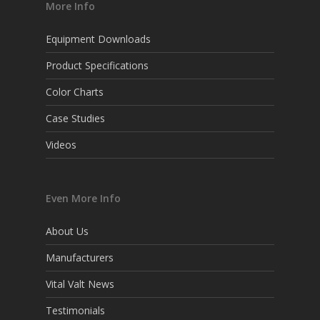
More Info
Equipment Downloads
Product Specifications
Color Charts
Case Studies
Videos
Even More Info
About Us
Manufacturers
Vital Valt News
Testimonials