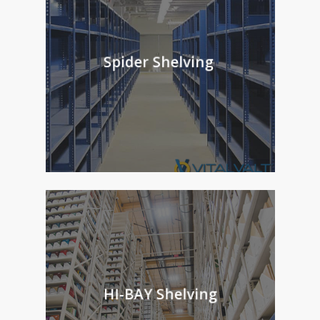
Spider Shelving
HI-BAY Shelving