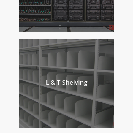
L & T Shelving