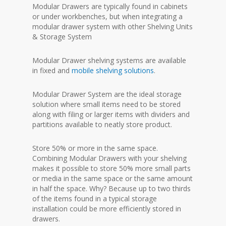
Modular Drawers are typically found in cabinets
or under workbenches, but when integrating a
modular drawer system with other Shelving Units
& Storage System
Modular Drawer shelving systems are available
in fixed and
mobile shelving solutions
.
Modular Drawer System are the ideal storage
solution where small items need to be stored
along with filing or larger items with dividers and
partitions available to neatly store product.
Store 50% or more in the same space.
Combining Modular Drawers with your shelving
makes it possible to store 50% more small parts
or media in the same space or the same amount
in half the space. Why? Because up to two thirds
of the items found in a typical storage
installation could be more efficiently stored in
drawers.