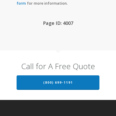
form
for more information.
Page ID: 4007
Call for A Free Quote
(800) 699-1191