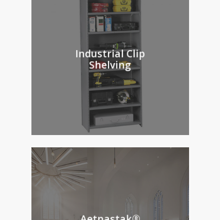
Industrial Clip
Shelving
Aetnastak®