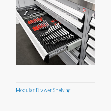
Modular Drawer Shelving