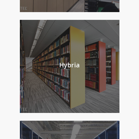
Hybria