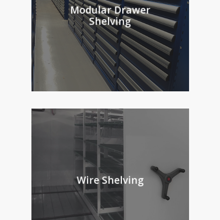
Modular Drawer
Shelving
Wire Shelving