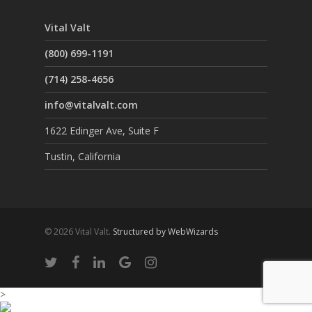
Vital Valt
(800) 699-1191
(714) 258-4656
info@vitalvalt.com
1622 Edinger Ave, Suite F
Tustin, California
© 2026 Vital Valt.
Structured by WebWizards
>