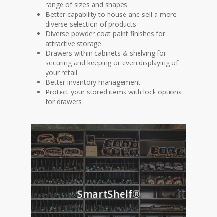
range of sizes and shapes
Better capability to house and sell a more
diverse selection of products
Diverse powder coat paint finishes for
attractive storage
Drawers within cabinets & shelving for
securing and keeping or even displaying of
your retail
Better inventory management
Protect your stored items with lock options
for drawers
SmartShelf®