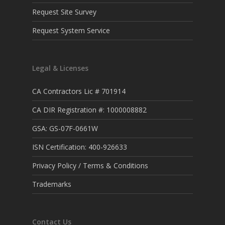
Request Site Survey
Request System Service
Legal & Licenses
CA Contractors Lic # 701914
CA DIR Registration #: 1000008882
GSA: GS-07F-0661W
ISN Certification: 400-926633
Privacy Policy / Terms & Conditions
Trademarks
Contact Us