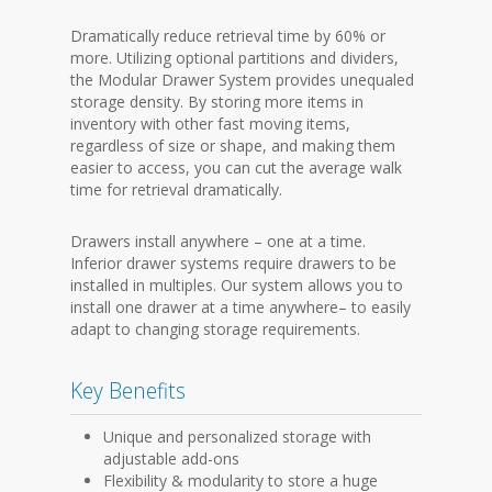
Dramatically reduce retrieval time by 60% or
more. Utilizing optional partitions and dividers,
the Modular Drawer System provides unequaled
storage density. By storing more items in
inventory with other fast moving items,
regardless of size or shape, and making them
easier to access, you can cut the average walk
time for retrieval dramatically.
Drawers install anywhere – one at a time.
Inferior drawer systems require drawers to be
installed in multiples. Our system allows you to
install one drawer at a time anywhere– to easily
adapt to changing storage requirements.
Key Benefits
Unique and personalized storage with
adjustable add-ons
Flexibility & modularity to store a huge