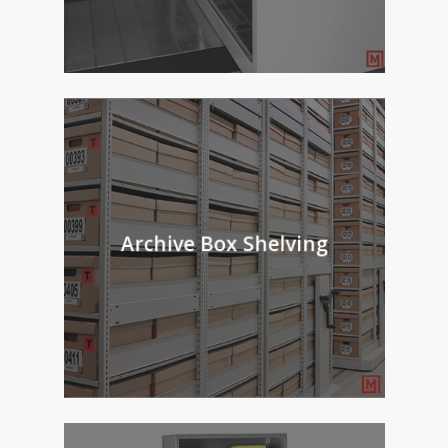
Archive Box Shelving