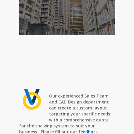
Our experienced Sales Team
and CAD Design department
can create a custom layout
targeting your specific needs
with a comprehensive quote
for the shelving system to suit your
business. Please fill out our
feedback