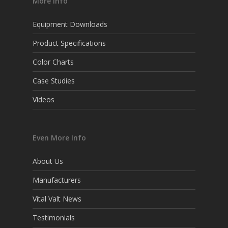
More Info
Equipment Downloads
Product Specifications
Color Charts
Case Studies
Videos
Even More Info
About Us
Manufacturers
Vital Valt News
Testimonials