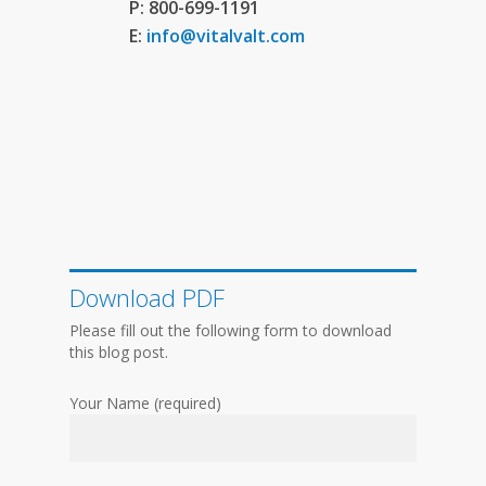
P: 800-699-1191
E:
info@vitalvalt.com
Download PDF
Please fill out the following form to download
this blog post.
Your Name (required)