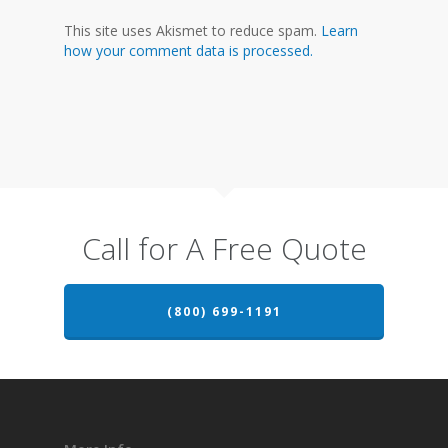
This site uses Akismet to reduce spam.
Learn
how your comment data is processed.
Call for A Free Quote
(800) 699-1191