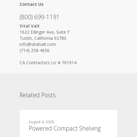
Contact Us
(800) 699-1191
Vital Valt
1622 Edinger Ave, Suite F
Tustin, California 92780
info@vitalvalt.com
(714) 258-4656
CA Contractors Lic # 701914
Related Posts
August 4, 2026
Powered Compact Shelving