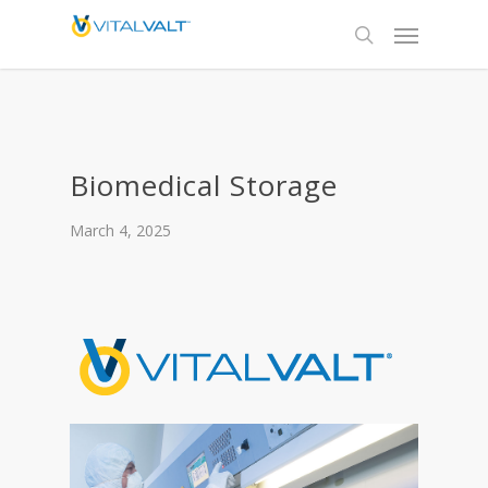
Biomedical Storage
March 4, 2025