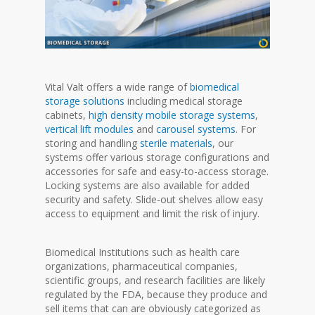
Vital Valt offers a wide range of
biomedical
storage solutions
including medical storage
cabinets,
high density mobile storage systems
,
vertical lift modules
and
carousel systems
. For
storing and handling
sterile materials
, our
systems offer various storage configurations and
accessories for safe and easy-to-access storage.
Locking systems are also available for added
security and safety. Slide-out shelves allow easy
access to equipment and limit the risk of injury.
Biomedical Institutions such as health care
organizations, pharmaceutical companies,
scientific groups, and research facilities are likely
regulated by the FDA, because they produce and
sell items that can are obviously categorized as