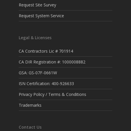
Request Site Survey
Request System Service
Legal & Licenses
CA Contractors Lic # 701914
CA DIR Registration #: 1000008882
GSA: GS-07F-0661W
ISN Certification: 400-926633
Privacy Policy / Terms & Conditions
Trademarks
Contact Us