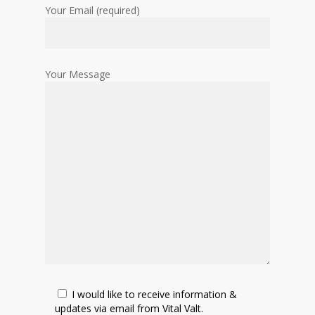
Your Email (required)
Your Message
I would like to receive information &
updates via email from Vital Valt.