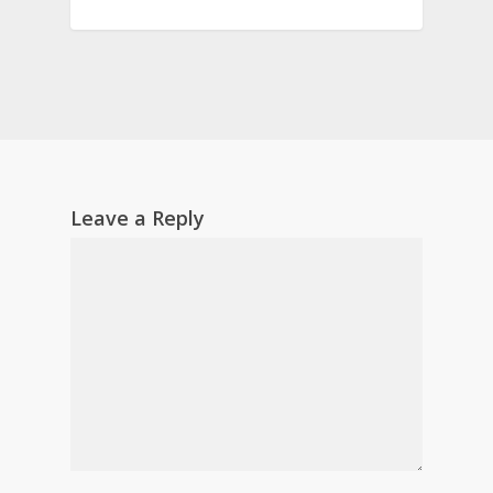
Leave a Reply