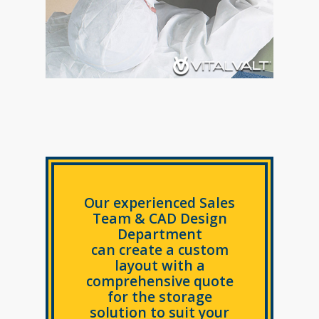
Our experienced Sales
Team & CAD Design
Department
can create a custom
layout with a
comprehensive quote
for the storage
solution to suit your