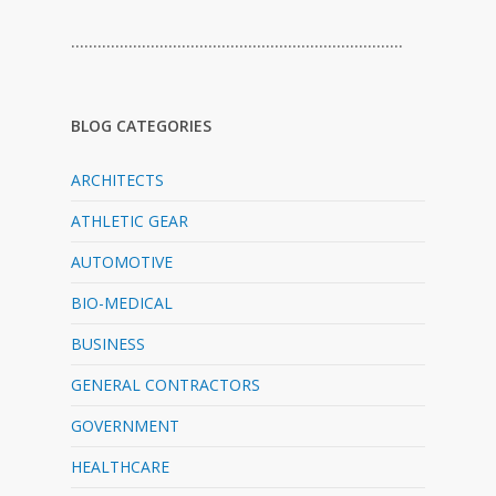
…………………………………………………………………
BLOG CATEGORIES
ARCHITECTS
ATHLETIC GEAR
AUTOMOTIVE
BIO-MEDICAL
BUSINESS
GENERAL CONTRACTORS
GOVERNMENT
HEALTHCARE