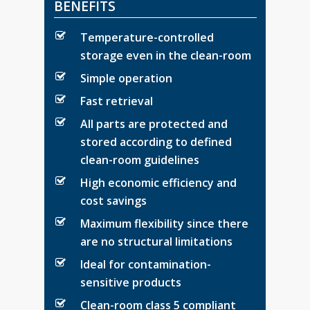
BENEFITS
Temperature-controlled
storage even in the clean-room
Simple operation
Fast retrieval
All parts are protected and
stored according to defined
clean-room guidelines
High economic efficiency and
cost savings
Maximum flexibility since there
are no structural limitations
Ideal for contamination-
sensitive products
Clean-room class 5 compliant