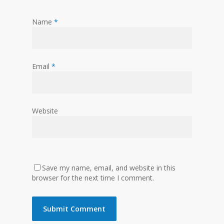
Name
*
Email
*
Website
Save my name, email, and website in this
browser for the next time I comment.