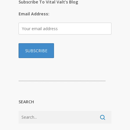
Subscribe To Vital Valt’s Blog
Email Address:
…………………………………………………………………
SEARCH