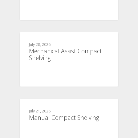
July 28, 2026
Mechanical Assist Compact
Shelving
July 21, 2026
Manual Compact Shelving