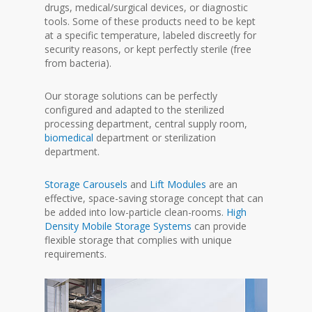
drugs, medical/surgical devices, or diagnostic
tools. Some of these products need to be kept
at a specific temperature, labeled discreetly for
security reasons, or kept perfectly sterile (free
from bacteria).
Our storage solutions can be perfectly
configured and adapted to the sterilized
processing department, central supply room,
biomedical
department or sterilization
department.
Storage Carousels
and
Lift Modules
are an
effective, space-saving storage concept that can
be added into low-particle clean-rooms.
High
Density Mobile Storage Systems
can provide
flexible storage that complies with unique
requirements.