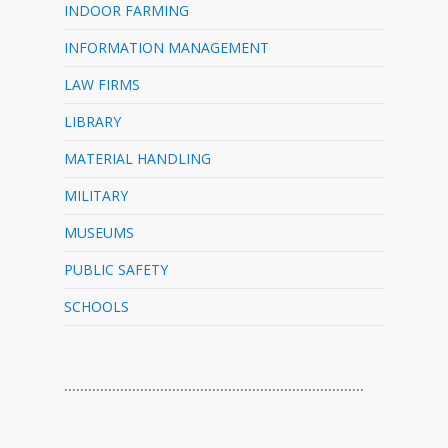
INDOOR FARMING
INFORMATION MANAGEMENT
LAW FIRMS
LIBRARY
MATERIAL HANDLING
MILITARY
MUSEUMS
PUBLIC SAFETY
SCHOOLS
…………………………………………………………………