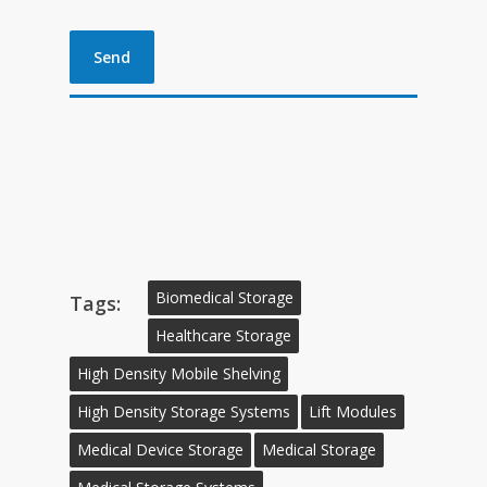
Biomedical Storage
Tags:
Healthcare Storage
High Density Mobile Shelving
High Density Storage Systems
Lift Modules
Medical Device Storage
Medical Storage