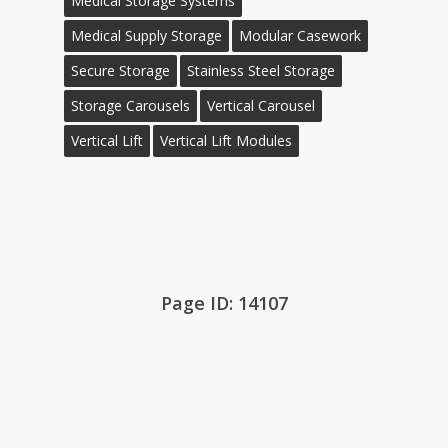
Medical Storage Systems
Medical Supply Storage
Modular Casework
Secure Storage
Stainless Steel Storage
Storage Carousels
Vertical Carousel
Vertical Lift
Vertical Lift Modules
Page ID: 14107