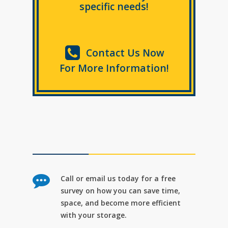
specific needs!
Contact Us Now
For More Information!
Call or email us today for a free
survey on how you can save time,
space, and become more efficient
with your storage.