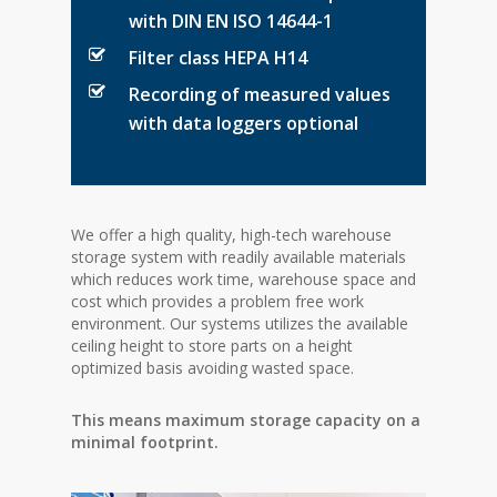
with DIN EN ISO 14644-1
Filter class HEPA H14
Recording of measured values
with data loggers optional
We offer a high quality, high-tech warehouse
storage system with readily available materials
which reduces work time, warehouse space and
cost which provides a problem free work
environment. Our systems utilizes the available
ceiling height to store parts on a height
optimized basis avoiding wasted space.
This means maximum storage capacity on a
minimal footprint.