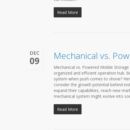
Read More
DEC
Mechanical vs. Pow
09
Mechanical vs. Powered Mobile Storage 
organized and efficient operation hub. 
system when push comes to shove? Here a
consider the growth potential behind insta
expand their capabilities, reach new mar
mechanical system might evolve into some
Read More