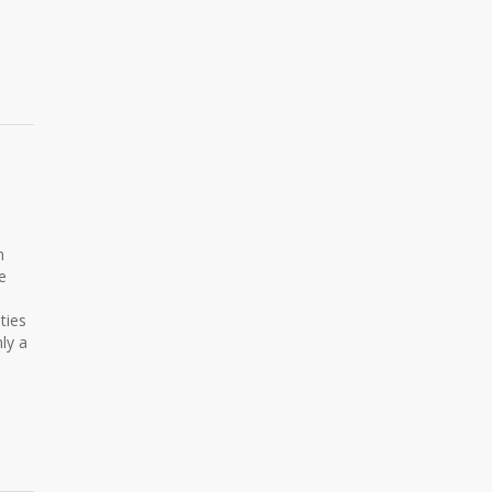
n
e
ties
ly a