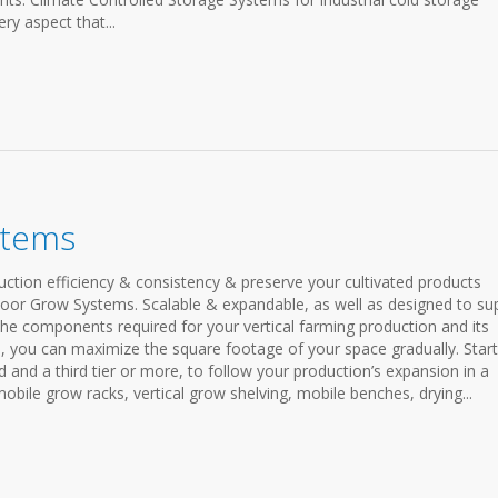
ry aspect that...
stems
ction efficiency & consistency & preserve your cultivated products
door Grow Systems. Scalable & expandable, as well as designed to su
he components required for your vertical farming production and its
 you can maximize the square footage of your space gradually. Start
d and a third tier or more, to follow your production’s expansion in a
obile grow racks, vertical grow shelving, mobile benches, drying...