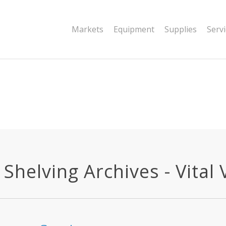
|string is deprecated in
Markets
Equipment
Supplies
Serv
dor/wordfence/wf-waf/src/lib/rules.php
Shelving Archives - Vital 