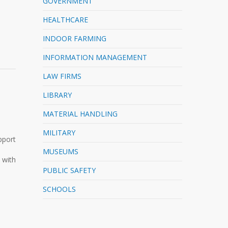
GOVERNMENT
HEALTHCARE
INDOOR FARMING
INFORMATION MANAGEMENT
LAW FIRMS
LIBRARY
MATERIAL HANDLING
MILITARY
pport
MUSEUMS
 with
PUBLIC SAFETY
SCHOOLS