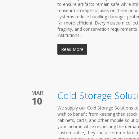
to ensure artifacts remain safe while sti
museum storage focuses on three prioriti
systems reduce handling damage, prote
far more efficient. Every museum collec
fragility, and conservation requirement
institutions...
Read More
MAR
Cold Storage Solut
10
We supply our Cold Storage Solutions to
wish to benefit from keeping their stock
cabinets, carts, and other mobile solutio
your income while respecting the demand
customizable, they can accommodate a ra
other temperature-controlled environmen