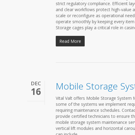
strict regulatory compliance. Efficient 
and clear workflows protect high-value 
scale or reconfigure as operational need
operate smoothly by keeping every item 
Storage cages play a critical role in casi
Read More
DEC
Mobile Storage Sy
16
Vital Valt offers Mobile Storage System 
some of the systems we implement requir
requiring maintenance schedules. Contac
provide certified technicians to ensure th
mobile storage system maintenance servic
vertical lift modules and horizontal caro
can include...