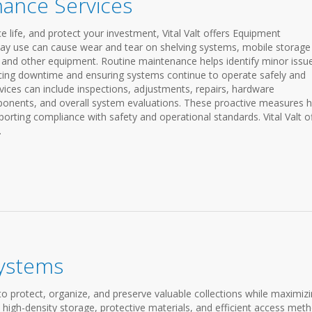
ance Services
life, and protect your investment, Vital Valt offers Equipment
day use can cause wear and tear on shelving systems, mobile storage
 and other equipment. Routine maintenance helps identify minor issu
ucing downtime and ensuring systems continue to operate safely and
rvices can include inspections, adjustments, repairs, hardware
ponents, and overall system evaluations. These proactive measures h
rting compliance with safety and operational standards. Vital Valt o
.
ystems
protect, organize, and preserve valuable collections while maximiz
high-density storage, protective materials, and efficient access met