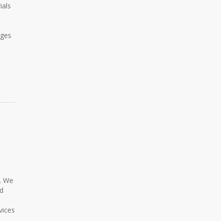
ials
ages
l. We
ed
vices