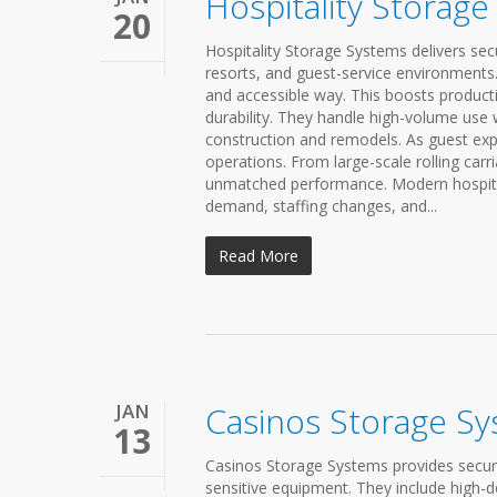
Hospitality Storag
20
Hospitality Storage Systems delivers secu
resorts, and guest-service environments. 
and accessible way. This boosts producti
durability. They handle high-volume use w
construction and remodels. As guest exp
operations. From large-scale rolling car
unmatched performance. Modern hospitali
demand, staffing changes, and...
Read More
JAN
Casinos Storage S
13
Casinos Storage Systems provides secure
sensitive equipment. They include high-