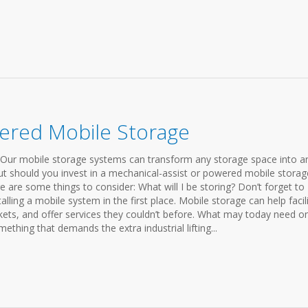
ered Mobile Storage
Our mobile storage systems can transform any storage space into a
But should you invest in a mechanical-assist or powered mobile storag
re some things to consider: What will I be storing? Don’t forget to
lling a mobile system in the first place. Mobile storage can help facili
kets, and offer services they couldn’t before. What may today need on
thing that demands the extra industrial lifting...