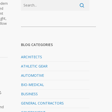
odern
ed
nt
ght,
allow
…………………………………………………………………
BLOG CATEGORIES
ARCHITECTS
ATHLETIC GEAR
AUTOMOTIVE
BIO-MEDICAL
g,
BUSINESS
GENERAL CONTRACTORS
and