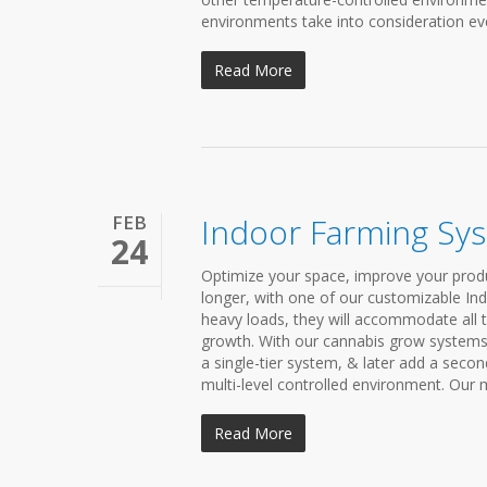
environments take into consideration eve
Read More
FEB
Indoor Farming Sy
24
Optimize your space, improve your produ
longer, with one of our customizable In
heavy loads, they will accommodate all t
growth. With our cannabis grow systems,
a single-tier system, & later add a secon
multi-level controlled environment. Our m
Read More