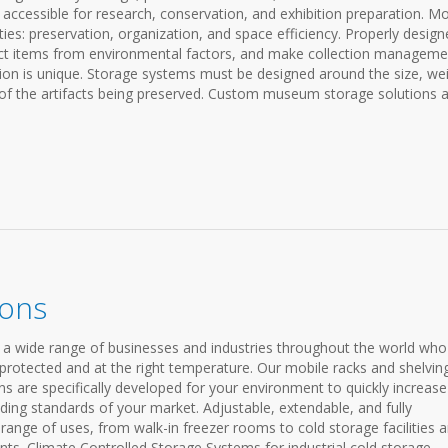
ll accessible for research, conservation, and exhibition preparation. M
es: preservation, organization, and space efficiency. Properly design
ct items from environmental factors, and make collection manageme
tion is unique. Storage systems must be designed around the size, wei
s of the artifacts being preserved. Custom museum storage solutions 
ions
 a wide range of businesses and industries throughout the world who
 protected and at the right temperature. Our mobile racks and shelvin
ns are specifically developed for your environment to quickly increase
ing standards of your market. Adjustable, extendable, and fully
nge of uses, from walk-in freezer rooms to cold storage facilities 
ts. Climate Controlled Storage Systems for industrial cold storage