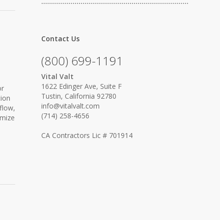
…………………………………………………………………
Contact Us
(800) 699-1191
Vital Valt
1622 Edinger Ave, Suite F
or
Tustin, California 92780
tion
info@vitalvalt.com
flow,
(714) 258-4656
imize
CA Contractors Lic # 701914