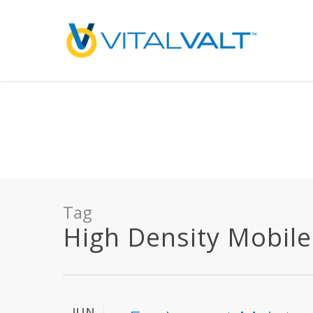
Deprecated
: preg_replace(): Passing null to parameter #3 ($subject) of type array
/home/vitalvalt/public_html/wp-content/plugins/wordfence/ven
on line
1896
Tag
High Density Mobile 
JUN