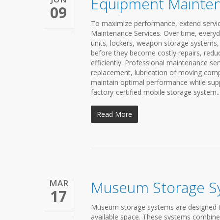
Equipment Mainten
09
To maximize performance, extend service 
Maintenance Services. Over time, every
units, lockers, weapon storage systems,
before they become costly repairs, red
efficiently. Professional maintenance se
replacement, lubrication of moving com
maintain optimal performance while suppo
factory-certified mobile storage system..
Read More
MAR
Museum Storage S
17
Museum storage systems are designed to 
available space. These systems combine 