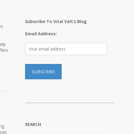
Subscribe To Vital Valt’s Blog
es
Email Address:
elp
ffers
…………………………………………………………………
SEARCH
ing
hods