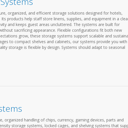
e Systems
re, organized, and efficient storage solutions designed for hotels,
Its products help staff store linens, supplies, and equipment in a cle
vity and keeps guest areas uncluttered. The systems are built for
ithout sacrificing appearance. Flexible configurations fit both new
ectations grow, these storage systems support scalable and sustain
riages to compact shelves and cabinets, our systems provide you with
ty storage is flexible by design. Systems should adapt to seasonal
ystems
, organized handling of chips, currency, gaming devices, parts and
density storage systems, locked cages, and shelving systems that sup