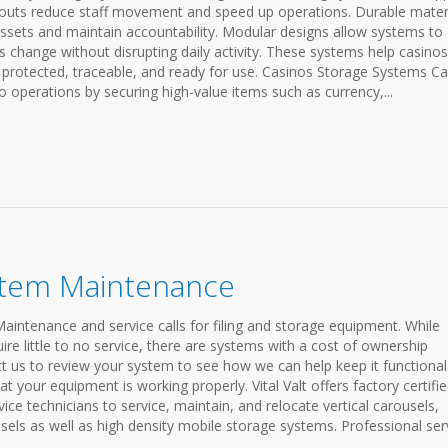
layouts reduce staff movement and speed up operations. Durable mater
assets and maintain accountability. Modular designs allow systems to
s change without disrupting daily activity. These systems help casinos
protected, traceable, and ready for use. Casinos Storage Systems C
no operations by securing high-value items such as currency,...
stem Maintenance
Maintenance and service calls for filing and storage equipment. While
e little to no service, there are systems with a cost of ownership
t us to review your system to see how we can help keep it functiona
at your equipment is working properly. Vital Valt offers factory certifi
e technicians to service, maintain, and relocate vertical carousels,
usels as well as high density mobile storage systems. Professional ser