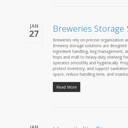
JAN
Breweries Storage
27
Breweries rely on precise organization an
Brewery storage solutions are designed
ingredient handling, keg management, an
hops and malt to heavy-duty shelving for
operates smoothly and hygienically. Prop
protect inventory, and support sanitati
space, reduce handling time, and mainta
Read More
JAN