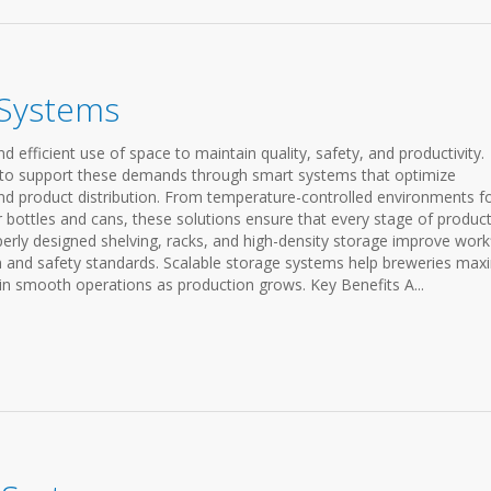
 Systems
d efficient use of space to maintain quality, safety, and productivity.
 to support these demands through smart systems that optimize
d product distribution. From temperature-controlled environments f
 bottles and cans, these solutions ensure that every stage of produc
erly designed shelving, racks, and high-density storage improve work
on and safety standards. Scalable storage systems help breweries max
in smooth operations as production grows. Key Benefits A...