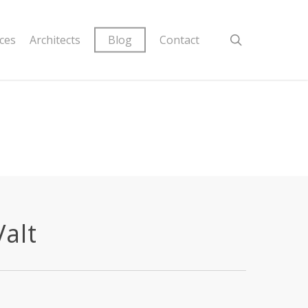
ices
Architects
Blog
Contact
Valt