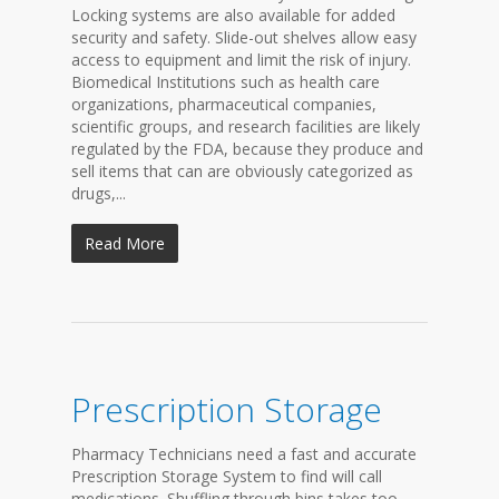
Locking systems are also available for added
security and safety. Slide-out shelves allow easy
access to equipment and limit the risk of injury.
Biomedical Institutions such as health care
organizations, pharmaceutical companies,
scientific groups, and research facilities are likely
regulated by the FDA, because they produce and
sell items that can are obviously categorized as
drugs,...
Read More
Prescription Storage
Pharmacy Technicians need a fast and accurate
Prescription Storage System to find will call
medications. Shuffling through bins takes too