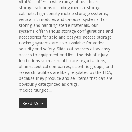
Vital Valt offers a wide range of healthcare
storage solutions including medical storage
cabinets, high density mobile storage systems,
vertical lift modules and carousel systems. For
storing and handling sterile materials, our
systems offer various storage configurations and
accessories for safe and easy-to-access storage.
Locking systems are also available for added
security and safety. Slide-out shelves allow easy
access to equipment and limit the risk of injury.
Institutions such as health care organizations,
pharmaceutical companies, scientific groups, and
research facilities are likely regulated by the FDA,
because they produce and sell items that can are
obviously categorized as drugs,
medical/surgical...
Read More