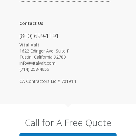
…………………………………………………………………
Contact Us
(800) 699-1191
Vital Valt
1622 Edinger Ave, Suite F
Tustin, California 92780
info@vitalvalt.com
(714) 258-4656
CA Contractors Lic # 701914
Call for A Free Quote