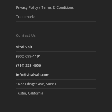
Privacy Policy / Terms & Conditions
Trademarks
Contact Us
Vital Valt
(800) 699-1191
(714) 258-4656
info@vitalvalt.com
1622 Edinger Ave, Suite F
Tustin, California