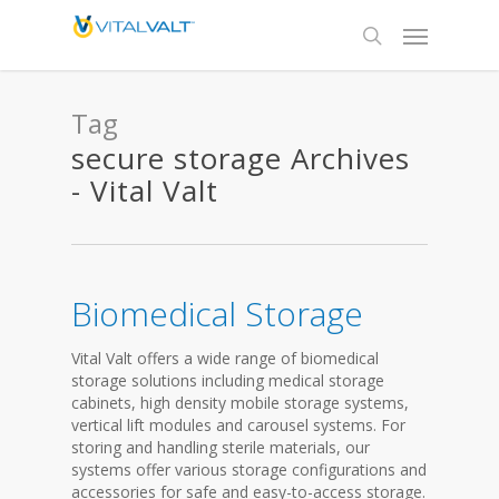
Tag
secure storage Archives
- Vital Valt
Biomedical Storage
Vital Valt offers a wide range of biomedical
storage solutions including medical storage
cabinets, high density mobile storage systems,
vertical lift modules and carousel systems. For
storing and handling sterile materials, our
systems offer various storage configurations and
accessories for safe and easy-to-access storage.