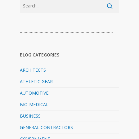
…………………………………………………………………
BLOG CATEGORIES
ARCHITECTS
ATHLETIC GEAR
AUTOMOTIVE
BIO-MEDICAL
BUSINESS
GENERAL CONTRACTORS
GOVERNMENT