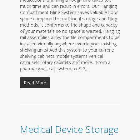
much time and can result in errors. Our Hanging
Compartment Filing System saves valuable floor
space compared to traditional storage and filing
methods. It conforms to the shape and capacity
of your materials so no space is wasted. Hanging
rail assemblies allow the file compartments to be
installed virtually anywhere even in your existing
shelving units! Add this system to your current:
shelving cabinets mobile systems vertical
carousels rotary cabinets and more... From a
pharmacy will call system to BIG...
Read More
Medical Device Storage