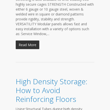
highly secure cages STRENGTH Constructed with
either 6 gauge or 10 gauge steel, woven &
welded wire in square or diamond patterns
provide rigidity, stability and strength.
VERSATILITY Modular panels allows fast and
easy installation with a variety of options such
as: Service Window,...
Read More
High Density Storage:
How to Avoid
Reinforcing Floors
Using Structural Tubes during high density