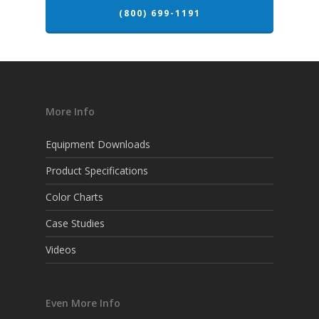
(800) 699-1191
More Info
Equipment Downloads
Product Specifications
Color Charts
Case Studies
Videos
Even More Info