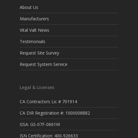
About Us
Manufacturers
Vital Valt News
Testimonials
Request Site Survey
Request System Service
Legal & Licenses
CA Contractors Lic # 701914
CA DIR Registration #: 1000008882
GSA: GS-07F-0661W
ISN Certification: 400-926633