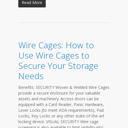
Read More
Wire Cages: How to
Use Wire Cages to
Secure Your Storage
Needs
Benefits: SECURITY Woven & Welded Wire Cages
provide a secure enclosure for your valuable
assets and machinery. Access doors can be
equipped with a Card Reader, Panic Hardware,
Lever Locks (to meet ADA requirements), Pad
Locks, Key Locks or any other state-of-the-art
locking device. VISUAL SECURITY Wire cage
screening is also available to limit visibility into