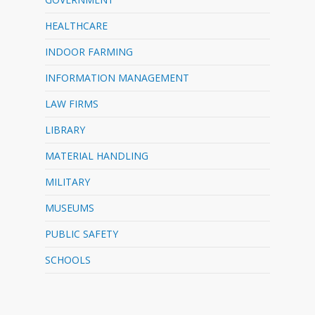
HEALTHCARE
INDOOR FARMING
INFORMATION MANAGEMENT
LAW FIRMS
LIBRARY
MATERIAL HANDLING
MILITARY
MUSEUMS
PUBLIC SAFETY
SCHOOLS