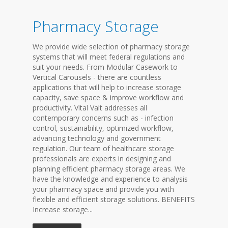
Pharmacy Storage
We provide wide selection of pharmacy storage
systems that will meet federal regulations and
suit your needs. From Modular Casework to
Vertical Carousels - there are countless
applications that will help to increase storage
capacity, save space & improve workflow and
productivity. Vital Valt addresses all
contemporary concerns such as - infection
control, sustainability, optimized workflow,
advancing technology and government
regulation. Our team of healthcare storage
professionals are experts in designing and
planning efficient pharmacy storage areas. We
have the knowledge and experience to analysis
your pharmacy space and provide you with
flexible and efficient storage solutions. BENEFITS
Increase storage...