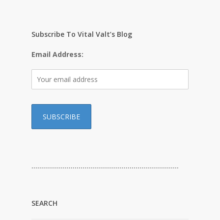
Subscribe To Vital Valt’s Blog
Email Address:
…………………………………………………………………
SEARCH