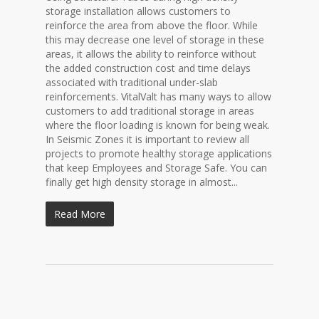
storage installation allows customers to
reinforce the area from above the floor. While
this may decrease one level of storage in these
areas, it allows the ability to reinforce without
the added construction cost and time delays
associated with traditional under-slab
reinforcements. VitalValt has many ways to allow
customers to add traditional storage in areas
where the floor loading is known for being weak.
In Seismic Zones it is important to review all
projects to promote healthy storage applications
that keep Employees and Storage Safe. You can
finally get high density storage in almost...
Read More