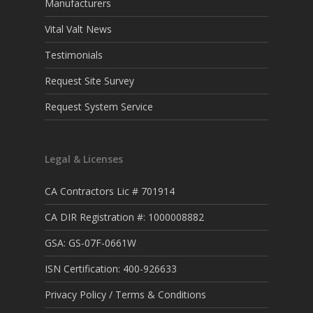
Manufacturers
Vital Valt News
Testimonials
Request Site Survey
Request System Service
Legal & Licenses
CA Contractors Lic # 701914
CA DIR Registration #: 1000008882
GSA: GS-07F-0661W
ISN Certification: 400-926633
Privacy Policy / Terms & Conditions