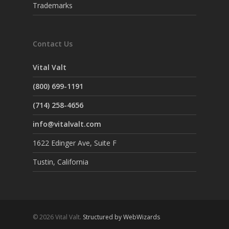
Trademarks
Contact Us
Vital Valt
(800) 699-1191
(714) 258-4656
info@vitalvalt.com
1622 Edinger Ave, Suite F
Tustin, California
© 2026 Vital Valt.
Structured by WebWizards