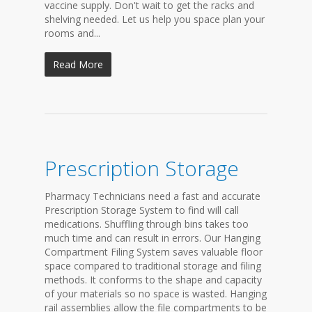
vaccine supply. Don't wait to get the racks and
shelving needed. Let us help you space plan your
rooms and...
Read More
Prescription Storage
Pharmacy Technicians need a fast and accurate
Prescription Storage System to find will call
medications. Shuffling through bins takes too
much time and can result in errors. Our Hanging
Compartment Filing System saves valuable floor
space compared to traditional storage and filing
methods. It conforms to the shape and capacity
of your materials so no space is wasted. Hanging
rail assemblies allow the file compartments to be