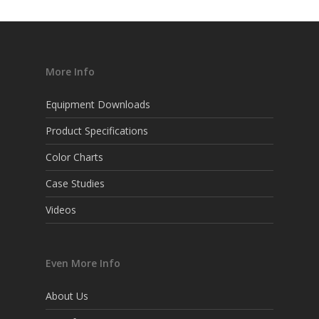
More Info
Equipment Downloads
Product Specifications
Color Charts
Case Studies
Videos
Even More Info
About Us