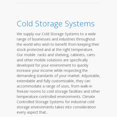
Cold Storage Systems
We supply our Cold Storage Systems to a wide
range of businesses and industries throughout
the world who wish to benefit from keeping their
stock protected and at the right temperature.
Our mobile racks and shelving, cabinets, carts
and other mobile solutions are specifically
developed for your environment to quickly
increase your income while respecting the
demanding standards of your market. Adjustable,
extendable and fully customizable, they can
accommodate a range of uses, from walk-in
freezer rooms to cold storage facilities and other
temperature-controlled environments. Climate
Controlled Storage Systems for industrial cold
storage environments takes into consideration
every aspect that...