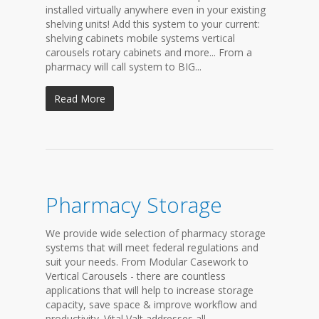
installed virtually anywhere even in your existing
shelving units! Add this system to your current:
shelving cabinets mobile systems vertical
carousels rotary cabinets and more... From a
pharmacy will call system to BIG...
Read More
Pharmacy Storage
We provide wide selection of pharmacy storage
systems that will meet federal regulations and
suit your needs. From Modular Casework to
Vertical Carousels - there are countless
applications that will help to increase storage
capacity, save space & improve workflow and
productivity. Vital Valt addresses all