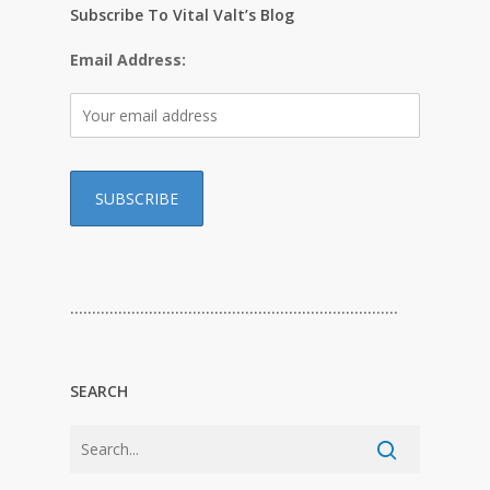
Subscribe To Vital Valt’s Blog
Email Address:
…………………………………………………………………
SEARCH