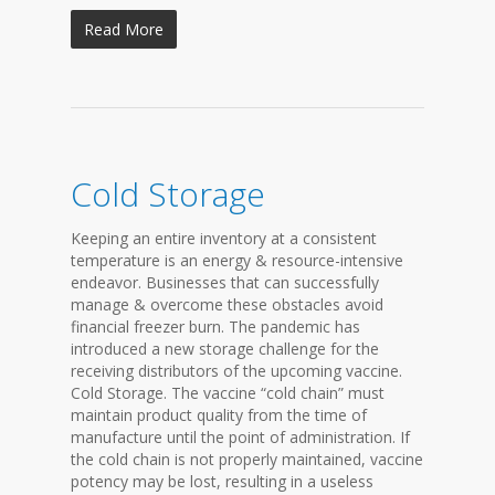
Read More
Cold Storage
Keeping an entire inventory at a consistent
temperature is an energy & resource-intensive
endeavor. Businesses that can successfully
manage & overcome these obstacles avoid
financial freezer burn. The pandemic has
introduced a new storage challenge for the
receiving distributors of the upcoming vaccine.
Cold Storage. The vaccine “cold chain” must
maintain product quality from the time of
manufacture until the point of administration. If
the cold chain is not properly maintained, vaccine
potency may be lost, resulting in a useless