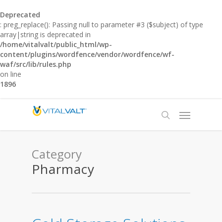
Deprecated
: preg_replace(): Passing null to parameter #3 ($subject) of type
array|string is deprecated in
/home/vitalvalt/public_html/wp-
content/plugins/wordfence/vendor/wordfence/wf-
waf/src/lib/rules.php
on line
1896
Category
Pharmacy