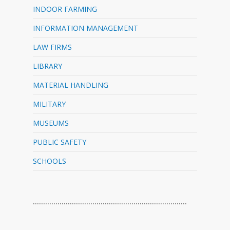
INDOOR FARMING
INFORMATION MANAGEMENT
LAW FIRMS
LIBRARY
MATERIAL HANDLING
MILITARY
MUSEUMS
PUBLIC SAFETY
SCHOOLS
…………………………………………………………………