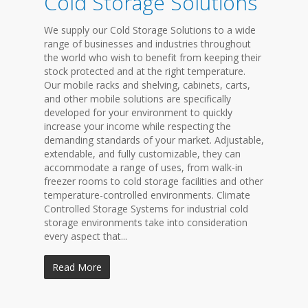
Cold Storage Solutions
We supply our Cold Storage Solutions to a wide
range of businesses and industries throughout
the world who wish to benefit from keeping their
stock protected and at the right temperature.
Our mobile racks and shelving, cabinets, carts,
and other mobile solutions are specifically
developed for your environment to quickly
increase your income while respecting the
demanding standards of your market. Adjustable,
extendable, and fully customizable, they can
accommodate a range of uses, from walk-in
freezer rooms to cold storage facilities and other
temperature-controlled environments. Climate
Controlled Storage Systems for industrial cold
storage environments take into consideration
every aspect that...
Read More