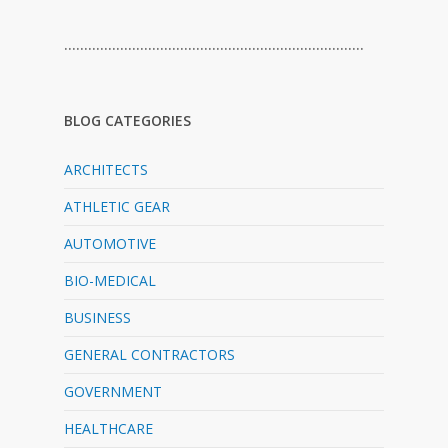
…………………………………………………………………
BLOG CATEGORIES
ARCHITECTS
ATHLETIC GEAR
AUTOMOTIVE
BIO-MEDICAL
BUSINESS
GENERAL CONTRACTORS
GOVERNMENT
HEALTHCARE