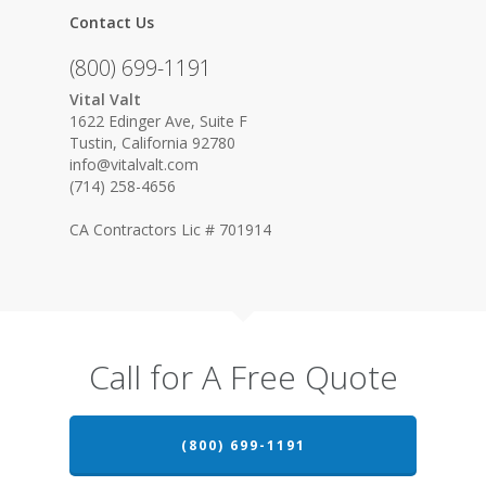
Contact Us
(800) 699-1191
Vital Valt
1622 Edinger Ave, Suite F
Tustin, California 92780
info@vitalvalt.com
(714) 258-4656
CA Contractors Lic # 701914
Call for A Free Quote
(800) 699-1191