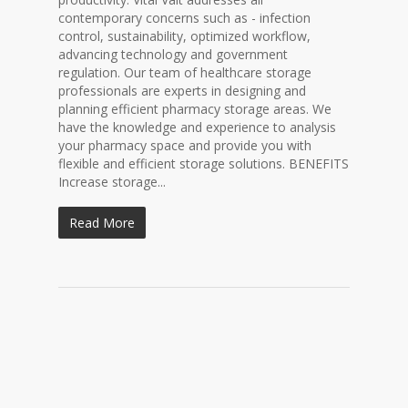
contemporary concerns such as - infection
control, sustainability, optimized workflow,
advancing technology and government
regulation. Our team of healthcare storage
professionals are experts in designing and
planning efficient pharmacy storage areas. We
have the knowledge and experience to analysis
your pharmacy space and provide you with
flexible and efficient storage solutions. BENEFITS
Increase storage...
Read More