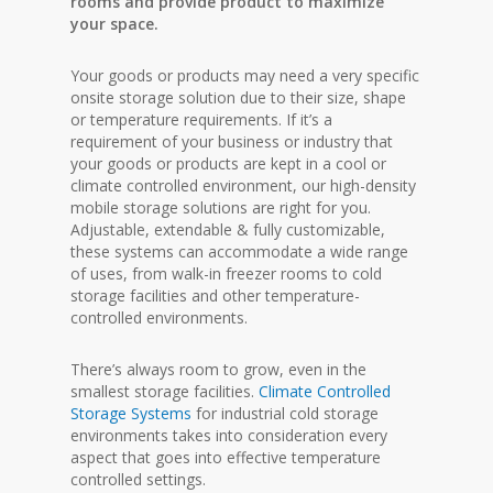
rooms and provide product to maximize
your space.
Your goods or products may need a very specific
onsite storage solution due to their size, shape
or temperature requirements. If it’s a
requirement of your business or industry that
your goods or products are kept in a cool or
climate controlled environment, our high-density
mobile storage solutions are right for you.
Adjustable, extendable & fully customizable,
these systems can accommodate a wide range
of uses, from walk-in freezer rooms to cold
storage facilities and other temperature-
controlled environments.
There’s always room to grow, even in the
smallest storage facilities.
Climate Controlled
Storage Systems
for industrial cold storage
environments takes into consideration every
aspect that goes into effective temperature
controlled settings.