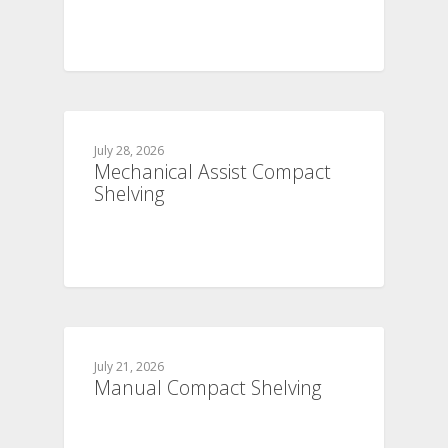
July 28, 2026
Mechanical Assist Compact
Shelving
July 21, 2026
Manual Compact Shelving