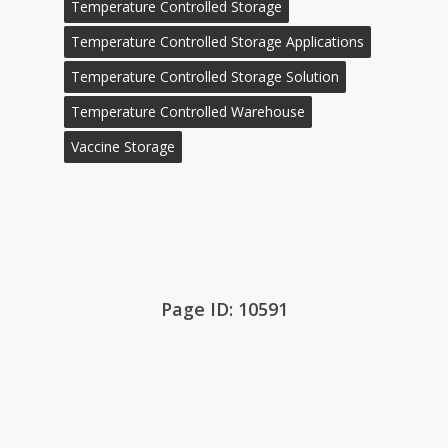
Temperature Controlled Storage
Temperature Controlled Storage Applications
Temperature Controlled Storage Solution
Temperature Controlled Warehouse
Vaccine Storage
Page ID: 10591