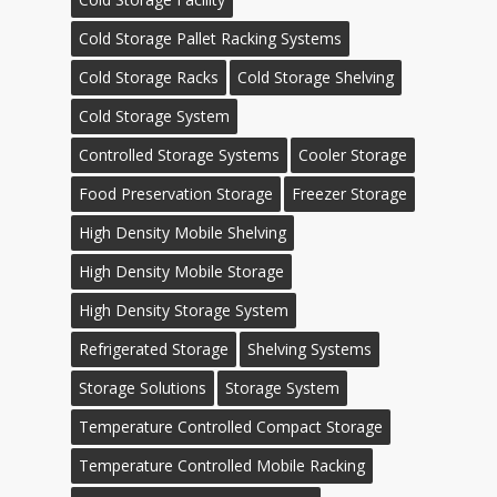
Cold Storage Pallet Racking Systems
Cold Storage Racks
Cold Storage Shelving
Cold Storage System
Controlled Storage Systems
Cooler Storage
Food Preservation Storage
Freezer Storage
High Density Mobile Shelving
High Density Mobile Storage
High Density Storage System
Refrigerated Storage
Shelving Systems
Storage Solutions
Storage System
Temperature Controlled Compact Storage
Temperature Controlled Mobile Racking