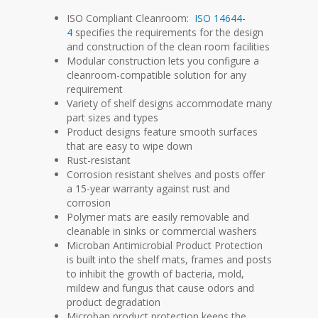
ISO Compliant Cleanroom:
ISO 14644-
4
specifies the requirements for the design
and construction of the clean room facilities
Modular construction lets you configure a
cleanroom-compatible solution for any
requirement
Variety of shelf designs accommodate many
part sizes and types
Product designs feature smooth surfaces
that are easy to wipe down
Rust-resistant
Corrosion resistant shelves and posts offer
a 15-year warranty against rust and
corrosion
Polymer mats are easily removable and
cleanable in sinks or commercial washers
Microban Antimicrobial Product Protection
is built into the shelf mats, frames and posts
to inhibit the growth of bacteria, mold,
mildew and fungus that cause odors and
product degradation
Microban product protection keeps the