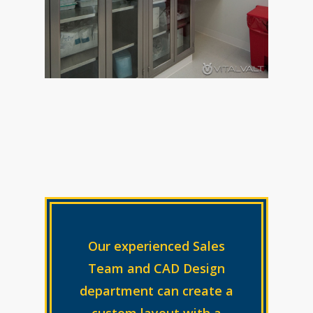
Our experienced Sales
Team and CAD Design
department can create a
custom layout with a