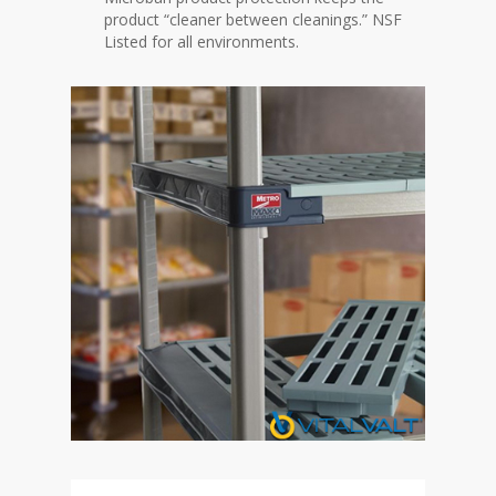
product “cleaner between cleanings.” NSF
Listed for all environments.