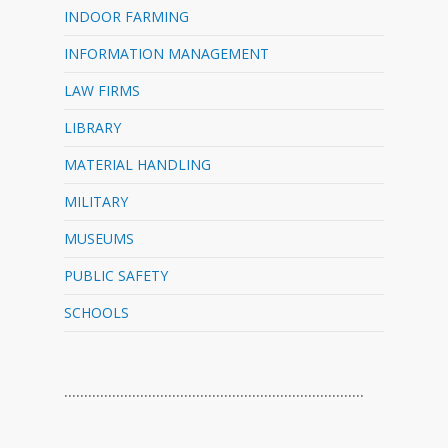
INDOOR FARMING
INFORMATION MANAGEMENT
LAW FIRMS
LIBRARY
MATERIAL HANDLING
MILITARY
MUSEUMS
PUBLIC SAFETY
SCHOOLS
…………………………………………………………………