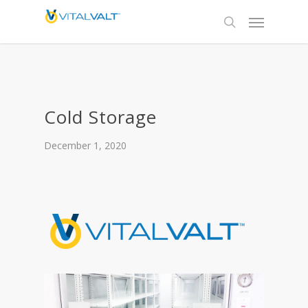
Cold Storage
December 1, 2020