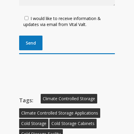
I would like to receive information &
updates via email from Vital Valt.
Climate Controlled Storage
Tags:
Climate Controlled Storage Applications
Cold Storage
Cold Storage Cabinets
Cold Storage Facility