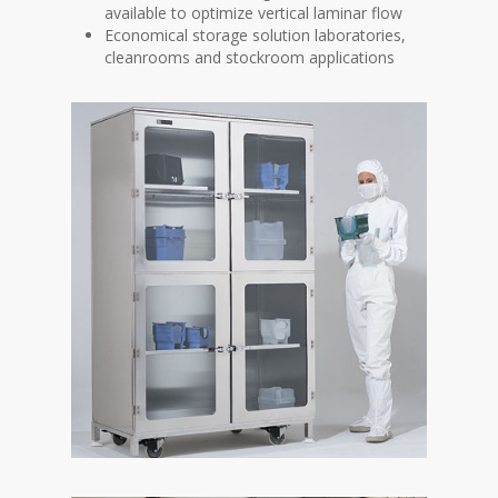
available to optimize vertical laminar flow
Economical storage solution laboratories,
cleanrooms and stockroom applications