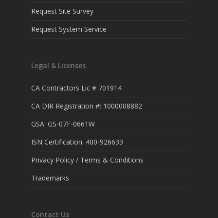
Request Site Survey
Request System Service
Legal & Licenses
CA Contractors Lic # 701914
CA DIR Registration #: 1000008882
GSA: GS-07F-0661W
ISN Certification: 400-926633
Privacy Policy / Terms & Conditions
Trademarks
Contact Us