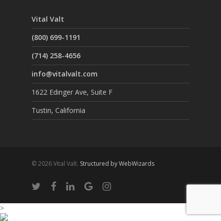
Vital Valt
(800) 699-1191
(714) 258-4656
info@vitalvalt.com
1622 Edinger Ave, Suite F
Tustin, California
© 2026 Vital Valt.
Structured by WebWizards
>