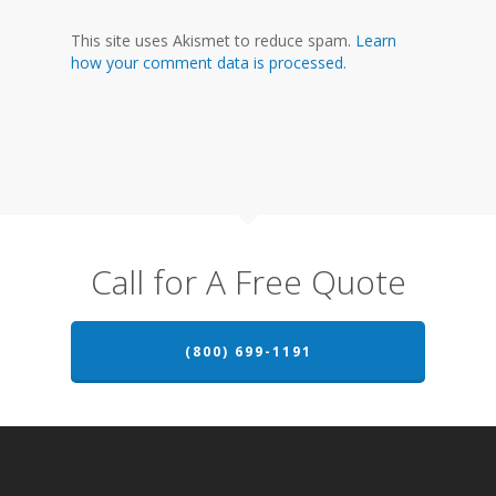
This site uses Akismet to reduce spam.
Learn
how your comment data is processed.
Call for A Free Quote
(800) 699-1191