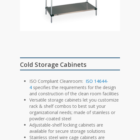
Cold Storage Cabinets
ISO Compliant Cleanroom:
ISO 14644-
4
specifies the requirements for the design
and construction of the clean room facilities
Versatile storage cabinets let you customize
rack & shelf combos to best suit your
organizational needs; made of stainless or
powder-coated steel
Adjustable-shelf locking cabinets are
available for secure storage solutions
Stainless steel wire cage cabinets are