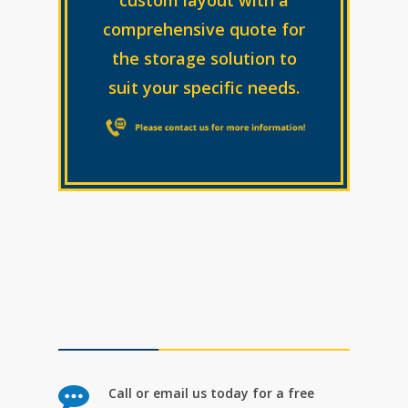
comprehensive quote for
the storage solution to
suit your specific needs.
Call or email us today for a free