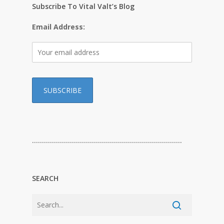
Subscribe To Vital Valt’s Blog
Email Address:
…………………………………………………………………
SEARCH