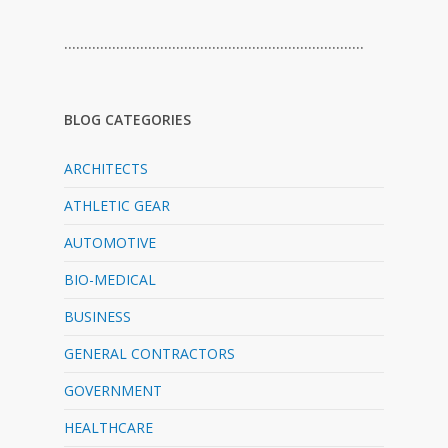
…………………………………………………………………
BLOG CATEGORIES
ARCHITECTS
ATHLETIC GEAR
AUTOMOTIVE
BIO-MEDICAL
BUSINESS
GENERAL CONTRACTORS
GOVERNMENT
HEALTHCARE