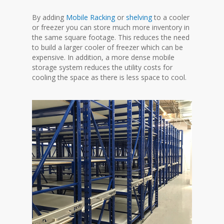
By adding
Mobile Racking
or
shelving
to a cooler
or freezer you can store much more inventory in
the same square footage. This reduces the need
to build a larger cooler of freezer which can be
expensive. In addition, a more dense mobile
storage system reduces the utility costs for
cooling the space as there is less space to cool.