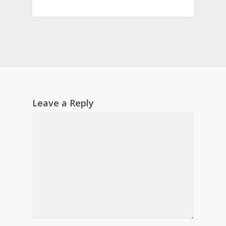
Leave a Reply