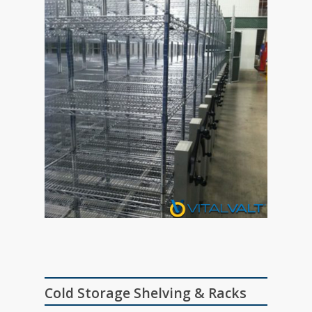
Cold Storage Shelving & Racks