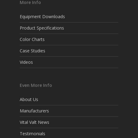
More Info
Equipment Downloads
Product Specifications
Color Charts
Case Studies
Videos
Even More Info
About Us
Manufacturers
Vital Valt News
Testimonials