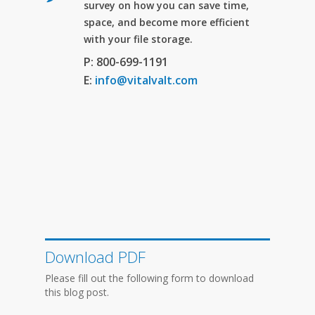
survey on how you can save time,
space, and become more efficient
with your file storage.
P: 800-699-1191
E:
info@vitalvalt.com
Download PDF
Please fill out the following form to download
this blog post.