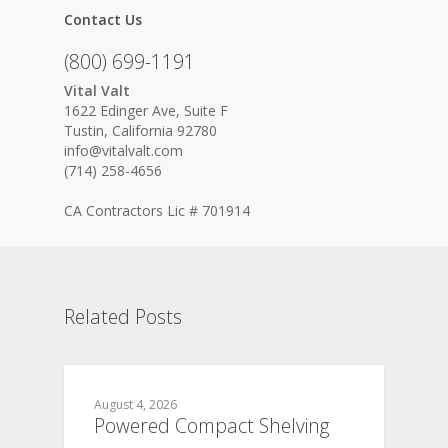
Contact Us
(800) 699-1191
Vital Valt
1622 Edinger Ave, Suite F
Tustin, California 92780
info@vitalvalt.com
(714) 258-4656
CA Contractors Lic # 701914
Related Posts
August 4, 2026
Powered Compact Shelving