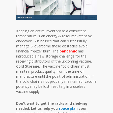
Keeping an entire inventory at a consistent
temperature is an energy & resource-intensive
endeavor. Businesses that can successfully
manage & overcome these obstacles avoid
financial freezer burn. The
pandemic
has
introduced a new storage challenge for the
receiving distributors of the upcoming vaccine.
Cold Storage
. The vaccine “cold chain” must
maintain product quality from the time of
manufacture until the point of administration. If
the cold chain is not properly maintained, vaccine
potency may be lost, resulting in a useless
vaccine supply.
Don’t wait to get the racks and shelving
needed. Let us help you
space plan
your