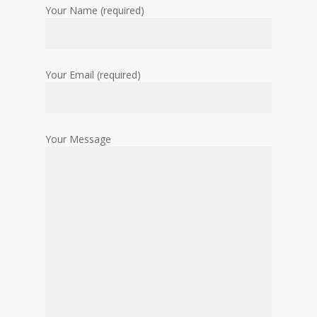
Your Name (required)
Your Email (required)
Your Message