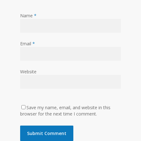
Name
*
Email
*
Website
Save my name, email, and website in this
browser for the next time I comment.