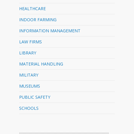
HEALTHCARE
INDOOR FARMING
INFORMATION MANAGEMENT
LAW FIRMS
LIBRARY
MATERIAL HANDLING
MILITARY
MUSEUMS
PUBLIC SAFETY
SCHOOLS
…………………………………………………………………