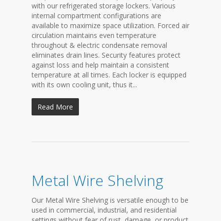
with our refrigerated storage lockers. Various
internal compartment configurations are
available to maximize space utilization. Forced air
circulation maintains even temperature
throughout & electric condensate removal
eliminates drain lines. Security features protect
against loss and help maintain a consistent
temperature at all times. Each locker is equipped
with its own cooling unit, thus it...
Read More
Metal Wire Shelving
Our Metal Wire Shelving is versatile enough to be
used in commercial, industrial, and residential
settings without fear of rust, damage, or product