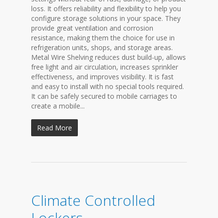
loss. It offers reliability and flexibility to help you
configure storage solutions in your space. They
provide great ventilation and corrosion
resistance, making them the choice for use in
refrigeration units, shops, and storage areas.
Metal Wire Shelving reduces dust build-up, allows
free light and air circulation, increases sprinkler
effectiveness, and improves visibility. It is fast
and easy to install with no special tools required.
It can be safely secured to mobile carriages to
create a mobile...
Read More
Climate Controlled
Lockers