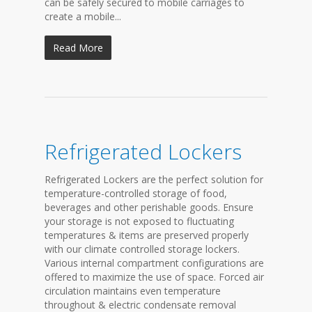
can be safely secured to mobile carriages to
create a mobile...
Read More
Refrigerated Lockers
Refrigerated Lockers are the perfect solution for
temperature-controlled storage of food,
beverages and other perishable goods. Ensure
your storage is not exposed to fluctuating
temperatures & items are preserved properly
with our climate controlled storage lockers.
Various internal compartment configurations are
offered to maximize the use of space. Forced air
circulation maintains even temperature
throughout & electric condensate removal