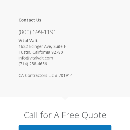
Contact Us
(800) 699-1191
Vital Valt
1622 Edinger Ave, Suite F
Tustin, California 92780
info@vitalvalt.com
(714) 258-4656
CA Contractors Lic # 701914
Call for A Free Quote