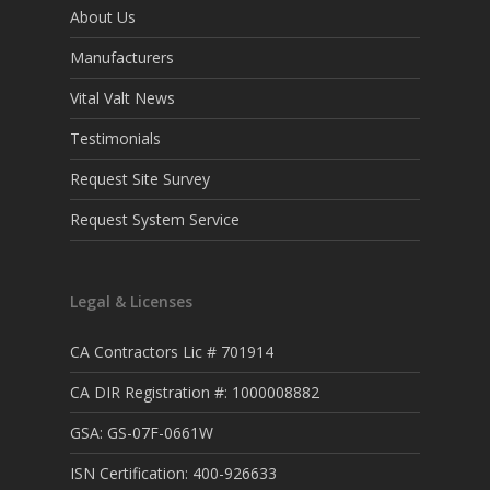
About Us
Manufacturers
Vital Valt News
Testimonials
Request Site Survey
Request System Service
Legal & Licenses
CA Contractors Lic # 701914
CA DIR Registration #: 1000008882
GSA: GS-07F-0661W
ISN Certification: 400-926633