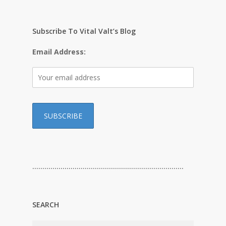
Subscribe To Vital Valt’s Blog
Email Address:
…………………………………………………………………
SEARCH