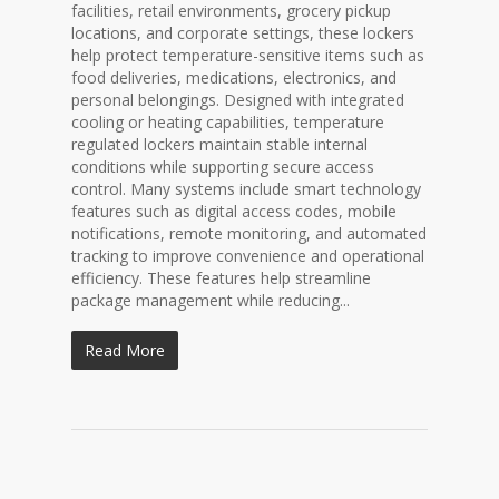
facilities, retail environments, grocery pickup
locations, and corporate settings, these lockers
help protect temperature-sensitive items such as
food deliveries, medications, electronics, and
personal belongings. Designed with integrated
cooling or heating capabilities, temperature
regulated lockers maintain stable internal
conditions while supporting secure access
control. Many systems include smart technology
features such as digital access codes, mobile
notifications, remote monitoring, and automated
tracking to improve convenience and operational
efficiency. These features help streamline
package management while reducing...
Read More