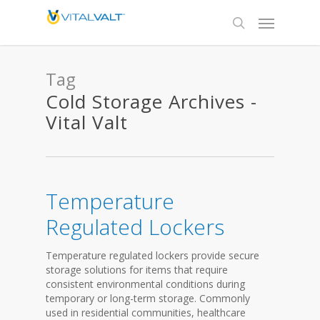
Tag
Cold Storage Archives -
Vital Valt
Temperature
Regulated Lockers
Temperature regulated lockers provide secure
storage solutions for items that require
consistent environmental conditions during
temporary or long-term storage. Commonly
used in residential communities, healthcare