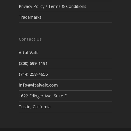
Privacy Policy / Terms & Conditions
Trademarks
Contact Us
Vital Valt
(800) 699-1191
(714) 258-4656
info@vitalvalt.com
1622 Edinger Ave, Suite F
Tustin, California