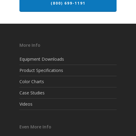
(800) 699-1191
More Info
Equipment Downloads
Product Specifications
Color Charts
Case Studies
Videos
Even More Info