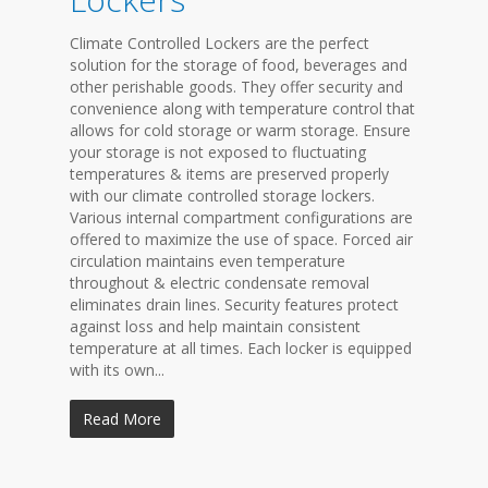
Climate Controlled Lockers are the perfect
solution for the storage of food, beverages and
other perishable goods. They offer security and
convenience along with temperature control that
allows for cold storage or warm storage. Ensure
your storage is not exposed to fluctuating
temperatures & items are preserved properly
with our climate controlled storage lockers.
Various internal compartment configurations are
offered to maximize the use of space. Forced air
circulation maintains even temperature
throughout & electric condensate removal
eliminates drain lines. Security features protect
against loss and help maintain consistent
temperature at all times. Each locker is equipped
with its own...
Read More