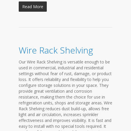
Read More
Wire Rack Shelving
Our Wire Rack Shelving is versatile enough to be
used in commercial, industrial and residential
settings without fear of rust, damage, or product
loss. It offers reliability and flexibility to help you
configure storage solutions in your space. They
provide great ventilation and corrosion
resistance, making them the choice for use in
refrigeration units, shops and storage areas. Wire
Rack Shelving reduces dust build-up, allows free
light and air circulation, increases sprinkler
effectiveness and improves visibility. It is fast and
easy to install with no special tools required. It