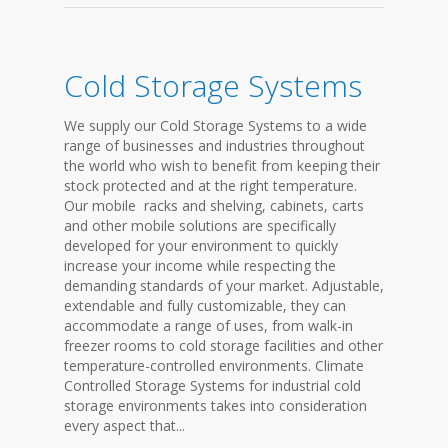
Cold Storage Systems
We supply our Cold Storage Systems to a wide
range of businesses and industries throughout
the world who wish to benefit from keeping their
stock protected and at the right temperature.
Our mobile racks and shelving, cabinets, carts
and other mobile solutions are specifically
developed for your environment to quickly
increase your income while respecting the
demanding standards of your market. Adjustable,
extendable and fully customizable, they can
accommodate a range of uses, from walk-in
freezer rooms to cold storage facilities and other
temperature-controlled environments. Climate
Controlled Storage Systems for industrial cold
storage environments takes into consideration
every aspect that...