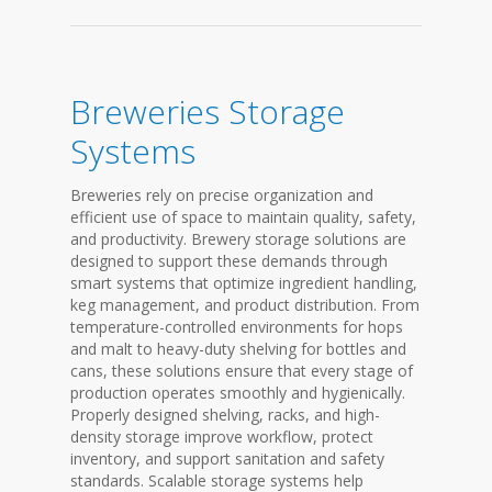
Breweries Storage
Systems
Breweries rely on precise organization and
efficient use of space to maintain quality, safety,
and productivity. Brewery storage solutions are
designed to support these demands through
smart systems that optimize ingredient handling,
keg management, and product distribution. From
temperature-controlled environments for hops
and malt to heavy-duty shelving for bottles and
cans, these solutions ensure that every stage of
production operates smoothly and hygienically.
Properly designed shelving, racks, and high-
density storage improve workflow, protect
inventory, and support sanitation and safety
standards. Scalable storage systems help