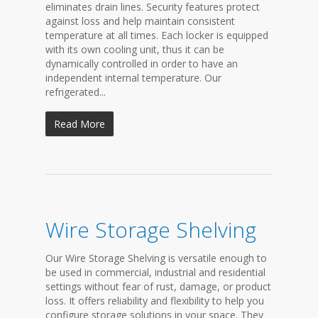
eliminates drain lines. Security features protect
against loss and help maintain consistent
temperature at all times. Each locker is equipped
with its own cooling unit, thus it can be
dynamically controlled in order to have an
independent internal temperature. Our
refrigerated...
Read More
Wire Storage Shelving
Our Wire Storage Shelving is versatile enough to
be used in commercial, industrial and residential
settings without fear of rust, damage, or product
loss. It offers reliability and flexibility to help you
configure storage solutions in your space. They