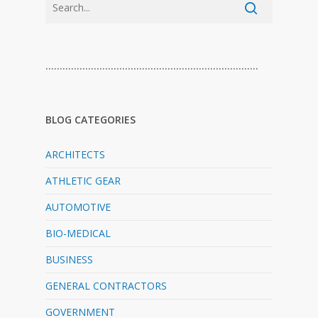
…………………………………………………………………
BLOG CATEGORIES
ARCHITECTS
ATHLETIC GEAR
AUTOMOTIVE
BIO-MEDICAL
BUSINESS
GENERAL CONTRACTORS
GOVERNMENT