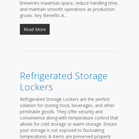
breweries maximize space, reduce handling time,
and maintain smooth operations as production
grows. Key Benefits A...
Read More
Refrigerated Storage
Lockers
Refrigerated Storage Lockers are the perfect
solution for storing food, beverages, and other
perishable goods. They offer security and
convenience along with temperature control that
allows for cold storage or warm storage. Ensure
your storage is not exposed to fluctuating
temperatures & items are preserved properly