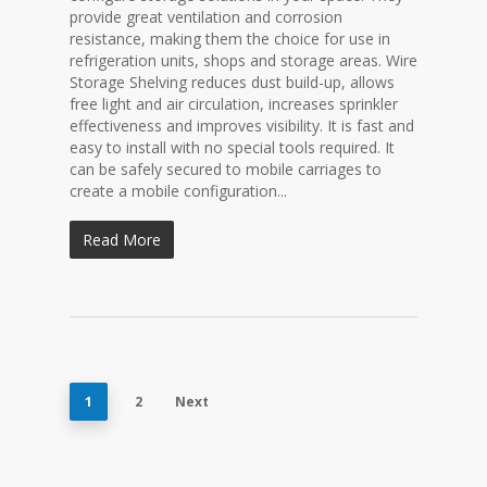
provide great ventilation and corrosion
resistance, making them the choice for use in
refrigeration units, shops and storage areas. Wire
Storage Shelving reduces dust build-up, allows
free light and air circulation, increases sprinkler
effectiveness and improves visibility. It is fast and
easy to install with no special tools required. It
can be safely secured to mobile carriages to
create a mobile configuration...
Read More
1
2
Next