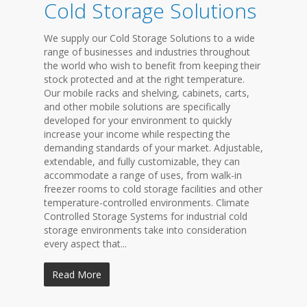
Cold Storage Solutions
We supply our Cold Storage Solutions to a wide
range of businesses and industries throughout
the world who wish to benefit from keeping their
stock protected and at the right temperature.
Our mobile racks and shelving, cabinets, carts,
and other mobile solutions are specifically
developed for your environment to quickly
increase your income while respecting the
demanding standards of your market. Adjustable,
extendable, and fully customizable, they can
accommodate a range of uses, from walk-in
freezer rooms to cold storage facilities and other
temperature-controlled environments. Climate
Controlled Storage Systems for industrial cold
storage environments take into consideration
every aspect that...
Read More