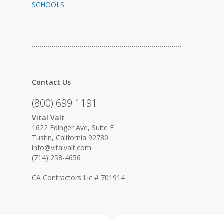
SCHOOLS
…………………………………………………………………
Contact Us
(800) 699-1191
Vital Valt
1622 Edinger Ave, Suite F
Tustin, California 92780
info@vitalvalt.com
(714) 258-4656
CA Contractors Lic # 701914