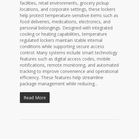
facilities, retail environments, grocery pickup
locations, and corporate settings, these lockers
help protect temperature-sensitive items such as
food deliveries, medications, electronics, and
personal belongings. Designed with integrated
cooling or heating capabilities, temperature
regulated lockers maintain stable internal
conditions while supporting secure access
control. Many systems include smart technology
features such as digital access codes, mobile
notifications, remote monitoring, and automated
tracking to improve convenience and operational
efficiency. These features help streamline
package management while reducing...
Read More