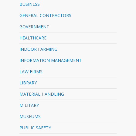
BUSINESS
GENERAL CONTRACTORS
GOVERNMENT
HEALTHCARE
INDOOR FARMING
INFORMATION MANAGEMENT
LAW FIRMS
LIBRARY
MATERIAL HANDLING
MILITARY
MUSEUMS
PUBLIC SAFETY