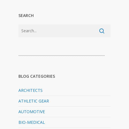
SEARCH
…………………………………………………………………
BLOG CATEGORIES
ARCHITECTS
ATHLETIC GEAR
AUTOMOTIVE
BIO-MEDICAL