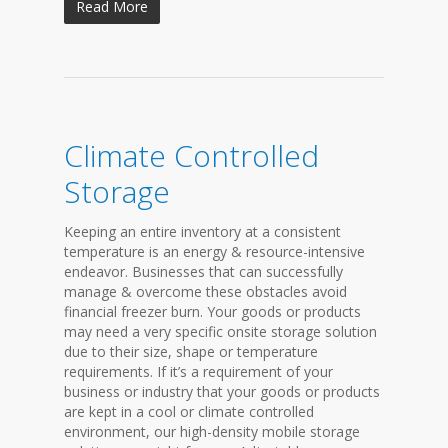
Read More
Climate Controlled
Storage
Keeping an entire inventory at a consistent
temperature is an energy & resource-intensive
endeavor. Businesses that can successfully
manage & overcome these obstacles avoid
financial freezer burn. Your goods or products
may need a very specific onsite storage solution
due to their size, shape or temperature
requirements. If it’s a requirement of your
business or industry that your goods or products
are kept in a cool or climate controlled
environment, our high-density mobile storage