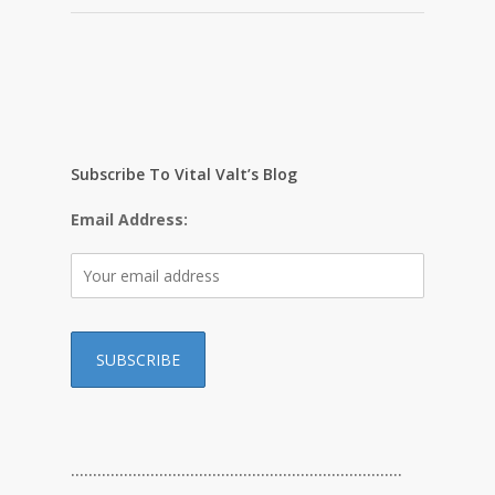
Subscribe To Vital Valt’s Blog
Email Address:
…………………………………………………………………