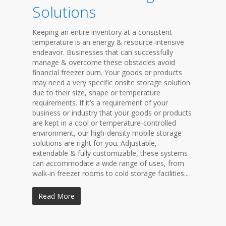
Solutions
Keeping an entire inventory at a consistent
temperature is an energy & resource-intensive
endeavor. Businesses that can successfully
manage & overcome these obstacles avoid
financial freezer burn. Your goods or products
may need a very specific onsite storage solution
due to their size, shape or temperature
requirements. If it’s a requirement of your
business or industry that your goods or products
are kept in a cool or temperature-controlled
environment, our high-density mobile storage
solutions are right for you. Adjustable,
extendable & fully customizable, these systems
can accommodate a wide range of uses, from
walk-in freezer rooms to cold storage facilities...
Read More