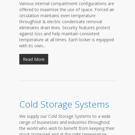
Various internal compartment configurations are
offered to maximize the use of space. Forced air
circulation maintains even temperature
throughout & electric condensate removal
eliminates drain lines. Security features protect
against loss and help maintain consistent
temperature at all times. Each locker is equipped
with its own...
Read More
Cold Storage Systems
We supply our Cold Storage Systems to a wide
range of businesses and industries throughout
the world who wish to benefit from keeping their
stock protected and at the right temperature.