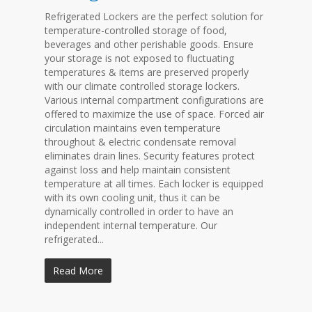
Refrigerated Lockers are the perfect solution for
temperature-controlled storage of food,
beverages and other perishable goods. Ensure
your storage is not exposed to fluctuating
temperatures & items are preserved properly
with our climate controlled storage lockers.
Various internal compartment configurations are
offered to maximize the use of space. Forced air
circulation maintains even temperature
throughout & electric condensate removal
eliminates drain lines. Security features protect
against loss and help maintain consistent
temperature at all times. Each locker is equipped
with its own cooling unit, thus it can be
dynamically controlled in order to have an
independent internal temperature. Our
refrigerated...
Read More