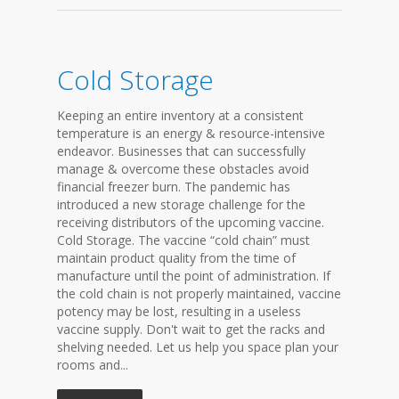
Cold Storage
Keeping an entire inventory at a consistent
temperature is an energy & resource-intensive
endeavor. Businesses that can successfully
manage & overcome these obstacles avoid
financial freezer burn. The pandemic has
introduced a new storage challenge for the
receiving distributors of the upcoming vaccine.
Cold Storage. The vaccine “cold chain” must
maintain product quality from the time of
manufacture until the point of administration. If
the cold chain is not properly maintained, vaccine
potency may be lost, resulting in a useless
vaccine supply. Don't wait to get the racks and
shelving needed. Let us help you space plan your
rooms and...