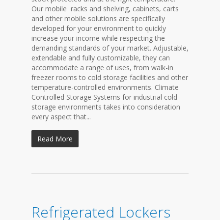
Our mobile racks and shelving, cabinets, carts
and other mobile solutions are specifically
developed for your environment to quickly
increase your income while respecting the
demanding standards of your market. Adjustable,
extendable and fully customizable, they can
accommodate a range of uses, from walk-in
freezer rooms to cold storage facilities and other
temperature-controlled environments. Climate
Controlled Storage Systems for industrial cold
storage environments takes into consideration
every aspect that...
Read More
Refrigerated Lockers