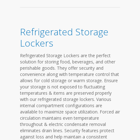
Refrigerated Storage
Lockers
Refrigerated Storage Lockers are the perfect
solution for storing food, beverages, and other
perishable goods. They offer security and
convenience along with temperature control that
allows for cold storage or warm storage. Ensure
your storage is not exposed to fluctuating
temperatures & items are preserved properly
with our refrigerated storage lockers. Various
internal compartment configurations are
available to maximize space utilization. Forced air
circulation maintains even temperature
throughout & electric condensate removal
eliminates drain lines. Security features protect
against loss and help maintain a consistent