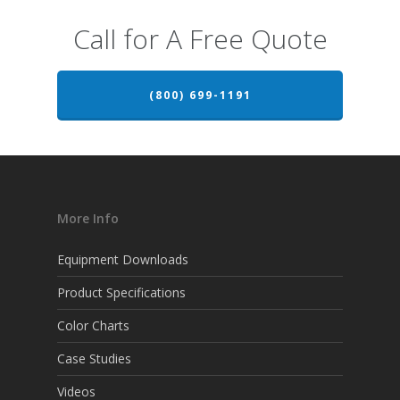
Call for A Free Quote
(800) 699-1191
More Info
Equipment Downloads
Product Specifications
Color Charts
Case Studies
Videos