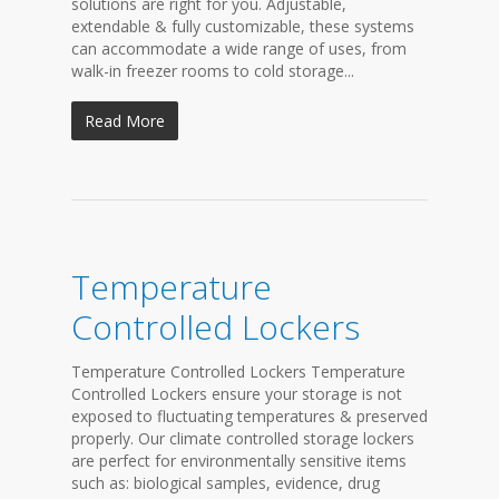
solutions are right for you. Adjustable,
extendable & fully customizable, these systems
can accommodate a wide range of uses, from
walk-in freezer rooms to cold storage...
Read More
Temperature
Controlled Lockers
Temperature Controlled Lockers Temperature
Controlled Lockers ensure your storage is not
exposed to fluctuating temperatures & preserved
properly. Our climate controlled storage lockers
are perfect for environmentally sensitive items
such as: biological samples, evidence, drug