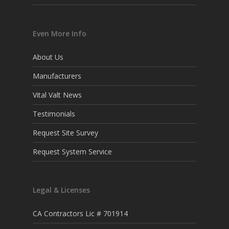
Even More Info
About Us
Manufacturers
Vital Valt News
Testimonials
Request Site Survey
Request System Service
Legal & Licenses
CA Contractors Lic # 701914