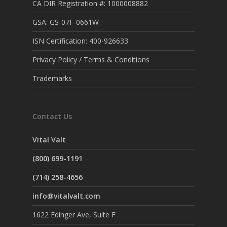
CA DIR Registration #: 1000008882
GSA: GS-07F-0661W
ISN Certification: 400-926633
Privacy Policy / Terms & Conditions
Trademarks
Contact Us
Vital Valt
(800) 699-1191
(714) 258-4656
info@vitalvalt.com
1622 Edinger Ave, Suite F