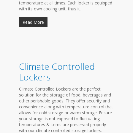
temperature at all times. Each locker is equipped
with its own cooling unit, thus it...
Read More
Climate Controlled
Lockers
Climate Controlled Lockers are the perfect
solution for the storage of food, beverages and
other perishable goods. They offer security and
convenience along with temperature control that
allows for cold storage or warm storage. Ensure
your storage is not exposed to fluctuating
temperatures & items are preserved properly
with our climate controlled storage lockers.