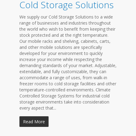
Cold Storage Solutions
We supply our Cold Storage Solutions to a wide
range of businesses and industries throughout
the world who wish to benefit from keeping their
stock protected and at the right temperature.
Our mobile racks and shelving, cabinets, carts,
and other mobile solutions are specifically
developed for your environment to quickly
increase your income while respecting the
demanding standards of your market. Adjustable,
extendable, and fully customizable, they can
accommodate a range of uses, from walk-in
freezer rooms to cold storage facilities and other
temperature-controlled environments. Climate
Controlled Storage Systems for industrial cold
storage environments take into consideration
every aspect that...
Read More