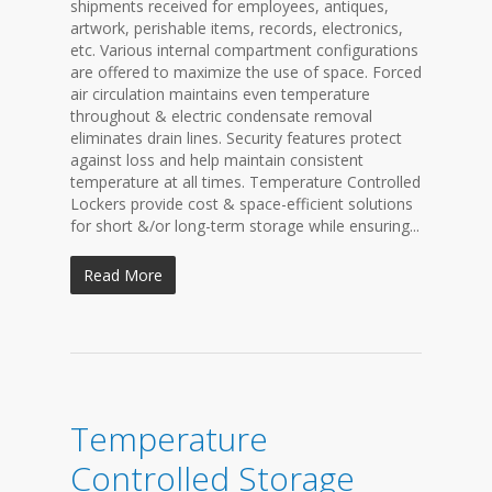
shipments received for employees, antiques,
artwork, perishable items, records, electronics,
etc. Various internal compartment configurations
are offered to maximize the use of space. Forced
air circulation maintains even temperature
throughout & electric condensate removal
eliminates drain lines. Security features protect
against loss and help maintain consistent
temperature at all times. Temperature Controlled
Lockers provide cost & space-efficient solutions
for short &/or long-term storage while ensuring...
Read More
Temperature
Controlled Storage