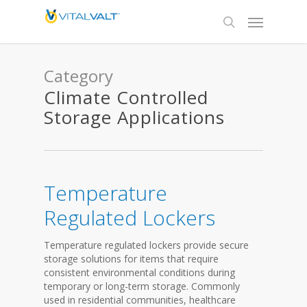
Category
Climate Controlled
Storage Applications
Temperature
Regulated Lockers
Temperature regulated lockers provide secure
storage solutions for items that require
consistent environmental conditions during
temporary or long-term storage. Commonly
used in residential communities, healthcare