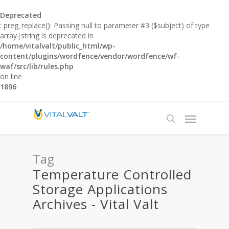
Deprecated
: preg_replace(): Passing null to parameter #3 ($subject) of type
array|string is deprecated in
/home/vitalvalt/public_html/wp-
content/plugins/wordfence/vendor/wordfence/wf-
waf/src/lib/rules.php
on line
1896
Tag
Temperature Controlled
Storage Applications
Archives - Vital Valt