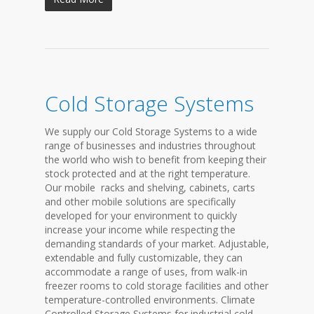
Cold Storage Systems
We supply our Cold Storage Systems to a wide
range of businesses and industries throughout
the world who wish to benefit from keeping their
stock protected and at the right temperature.
Our mobile racks and shelving, cabinets, carts
and other mobile solutions are specifically
developed for your environment to quickly
increase your income while respecting the
demanding standards of your market. Adjustable,
extendable and fully customizable, they can
accommodate a range of uses, from walk-in
freezer rooms to cold storage facilities and other
temperature-controlled environments. Climate
Controlled Storage Systems for industrial cold