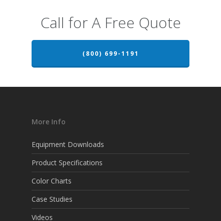
Call for A Free Quote
(800) 699-1191
More Info
Equipment Downloads
Product Specifications
Color Charts
Case Studies
Videos