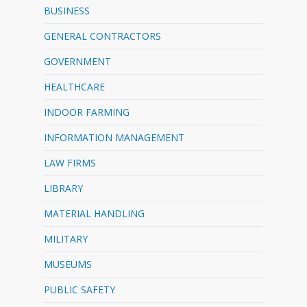
BUSINESS
GENERAL CONTRACTORS
GOVERNMENT
HEALTHCARE
INDOOR FARMING
INFORMATION MANAGEMENT
LAW FIRMS
LIBRARY
MATERIAL HANDLING
MILITARY
MUSEUMS
PUBLIC SAFETY