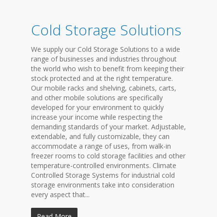
Cold Storage Solutions
We supply our Cold Storage Solutions to a wide
range of businesses and industries throughout
the world who wish to benefit from keeping their
stock protected and at the right temperature.
Our mobile racks and shelving, cabinets, carts,
and other mobile solutions are specifically
developed for your environment to quickly
increase your income while respecting the
demanding standards of your market. Adjustable,
extendable, and fully customizable, they can
accommodate a range of uses, from walk-in
freezer rooms to cold storage facilities and other
temperature-controlled environments. Climate
Controlled Storage Systems for industrial cold
storage environments take into consideration
every aspect that...
Read More