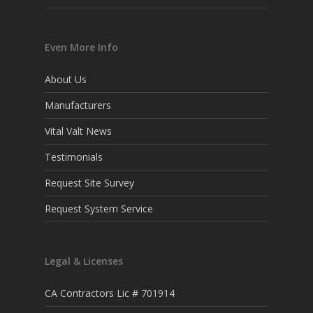
Even More Info
About Us
Manufacturers
Vital Valt News
Testimonials
Request Site Survey
Request System Service
Legal & Licenses
CA Contractors Lic # 701914