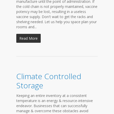
manufacture until the point of administration. If
the cold chain is not properly maintained, vaccine
potency may be lost, resulting in a useless
vaccine supply. Don't wait to get the racks and
shelving needed. Let us help you space plan your
rooms and...
Read More
Climate Controlled
Storage
Keeping an entire inventory at a consistent
temperature is an energy & resource-intensive
endeavor. Businesses that can successfully
manage & overcome these obstacles avoid