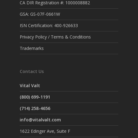
CA DIR Registration #: 1000008882
GSA: GS-07F-0661W
ISN Certification: 400-926633
Privacy Policy / Terms & Conditions
Trademarks
Contact Us
Vital Valt
(800) 699-1191
(714) 258-4656
info@vitalvalt.com
1622 Edinger Ave, Suite F