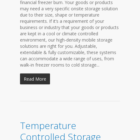
financial freezer burn. Your goods or products
may need a very specific onsite storage solution
due to their size, shape or temperature
requirements. If it’s a requirement of your
business or industry that your goods or products
are kept in a cool or climate controlled
environment, our high-density mobile storage
solutions are right for you. Adjustable,
extendable & fully customizable, these systems
can accommodate a wide range of uses, from
walk-in freezer rooms to cold storage...
Read More
Temperature
Controlled Storage