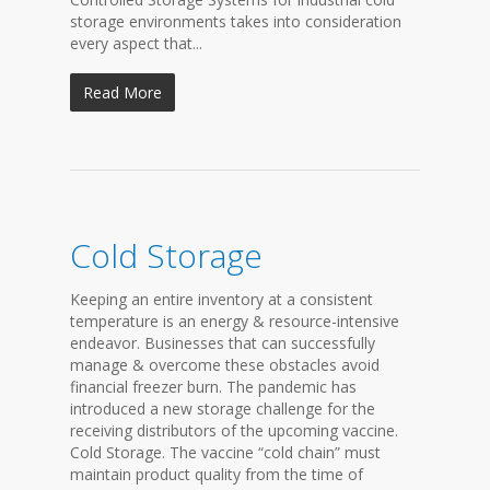
storage environments takes into consideration
every aspect that...
Read More
Cold Storage
Keeping an entire inventory at a consistent
temperature is an energy & resource-intensive
endeavor. Businesses that can successfully
manage & overcome these obstacles avoid
financial freezer burn. The pandemic has
introduced a new storage challenge for the
receiving distributors of the upcoming vaccine.
Cold Storage. The vaccine “cold chain” must
maintain product quality from the time of