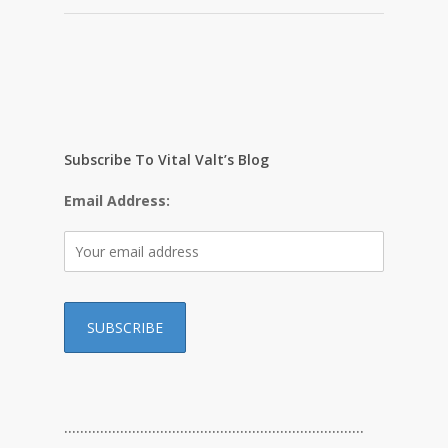
Subscribe To Vital Valt’s Blog
Email Address:
…………………………………………………………………