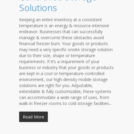
Solutions
Keeping an entire inventory at a consistent
temperature is an energy & resource-intensive
endeavor. Businesses that can successfully
manage & overcome these obstacles avoid
financial freezer burn. Your goods or products
may need a very specific onsite storage solution
due to their size, shape or temperature
requirements. If it’s a requirement of your
business or industry that your goods or products
are kept in a cool or temperature-controlled
environment, our high-density mobile storage
solutions are right for you. Adjustable,
extendable & fully customizable, these systems
can accommodate a wide range of uses, from
walk-in freezer rooms to cold storage facilities...
Read More