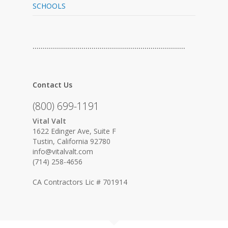
SCHOOLS
…………………………………………………………………
Contact Us
(800) 699-1191
Vital Valt
1622 Edinger Ave, Suite F
Tustin, California 92780
info@vitalvalt.com
(714) 258-4656
CA Contractors Lic # 701914