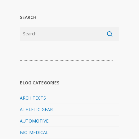
SEARCH
…………………………………………………………………
BLOG CATEGORIES
ARCHITECTS
ATHLETIC GEAR
AUTOMOTIVE
BIO-MEDICAL