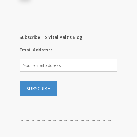
Subscribe To Vital Valt’s Blog
Email Address:
…………………………………………………………………