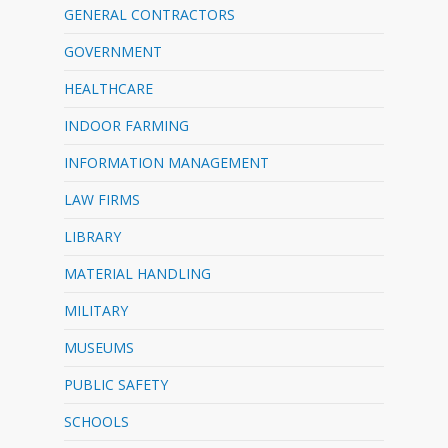
GENERAL CONTRACTORS
GOVERNMENT
HEALTHCARE
INDOOR FARMING
INFORMATION MANAGEMENT
LAW FIRMS
LIBRARY
MATERIAL HANDLING
MILITARY
MUSEUMS
PUBLIC SAFETY
SCHOOLS