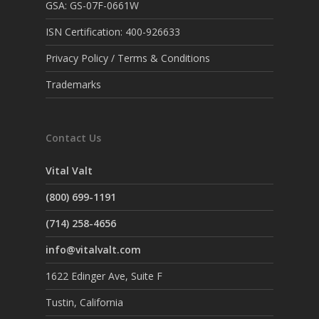
GSA: GS-07F-0661W
ISN Certification: 400-926633
Privacy Policy / Terms & Conditions
Trademarks
Contact Us
Vital Valt
(800) 699-1191
(714) 258-4656
info@vitalvalt.com
1622 Edinger Ave, Suite F
Tustin, California