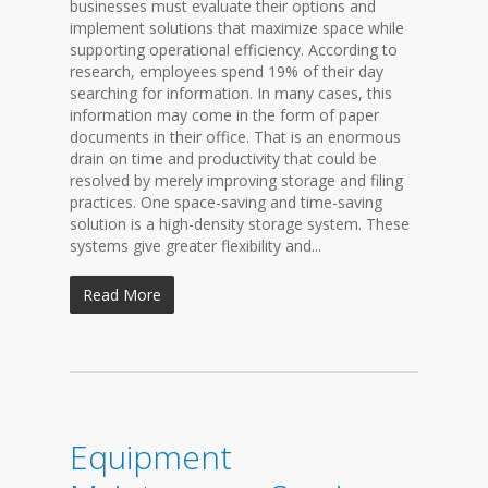
businesses must evaluate their options and
implement solutions that maximize space while
supporting operational efficiency. According to
research, employees spend 19% of their day
searching for information. In many cases, this
information may come in the form of paper
documents in their office. That is an enormous
drain on time and productivity that could be
resolved by merely improving storage and filing
practices. One space-saving and time-saving
solution is a high-density storage system. These
systems give greater flexibility and...
Read More
Equipment