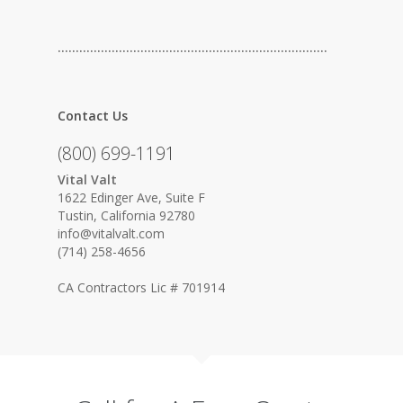
…………………………………………………………………
Contact Us
(800) 699-1191
Vital Valt
1622 Edinger Ave, Suite F
Tustin, California 92780
info@vitalvalt.com
(714) 258-4656
CA Contractors Lic # 701914