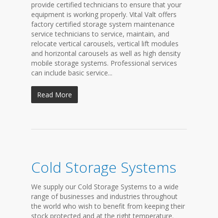
provide certified technicians to ensure that your
equipment is working properly. Vital Valt offers
factory certified storage system maintenance
service technicians to service, maintain, and
relocate vertical carousels, vertical lift modules
and horizontal carousels as well as high density
mobile storage systems. Professional services
can include basic service...
Read More
Cold Storage Systems
We supply our Cold Storage Systems to a wide
range of businesses and industries throughout
the world who wish to benefit from keeping their
stock protected and at the right temperature.