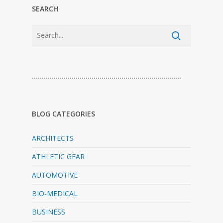
SEARCH
…………………………………………………………………
BLOG CATEGORIES
ARCHITECTS
ATHLETIC GEAR
AUTOMOTIVE
BIO-MEDICAL
BUSINESS