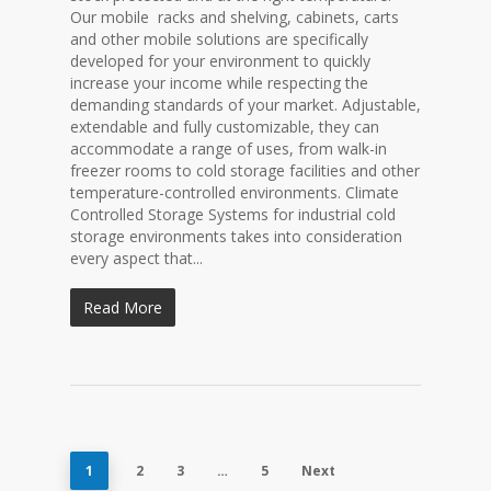
Our mobile racks and shelving, cabinets, carts
and other mobile solutions are specifically
developed for your environment to quickly
increase your income while respecting the
demanding standards of your market. Adjustable,
extendable and fully customizable, they can
accommodate a range of uses, from walk-in
freezer rooms to cold storage facilities and other
temperature-controlled environments. Climate
Controlled Storage Systems for industrial cold
storage environments takes into consideration
every aspect that...
Read More
1
2
3
…
5
Next