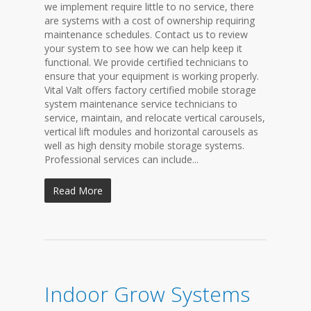
we implement require little to no service, there
are systems with a cost of ownership requiring
maintenance schedules. Contact us to review
your system to see how we can help keep it
functional. We provide certified technicians to
ensure that your equipment is working properly.
Vital Valt offers factory certified mobile storage
system maintenance service technicians to
service, maintain, and relocate vertical carousels,
vertical lift modules and horizontal carousels as
well as high density mobile storage systems.
Professional services can include...
Read More
Indoor Grow Systems