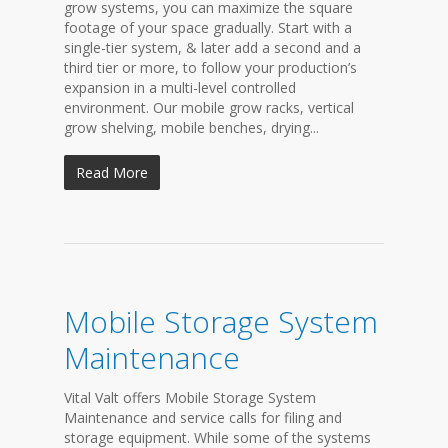
grow systems, you can maximize the square
footage of your space gradually. Start with a
single-tier system, & later add a second and a
third tier or more, to follow your production’s
expansion in a multi-level controlled
environment. Our mobile grow racks, vertical
grow shelving, mobile benches, drying...
Read More
Mobile Storage System
Maintenance
Vital Valt offers Mobile Storage System
Maintenance and service calls for filing and
storage equipment. While some of the systems