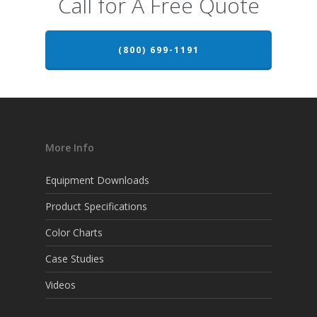
Call for A Free Quote
(800) 699-1191
More Info
Equipment Downloads
Product Specifications
Color Charts
Case Studies
Videos