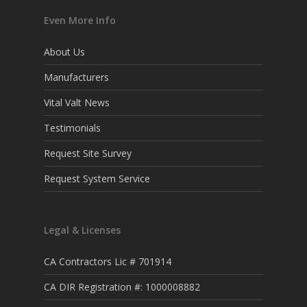
Even More Info
About Us
Manufacturers
Vital Valt News
Testimonials
Request Site Survey
Request System Service
Legal & Licenses
CA Contractors Lic # 701914
CA DIR Registration #: 1000008882