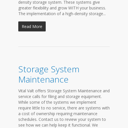
density storage system. These systems give
greater flexibility and grow WITH your business.
The implementation of a high-density storage...
Read More
Storage System
Maintenance
Vital Valt offers Storage System Maintenance and
service calls for filing and storage equipment.
While some of the systems we implement
require little to no service, there are systems with
a cost of ownership requiring maintenance
schedules. Contact us to review your system to
see how we can help keep it functional. We