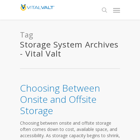
Tag
Storage System Archives
- Vital Valt
Choosing Between
Onsite and Offsite
Storage
Choosing between onsite and offsite storage
often comes down to cost, available space, and
accessibility. As storage capacity begins to shrink,