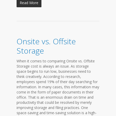
Read More
Onsite vs. Offsite
Storage
When it comes to comparing Onsite vs. Offsite
Storage cost is always an issue. As storage
space begins to run low, businesses need to
think creatively. According to research,
employees spend 19% of their day searching for
information. In many cases, this information may
come in the form of paper documents in their
office. That is an enormous drain on time and
productivity that could be resolved by merely
improving storage and filing practices. One
space-saving and time-saving solution is a high-