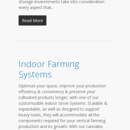
storage environments take into consideration
every aspect that...
Read More
Indoor Farming
Systems
Optimize your space, improve your production
efficiency & consistency & preserve your
cultivated products longer, with one of our
customizable Indoor Grow Systems. Scalable &
expandable, as well as designed to support
heavy loads, they will accommodate all the
components required for your vertical farming
production and its growth. With our cannabis