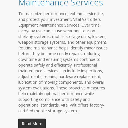
Maintenance Services
To maximize performance, extend service life,
and protect your investment, Vital Valt offers
Equipment Maintenance Services. Over time,
everyday use can cause wear and tear on
shelving systems, mobile storage units, lockers,
weapon storage systems, and other equipment.
Routine maintenance helps identify minor issues
before they become costly repairs, reducing
downtime and ensuring systems continue to
operate safely and efficiently. Professional
maintenance services can include inspections,
adjustments, repairs, hardware replacement,
lubrication of moving components, and overall
system evaluations. These proactive measures
help maintain optimal performance while
supporting compliance with safety and
operational standards. Vital Valt offers factory-
certified mobile storage system...
Read More