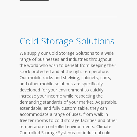
Cold Storage Solutions
We supply our Cold Storage Solutions to a wide
range of businesses and industries throughout
the world who wish to benefit from keeping their
stock protected and at the right temperature.
Our mobile racks and shelving, cabinets, carts,
and other mobile solutions are specifically
developed for your environment to quickly
increase your income while respecting the
demanding standards of your market. Adjustable,
extendable, and fully customizable, they can
accommodate a range of uses, from walk-in
freezer rooms to cold storage facilities and other
temperature-controlled environments. Climate
Controlled Storage Systems for industrial cold