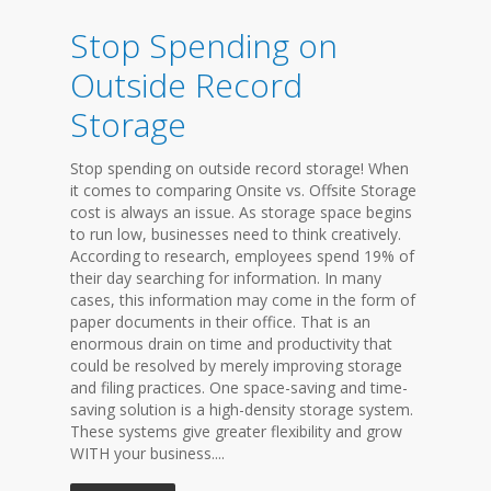
Stop Spending on
Outside Record
Storage
Stop spending on outside record storage! When
it comes to comparing Onsite vs. Offsite Storage
cost is always an issue. As storage space begins
to run low, businesses need to think creatively.
According to research, employees spend 19% of
their day searching for information. In many
cases, this information may come in the form of
paper documents in their office. That is an
enormous drain on time and productivity that
could be resolved by merely improving storage
and filing practices. One space-saving and time-
saving solution is a high-density storage system.
These systems give greater flexibility and grow
WITH your business....