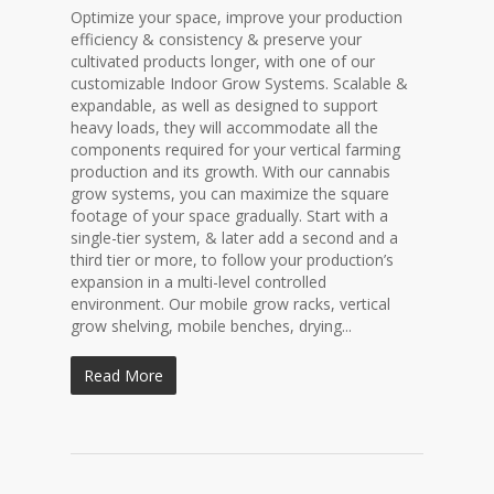
Optimize your space, improve your production
efficiency & consistency & preserve your
cultivated products longer, with one of our
customizable Indoor Grow Systems. Scalable &
expandable, as well as designed to support
heavy loads, they will accommodate all the
components required for your vertical farming
production and its growth. With our cannabis
grow systems, you can maximize the square
footage of your space gradually. Start with a
single-tier system, & later add a second and a
third tier or more, to follow your production’s
expansion in a multi-level controlled
environment. Our mobile grow racks, vertical
grow shelving, mobile benches, drying...
Read More