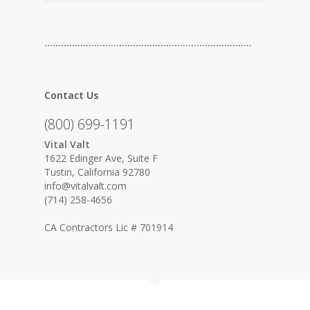
…………………………………………………………………
Contact Us
(800) 699-1191
Vital Valt
1622 Edinger Ave, Suite F
Tustin, California 92780
info@vitalvalt.com
(714) 258-4656
CA Contractors Lic # 701914