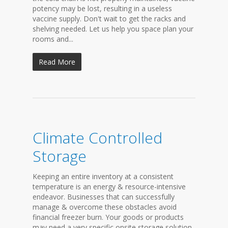
potency may be lost, resulting in a useless
vaccine supply. Don't wait to get the racks and
shelving needed. Let us help you space plan your
rooms and...
Read More
Climate Controlled
Storage
Keeping an entire inventory at a consistent
temperature is an energy & resource-intensive
endeavor. Businesses that can successfully
manage & overcome these obstacles avoid
financial freezer burn. Your goods or products
may need a very specific onsite storage solution