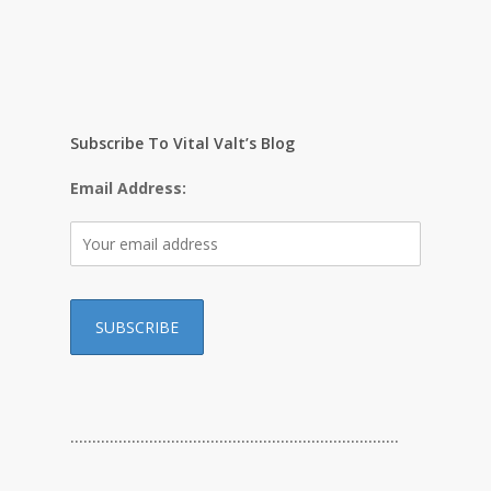
Subscribe To Vital Valt’s Blog
Email Address:
…………………………………………………………………