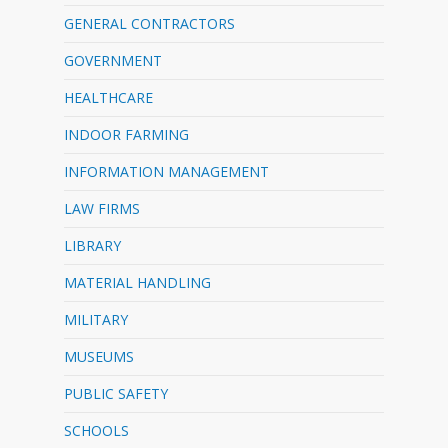
GENERAL CONTRACTORS
GOVERNMENT
HEALTHCARE
INDOOR FARMING
INFORMATION MANAGEMENT
LAW FIRMS
LIBRARY
MATERIAL HANDLING
MILITARY
MUSEUMS
PUBLIC SAFETY
SCHOOLS