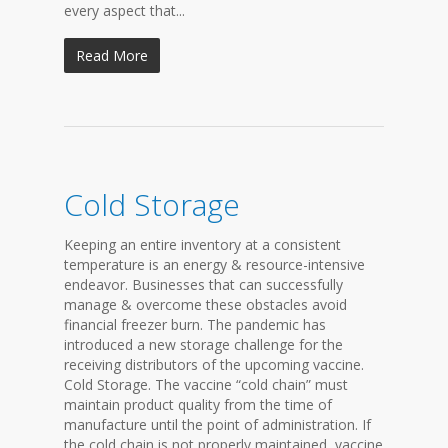
every aspect that...
Read More
Cold Storage
Keeping an entire inventory at a consistent
temperature is an energy & resource-intensive
endeavor. Businesses that can successfully
manage & overcome these obstacles avoid
financial freezer burn. The pandemic has
introduced a new storage challenge for the
receiving distributors of the upcoming vaccine.
Cold Storage. The vaccine “cold chain” must
maintain product quality from the time of
manufacture until the point of administration. If
the cold chain is not properly maintained, vaccine