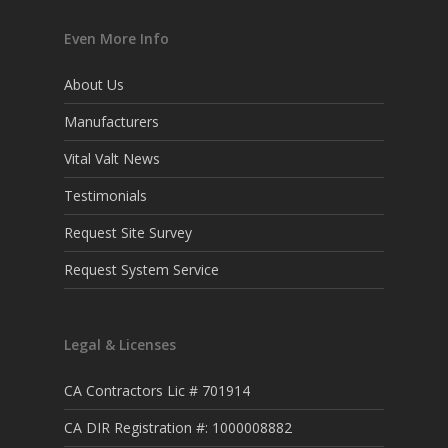
Even More Info
About Us
Manufacturers
Vital Valt News
Testimonials
Request Site Survey
Request System Service
Legal & Licenses
CA Contractors Lic # 701914
CA DIR Registration #: 1000008882