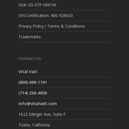
GSA: GS-07F-0661W
ISN Certification: 400-926633
Privacy Policy / Terms & Conditions
Trademarks
Contact Us
Vital Valt
(800) 699-1191
(714) 258-4656
info@vitalvalt.com
1622 Edinger Ave, Suite F
Tustin, California