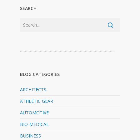
SEARCH
…………………………………………………………………
BLOG CATEGORIES
ARCHITECTS
ATHLETIC GEAR
AUTOMOTIVE
BIO-MEDICAL
BUSINESS