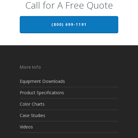
Call for A Free Quote
(800) 699-1191
More Info
Equipment Downloads
Product Specifications
Color Charts
Case Studies
Videos