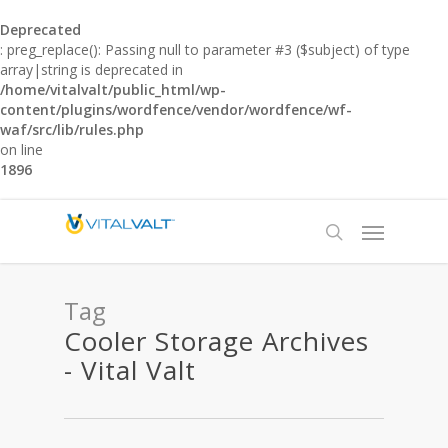
Deprecated
: preg_replace(): Passing null to parameter #3 ($subject) of type
array|string is deprecated in
/home/vitalvalt/public_html/wp-
content/plugins/wordfence/vendor/wordfence/wf-
waf/src/lib/rules.php
on line
1896
Tag
Cooler Storage Archives
- Vital Valt