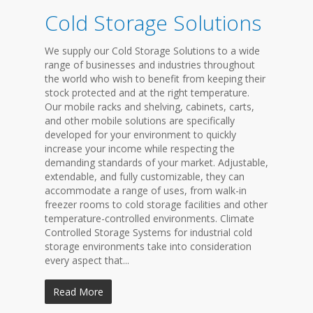
Cold Storage Solutions
We supply our Cold Storage Solutions to a wide
range of businesses and industries throughout
the world who wish to benefit from keeping their
stock protected and at the right temperature.
Our mobile racks and shelving, cabinets, carts,
and other mobile solutions are specifically
developed for your environment to quickly
increase your income while respecting the
demanding standards of your market. Adjustable,
extendable, and fully customizable, they can
accommodate a range of uses, from walk-in
freezer rooms to cold storage facilities and other
temperature-controlled environments. Climate
Controlled Storage Systems for industrial cold
storage environments take into consideration
every aspect that...
Read More