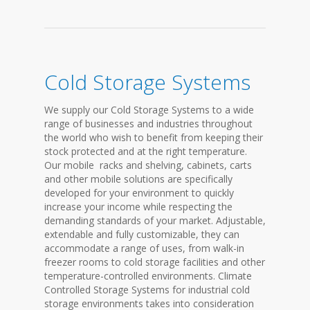
Cold Storage Systems
We supply our Cold Storage Systems to a wide
range of businesses and industries throughout
the world who wish to benefit from keeping their
stock protected and at the right temperature.
Our mobile racks and shelving, cabinets, carts
and other mobile solutions are specifically
developed for your environment to quickly
increase your income while respecting the
demanding standards of your market. Adjustable,
extendable and fully customizable, they can
accommodate a range of uses, from walk-in
freezer rooms to cold storage facilities and other
temperature-controlled environments. Climate
Controlled Storage Systems for industrial cold
storage environments takes into consideration