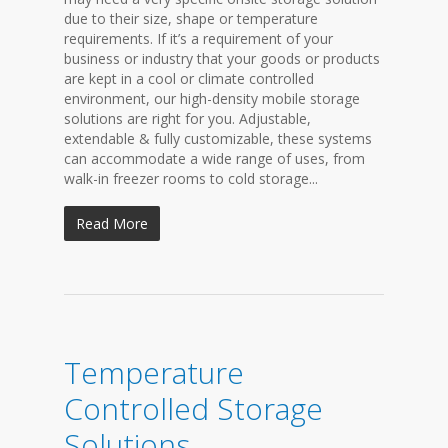
due to their size, shape or temperature
requirements. If it’s a requirement of your
business or industry that your goods or products
are kept in a cool or climate controlled
environment, our high-density mobile storage
solutions are right for you. Adjustable,
extendable & fully customizable, these systems
can accommodate a wide range of uses, from
walk-in freezer rooms to cold storage...
Read More
Temperature
Controlled Storage
Solutions