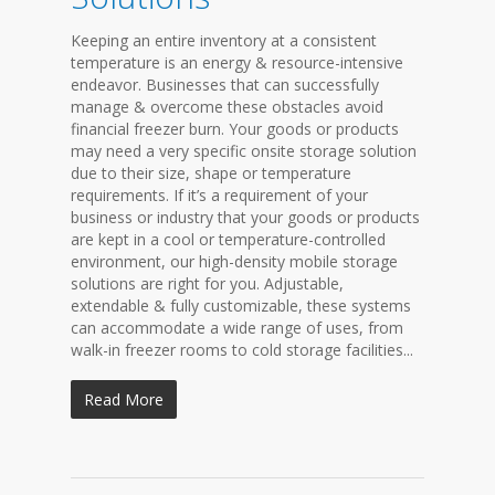
Keeping an entire inventory at a consistent
temperature is an energy & resource-intensive
endeavor. Businesses that can successfully
manage & overcome these obstacles avoid
financial freezer burn. Your goods or products
may need a very specific onsite storage solution
due to their size, shape or temperature
requirements. If it’s a requirement of your
business or industry that your goods or products
are kept in a cool or temperature-controlled
environment, our high-density mobile storage
solutions are right for you. Adjustable,
extendable & fully customizable, these systems
can accommodate a wide range of uses, from
walk-in freezer rooms to cold storage facilities...
Read More