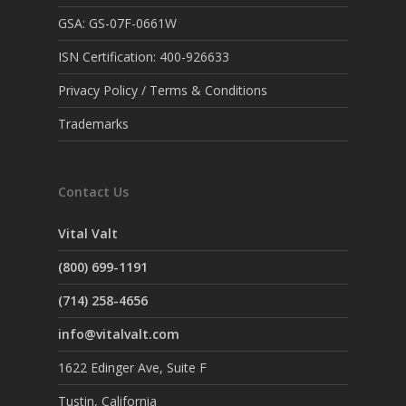
GSA: GS-07F-0661W
ISN Certification: 400-926633
Privacy Policy / Terms & Conditions
Trademarks
Contact Us
Vital Valt
(800) 699-1191
(714) 258-4656
info@vitalvalt.com
1622 Edinger Ave, Suite F
Tustin, California