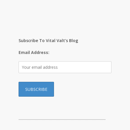
Subscribe To Vital Valt’s Blog
Email Address:
…………………………………………………………………