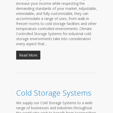
increase your income while respecting the
demanding standards of your market. Adjustable,
extendable, and fully customizable, they can
accommodate a range of uses, from walk-in
freezer rooms to cold storage facilities and other
temperature-controlled environments. Climate
Controlled Storage Systems for industrial cold
storage environments take into consideration
every aspect that...
Read More
Cold Storage Systems
We supply our Cold Storage Systems to a wide
range of businesses and industries throughout
the world who wish to benefit from keeping their