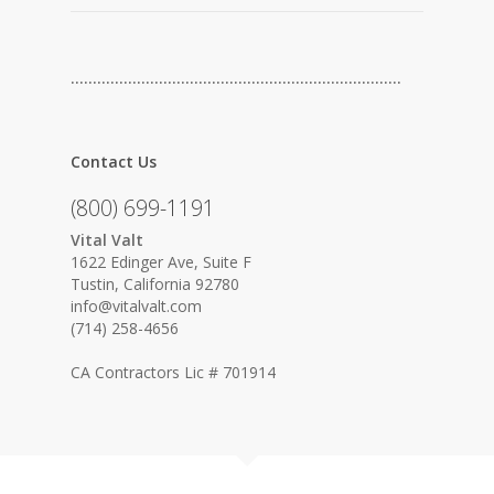
…………………………………………………………………
Contact Us
(800) 699-1191
Vital Valt
1622 Edinger Ave, Suite F
Tustin, California 92780
info@vitalvalt.com
(714) 258-4656
CA Contractors Lic # 701914