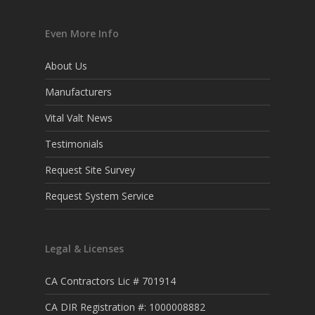
Even More Info
About Us
Manufacturers
Vital Valt News
Testimonials
Request Site Survey
Request System Service
Legal & Licenses
CA Contractors Lic # 701914
CA DIR Registration #: 1000008882