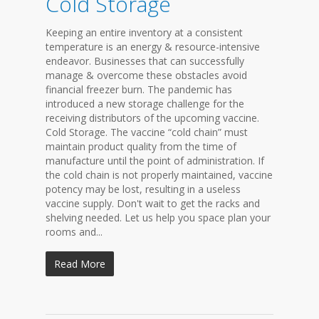
Cold Storage
Keeping an entire inventory at a consistent
temperature is an energy & resource-intensive
endeavor. Businesses that can successfully
manage & overcome these obstacles avoid
financial freezer burn. The pandemic has
introduced a new storage challenge for the
receiving distributors of the upcoming vaccine.
Cold Storage. The vaccine “cold chain” must
maintain product quality from the time of
manufacture until the point of administration. If
the cold chain is not properly maintained, vaccine
potency may be lost, resulting in a useless
vaccine supply. Don't wait to get the racks and
shelving needed. Let us help you space plan your
rooms and...
Read More