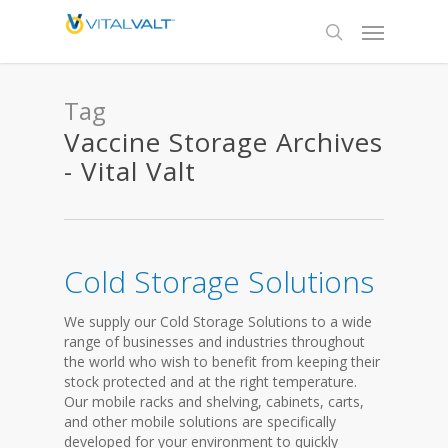
Tag
Vaccine Storage Archives
- Vital Valt
Cold Storage Solutions
We supply our Cold Storage Solutions to a wide
range of businesses and industries throughout
the world who wish to benefit from keeping their
stock protected and at the right temperature.
Our mobile racks and shelving, cabinets, carts,
and other mobile solutions are specifically
developed for your environment to quickly