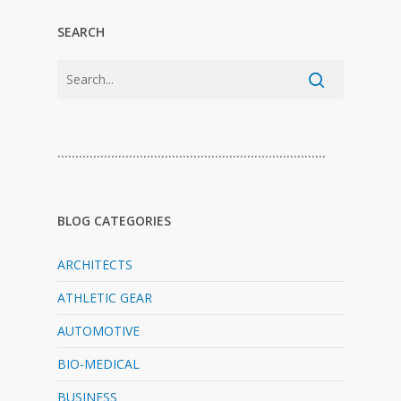
SEARCH
…………………………………………………………………
BLOG CATEGORIES
ARCHITECTS
ATHLETIC GEAR
AUTOMOTIVE
BIO-MEDICAL
BUSINESS