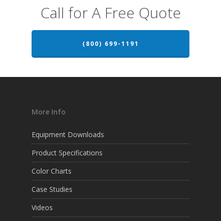
Call for A Free Quote
(800) 699-1191
More Info
Equipment Downloads
Product Specifications
Color Charts
Case Studies
Videos