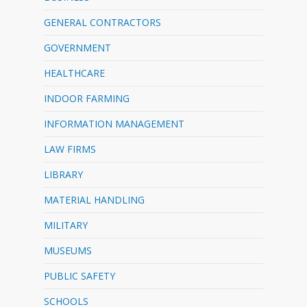
GENERAL CONTRACTORS
GOVERNMENT
HEALTHCARE
INDOOR FARMING
INFORMATION MANAGEMENT
LAW FIRMS
LIBRARY
MATERIAL HANDLING
MILITARY
MUSEUMS
PUBLIC SAFETY
SCHOOLS