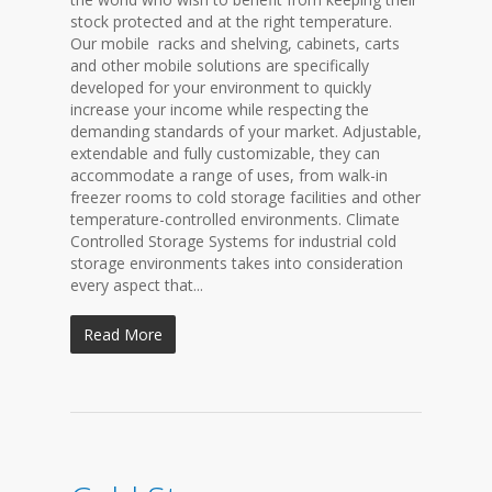
stock protected and at the right temperature.
Our mobile racks and shelving, cabinets, carts
and other mobile solutions are specifically
developed for your environment to quickly
increase your income while respecting the
demanding standards of your market. Adjustable,
extendable and fully customizable, they can
accommodate a range of uses, from walk-in
freezer rooms to cold storage facilities and other
temperature-controlled environments. Climate
Controlled Storage Systems for industrial cold
storage environments takes into consideration
every aspect that...
Read More