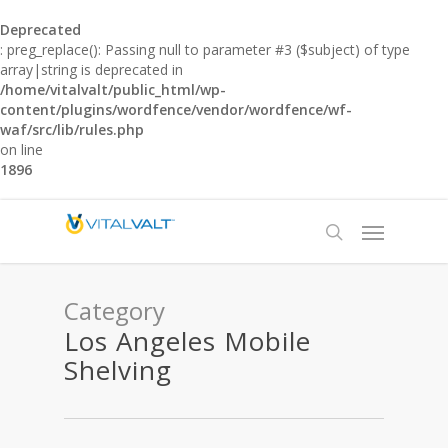
Deprecated
: preg_replace(): Passing null to parameter #3 ($subject) of type
array|string is deprecated in
/home/vitalvalt/public_html/wp-
content/plugins/wordfence/vendor/wordfence/wf-
waf/src/lib/rules.php
on line
1896
Category
Los Angeles Mobile
Shelving