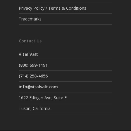
Privacy Policy / Terms & Conditions
Trademarks
Contact Us
Vital Valt
(800) 699-1191
(714) 258-4656
info@vitalvalt.com
1622 Edinger Ave, Suite F
Tustin, California