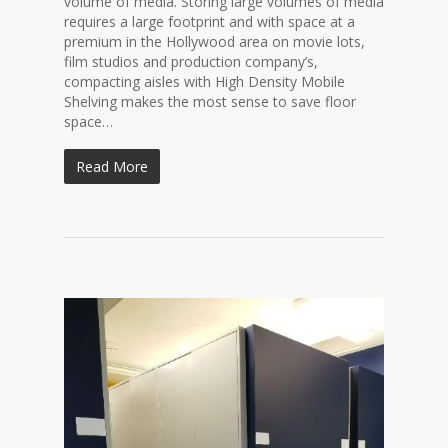
volume of media. Storing large volumes of media
requires a large footprint and with space at a
premium in the Hollywood area on movie lots,
film studios and production company’s,
compacting aisles with High Density Mobile
Shelving makes the most sense to save floor
space…
Read More