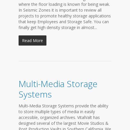
where the floor loading is known for being weak.
In Seismic Zones it is important to review all
projects to promote healthy storage applications
that keep Employees and Storage Safe. You can
finally get high density storage in almost...
Read More
Multi-Media Storage
Systems
Multi-Media Storage Systems provide the ability
to store multiple types of media in easily
accessible, organized archives. VitalValt has
designed several of the largest Movie Studios &
Post Production Vaults in Southern California. We