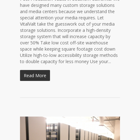
have designed many custom storage solutions
and media centers because we understand the
special attention your media requires. Let
VitalValt take the guesswork out of your media
storage solutions. Incorporate a high-density
storage system that will increase capacity by
over 50% Take low cost off-site warehouse
space while keeping square footage cost down
Utilize high-to-low accessibility storage methods
to double capacity for less money Use your...
Read More