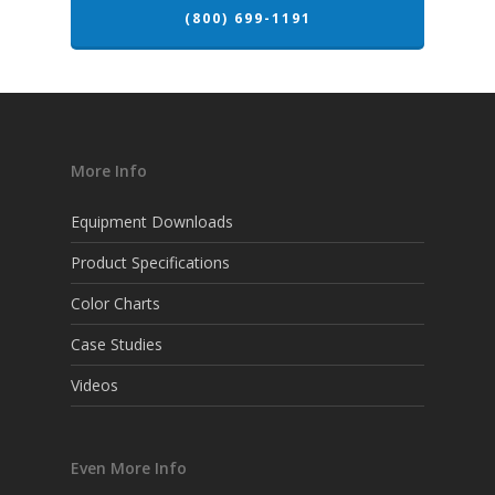
(800) 699-1191
More Info
Equipment Downloads
Product Specifications
Color Charts
Case Studies
Videos
Even More Info