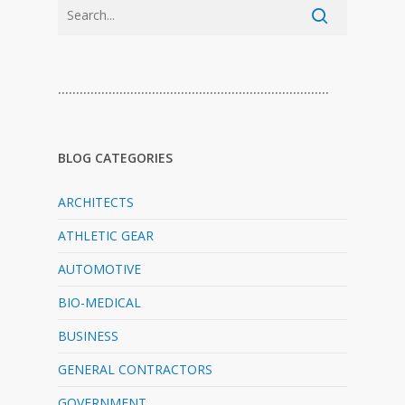
…………………………………………………………………
BLOG CATEGORIES
ARCHITECTS
ATHLETIC GEAR
AUTOMOTIVE
BIO-MEDICAL
BUSINESS
GENERAL CONTRACTORS
GOVERNMENT