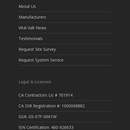
About Us
Manufacturers
Vital Valt News
Testimonials
Request Site Survey
Request System Service
Legal & Licenses
CA Contractors Lic # 701914
CA DIR Registration #: 1000008882
GSA: GS-07F-0661W
ISN Certification: 400-926633