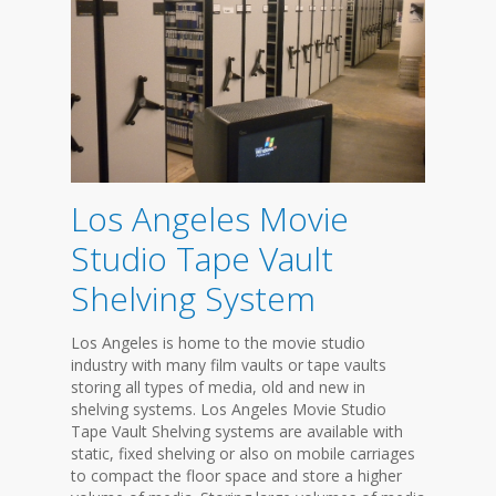
Los Angeles Movie
Studio Tape Vault
Shelving System
Los Angeles is home to the movie studio
industry with many film vaults or tape vaults
storing all types of media, old and new in
shelving systems. Los Angeles Movie Studio
Tape Vault Shelving systems are available with
static, fixed shelving or also on mobile carriages
to compact the floor space and store a higher