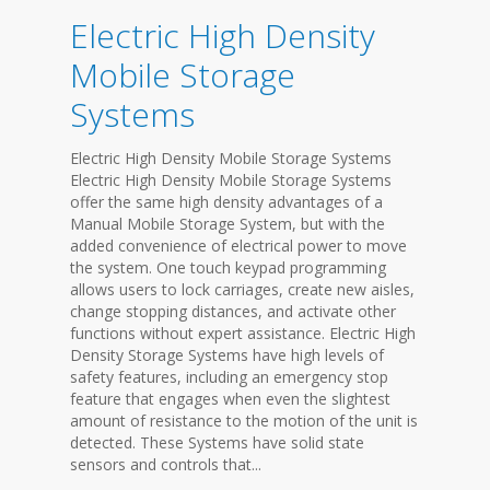
Electric High Density
Mobile Storage
Systems
Electric High Density Mobile Storage Systems
Electric High Density Mobile Storage Systems
offer the same high density advantages of a
Manual Mobile Storage System, but with the
added convenience of electrical power to move
the system. One touch keypad programming
allows users to lock carriages, create new aisles,
change stopping distances, and activate other
functions without expert assistance. Electric High
Density Storage Systems have high levels of
safety features, including an emergency stop
feature that engages when even the slightest
amount of resistance to the motion of the unit is
detected. These Systems have solid state
sensors and controls that...