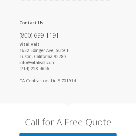
Contact Us
(800) 699-1191
Vital Valt
1622 Edinger Ave, Suite F
Tustin, California 92780
info@vitalvalt.com
(714) 258-4656
CA Contractors Lic # 701914
Call for A Free Quote