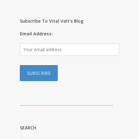
Subscribe To Vital Valt’s Blog
Email Address:
…………………………………………………………………
SEARCH