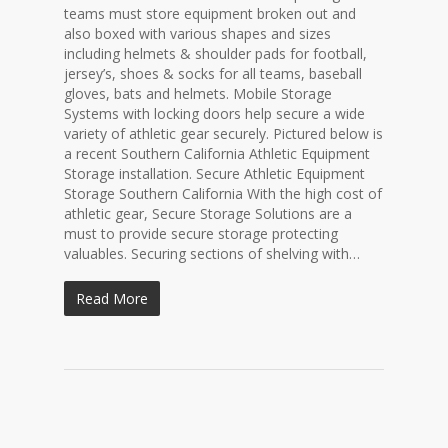
teams must store equipment broken out and
also boxed with various shapes and sizes
including helmets & shoulder pads for football,
jersey’s, shoes & socks for all teams, baseball
gloves, bats and helmets. Mobile Storage
Systems with locking doors help secure a wide
variety of athletic gear securely. Pictured below is
a recent Southern California Athletic Equipment
Storage installation. Secure Athletic Equipment
Storage Southern California With the high cost of
athletic gear, Secure Storage Solutions are a
must to provide secure storage protecting
valuables. Securing sections of shelving with…
Read More