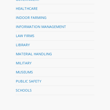
HEALTHCARE
INDOOR FARMING
INFORMATION MANAGEMENT
LAW FIRMS
LIBRARY
MATERIAL HANDLING
MILITARY
MUSEUMS
PUBLIC SAFETY
SCHOOLS
…………………………………………………………………