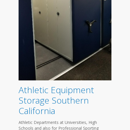
Athletic Equipment
Storage Southern
California
Athletic Departments at Universities, High
Schools and also for Professional Sporting