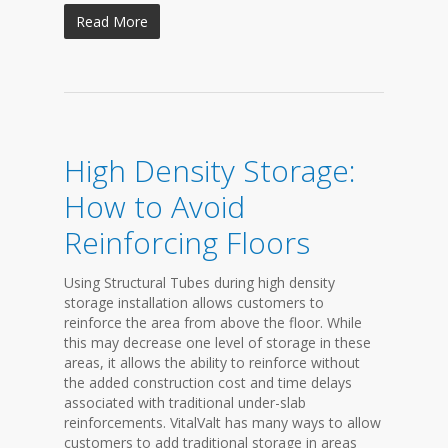
Read More
High Density Storage:
How to Avoid
Reinforcing Floors
Using Structural Tubes during high density
storage installation allows customers to
reinforce the area from above the floor. While
this may decrease one level of storage in these
areas, it allows the ability to reinforce without
the added construction cost and time delays
associated with traditional under-slab
reinforcements. VitalValt has many ways to allow
customers to add traditional storage in areas