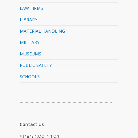
LAW FIRMS
LIBRARY
MATERIAL HANDLING
MILITARY
MUSEUMS
PUBLIC SAFETY
SCHOOLS
…………………………………………………………………
Contact Us
(800) 699-1191