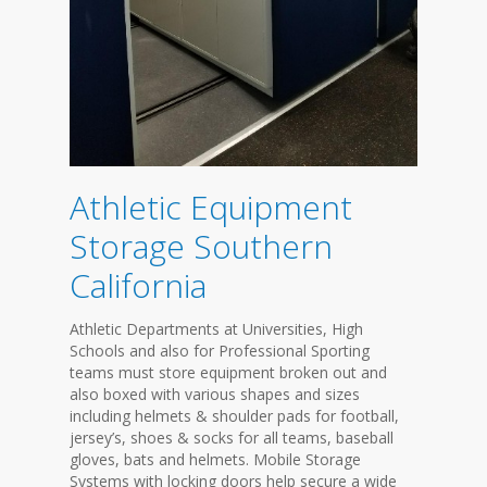
Athletic Equipment
Storage Southern
California
Athletic Departments at Universities, High
Schools and also for Professional Sporting
teams must store equipment broken out and
also boxed with various shapes and sizes
including helmets & shoulder pads for football,
jersey’s, shoes & socks for all teams, baseball
gloves, bats and helmets. Mobile Storage
Systems with locking doors help secure a wide