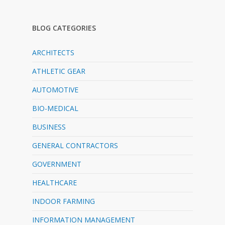
BLOG CATEGORIES
ARCHITECTS
ATHLETIC GEAR
AUTOMOTIVE
BIO-MEDICAL
BUSINESS
GENERAL CONTRACTORS
GOVERNMENT
HEALTHCARE
INDOOR FARMING
INFORMATION MANAGEMENT