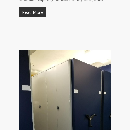
Read More