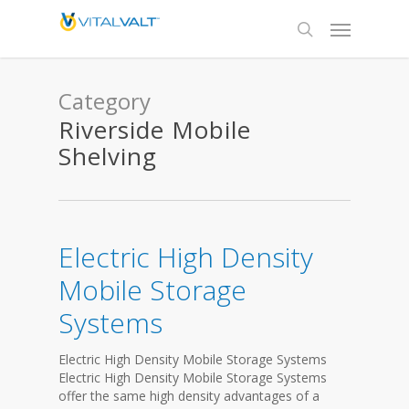
Category
Riverside Mobile
Shelving
Electric High Density
Mobile Storage
Systems
Electric High Density Mobile Storage Systems
Electric High Density Mobile Storage Systems
offer the same high density advantages of a