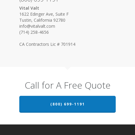
Vital Valt
1622 Edinger Ave, Suite F
Tustin, California 92780
info@vitalvalt.com
(714) 258-4656
CA Contractors Lic # 701914
Call for A Free Quote
(800) 699-1191