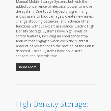
Manual Mobile Storage System, but with the
added convenience of electrical power to move
the system. One touch keypad programming
allows users to lock carriages, create new aisles,
change stopping distances, and activate other
functions without expert assistance. Electric High
Density Storage Systems have high levels of
safety features, including an emergency stop
feature that engages when even the slightest
amount of resistance to the motion of the unit is
detected. These Systems have solid state
sensors and controls that...
Read More
High Density Storage: