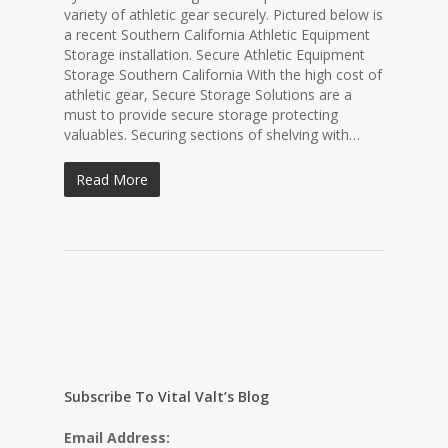
variety of athletic gear securely. Pictured below is
a recent Southern California Athletic Equipment
Storage installation. Secure Athletic Equipment
Storage Southern California With the high cost of
athletic gear, Secure Storage Solutions are a
must to provide secure storage protecting
valuables. Securing sections of shelving with…
Read More
Subscribe To Vital Valt’s Blog
Email Address: