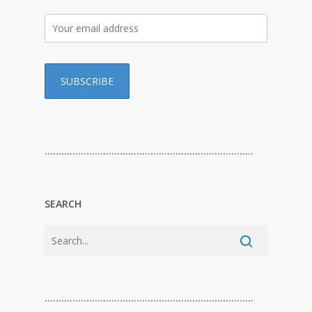
…………………………………………………………………
SEARCH
…………………………………………………………………