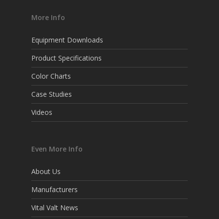
More Info
Equipment Downloads
Product Specifications
Color Charts
Case Studies
Videos
Even More Info
About Us
Manufacturers
Vital Valt News