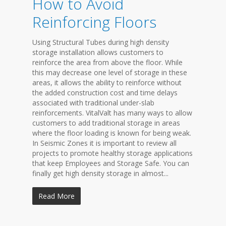
How to Avoid
Reinforcing Floors
Using Structural Tubes during high density
storage installation allows customers to
reinforce the area from above the floor. While
this may decrease one level of storage in these
areas, it allows the ability to reinforce without
the added construction cost and time delays
associated with traditional under-slab
reinforcements. VitalValt has many ways to allow
customers to add traditional storage in areas
where the floor loading is known for being weak.
In Seismic Zones it is important to review all
projects to promote healthy storage applications
that keep Employees and Storage Safe. You can
finally get high density storage in almost...
Read More