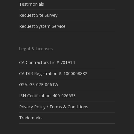
Testimonials
Request Site Survey
Request System Service
Legal & Licenses
CA Contractors Lic # 701914
CA DIR Registration #: 1000008882
GSA: GS-07F-0661W
ISN Certification: 400-926633
Privacy Policy / Terms & Conditions
Trademarks