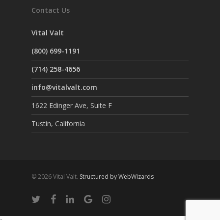
Contact Us
Vital Valt
(800) 699-1191
(714) 258-4656
info@vitalvalt.com
1622 Edinger Ave, Suite F
Tustin, California
© 2026 Vital Valt.
Structured by WebWizards