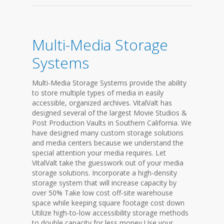
Multi-Media Storage
Systems
Multi-Media Storage Systems provide the ability
to store multiple types of media in easily
accessible, organized archives. VitalValt has
designed several of the largest Movie Studios &
Post Production Vaults in Southern California. We
have designed many custom storage solutions
and media centers because we understand the
special attention your media requires. Let
VitalValt take the guesswork out of your media
storage solutions. Incorporate a high-density
storage system that will increase capacity by
over 50% Take low cost off-site warehouse
space while keeping square footage cost down
Utilize high-to-low accessibility storage methods
to double capacity for less money Use your...