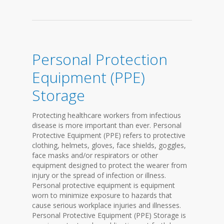
Personal Protection
Equipment (PPE)
Storage
Protecting healthcare workers from infectious
disease is more important than ever. Personal
Protective Equipment (PPE) refers to protective
clothing, helmets, gloves, face shields, goggles,
face masks and/or respirators or other
equipment designed to protect the wearer from
injury or the spread of infection or illness.
Personal protective equipment is equipment
worn to minimize exposure to hazards that
cause serious workplace injuries and illnesses.
Personal Protective Equipment (PPE) Storage is