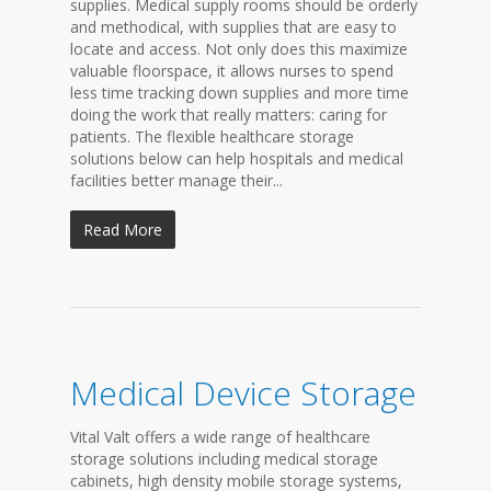
supplies. Medical supply rooms should be orderly
and methodical, with supplies that are easy to
locate and access. Not only does this maximize
valuable floorspace, it allows nurses to spend
less time tracking down supplies and more time
doing the work that really matters: caring for
patients. The flexible healthcare storage
solutions below can help hospitals and medical
facilities better manage their...
Read More
Medical Device Storage
Vital Valt offers a wide range of healthcare
storage solutions including medical storage
cabinets, high density mobile storage systems,