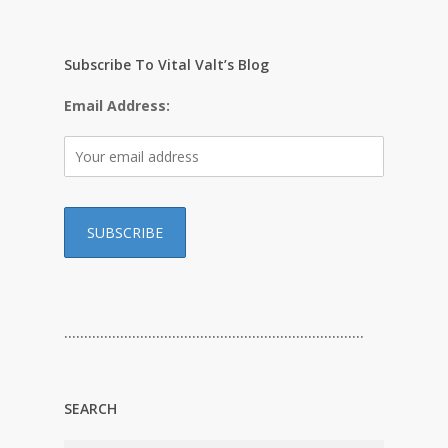
Subscribe To Vital Valt’s Blog
Email Address:
…………………………………………………………………
SEARCH