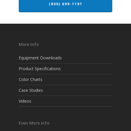
(800) 699-1191
More Info
Equipment Downloads
Product Specifications
Color Charts
Case Studies
Videos
Even More Info