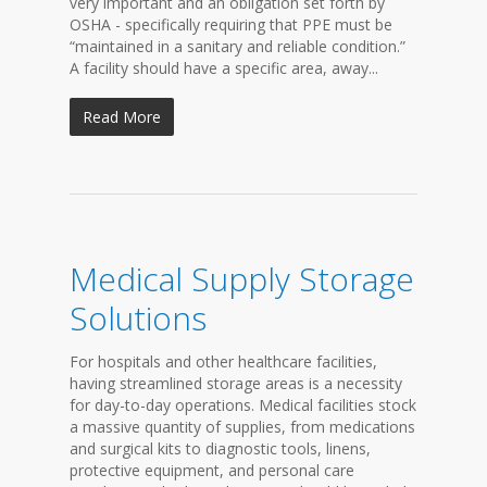
very important and an obligation set forth by
OSHA - specifically requiring that PPE must be
“maintained in a sanitary and reliable condition.”
A facility should have a specific area, away...
Read More
Medical Supply Storage
Solutions
For hospitals and other healthcare facilities,
having streamlined storage areas is a necessity
for day-to-day operations. Medical facilities stock
a massive quantity of supplies, from medications
and surgical kits to diagnostic tools, linens,
protective equipment, and personal care