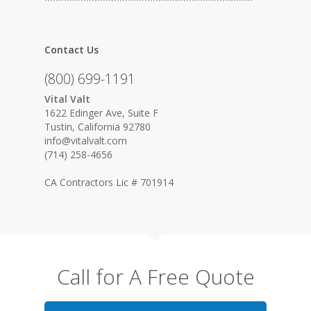
Contact Us
(800) 699-1191
Vital Valt
1622 Edinger Ave, Suite F
Tustin, California 92780
info@vitalvalt.com
(714) 258-4656
CA Contractors Lic # 701914
Call for A Free Quote