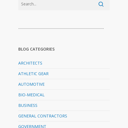
…………………………………………………………………
BLOG CATEGORIES
ARCHITECTS
ATHLETIC GEAR
AUTOMOTIVE
BIO-MEDICAL
BUSINESS
GENERAL CONTRACTORS
GOVERNMENT