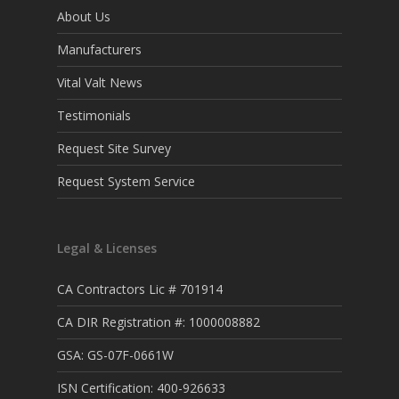
About Us
Manufacturers
Vital Valt News
Testimonials
Request Site Survey
Request System Service
Legal & Licenses
CA Contractors Lic # 701914
CA DIR Registration #: 1000008882
GSA: GS-07F-0661W
ISN Certification: 400-926633