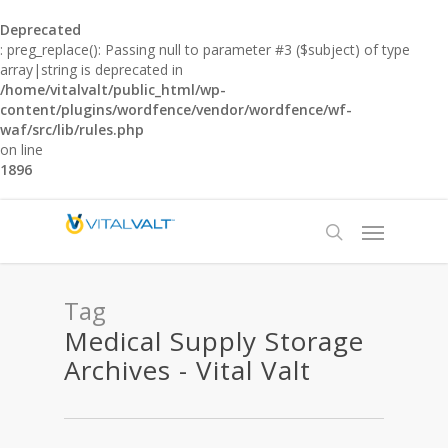
Deprecated
: preg_replace(): Passing null to parameter #3 ($subject) of type
array|string is deprecated in
/home/vitalvalt/public_html/wp-
content/plugins/wordfence/vendor/wordfence/wf-
waf/src/lib/rules.php
on line
1896
Tag
Medical Supply Storage
Archives - Vital Valt