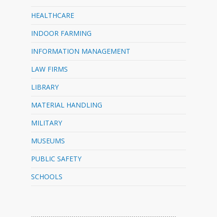
HEALTHCARE
INDOOR FARMING
INFORMATION MANAGEMENT
LAW FIRMS
LIBRARY
MATERIAL HANDLING
MILITARY
MUSEUMS
PUBLIC SAFETY
SCHOOLS
…………………………………………………………………