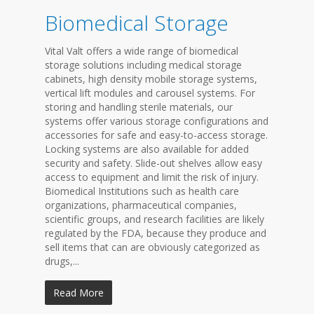
Biomedical Storage
Vital Valt offers a wide range of biomedical
storage solutions including medical storage
cabinets, high density mobile storage systems,
vertical lift modules and carousel systems. For
storing and handling sterile materials, our
systems offer various storage configurations and
accessories for safe and easy-to-access storage.
Locking systems are also available for added
security and safety. Slide-out shelves allow easy
access to equipment and limit the risk of injury.
Biomedical Institutions such as health care
organizations, pharmaceutical companies,
scientific groups, and research facilities are likely
regulated by the FDA, because they produce and
sell items that can are obviously categorized as
drugs,...
Read More