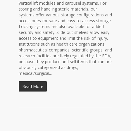
vertical lift modules and carousel systems. For
storing and handling sterile materials, our
systems offer various storage configurations and
accessories for safe and easy-to-access storage.
Locking systems are also available for added
security and safety. Slide-out shelves allow easy
access to equipment and limit the risk of injury.
Institutions such as health care organizations,
pharmaceutical companies, scientific groups, and
research facilities are likely regulated by the FDA,
because they produce and sell items that can are
obviously categorized as drugs,
medical/surgical...
Read More