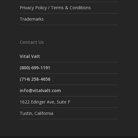
Privacy Policy / Terms & Conditions
Trademarks
Contact Us
Vital Valt
(800) 699-1191
(714) 258-4656
info@vitalvalt.com
1622 Edinger Ave, Suite F
Tustin, California