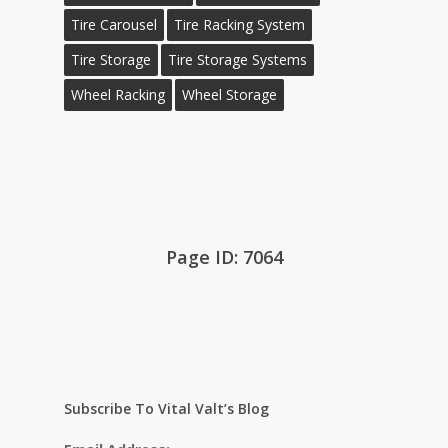
Tire Carousel
Tire Racking System
Tire Storage
Tire Storage Systems
Wheel Racking
Wheel Storage
Page ID: 7064
Subscribe To Vital Valt’s Blog