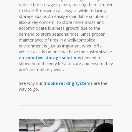
mobile tire storage system, making them simpler
to stock & easier to access, all while reducing
storage space. An easily expandable solution is
also a key concern, to store more SKU’s and
accommodate business growth due to the
demand to store seasonal tires. Since proper
maintenance of tires in a well-controlled
environment is just as important when off a
vehicle as it is on one, we have the customizable
automotive storage solutions
needed to
show them the very best of care and ensure they
don’t prematurely wear.
See why our
mobile racking systems
are the
way to go.