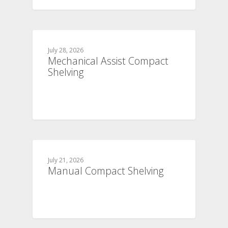
July 28, 2026
Mechanical Assist Compact
Shelving
July 21, 2026
Manual Compact Shelving