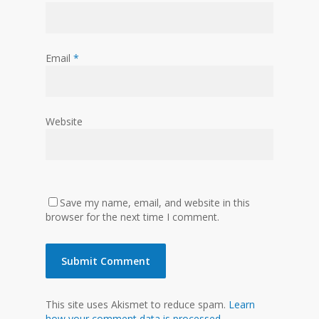
Email
*
Website
Save my name, email, and website in this
browser for the next time I comment.
This site uses Akismet to reduce spam.
Learn
how your comment data is processed.