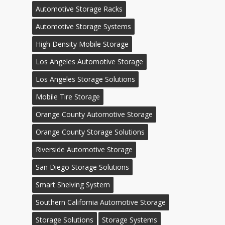
Automotive Storage Racks
Automotive Storage Systems
High Density Mobile Storage
Los Angeles Automotive Storage
Los Angeles Storage Solutions
Mobile Tire Storage
Orange County Automotive Storage
Orange County Storage Solutions
Riverside Automotive Storage
San Diego Storage Solutions
Smart Shelving System
Southern California Automotive Storage
Storage Solutions
Storage Systems