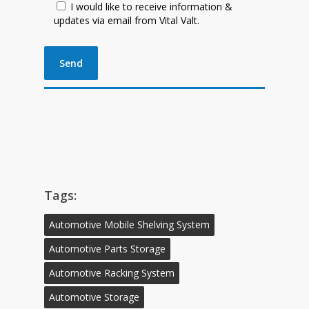
I would like to receive information &
updates via email from Vital Valt.
Tags:
Automotive Mobile Shelving System
Automotive Parts Storage
Automotive Racking System
Automotive Storage