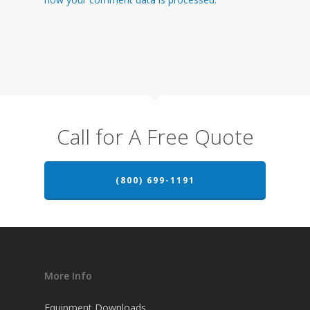
Call for A Free Quote
(800) 699-1191
More Info
Equipment Downloads