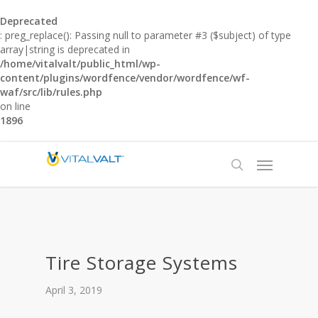
Deprecated
: preg_replace(): Passing null to parameter #3 ($subject) of type
array|string is deprecated in
/home/vitalvalt/public_html/wp-
content/plugins/wordfence/vendor/wordfence/wf-
waf/src/lib/rules.php
on line
1896
Tire Storage Systems
April 3, 2019