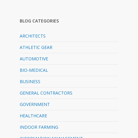
BLOG CATEGORIES
ARCHITECTS
ATHLETIC GEAR
AUTOMOTIVE
BIO-MEDICAL
BUSINESS
GENERAL CONTRACTORS
GOVERNMENT
HEALTHCARE
INDOOR FARMING