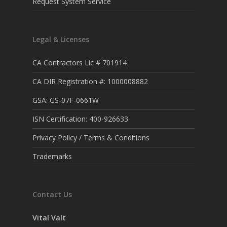
Request System Service
Legal & Licenses
CA Contractors Lic # 701914
CA DIR Registration #: 1000008882
GSA: GS-07F-0661W
ISN Certification: 400-926633
Privacy Policy / Terms & Conditions
Trademarks
Contact Us
Vital Valt