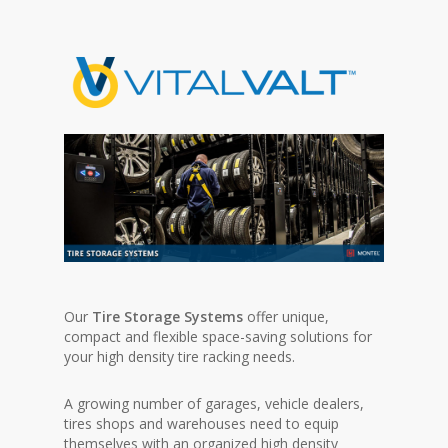
Our
Tire Storage Systems
offer unique,
compact and flexible space-saving solutions for
your high density tire racking needs.
A growing number of garages, vehicle dealers,
tires shops and warehouses need to equip
themselves with an organized high density