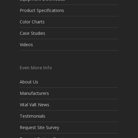
Product Specifications
Color Charts
Case Studies
Videos
Even More Info
About Us
Manufacturers
Vital Valt News
Testimonials
Request Site Survey