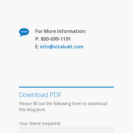
For More Information:
P: 800-699-1191
E:
info@vitalvalt.com
Download PDF
Please fill out the following form to download
this blog post.
Your Name (required)