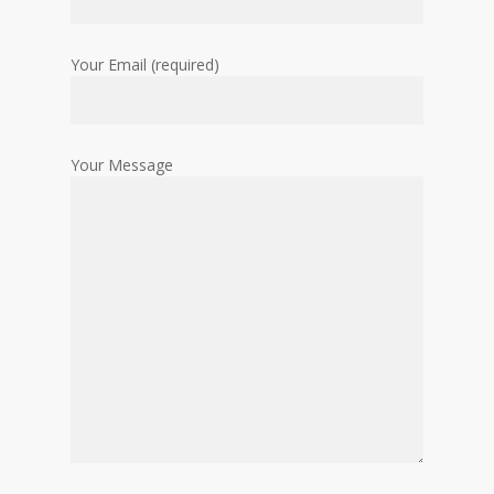
Your Email (required)
Your Message