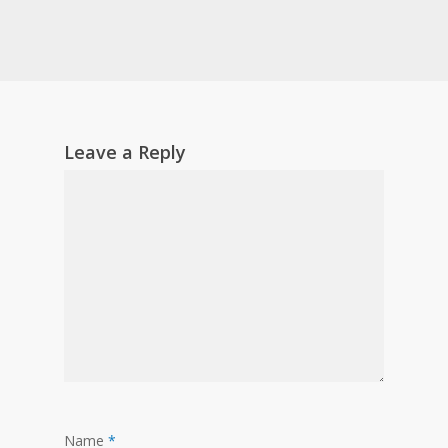
Leave a Reply
Name
*