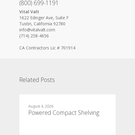
(800) 699-1191
Vital Valt
1622 Edinger Ave, Suite F
Tustin, California 92780
info@vitalvalt.com
(714) 258-4656
CA Contractors Lic # 701914
Related Posts
August 4, 2026
Powered Compact Shelving