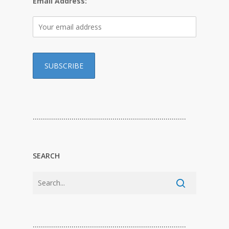
Email Address:
…………………………………………………………………
SEARCH
…………………………………………………………………