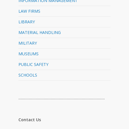
INFORMATION MANAGEMENT
LAW FIRMS
LIBRARY
MATERIAL HANDLING
MILITARY
MUSEUMS
PUBLIC SAFETY
SCHOOLS
…………………………………………………………………
Contact Us