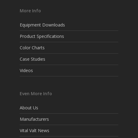
More Info
Equipment Downloads
Product Specifications
Color Charts
Case Studies
Videos
Even More Info
About Us
Manufacturers
Vital Valt News