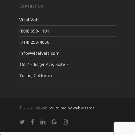
Contact Us
Vital Valt
(800) 699-1191
(714) 258-4656
info@vitalvalt.com
1622 Edinger Ave, Suite F
Tustin, California
© 2026 Vital Valt.
Structured by WebWizards