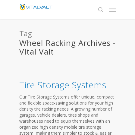
Tag
Wheel Racking Archives -
Vital Valt
Tire Storage Systems
Our Tire Storage Systems offer unique, compact
and flexible space-saving solutions for your high
density tire racking needs. A growing number of
garages, vehicle dealers, tires shops and
warehouses need to equip themselves with an
organized high density mobile tire storage
system, making them simpler to stock & easier