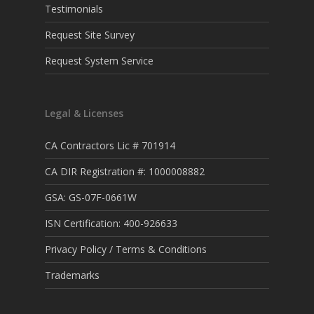
Testimonials
Request Site Survey
Request System Service
Legal & Licenses
CA Contractors Lic # 701914
CA DIR Registration #: 1000008882
GSA: GS-07F-0661W
ISN Certification: 400-926633
Privacy Policy / Terms & Conditions
Trademarks