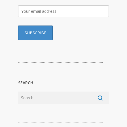
…………………………………………………………………
SEARCH
…………………………………………………………………