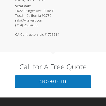
Vital Valt
1622 Edinger Ave, Suite F
Tustin, California 92780
info@vitalvalt.com
(714) 258-4656
CA Contractors Lic # 701914
Call for A Free Quote
(800) 699-1191