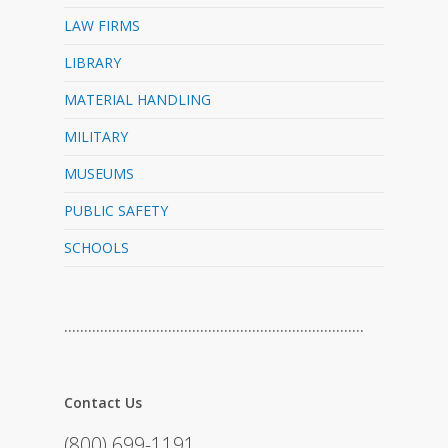
LAW FIRMS
LIBRARY
MATERIAL HANDLING
MILITARY
MUSEUMS
PUBLIC SAFETY
SCHOOLS
…………………………………………………………………
Contact Us
(800) 699-1191