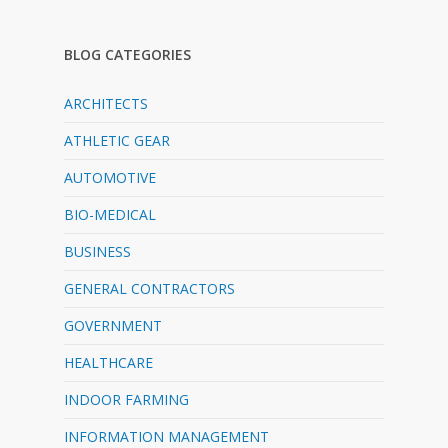
BLOG CATEGORIES
ARCHITECTS
ATHLETIC GEAR
AUTOMOTIVE
BIO-MEDICAL
BUSINESS
GENERAL CONTRACTORS
GOVERNMENT
HEALTHCARE
INDOOR FARMING
INFORMATION MANAGEMENT