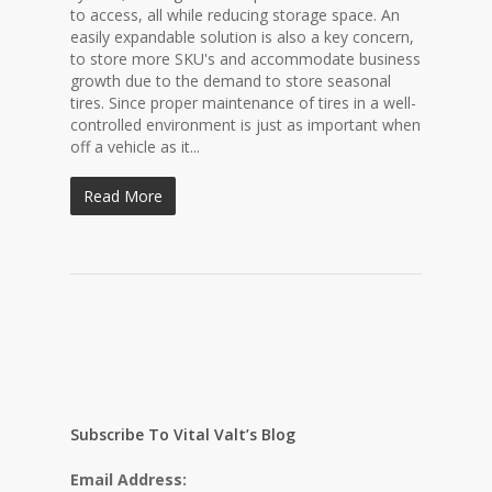
to access, all while reducing storage space. An
easily expandable solution is also a key concern,
to store more SKU's and accommodate business
growth due to the demand to store seasonal
tires. Since proper maintenance of tires in a well-
controlled environment is just as important when
off a vehicle as it...
Read More
Subscribe To Vital Valt’s Blog
Email Address: