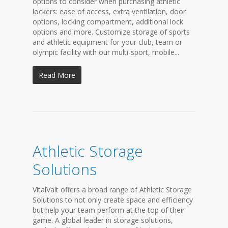
options to consider when purchasing athletic
lockers: ease of access, extra ventilation, door
options, locking compartment, additional lock
options and more. Customize storage of sports
and athletic equipment for your club, team or
olympic facility with our multi-sport, mobile...
Read More
Athletic Storage
Solutions
VitalValt offers a broad range of Athletic Storage
Solutions to not only create space and efficiency
but help your team perform at the top of their
game. A global leader in storage solutions,