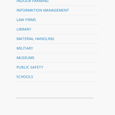
INDOOR FARMING
INFORMATION MANAGEMENT
LAW FIRMS
LIBRARY
MATERIAL HANDLING
MILITARY
MUSEUMS
PUBLIC SAFETY
SCHOOLS
…………………………………………………………………