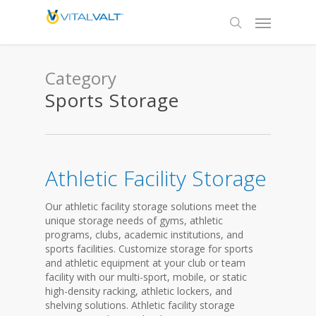
Category
Sports Storage
Athletic Facility Storage
Our athletic facility storage solutions meet the
unique storage needs of gyms, athletic
programs, clubs, academic institutions, and
sports facilities. Customize storage for sports
and athletic equipment at your club or team
facility with our multi-sport, mobile, or static
high-density racking, athletic lockers, and
shelving solutions. Athletic facility storage