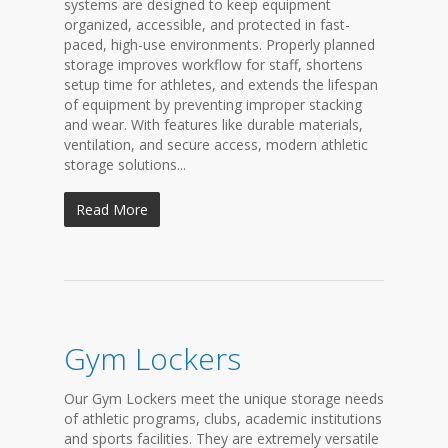
systems are designed to keep equipment
organized, accessible, and protected in fast-
paced, high-use environments. Properly planned
storage improves workflow for staff, shortens
setup time for athletes, and extends the lifespan
of equipment by preventing improper stacking
and wear. With features like durable materials,
ventilation, and secure access, modern athletic
storage solutions...
Read More
Gym Lockers
Our Gym Lockers meet the unique storage needs
of athletic programs, clubs, academic institutions
and sports facilities. They are extremely versatile