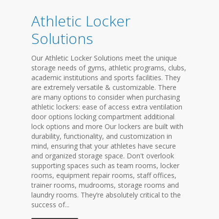
Athletic Locker
Solutions
Our Athletic Locker Solutions meet the unique
storage needs of gyms, athletic programs, clubs,
academic institutions and sports facilities. They
are extremely versatile & customizable. There
are many options to consider when purchasing
athletic lockers: ease of access extra ventilation
door options locking compartment additional
lock options and more Our lockers are built with
durability, functionality, and customization in
mind, ensuring that your athletes have secure
and organized storage space. Don't overlook
supporting spaces such as team rooms, locker
rooms, equipment repair rooms, staff offices,
trainer rooms, mudrooms, storage rooms and
laundry rooms. They’re absolutely critical to the
success of...