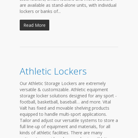
are available as stand-alone units, with individual
lockers or banks of...
Read More
Athletic Lockers
Our Athletic Storage Lockers are extremely
versatile & customizable. Athletic equipment
storage locker solutions designed for any sport -
football, basketball, baseball… and more. Vital
Valt has fixed and movable shelving products
equipped to handle multi-sport applications.
Tailor and adjust our versatile systems to store a
full line-up of equipment and materials, for all
kinds of athletic facilities. There are many