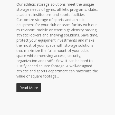
Our athletic storage solutions meet the unique
storage needs of gyms, athletic programs, clubs,
academic institutions and sports facilities.
Customize storage of sports and athletic
equipment for your club or team facility with our
multi-sport, mobile or static high-density racking,
athletic lockers and shelving solutions. Save time,
protect your equipment investments and make
the most of your space with storage solutions
that maximize the full amount of your cubic
space while improving access, security,
organization and traffic flow. It can be hard to
justify added square footage. A well-designed
athletic and sports department can maximize the
value of square footage...
Read More