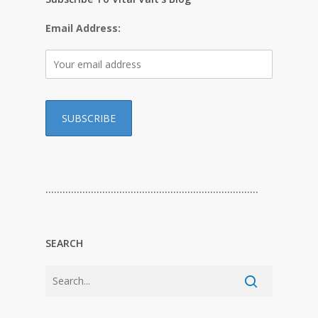
Email Address:
…………………………………………………………………
SEARCH