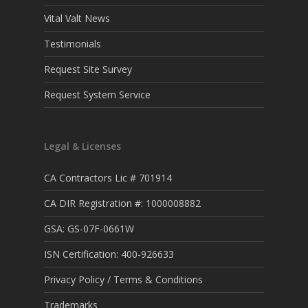
Vital Valt News
Testimonials
Request Site Survey
Request System Service
Legal & Licenses
CA Contractors Lic # 701914
CA DIR Registration #: 1000008882
GSA: GS-07F-0661W
ISN Certification: 400-926633
Privacy Policy / Terms & Conditions
Trademarks