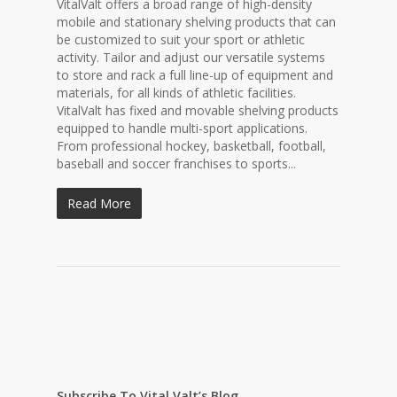
VitalValt offers a broad range of high-density
mobile and stationary shelving products that can
be customized to suit your sport or athletic
activity. Tailor and adjust our versatile systems
to store and rack a full line-up of equipment and
materials, for all kinds of athletic facilities.
VitalValt has fixed and movable shelving products
equipped to handle multi-sport applications.
From professional hockey, basketball, football,
baseball and soccer franchises to sports...
Read More
Subscribe To Vital Valt’s Blog