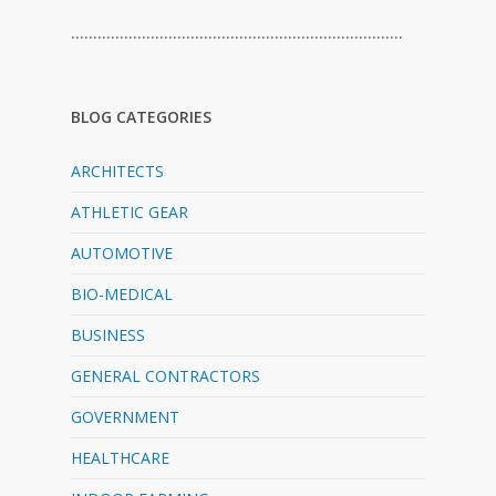
…………………………………………………………………
BLOG CATEGORIES
ARCHITECTS
ATHLETIC GEAR
AUTOMOTIVE
BIO-MEDICAL
BUSINESS
GENERAL CONTRACTORS
GOVERNMENT
HEALTHCARE