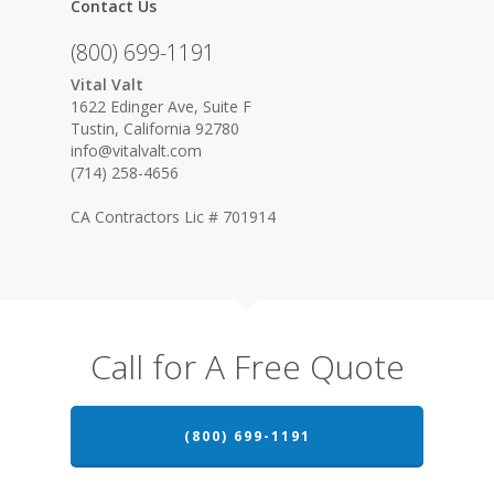
Contact Us
(800) 699-1191
Vital Valt
1622 Edinger Ave, Suite F
Tustin, California 92780
info@vitalvalt.com
(714) 258-4656
CA Contractors Lic # 701914
Call for A Free Quote
(800) 699-1191