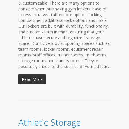
& customizable. There are many options to
consider when purchasing gym lockers: ease of
access extra ventilation door options locking
compartment additional lock options and more
Our lockers are built with durability, functionality,
and customization in mind, ensuring that your
athletes have secure and organized storage
space. Don't overlook supporting spaces such as
team rooms, locker rooms, equipment repair
rooms, staff offices, trainer rooms, mudrooms,
storage rooms and laundry rooms. They’re
absolutely critical to the success of your athletic...
Read More
Athletic Storage