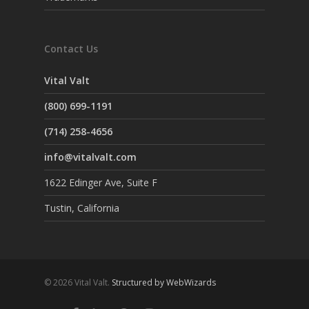
Contact Us
Vital Valt
(800) 699-1191
(714) 258-4656
info@vitalvalt.com
1622 Edinger Ave, Suite F
Tustin, California
© 2026 Vital Valt.
Structured by WebWizards