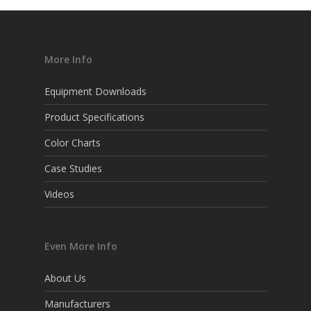
More Info
Equipment Downloads
Product Specifications
Color Charts
Case Studies
Videos
Even More Info
About Us
Manufacturers