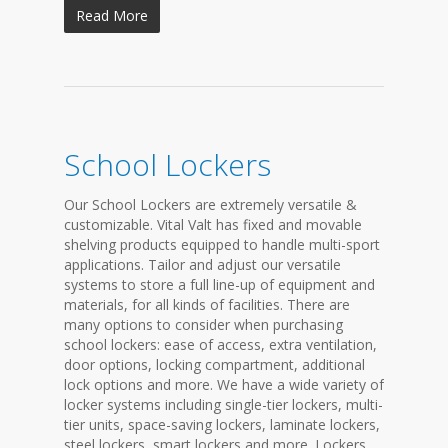
Read More
School Lockers
Our School Lockers are extremely versatile &
customizable. Vital Valt has fixed and movable
shelving products equipped to handle multi-sport
applications. Tailor and adjust our versatile
systems to store a full line-up of equipment and
materials, for all kinds of facilities. There are
many options to consider when purchasing
school lockers: ease of access, extra ventilation,
door options, locking compartment, additional
lock options and more. We have a wide variety of
locker systems including single-tier lockers, multi-
tier units, space-saving lockers, laminate lockers,
steel lockers, smart lockers and more. Lockers