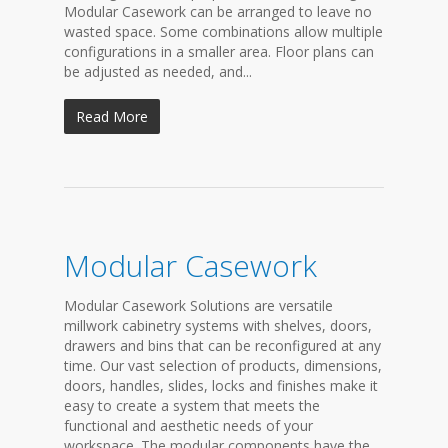
Modular Casework can be arranged to leave no
wasted space. Some combinations allow multiple
configurations in a smaller area. Floor plans can
be adjusted as needed, and...
Read More
Modular Casework
Modular Casework Solutions are versatile
millwork cabinetry systems with shelves, doors,
drawers and bins that can be reconfigured at any
time. Our vast selection of products, dimensions,
doors, handles, slides, locks and finishes make it
easy to create a system that meets the
functional and aesthetic needs of your
workspace. The modular components have the