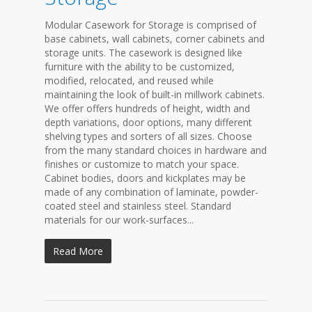
Modular Casework for Storage is comprised of
base cabinets, wall cabinets, corner cabinets and
storage units. The casework is designed like
furniture with the ability to be customized,
modified, relocated, and reused while
maintaining the look of built-in millwork cabinets.
We offer offers hundreds of height, width and
depth variations, door options, many different
shelving types and sorters of all sizes. Choose
from the many standard choices in hardware and
finishes or customize to match your space.
Cabinet bodies, doors and kickplates may be
made of any combination of laminate, powder-
coated steel and stainless steel. Standard
materials for our work-surfaces...
Read More