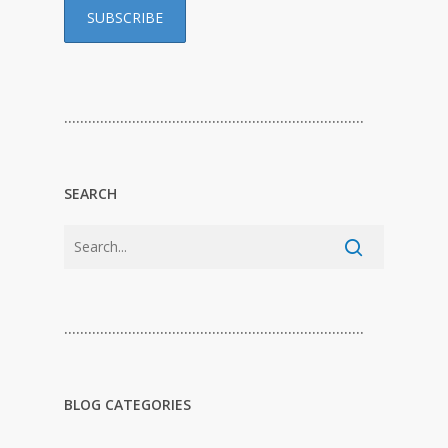
…………………………………………………………………
SEARCH
…………………………………………………………………
BLOG CATEGORIES