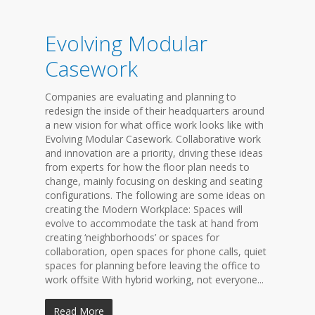
Evolving Modular
Casework
Companies are evaluating and planning to
redesign the inside of their headquarters around
a new vision for what office work looks like with
Evolving Modular Casework. Collaborative work
and innovation are a priority, driving these ideas
from experts for how the floor plan needs to
change, mainly focusing on desking and seating
configurations. The following are some ideas on
creating the Modern Workplace: Spaces will
evolve to accommodate the task at hand from
creating ‘neighborhoods’ or spaces for
collaboration, open spaces for phone calls, quiet
spaces for planning before leaving the office to
work offsite With hybrid working, not everyone...
Read More