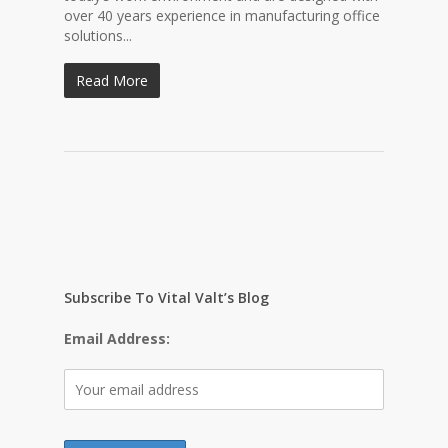
over 40 years experience in manufacturing office
solutions...
Read More
Subscribe To Vital Valt’s Blog
Email Address: