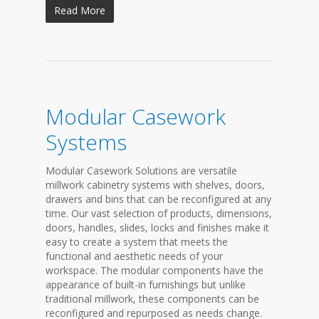
Read More
Modular Casework
Systems
Modular Casework Solutions are versatile
millwork cabinetry systems with shelves, doors,
drawers and bins that can be reconfigured at any
time. Our vast selection of products, dimensions,
doors, handles, slides, locks and finishes make it
easy to create a system that meets the
functional and aesthetic needs of your
workspace. The modular components have the
appearance of built-in furnishings but unlike
traditional millwork, these components can be
reconfigured and repurposed as needs change.