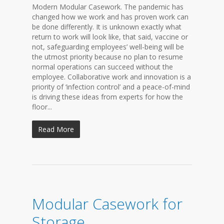
Modern Modular Casework. The pandemic has
changed how we work and has proven work can
be done differently. It is unknown exactly what
return to work will look like, that said, vaccine or
not, safeguarding employees’ well-being will be
the utmost priority because no plan to resume
normal operations can succeed without the
employee. Collaborative work and innovation is a
priority of ‘infection control’ and a peace-of-mind
is driving these ideas from experts for how the
floor...
Read More
Modular Casework for
Storage