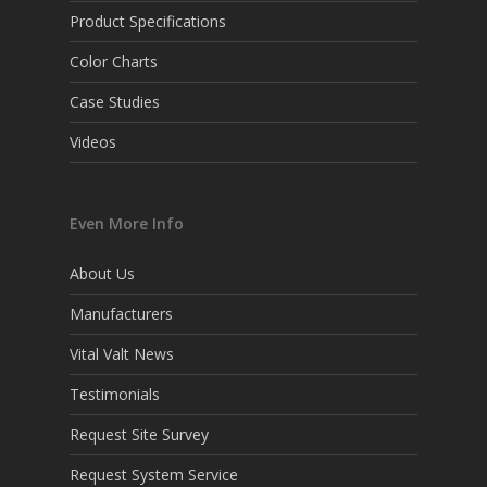
Product Specifications
Color Charts
Case Studies
Videos
Even More Info
About Us
Manufacturers
Vital Valt News
Testimonials
Request Site Survey
Request System Service