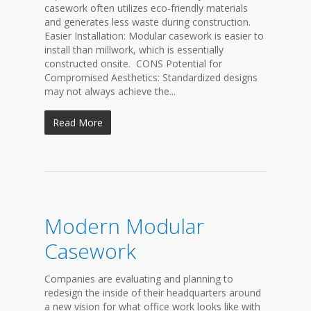
casework often utilizes eco-friendly materials
and generates less waste during construction.
Easier Installation: Modular casework is easier to
install than millwork, which is essentially
constructed onsite. CONS Potential for
Compromised Aesthetics: Standardized designs
may not always achieve the...
Read More
Modern Modular
Casework
Companies are evaluating and planning to
redesign the inside of their headquarters around
a new vision for what office work looks like with