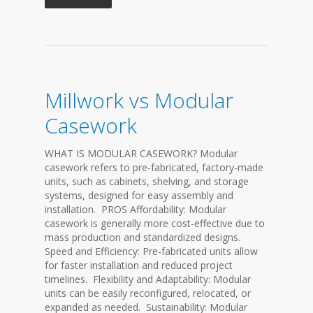
Millwork vs Modular
Casework
WHAT IS MODULAR CASEWORK? Modular
casework refers to pre-fabricated, factory-made
units, such as cabinets, shelving, and storage
systems, designed for easy assembly and
installation. PROS Affordability: Modular
casework is generally more cost-effective due to
mass production and standardized designs.
Speed and Efficiency: Pre-fabricated units allow
for faster installation and reduced project
timelines. Flexibility and Adaptability: Modular
units can be easily reconfigured, relocated, or
expanded as needed. Sustainability: Modular