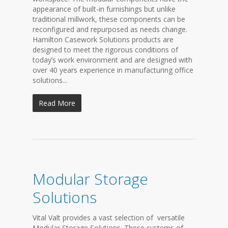
appearance of built-in furnishings but unlike
traditional millwork, these components can be
reconfigured and repurposed as needs change.
Hamilton Casework Solutions products are
designed to meet the rigorous conditions of
today’s work environment and are designed with
over 40 years experience in manufacturing office
solutions...
Read More
Modular Storage
Solutions
Vital Valt provides a vast selection of versatile
Modular Storage Solutions. These systems of