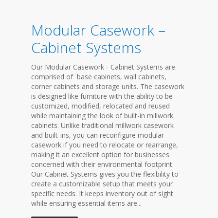
Modular Casework –
Cabinet Systems
Our Modular Casework - Cabinet Systems are
comprised of base cabinets, wall cabinets,
corner cabinets and storage units. The casework
is designed like furniture with the ability to be
customized, modified, relocated and reused
while maintaining the look of built-in millwork
cabinets. Unlike traditional millwork casework
and built-ins, you can reconfigure modular
casework if you need to relocate or rearrange,
making it an excellent option for businesses
concerned with their environmental footprint.
Our Cabinet Systems gives you the flexibility to
create a customizable setup that meets your
specific needs. It keeps inventory out of sight
while ensuring essential items are...