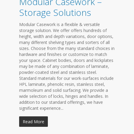
Modular Casework –
Storage Solutions
Modular Casework is a flexible & versatile
storage solution. We offer offers hundreds of
height, width and depth variations, door options,
many different shelving types and sorters of all
sizes. Choose from the many standard choices in
hardware and finishes or customize to match
your space. Cabinet bodies, doors and kickplates
may be made of any combination of laminate,
powder-coated steel and stainless steel.
Standard materials for our work-surfaces include
HPL laminate, phenolic resin, stainless steel,
marmoleum and solid surfacing. We provide a
wide selection of locks, hinges and handles. In
addition to our standard offerings, we have
significant experience...
Read More