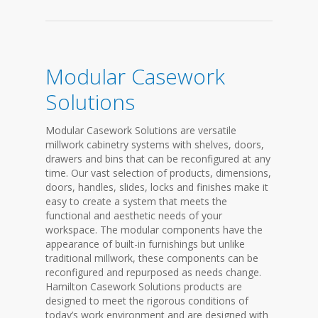
Modular Casework
Solutions
Modular Casework Solutions are versatile
millwork cabinetry systems with shelves, doors,
drawers and bins that can be reconfigured at any
time. Our vast selection of products, dimensions,
doors, handles, slides, locks and finishes make it
easy to create a system that meets the
functional and aesthetic needs of your
workspace. The modular components have the
appearance of built-in furnishings but unlike
traditional millwork, these components can be
reconfigured and repurposed as needs change.
Hamilton Casework Solutions products are
designed to meet the rigorous conditions of
today’s work environment and are designed with