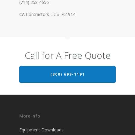
(714) 258-4656
CA Contractors Lic # 701914
Call for A Free Quote
(800) 699-1191
More Info
Equipment Downloads