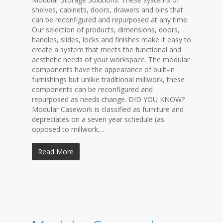
shelves, cabinets, doors, drawers and bins that
can be reconfigured and repurposed at any time.
Our selection of products, dimensions, doors,
handles, slides, locks and finishes make it easy to
create a system that meets the functional and
aesthetic needs of your workspace. The modular
components have the appearance of built-in
furnishings but unlike traditional millwork, these
components can be reconfigured and
repurposed as needs change. DID YOU KNOW?
Modular Casework is classified as furniture and
depreciates on a seven year schedule (as
opposed to millwork,...
Read More