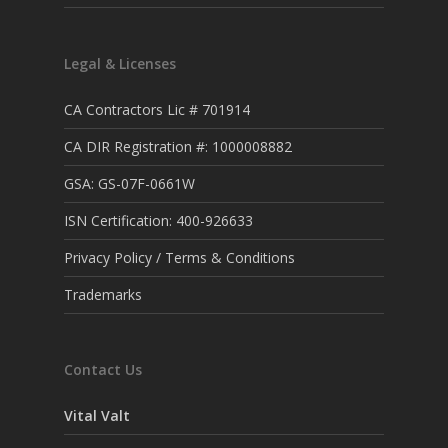
Legal & Licenses
CA Contractors Lic # 701914
CA DIR Registration #: 1000008882
GSA: GS-07F-0661W
ISN Certification: 400-926633
Privacy Policy / Terms & Conditions
Trademarks
Contact Us
Vital Valt