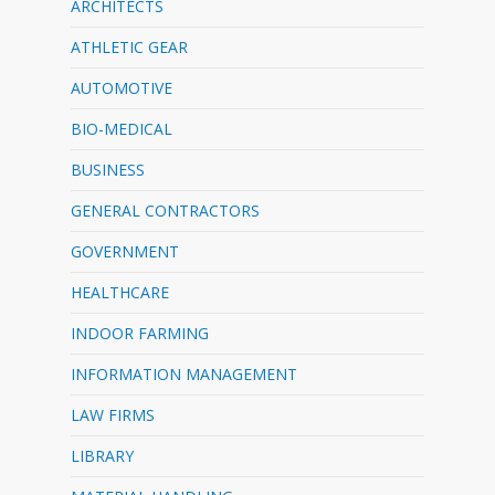
ARCHITECTS
ATHLETIC GEAR
AUTOMOTIVE
BIO-MEDICAL
BUSINESS
GENERAL CONTRACTORS
GOVERNMENT
HEALTHCARE
INDOOR FARMING
INFORMATION MANAGEMENT
LAW FIRMS
LIBRARY