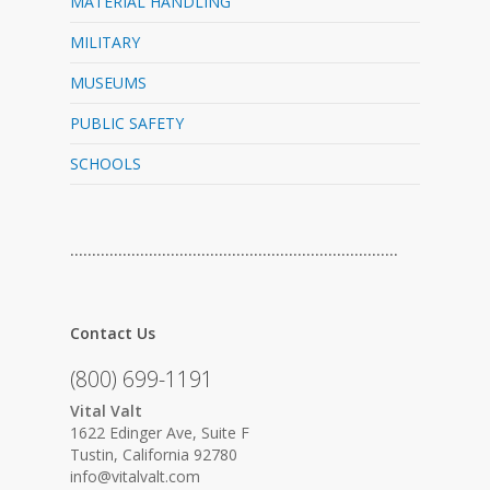
MATERIAL HANDLING
MILITARY
MUSEUMS
PUBLIC SAFETY
SCHOOLS
…………………………………………………………………
Contact Us
(800) 699-1191
Vital Valt
1622 Edinger Ave, Suite F
Tustin, California 92780
info@vitalvalt.com