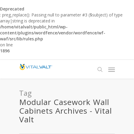
Deprecated
: preg_replace(): Passing null to parameter #3 ($subject) of type
array|string is deprecated in
/home/vitalvalt/public_html/wp-
content/plugins/wordfence/vendor/wordfence/wf-
waf/src/lib/rules.php
on line
1896
Tag
Modular Casework Wall
Cabinets Archives - Vital
Valt