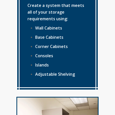
Create a system that meets
all of your storage
requirements using:
Wall Cabinets
Base Cabinets
Corner Cabinets
Consoles
Islands
Adjustable Shelving