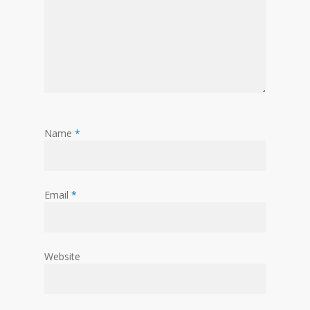
Name
*
Email
*
Website