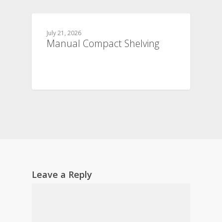
July 21, 2026
Manual Compact Shelving
Leave a Reply