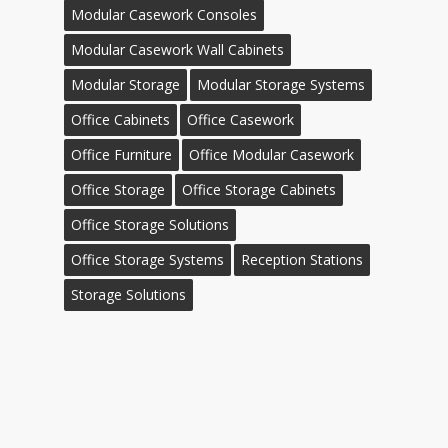
Modular Casework Consoles
Modular Casework Wall Cabinets
Modular Storage
Modular Storage Systems
Office Cabinets
Office Casework
Office Furniture
Office Modular Casework
Office Storage
Office Storage Cabinets
Office Storage Solutions
Office Storage Systems
Reception Stations
Storage Solutions