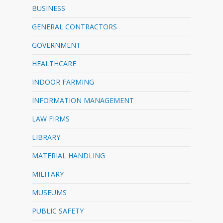
BUSINESS
GENERAL CONTRACTORS
GOVERNMENT
HEALTHCARE
INDOOR FARMING
INFORMATION MANAGEMENT
LAW FIRMS
LIBRARY
MATERIAL HANDLING
MILITARY
MUSEUMS
PUBLIC SAFETY