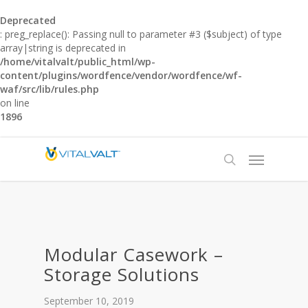
Deprecated
: preg_replace(): Passing null to parameter #3 ($subject) of type
array|string is deprecated in
/home/vitalvalt/public_html/wp-
content/plugins/wordfence/vendor/wordfence/wf-
waf/src/lib/rules.php
on line
1896
Modular Casework –
Storage Solutions
September 10, 2019