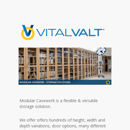
Modular Casework is a flexible & versatile
storage solution.
We offer offers hundreds of height, width and
depth variations, door options, many different