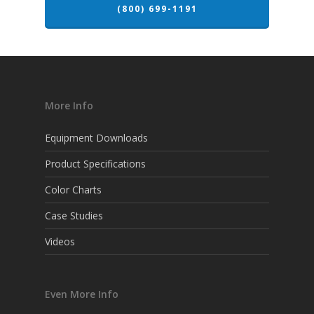
(800) 699-1191
More Info
Equipment Downloads
Product Specifications
Color Charts
Case Studies
Videos
Even More Info