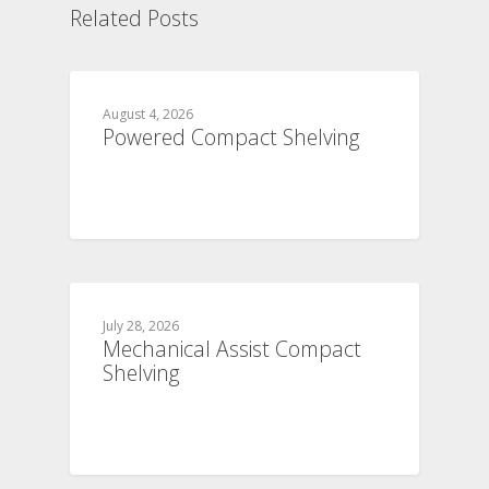
Related Posts
August 4, 2026
Powered Compact Shelving
July 28, 2026
Mechanical Assist Compact
Shelving