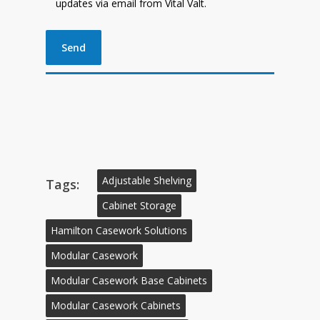
updates via email from Vital Valt.
Adjustable Shelving
Tags:
Cabinet Storage
Hamilton Casework Solutions
Modular Casework
Modular Casework Base Cabinets
Modular Casework Cabinets