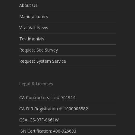
About Us
Manufacturers
Vital Valt News
Testimonials
Request Site Survey
Request System Service
Legal & Licenses
CA Contractors Lic # 701914
CA DIR Registration #: 1000008882
GSA: GS-07F-0661W
ISN Certification: 400-926633