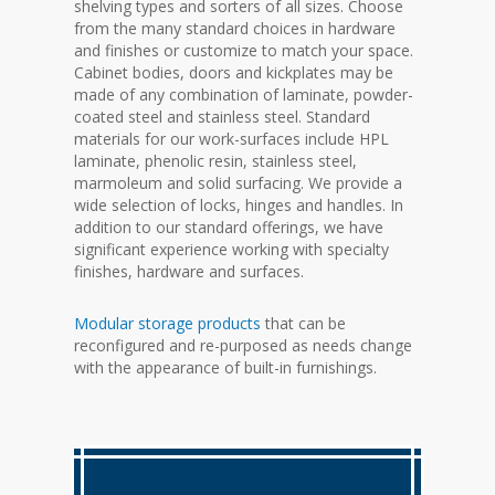
shelving types and sorters of all sizes. Choose
from the many standard choices in hardware
and finishes or customize to match your space.
Cabinet bodies, doors and kickplates may be
made of any combination of laminate, powder-
coated steel and stainless steel. Standard
materials for our work-surfaces include HPL
laminate, phenolic resin, stainless steel,
marmoleum and solid surfacing. We provide a
wide selection of locks, hinges and handles. In
addition to our standard offerings, we have
significant experience working with specialty
finishes, hardware and surfaces.
Modular storage products
that can be
reconfigured and re-purposed as needs change
with the appearance of built-in furnishings.