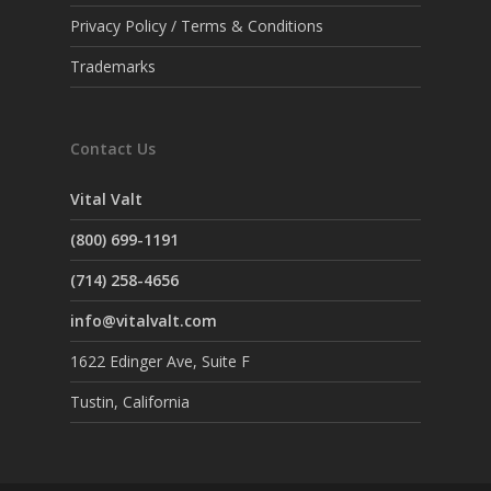
Privacy Policy / Terms & Conditions
Trademarks
Contact Us
Vital Valt
(800) 699-1191
(714) 258-4656
info@vitalvalt.com
1622 Edinger Ave, Suite F
Tustin, California