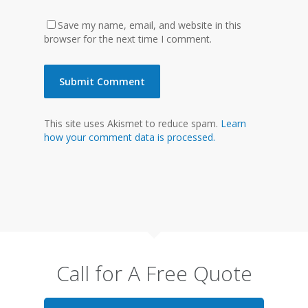
Save my name, email, and website in this
browser for the next time I comment.
This site uses Akismet to reduce spam.
Learn
how your comment data is processed.
Call for A Free Quote