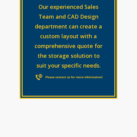
Our experienced Sales
Team and CAD Design
department can create a
custom layout with a
comprehensive quote for
the storage solution to
suit your specific needs.