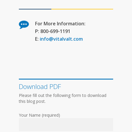
For More Information:
P: 800-699-1191
E:
info@vitalvalt.com
Download PDF
Please fill out the following form to download
this blog post.
Your Name (required)