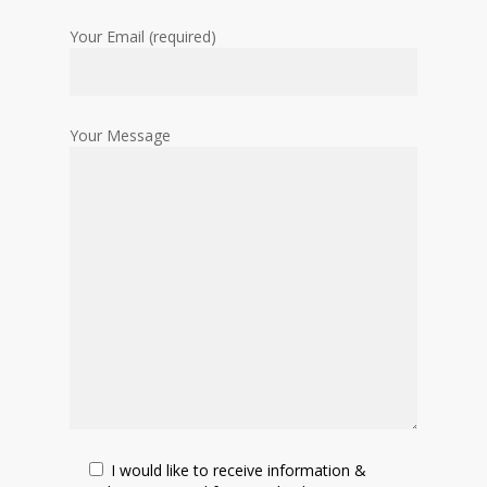
Your Email (required)
Your Message
I would like to receive information &