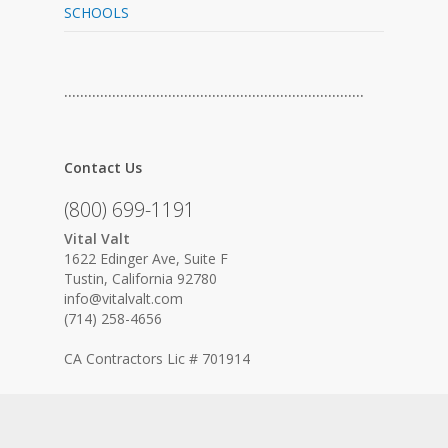
SCHOOLS
…………………………………………………………………
Contact Us
(800) 699-1191
Vital Valt
1622 Edinger Ave, Suite F
Tustin, California 92780
info@vitalvalt.com
(714) 258-4656
CA Contractors Lic # 701914