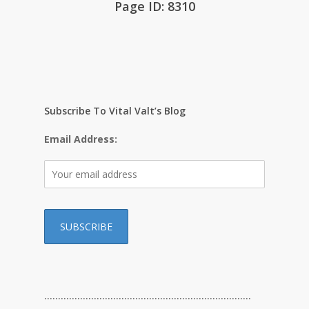
Page ID: 8310
Subscribe To Vital Valt’s Blog
Email Address:
…………………………………………………………………