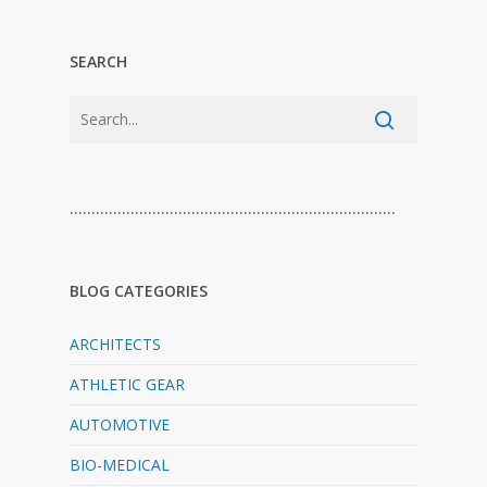
SEARCH
…………………………………………………………………
BLOG CATEGORIES
ARCHITECTS
ATHLETIC GEAR
AUTOMOTIVE
BIO-MEDICAL