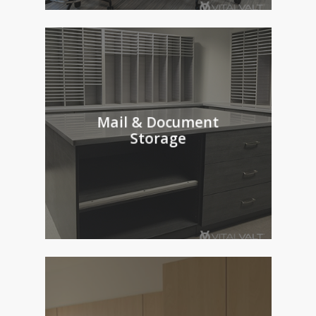
Mail & Document
Storage