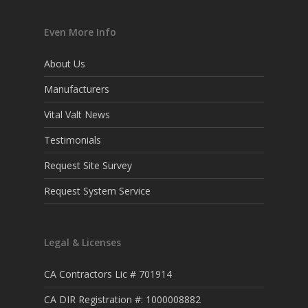
Even More Info
About Us
Manufacturers
Vital Valt News
Testimonials
Request Site Survey
Request System Service
Legal & Licenses
CA Contractors Lic # 701914
CA DIR Registration #: 1000008882