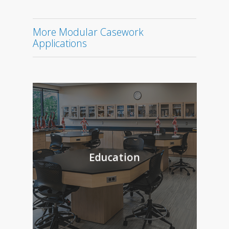
More Modular Casework
Applications
Education