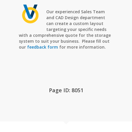
Our experienced Sales Team
and CAD Design department
can create a custom layout
targeting your specific needs
with a comprehensive quote for the storage
system to suit your business. Please fill out
our
feedback form
for more information.
Page ID: 8051