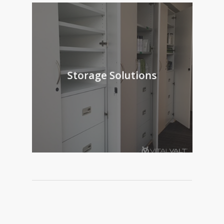
Storage Solutions