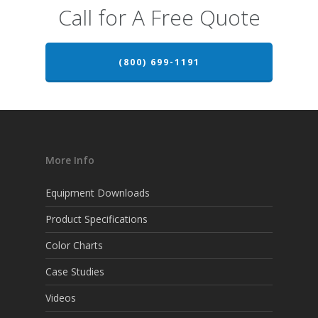
Call for A Free Quote
(800) 699-1191
More Info
Equipment Downloads
Product Specifications
Color Charts
Case Studies
Videos