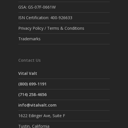
GSA: GS-07F-0661W
ISN Certification: 400-926633
Privacy Policy / Terms & Conditions
Trademarks
Contact Us
Vital Valt
(800) 699-1191
(714) 258-4656
info@vitalvalt.com
1622 Edinger Ave, Suite F
Tustin, California