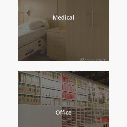
Medical
Office