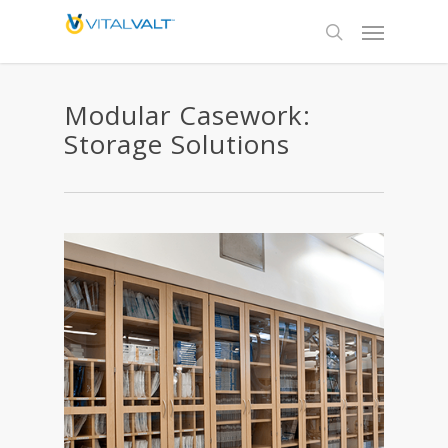
Modular Casework:
Storage Solutions