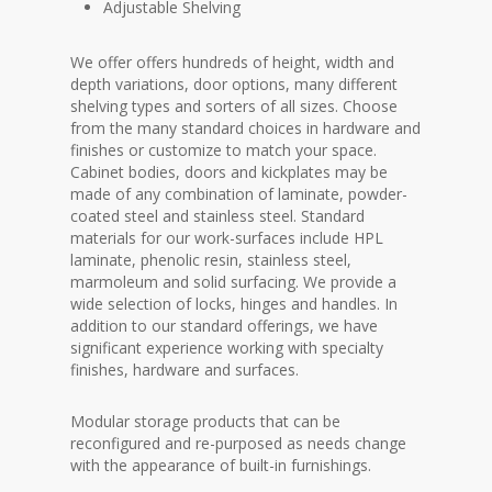
Adjustable Shelving
We offer offers hundreds of height, width and
depth variations, door options, many different
shelving types and sorters of all sizes. Choose
from the many standard choices in hardware and
finishes or customize to match your space.
Cabinet bodies, doors and kickplates may be
made of any combination of laminate, powder-
coated steel and stainless steel. Standard
materials for our work-surfaces include HPL
laminate, phenolic resin, stainless steel,
marmoleum and solid surfacing. We provide a
wide selection of locks, hinges and handles. In
addition to our standard offerings, we have
significant experience working with specialty
finishes, hardware and surfaces.
Modular storage products that can be
reconfigured and re-purposed as needs change
with the appearance of built-in furnishings.