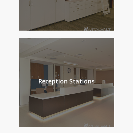
Reception Stations