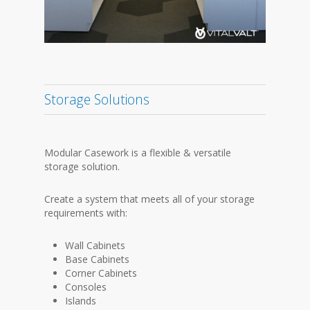
Storage Solutions
Modular Casework is a flexible & versatile
storage solution.
Create a system that meets all of your storage
requirements with:
Wall Cabinets
Base Cabinets
Corner Cabinets
Consoles
Islands