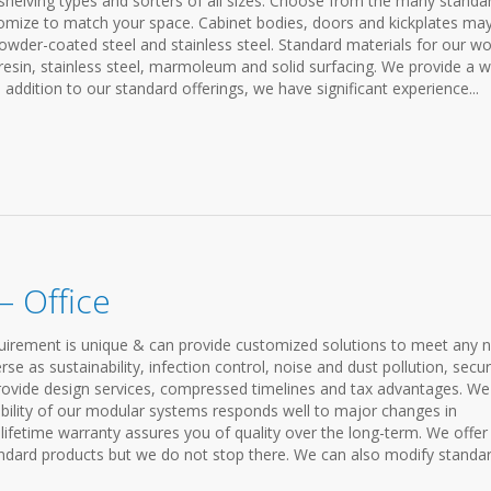
 shelving types and sorters of all sizes. Choose from the many standa
tomize to match your space. Cabinet bodies, doors and kickplates ma
wder-coated steel and stainless steel. Standard materials for our wo
resin, stainless steel, marmoleum and solid surfacing. We provide a w
 addition to our standard offerings, we have significant experience...
 Office
requirement is unique & can provide customized solutions to meet any 
 as sustainability, infection control, noise and dust pollution, securi
rovide design services, compressed timelines and tax advantages. We
xibility of our modular systems responds well to major changes in
ifetime warranty assures you of quality over the long-term. We offer
ndard products but we do not stop there. We can also modify standa