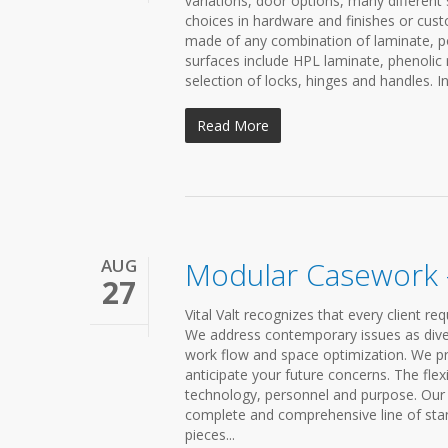
variations, door options, many different
choices in hardware and finishes or cus
made of any combination of laminate, po
surfaces include HPL laminate, phenolic 
selection of locks, hinges and handles. In
Read More
AUG
Modular Casework –
27
Vital Valt recognizes that every client 
We address contemporary issues as diverse
work flow and space optimization. We p
anticipate your future concerns. The fle
technology, personnel and purpose. Our l
complete and comprehensive line of sta
pieces...