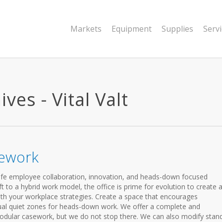
Markets
Equipment
Supplies
Serv
ves - Vital Valt
sework
fe employee collaboration, innovation, and heads-down focused
 to a hybrid work model, the office is prime for evolution to create 
ith your workplace strategies. Create a space that encourages
vidual quiet zones for heads-down work. We offer a complete and
odular casework, but we do not stop there. We can also modify stan