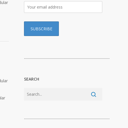
dular
…………………………………………………………………
SEARCH
dular
lar
…………………………………………………………………