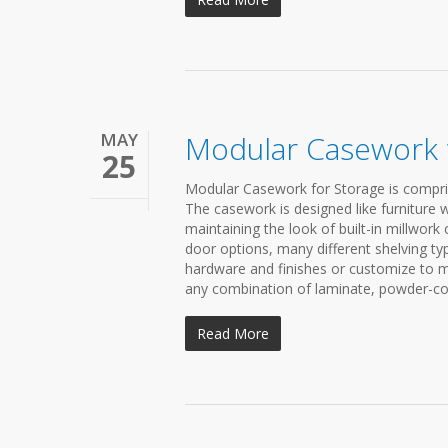
MAY
Modular Casework 
25
Modular Casework for Storage is compris
The casework is designed like furniture w
maintaining the look of built-in millwork
door options, many different shelving ty
hardware and finishes or customize to 
any combination of laminate, powder-coat
Read More