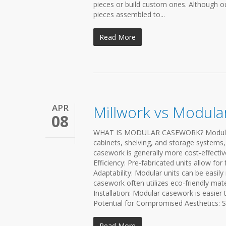
pieces or build custom ones. Although our
pieces assembled to...
Read More
APR
Millwork vs Modul
08
WHAT IS MODULAR CASEWORK? Modular ca
cabinets, shelving, and storage systems,
casework is generally more cost-effect
Efficiency: Pre-fabricated units allow for 
Adaptability: Modular units can be easil
casework often utilizes eco-friendly mat
Installation: Modular casework is easier 
Potential for Compromised Aesthetics: S
Read More