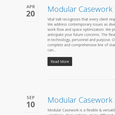
APR
Modular Casework 
20
Vital Valt recognizes that every client 
We address contemporary issues as diverse
work flow and space optimization. We p
anticipate your future concerns. The fl
in technology, personnel and purpose. Ou
complete and comprehensive line of sta
can...
Read More
SEP
Modular Casework –
10
Modular Casework is a flexible & versati