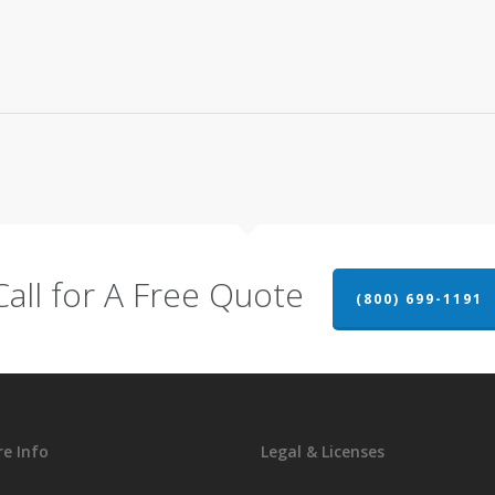
Call for A Free Quote
(800) 699-1191
e Info
Legal & Licenses