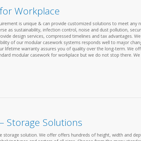
for Workplace
requirement is unique & can provide customized solutions to meet any 
 as sustainability, infection control, noise and dust pollution, securi
rovide design services, compressed timelines and tax advantages. We
exibility of our modular casework systems responds well to major cha
r lifetime warranty assures you of quality over the long-term. We off
ndard modular casework for workplace but we do not stop there. We
 Storage Solutions
le storage solution. We offer offers hundreds of height, width and dep