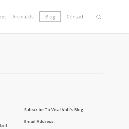
ices
Architects
Blog
Contact
a
Subscribe To Vital Valt’s Blog
Email Address:
dard