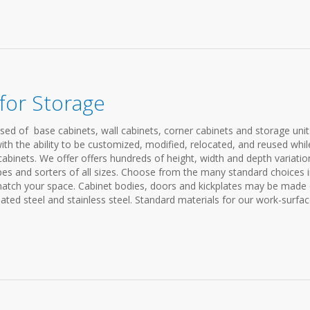
for Storage
ed of base cabinets, wall cabinets, corner cabinets and storage unit
ith the ability to be customized, modified, relocated, and reused whil
 cabinets. We offer offers hundreds of height, width and depth variatio
pes and sorters of all sizes. Choose from the many standard choices 
match your space. Cabinet bodies, doors and kickplates may be made 
ed steel and stainless steel. Standard materials for our work-surface