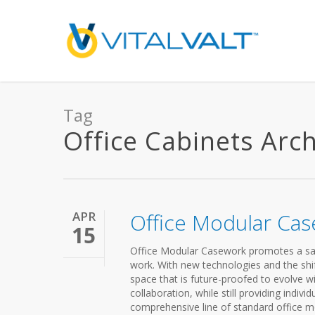
Tag
Office Cabinets Archi
APR
Office Modular Ca
15
Office Modular Casework promotes a sa
work. With new technologies and the shift
space that is future-proofed to evolve w
collaboration, while still providing indi
comprehensive line of standard office m