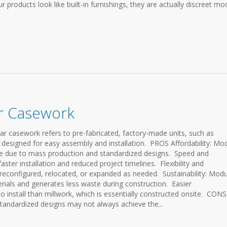
 products look like built-in furnishings, they are actually discreet mo
ar Casework
sework refers to pre-fabricated, factory-made units, such as
 designed for easy assembly and installation. PROS Affordability: Mo
ive due to mass production and standardized designs. Speed and
faster installation and reduced project timelines. Flexibility and
y reconfigured, relocated, or expanded as needed. Sustainability: Modu
erials and generates less waste during construction. Easier
to install than millwork, which is essentially constructed onsite. CONS
tandardized designs may not always achieve the...