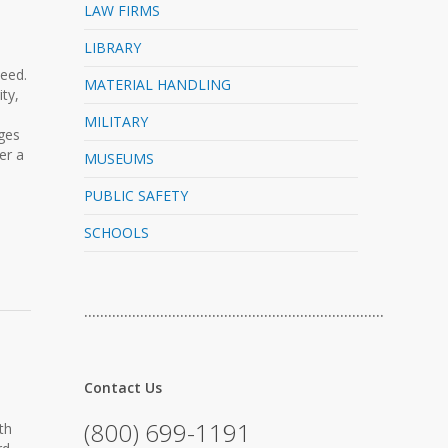
LAW FIRMS
LIBRARY
need.
MATERIAL HANDLING
ty,
MILITARY
nges
er a
MUSEUMS
PUBLIC SAFETY
SCHOOLS
…………………………………………………………………
Contact Us
(800) 699-1191
th