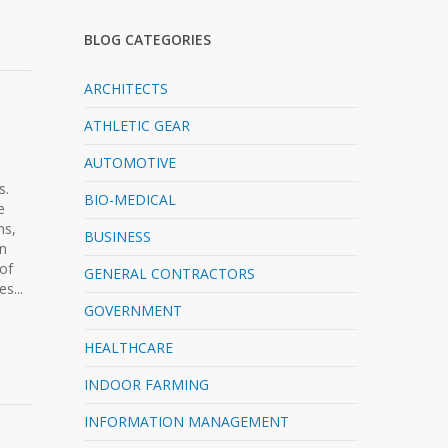
BLOG CATEGORIES
ARCHITECTS
ATHLETIC GEAR
AUTOMOTIVE
s.
BIO-MEDICAL
e
ns,
BUSINESS
in
of
GENERAL CONTRACTORS
s...
GOVERNMENT
HEALTHCARE
INDOOR FARMING
INFORMATION MANAGEMENT