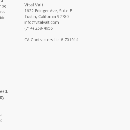
rd
Vital Valt
y be
1622 Edinger Ave, Suite F
rk-
Tustin, California 92780
ide
info@vitalvalt.com
(714) 258-4656
CA Contractors Lic # 701914
need.
ty,
 a
rd