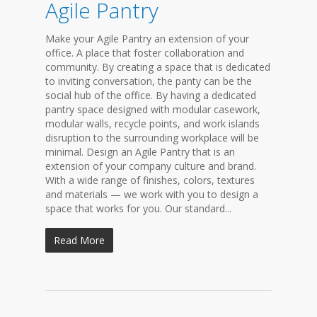
Agile Pantry
Make your Agile Pantry an extension of your
office. A place that foster collaboration and
community. By creating a space that is dedicated
to inviting conversation, the panty can be the
social hub of the office. By having a dedicated
pantry space designed with modular casework,
modular walls, recycle points, and work islands
disruption to the surrounding workplace will be
minimal. Design an Agile Pantry that is an
extension of your company culture and brand.
With a wide range of finishes, colors, textures
and materials — we work with you to design a
space that works for you. Our standard...
Read More