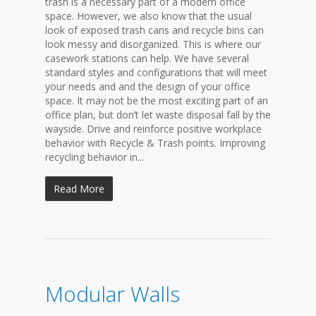
trash is a necessary part of a modern office
space. However, we also know that the usual
look of exposed trash cans and recycle bins can
look messy and disorganized. This is where our
casework stations can help. We have several
standard styles and configurations that will meet
your needs and and the design of your office
space. It may not be the most exciting part of an
office plan, but don’t let waste disposal fall by the
wayside. Drive and reinforce positive workplace
behavior with Recycle & Trash points. Improving
recycling behavior in...
Read More
Modular Walls