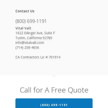
Contact Us
(800) 699-1191
Vital Valt
1622 Edinger Ave, Suite F
Tustin, California 92780
info@vitalvalt.com
(714) 258-4656
CA Contractors Lic # 701914
Call for A Free Quote
(800) 699-1191