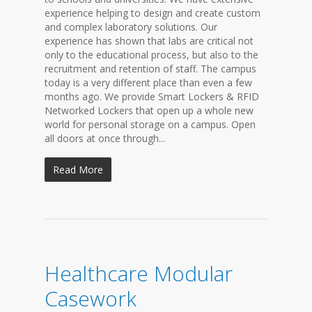
experience helping to design and create custom
and complex laboratory solutions. Our
experience has shown that labs are critical not
only to the educational process, but also to the
recruitment and retention of staff. The campus
today is a very different place than even a few
months ago. We provide Smart Lockers & RFID
Networked Lockers that open up a whole new
world for personal storage on a campus. Open
all doors at once through...
Read More
Healthcare Modular
Casework