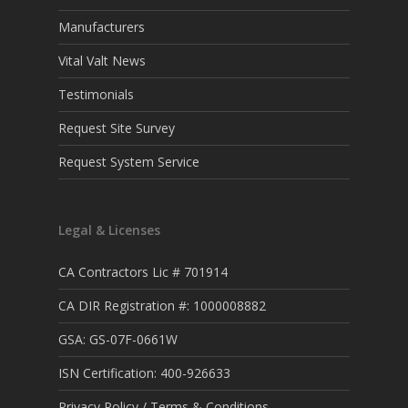
Manufacturers
Vital Valt News
Testimonials
Request Site Survey
Request System Service
Legal & Licenses
CA Contractors Lic # 701914
CA DIR Registration #: 1000008882
GSA: GS-07F-0661W
ISN Certification: 400-926633
Privacy Policy / Terms & Conditions