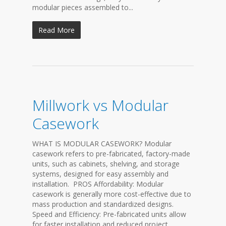
modular pieces assembled to...
Read More
Millwork vs Modular
Casework
WHAT IS MODULAR CASEWORK? Modular
casework refers to pre-fabricated, factory-made
units, such as cabinets, shelving, and storage
systems, designed for easy assembly and
installation. PROS Affordability: Modular
casework is generally more cost-effective due to
mass production and standardized designs.
Speed and Efficiency: Pre-fabricated units allow
for faster installation and reduced project