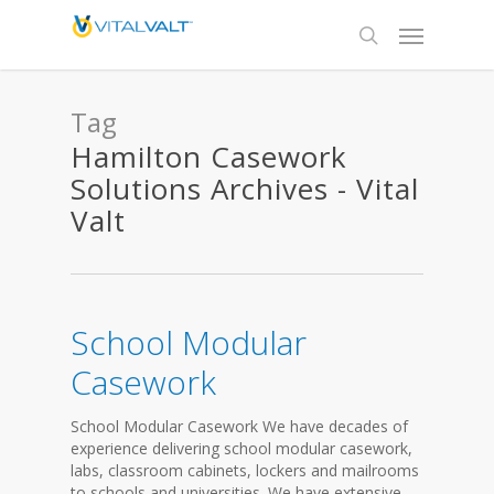
Tag
Hamilton Casework
Solutions Archives - Vital
Valt
School Modular
Casework
School Modular Casework We have decades of
experience delivering school modular casework,
labs, classroom cabinets, lockers and mailrooms
to schools and universities. We have extensive