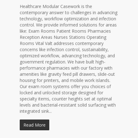
Healthcare Modular Casework is the
contemporary answer to challenges in advancing
technology, workflow optimization and infection
control. We provide informed solutions for areas
like: Exam Rooms Patient Rooms Pharmacies
Reception Areas Nurses Stations Operating
Rooms Vital Valt addresses contemporary
concerns like infection control, sustainability,
optimized workflow, advancing technology, and
government regulation. We have built high-
performance pharmacies with our factory with
amenities like gravity feed pill drawers, slide-out
housing for printers, and mobile work islands.
Our exam room systems offer you choices of
locked and unlocked storage designed for
specialty items, counter heights set at optimal
levels and bacterial-resistant solid surfacing with
integrated sink...
Read More