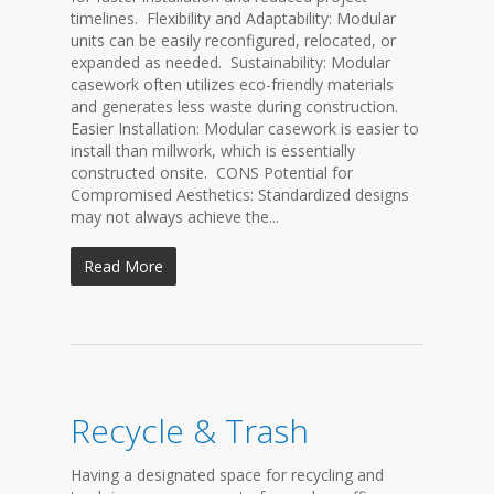
timelines. Flexibility and Adaptability: Modular
units can be easily reconfigured, relocated, or
expanded as needed. Sustainability: Modular
casework often utilizes eco-friendly materials
and generates less waste during construction.
Easier Installation: Modular casework is easier to
install than millwork, which is essentially
constructed onsite. CONS Potential for
Compromised Aesthetics: Standardized designs
may not always achieve the...
Read More
Recycle & Trash
Having a designated space for recycling and