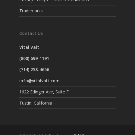
Trademarks
Contact Us
Vital Valt
(800) 699-1191
(714) 258-4656
info@vitalvalt.com
1622 Edinger Ave, Suite F
Tustin, California