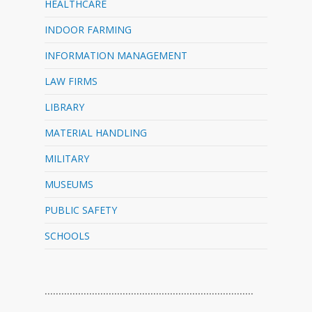
HEALTHCARE
INDOOR FARMING
INFORMATION MANAGEMENT
LAW FIRMS
LIBRARY
MATERIAL HANDLING
MILITARY
MUSEUMS
PUBLIC SAFETY
SCHOOLS
…………………………………………………………………