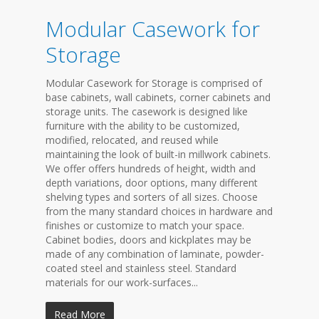
Modular Casework for
Storage
Modular Casework for Storage is comprised of
base cabinets, wall cabinets, corner cabinets and
storage units. The casework is designed like
furniture with the ability to be customized,
modified, relocated, and reused while
maintaining the look of built-in millwork cabinets.
We offer offers hundreds of height, width and
depth variations, door options, many different
shelving types and sorters of all sizes. Choose
from the many standard choices in hardware and
finishes or customize to match your space.
Cabinet bodies, doors and kickplates may be
made of any combination of laminate, powder-
coated steel and stainless steel. Standard
materials for our work-surfaces...
Read More