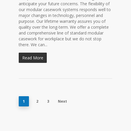
anticipate your future concerns. The flexibility of
our modular casework systems responds well to
major changes in technology, personnel and
purpose. Our lifetime warranty assures you of
quality over the long-term. We offer a complete
and comprehensive line of standard modular
casework for workplace but we do not stop
there. We can...
Read More
1
2
3
Next