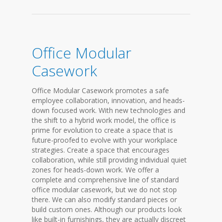
Office Modular
Casework
Office Modular Casework promotes a safe
employee collaboration, innovation, and heads-
down focused work. With new technologies and
the shift to a hybrid work model, the office is
prime for evolution to create a space that is
future-proofed to evolve with your workplace
strategies. Create a space that encourages
collaboration, while still providing individual quiet
zones for heads-down work. We offer a
complete and comprehensive line of standard
office modular casework, but we do not stop
there. We can also modify standard pieces or
build custom ones. Although our products look
like built-in furnishings, they are actually discreet