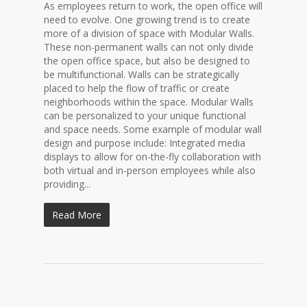
As employees return to work, the open office will
need to evolve. One growing trend is to create
more of a division of space with Modular Walls.
These non-permanent walls can not only divide
the open office space, but also be designed to
be multifunctional. Walls can be strategically
placed to help the flow of traffic or create
neighborhoods within the space. Modular Walls
can be personalized to your unique functional
and space needs. Some example of modular wall
design and purpose include: Integrated media
displays to allow for on-the-fly collaboration with
both virtual and in-person employees while also
providing...
Read More