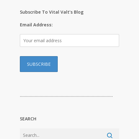
Subscribe To Vital Valt’s Blog
Email Address:
…………………………………………………………………
SEARCH