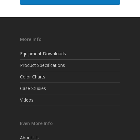
More Info
Equipment Downloads
Product Specifications
Color Charts
Case Studies
Videos
Even More Info
About Us