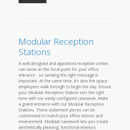
Modular Reception
Stations
A well-designed and appointed reception center,
can serve as the focal point for your office
entrance - so sending the right message is
important. At the same time, it’s also the space
employees walk through to begin the day. Ensure
your Modular Reception Station sets the right
tone with our easily configured casework. Make
a grand entrance with our Modular Reception
Stations. These statement pieces can be
customized to match your office interior and
environment. Modular casework lets you create
aesthetically pleasing, functional interiors