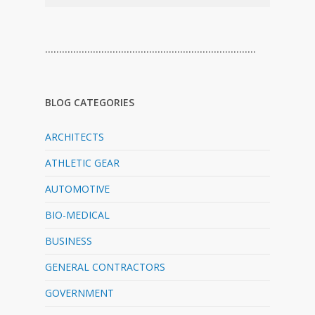
…………………………………………………………………
BLOG CATEGORIES
ARCHITECTS
ATHLETIC GEAR
AUTOMOTIVE
BIO-MEDICAL
BUSINESS
GENERAL CONTRACTORS
GOVERNMENT