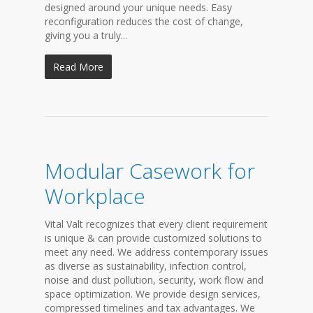
designed around your unique needs. Easy
reconfiguration reduces the cost of change,
giving you a truly...
Read More
Modular Casework for
Workplace
Vital Valt recognizes that every client requirement
is unique & can provide customized solutions to
meet any need. We address contemporary issues
as diverse as sustainability, infection control,
noise and dust pollution, security, work flow and
space optimization. We provide design services,
compressed timelines and tax advantages. We