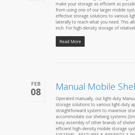
make your storage as efficient as possib
from using one of our larger mobile syst
effective storage solutions to various li
laterally to reach what you need. This a
inch. For high-density storage of relativel
Read More
FEB
Manual Mobile She
08
Operated manually, our light-duty Manual 
storage solutions to various light-duty a
straightforward system to maximize stor
accommodate our shelving systems (Smart
easy assembly of other brands of shelvin
efficient high-density mobile storage 
SYSTEMS - FEATURES & BENEFITS A 50% 