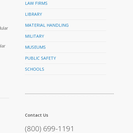
LAW FIRMS
LIBRARY
MATERIAL HANDLING
dular
MILITARY
lar
MUSEUMS
PUBLIC SAFETY
SCHOOLS
…………………………………………………………………
Contact Us
(800) 699-1191