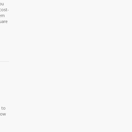
you
cost-
tem
uare
 to
llow