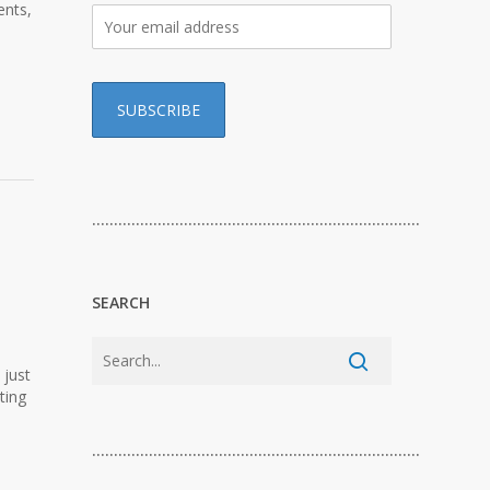
ents,
…………………………………………………………………
SEARCH
 just
ting
…………………………………………………………………