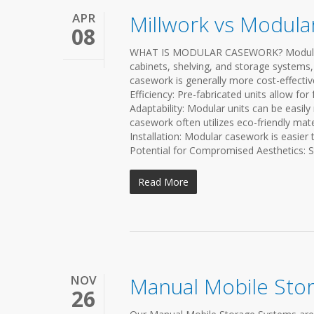
APR
Millwork vs Modul
08
WHAT IS MODULAR CASEWORK? Modular ca
cabinets, shelving, and storage systems,
casework is generally more cost-effect
Efficiency: Pre-fabricated units allow for 
Adaptability: Modular units can be easil
casework often utilizes eco-friendly mat
Installation: Modular casework is easier 
Potential for Compromised Aesthetics: S
Read More
NOV
Manual Mobile Sto
26