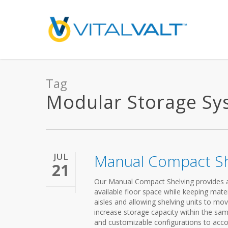
Tag
Modular Storage Syst
JUL
Manual Compact Sh
21
Our Manual Compact Shelving provides a 
available floor space while keeping mater
aisles and allowing shelving units to mo
increase storage capacity within the sa
and customizable configurations to acco