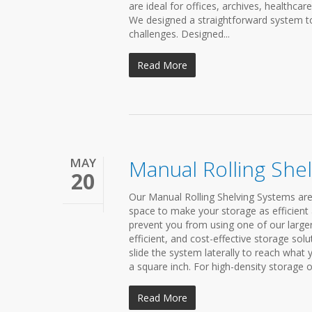
are ideal for offices, archives, healthcar
We designed a straightforward system t
challenges. Designed...
Read More
MAY
Manual Rolling She
20
Our Manual Rolling Shelving Systems are
space to make your storage as efficient 
prevent you from using one of our large
efficient, and cost-effective storage sol
slide the system laterally to reach what
a square inch. For high-density storage of 
Read More