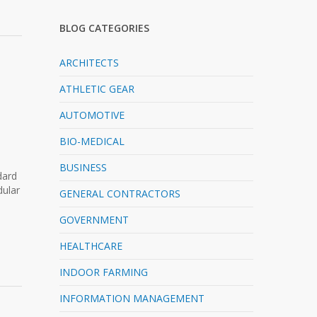
BLOG CATEGORIES
ARCHITECTS
ATHLETIC GEAR
AUTOMOTIVE
a
BIO-MEDICAL
BUSINESS
dard
dular
GENERAL CONTRACTORS
GOVERNMENT
HEALTHCARE
INDOOR FARMING
INFORMATION MANAGEMENT