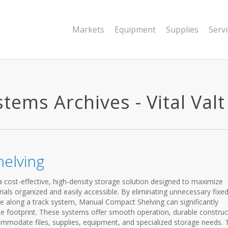
Markets
Equipment
Supplies
Serv
ems Archives - Vital Valt
elving
cost-effective, high-density storage solution designed to maximize
ials organized and easily accessible. By eliminating unnecessary fixe
ve along a track system, Manual Compact Shelving can significantly
me footprint. These systems offer smooth operation, durable construc
mmodate files, supplies, equipment, and specialized storage needs. 