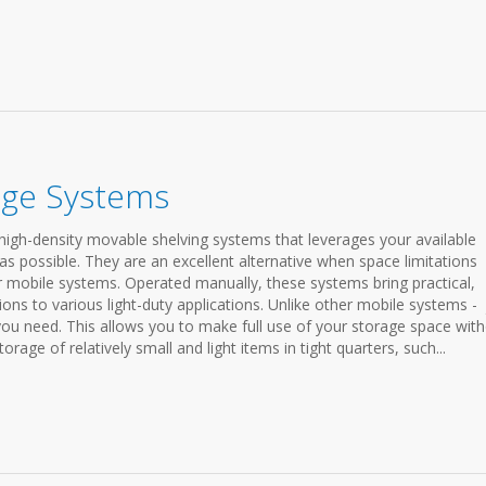
age Systems
igh-density movable shelving systems that leverages your available
as possible. They are an excellent alternative when space limitations
r mobile systems. Operated manually, these systems bring practical,
tions to various light-duty applications. Unlike other mobile systems - 
 you need. This allows you to make full use of your storage space wit
orage of relatively small and light items in tight quarters, such...