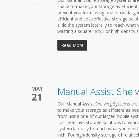
Our Manual Mobile Storage Systems are h
space to make your storage as efficient 
prevent you from using one of our large
efficient and cost-effective storage solu
slide the system laterally to reach what
wasting a square inch. For high-density st
Read More
MAY
Manual Assist Shel
21
Our Manual Assist Shelving Systems are 
to make your storage as efficient as pos
from using one of our larger mobile syst
cost-effective storage solutions to vario
system laterally to reach what you need.
inch. For high-density storage of relatively