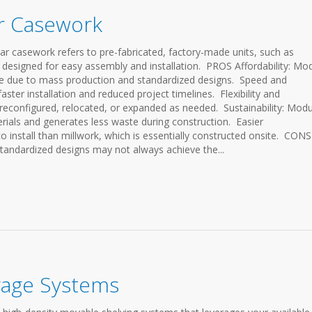
ar Casework
sework refers to pre-fabricated, factory-made units, such as
 designed for easy assembly and installation. PROS Affordability: Mo
ive due to mass production and standardized designs. Speed and
faster installation and reduced project timelines. Flexibility and
y reconfigured, relocated, or expanded as needed. Sustainability: Modu
erials and generates less waste during construction. Easier
to install than millwork, which is essentially constructed onsite. CONS
tandardized designs may not always achieve the...
rage Systems