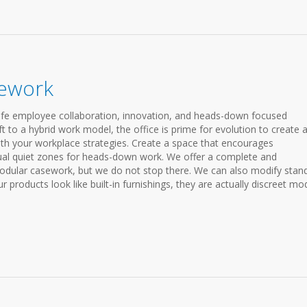
sework
fe employee collaboration, innovation, and heads-down focused
 to a hybrid work model, the office is prime for evolution to create 
ith your workplace strategies. Create a space that encourages
vidual quiet zones for heads-down work. We offer a complete and
odular casework, but we do not stop there. We can also modify stan
 products look like built-in furnishings, they are actually discreet mo