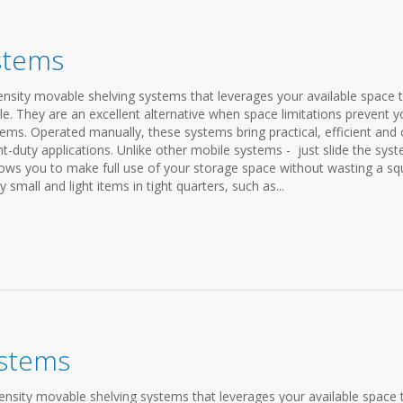
stems
sity movable shelving systems that leverages your available space 
le. They are an excellent alternative when space limitations prevent 
ems. Operated manually, these systems bring practical, efficient and 
ght-duty applications. Unlike other mobile systems - just slide the sys
llows you to make full use of your storage space without wasting a sq
y small and light items in tight quarters, such as...
ystems
nsity movable shelving systems that leverages your available space 