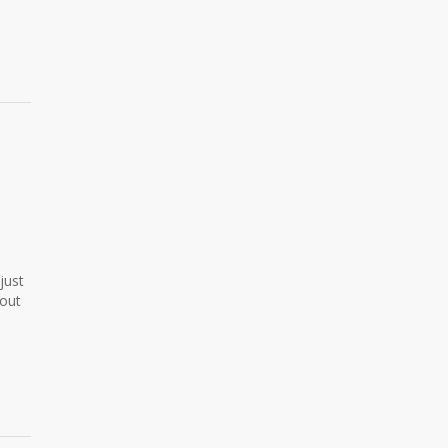
just
hout