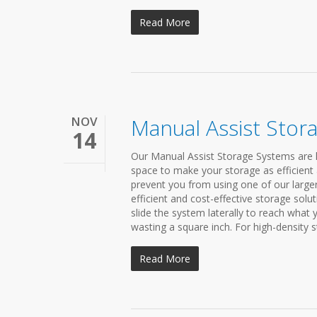
Read More
NOV
Manual Assist Stor
14
Our Manual Assist Storage Systems are h
space to make your storage as efficient 
prevent you from using one of our large
efficient and cost-effective storage solu
slide the system laterally to reach what
wasting a square inch. For high-density st
Read More