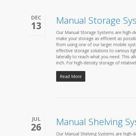
DEC
Manual Storage Sy
13
Our Manual Storage Systems are high-den
make your storage as efficient as possib
from using one of our larger mobile syst
effective storage solutions to various li
laterally to reach what you need. This a
inch. For high-density storage of relativel
Read More
JUL
Manual Shelving S
26
Our Manual Shelving Systems are high-de