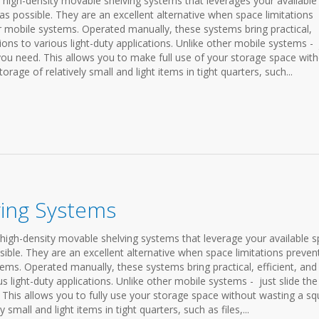
igh-density movable shelving systems that leverages your available
as possible. They are an excellent alternative when space limitations
r mobile systems. Operated manually, these systems bring practical,
tions to various light-duty applications. Unlike other mobile systems - 
 you need. This allows you to make full use of your storage space wit
orage of relatively small and light items in tight quarters, such...
ving Systems
high-density movable shelving systems that leverage your available 
sible. They are an excellent alternative when space limitations preven
ems. Operated manually, these systems bring practical, efficient, and
us light-duty applications. Unlike other mobile systems - just slide the
 This allows you to fully use your storage space without wasting a sq
 small and light items in tight quarters, such as files,...