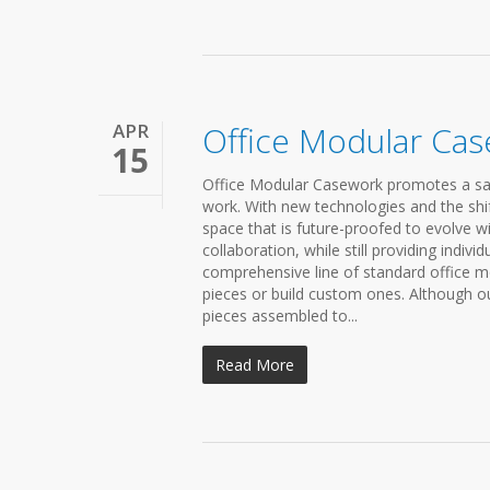
APR
Office Modular Ca
15
Office Modular Casework promotes a sa
work. With new technologies and the shift
space that is future-proofed to evolve w
collaboration, while still providing indi
comprehensive line of standard office m
pieces or build custom ones. Although our
pieces assembled to...
Read More