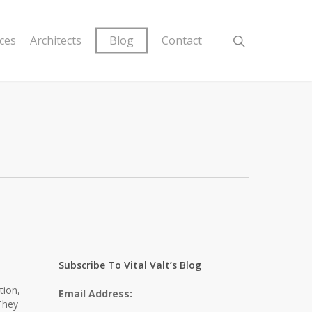
ices
Architects
Blog
Contact
d
Subscribe To Vital Valt’s Blog
tion,
Email Address:
They