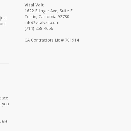
Vital Valt
1622 Edinger Ave, Suite F
Tustin, California 92780
just
info@vitalvalt.com
hout
(714) 258-4656
CA Contractors Lic # 701914
space
t you
uare