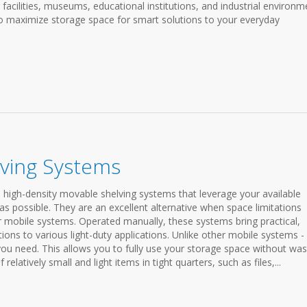
e facilities, museums, educational institutions, and industrial environm
o maximize storage space for smart solutions to your everyday
lving Systems
 high-density movable shelving systems that leverage your available
as possible. They are an excellent alternative when space limitations
r mobile systems. Operated manually, these systems bring practical,
utions to various light-duty applications. Unlike other mobile systems -
 you need. This allows you to fully use your storage space without was
relatively small and light items in tight quarters, such as files,...