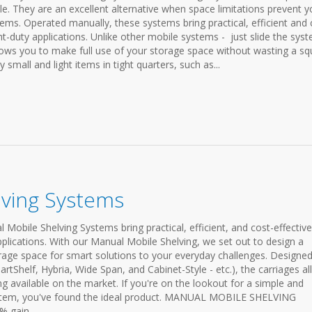
le. They are an excellent alternative when space limitations prevent 
ems. Operated manually, these systems bring practical, efficient and 
ght-duty applications. Unlike other mobile systems - just slide the sys
llows you to make full use of your storage space without wasting a sq
y small and light items in tight quarters, such as...
lving Systems
Mobile Shelving Systems bring practical, efficient, and cost-effective
pplications. With our Manual Mobile Shelving, we set out to design a
age space for smart solutions to your everyday challenges. Designed
Shelf, Hybria, Wide Span, and Cabinet-Style - etc.), the carriages a
g available on the market. If you're on the lookout for a simple and
system, you've found the ideal product. MANUAL MOBILE SHELVING
gain...