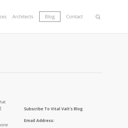
ices
Architects
Blog
Contact
what
g
Subscribe To Vital Valt’s Blog
Email Address:
phone