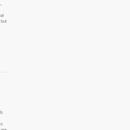
,
nal
 but
U
ds
es
 are