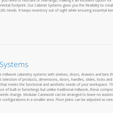
you need to relocate or rearrange, making it an excellent option for
ental footprint. Our Cabinet Systems gives you the flexibility to crea
fic needs. It keeps inventory out of sight while ensuring essential it
 Systems
e millwork cabinetry systems with shelves, doors, drawers and bins t
t selection of products, dimensions, doors, handles, slides, locks and
m that meets the functional and aesthetic needs of your workspace. T
of built-in furnishings but unlike traditional millwork, these compo
 needs change. Modular Casework can be arranged to leave no waste
 configurations in a smaller area. Floor plans can be adjusted as nee