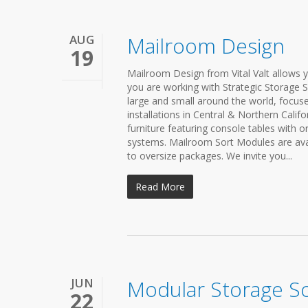
AUG
Mailroom Design
19
Mailroom Design from Vital Valt allows y
you are working with Strategic Storage S
large and small around the world, focused
installations in Central & Northern Cali
furniture featuring console tables with
systems. Mailroom Sort Modules are avai
to oversize packages. We invite you...
Read More
JUN
Modular Storage So
22