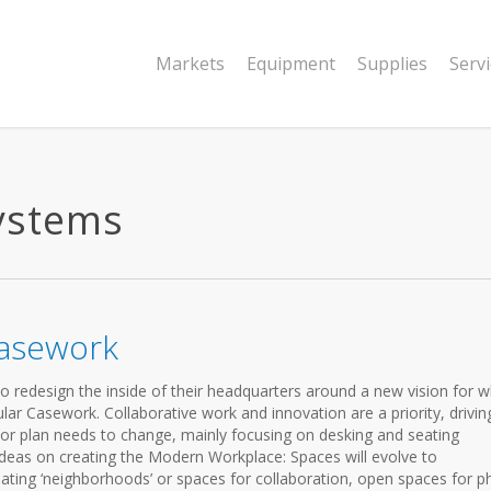
Markets
Equipment
Supplies
Serv
ystems
Casework
o redesign the inside of their headquarters around a new vision for 
lar Casework. Collaborative work and innovation are a priority, drivin
oor plan needs to change, mainly focusing on desking and seating
ideas on creating the Modern Workplace: Spaces will evolve to
ting ‘neighborhoods’ or spaces for collaboration, open spaces for 