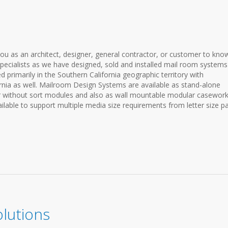
ou as an architect, designer, general contractor, or customer to kno
pecialists as we have designed, sold and installed mail room systems
 primarily in the Southern California geographic territory with
fornia as well. Mailroom Design Systems are available as stand-alone
 or without sort modules and also as wall mountable modular casewor
lable to support multiple media size requirements from letter size p
lutions