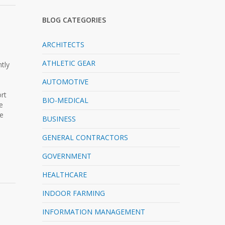
BLOG CATEGORIES
ARCHITECTS
ATHLETIC GEAR
tly
AUTOMOTIVE
ort
BIO-MEDICAL
e
be
BUSINESS
GENERAL CONTRACTORS
GOVERNMENT
HEALTHCARE
INDOOR FARMING
INFORMATION MANAGEMENT