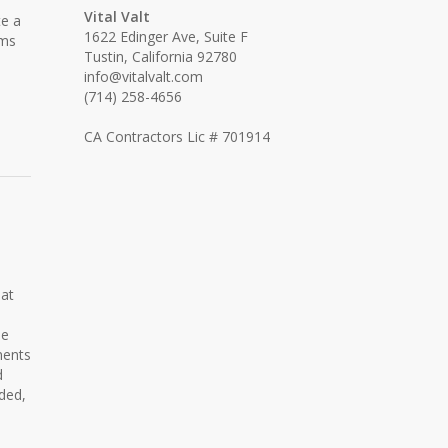
Vital Valt
te a
1622 Edinger Ave, Suite F
ems
Tustin, California 92780
info@vitalvalt.com
(714) 258-4656
CA Contractors Lic # 701914
hat
he
nents
d
ded,