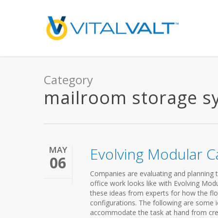
Category
mailroom storage s
MAY
Evolving Modular 
06
Companies are evaluating and planning t
office work looks like with Evolving Modu
these ideas from experts for how the fl
configurations. The following are some 
accommodate the task at hand from crea