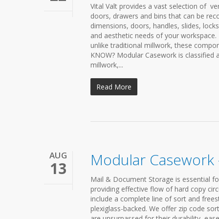
Vital Valt provides a vast selection of v
doors, drawers and bins that can be rec
dimensions, doors, handles, slides, lock
and aesthetic needs of your workspace. 
unlike traditional millwork, these com
KNOW? Modular Casework is classified as
millwork,...
Read More
AUG
Modular Casework 
13
Mail & Document Storage is essential fo
providing effective flow of hard copy c
include a complete line of sort and free
plexiglass-backed. We offer zip code so
are unsurpassed for their durability, ea