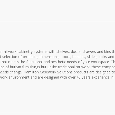
e millwork cabinetry systems with shelves, doors, drawers and bins t
t selection of products, dimensions, doors, handles, slides, locks and
m that meets the functional and aesthetic needs of your workspace. T
of built-in furnishings but unlike traditional millwork, these compo
needs change. Hamilton Casework Solutions products are designed t
 work environment and are designed with over 40 years experience in