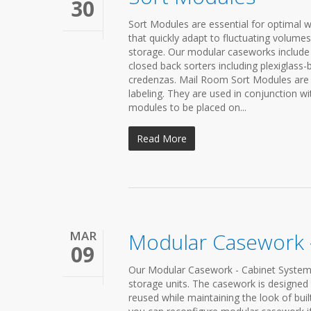
30
Sort Modules are essential for optimal w
that quickly adapt to fluctuating volumes
storage. Our modular caseworks include 
closed back sorters including plexiglass
credenzas. Mail Room Sort Modules are un
labeling. They are used in conjunction w
modules to be placed on...
Read More
MAR
Modular Casework 
09
Our Modular Casework - Cabinet Systems
storage units. The casework is designed l
reused while maintaining the look of built