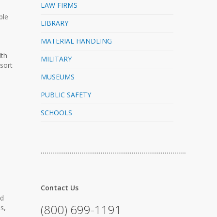
LAW FIRMS
ble
LIBRARY
MATERIAL HANDLING
dth
MILITARY
sort
MUSEUMS
PUBLIC SAFETY
SCHOOLS
…………………………………………………………………
Contact Us
nd
(800) 699-1191
s,