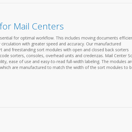
or Mail Centers
sential for optimal workflow. This includes moving documents efficien
y circulation with greater speed and accuracy. Our manufactured
rt and freestanding sort modules with open and closed back sorters
p code sorters, consoles, overhead units and credenzas. Mail Center S
lity, ease of use and easy-to-read full-width labeling. The modules ar
, which are manufactured to match the width of the sort modules to 