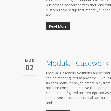
you can reconfigure modular casework if 
businesses concerned with their environm
customizable setup that meets your speci
are...
Read More
MAR
Modular Casework
02
Modular Casework Solutions are versatil
can be reconfigured at any time. Our vas
finishes make it easy to create a syste
modular components have the appearance 
can be reconfigured and repurposed as
space. Some combinations allow multiple
and...