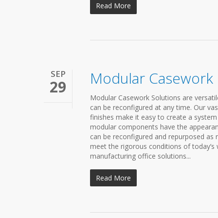
Read More
SEP
Modular Casework
29
Modular Casework Solutions are versatil
can be reconfigured at any time. Our vas
finishes make it easy to create a syste
modular components have the appearance 
can be reconfigured and repurposed as 
meet the rigorous conditions of today’s
manufacturing office solutions...
Read More