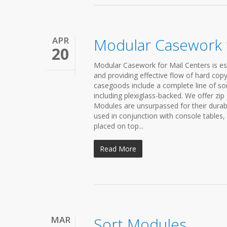
APR
Modular Casework f
20
Modular Casework for Mail Centers is es
and providing effective flow of hard cop
casegoods include a complete line of so
including plexiglass-backed. We offer zi
Modules are unsurpassed for their durabi
used in conjunction with console tables
placed on top...
Read More
MAR
Sort Modules