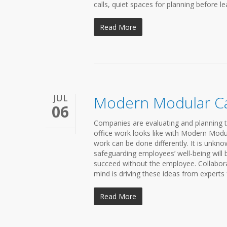
calls, quiet spaces for planning before le
Read More
JUL
Modern Modular C
06
Companies are evaluating and planning t
office work looks like with Modern Mo
work can be done differently. It is unknow
safeguarding employees’ well-being will
succeed without the employee. Collaborati
mind is driving these ideas from experts 
Read More