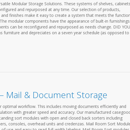
ersatile Modular Storage Solutions. These systems of shelves, cabinets
onfigured and repurposed at any time. Our selection of products,
s and finishes make it easy to create a system that meets the functio
The modular components have the appearance of built-in furnishings
ponents can be reconfigured and repurposed as needs change. DID YO
 furniture and depreciates on a seven year schedule (as opposed to
– Mail & Document Storage
r optimal workflow. This includes moving documents efficiently and
irculation with greater speed and accuracy. Our manufactured casegoo
standing sort modules with open and closed back sorters including
rters, consoles, overhead units and credenzas. Mail Room Sort Modul
se of use and easy-to-read full-width labeling. Mail Room Sort modules