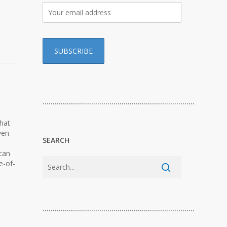
…………………………………………………………………
what
ven
SEARCH
 can
e-of-
…………………………………………………………………