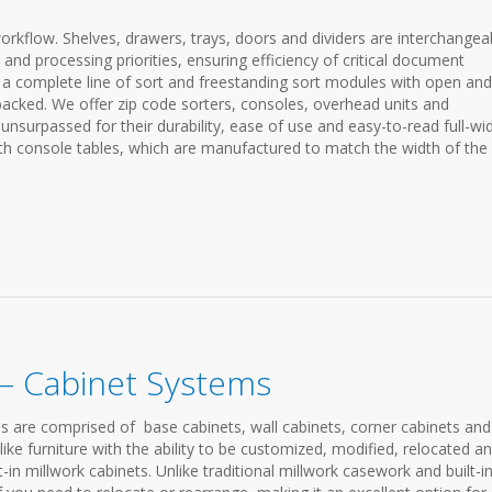
orkflow. Shelves, drawers, trays, doors and dividers are interchangea
 and processing priorities, ensuring efficiency of critical document
a complete line of sort and freestanding sort modules with open and
-backed. We offer zip code sorters, consoles, overhead units and
surpassed for their durability, ease of use and easy-to-read full-wi
ith console tables, which are manufactured to match the width of the 
– Cabinet Systems
 are comprised of base cabinets, wall cabinets, corner cabinets and
ike furniture with the ability to be customized, modified, relocated a
-in millwork cabinets. Unlike traditional millwork casework and built-in