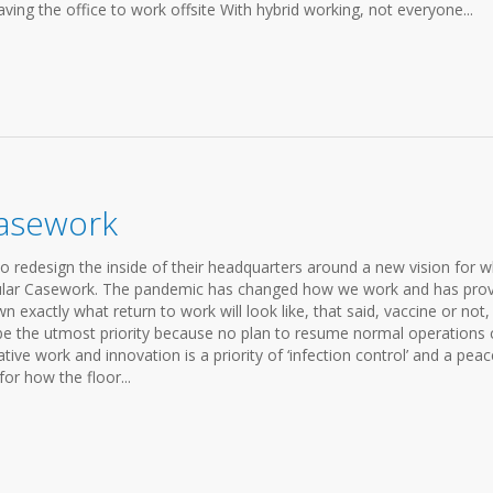
aving the office to work offsite With hybrid working, not everyone...
asework
o redesign the inside of their headquarters around a new vision for 
dular Casework. The pandemic has changed how we work and has pro
n exactly what return to work will look like, that said, vaccine or not,
 be the utmost priority because no plan to resume normal operations
ve work and innovation is a priority of ‘infection control’ and a peac
for how the floor...