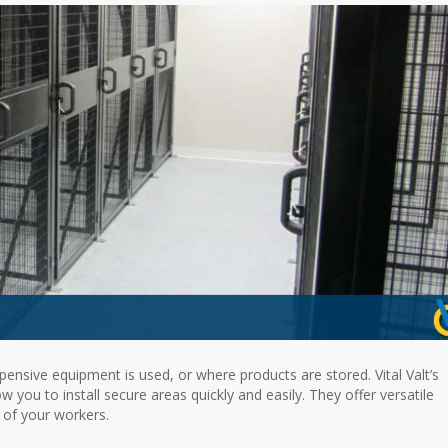
ensive equipment is used, or where products are stored. Vital Valt’s
 you to install secure areas quickly and easily. They offer versatile
 of your workers.