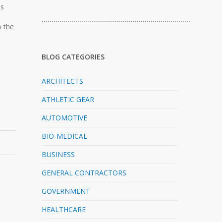
es
…………………………………………………………………
o the
BLOG CATEGORIES
ARCHITECTS
ATHLETIC GEAR
AUTOMOTIVE
BIO-MEDICAL
BUSINESS
GENERAL CONTRACTORS
GOVERNMENT
HEALTHCARE