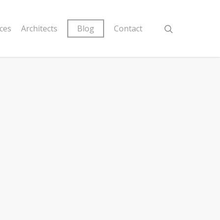
ices
Architects
Blog
Contact