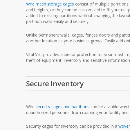
Wire mesh storage cages
consist of multiple partition
and heights, or they can be customized to fit your uniq
added to existing partitions without changing the layout
partition walls easily and securely.
Unlike permanent walls, cages, fences doors and parti
another location as your business grows. Easily add on
Vital Valt provides superior protection for your most 
theft of equipment, inventory and sensitive information
Secure Inventory
Wire
security cages and partitions
can be a viable way to
unauthorized personnel from roaming your facility and p
Security cages for inventory can be provided in a
woven 