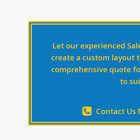
Let our experienced Sa
create a custom layout t
comprehensive quote fo
to su
Contact Us 