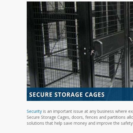
Security
is an important issue at any business where exp
Secure Storage Cages, doors, fences and partitions allow
solutions that help save money and improve the safety