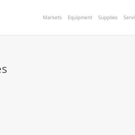
Markets
Equipment
Supplies
Serv
es