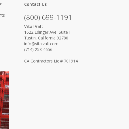
ce
Contact Us
hts
(800) 699-1191
Vital Valt
1622 Edinger Ave, Suite F
Tustin, California 92780
info@vitalvalt.com
(714) 258-4656
CA Contractors Lic # 701914