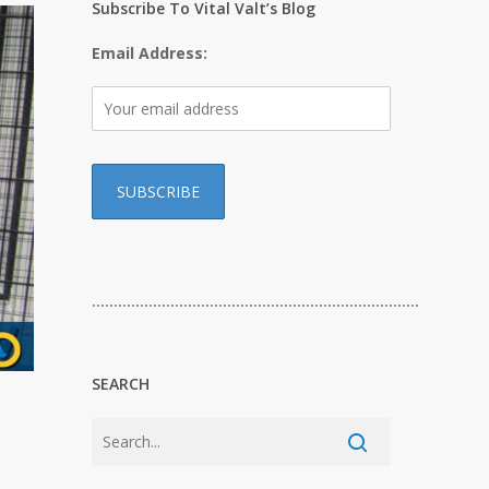
Subscribe To Vital Valt’s Blog
Email Address:
…………………………………………………………………
SEARCH