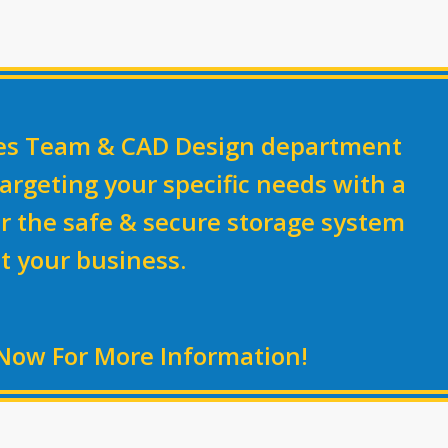
les Team & CAD Design department
argeting your specific needs with a
r the
safe & secure
storage system
it your business.
Now For More Information!