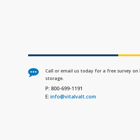
Call or email us today for a free survey o
storage.
P: 800-699-1191
E:
info@vitalvalt.com