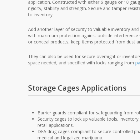
application. Constructed with either 6 gauge or 10 gau
rigidity, stability and strength. Secure and tamper resi
to inventory.
Add another layer of security to valuable inventory an
with maximum protection against outside interference 
or conceal products, keep items protected from dust an
They can also be used for secure overnight or inventory 
space needed, and specified with locks ranging from
pa
Storage Cages Applications
Barrier guards compliant for safeguarding from rob
Security cages to lock up valuable tools, inventory, 
retail applications.
DEA drug cages compliant to secure controlled phar
medical and legalized marijuana.