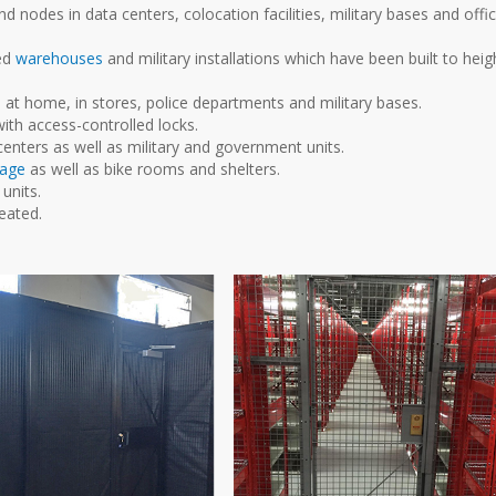
 nodes in data centers, colocation facilities, military bases and offi
ded
warehouses
and military installations which have been built to heig
at home, in stores, police departments and military bases.
ith access-controlled locks.
centers as well as military and government units.
rage
as well as bike rooms and shelters.
units.
eated.