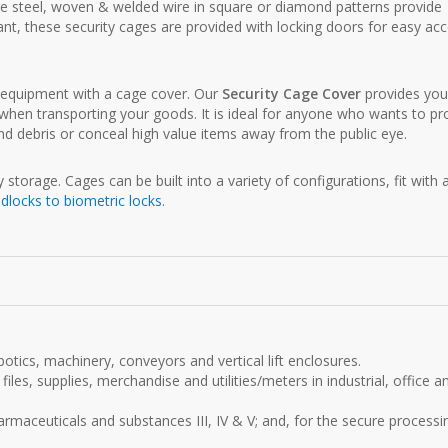
ge steel, woven & welded wire in square or diamond patterns provide
stant, these security cages are provided with locking doors for easy ac
d equipment with a cage cover. Our
Security Cage Cover
provides yo
when transporting your goods. It is ideal for anyone who wants to pr
d debris or conceal high value items away from the public eye.
storage. Cages can be built into a variety of configurations, fit with 
dlocks to biometric locks
.
otics, machinery, conveyors and vertical lift enclosures.
files, supplies, merchandise and utilities/meters in industrial, office a
maceuticals and substances III, IV & V; and, for the secure processi