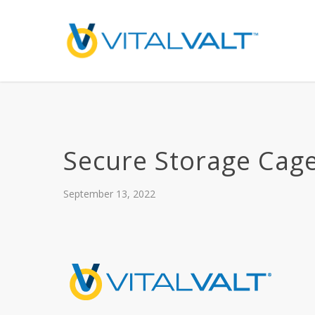
Secure Storage Cag
September 13, 2022