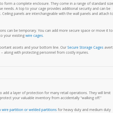
s to form a complete enclosure. They come in a range of standard siz
ue needs. A top to your cage provides additional security and can be
. Ceiling panels are interchangeable with the wall panels and attach t
tions can be temporary. You can add more secure space or move it to
to your existing
wire cages
.
important assets and your bottom line. Our
Secure Storage Cages
avert
 – along with protecting personnel from costly injuries.
 add a layer of protection for many retail operations. They will limit
rotect your valuable inventory from accidentally “walking off.”
wire partition or welded partitions
for heavy duty and medium duty