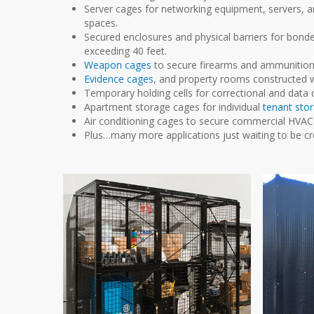
Server cages for networking equipment, servers, and
spaces.
Secured enclosures and physical barriers for bon
exceeding 40 feet.
Weapon cages
to secure firearms and ammunition 
Evidence cages
, and property rooms constructed w
Temporary holding cells for correctional and data 
Apartment storage cages for individual
tenant sto
Air conditioning cages to secure commercial HVAC 
Plus…many more applications just waiting to be cr