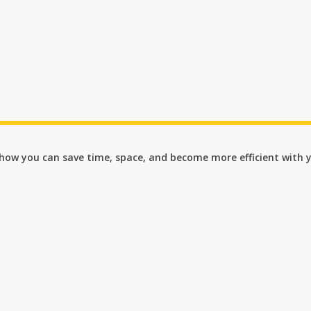
n how you can save time, space, and become more efficient with 