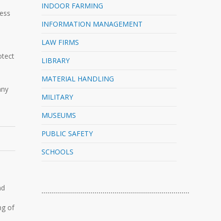
INDOOR FARMING
cess
INFORMATION MANAGEMENT
LAW FIRMS
u
otect
LIBRARY
MATERIAL HANDLING
any
MILITARY
MUSEUMS
PUBLIC SAFETY
SCHOOLS
nd
…………………………………………………………………
ng of