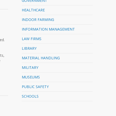
GOVERNMENT
HEALTHCARE
INDOOR FARMING
INFORMATION MANAGEMENT
LAW FIRMS
ed.
LIBRARY
ts,
MATERIAL HANDLING
e
MILITARY
MUSEUMS
PUBLIC SAFETY
SCHOOLS