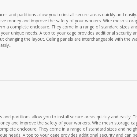
ences and partitions allow you to install secure areas quickly and easily.
p save money and improve the safety of your workers. Wire mesh stora
form a complete enclosure. They come in a range of standard sizes an
t your unique needs. A top to your cage provides additional security a
ut changing the layout. Ceiling panels are interchangeable with the wa
sily...
es and partitions allow you to install secure areas quickly and easily. T
e money and improve the safety of your workers. Wire mesh storage ca
 complete enclosure. They come in a range of standard sizes and heigh
ique needs. A top to your cage provides additional security and can b