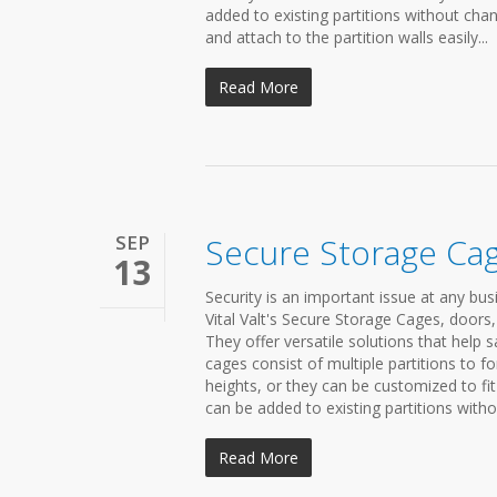
added to existing partitions without chan
and attach to the partition walls easily...
Read More
SEP
Secure Storage Ca
13
Security is an important issue at any bu
Vital Valt's Secure Storage Cages, doors, 
They offer versatile solutions that hel
cages consist of multiple partitions to 
heights, or they can be customized to fi
can be added to existing partitions withou
Read More