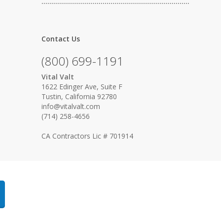
…………………………………………………………………
Contact Us
(800) 699-1191
Vital Valt
1622 Edinger Ave, Suite F
Tustin, California 92780
info@vitalvalt.com
(714) 258-4656
CA Contractors Lic # 701914