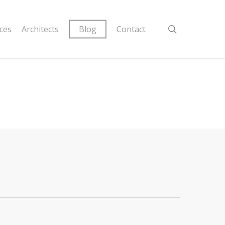
ices
Architects
Blog
Contact