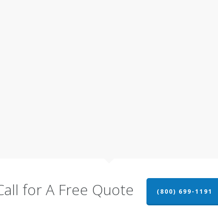
Call for A Free Quote
(800) 699-1191