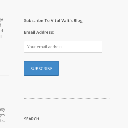
ge
Subscribe To Vital Valt’s Blog
d
nd
Email Address:
ll
…………………………………………………………………
hey
ges
SEARCH
ts,
e