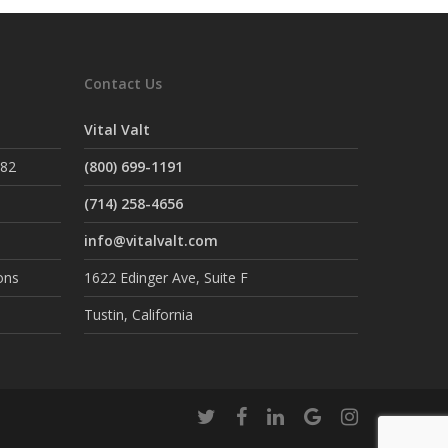
Contact Us
Vital Valt
882
(800) 699-1191
(714) 258-4656
info@vitalvalt.com
ons
1622 Edinger Ave, Suite F
Tustin, California