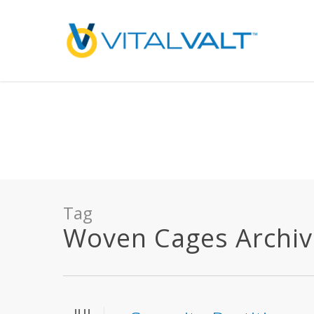
Deprecated
: preg_replace(): Passing null to parameter #3 ($subject) of type array
/home/vitalvalt/public_html/wp-content/plugins/wordfence/ven
on line
1896
Tag
Woven Cages Archives
JUL