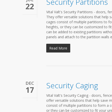
Security Partitions
22
Vital Valt's Security Partitions - doors, f
They offer versatile solutions that hel
cages consist of multiple partitions to 
heights, or they can be customized to fi
can be added to existing partitions witho
panels and attach to the partition walls ea
Read More
DEC
Security Caging
17
Vital Valt's Security Caging - doors, fenc
offer versatile solutions that help sav
consist of multiple partitions to form a
or they can be customized to fit your un