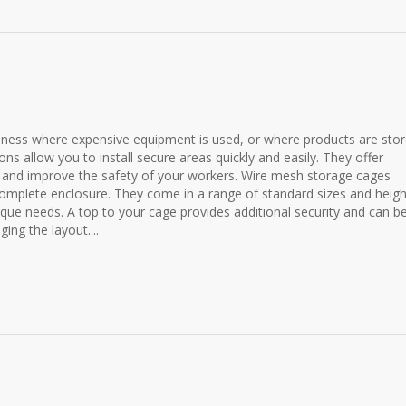
siness where expensive equipment is used, or where products are stor
ns allow you to install secure areas quickly and easily. They offer
y and improve the safety of your workers. Wire mesh storage cages
 complete enclosure. They come in a range of standard sizes and heigh
ique needs. A top to your cage provides additional security and can b
ing the layout....