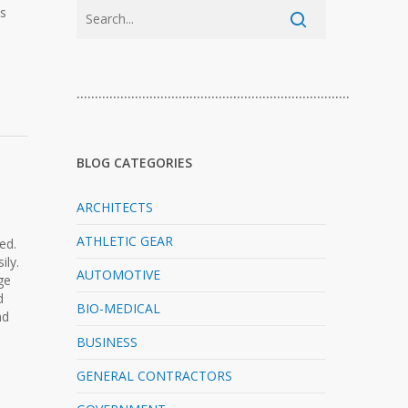
ls
…………………………………………………………………
BLOG CATEGORIES
ARCHITECTS
ATHLETIC GEAR
ed.
ily.
AUTOMOTIVE
ge
d
BIO-MEDICAL
nd
BUSINESS
GENERAL CONTRACTORS