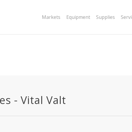
|string is deprecated in
Markets
Equipment
Supplies
Serv
dor/wordfence/wf-waf/src/lib/rules.php
 - Vital Valt