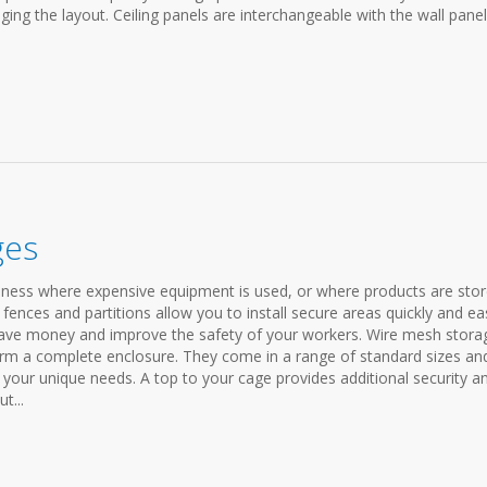
ging the layout. Ceiling panels are interchangeable with the wall pane
ges
siness where expensive equipment is used, or where products are stor
fences and partitions allow you to install secure areas quickly and eas
p save money and improve the safety of your workers. Wire mesh stora
form a complete enclosure. They come in a range of standard sizes an
t your unique needs. A top to your cage provides additional security a
t...