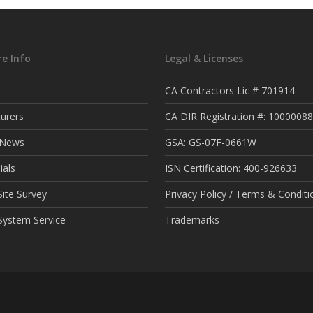
e Info
Legal & Licenses
CA Contractors Lic # 701914
urers
CA DIR Registration #: 1000008
t News
GSA: GS-07F-0661W
ials
ISN Certification: 400-926633
ite Survey
Privacy Policy / Terms & Conditi
System Service
Trademarks