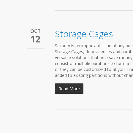
OCT
Storage Cages
12
Security is an important issue at any bu
Storage Cages, doors, fences and partitio
versatile solutions that help save mone
consist of multiple partitions to form a
or they can be customized to fit your un
added to existing partitions without chang
Read More