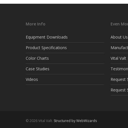
More Info
Even Mor
Equipment Downloads
About Us
Product Specifications
Manufact
Color Charts
Vital Val
Case Studies
Testimon
Videos
Request S
Request 
© 2026 Vital Valt.
Structured by WebWizards