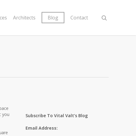
ices
Architects
Blog
Contact
space
t you
Subscribe To Vital Valt’s Blog
Email Address:
uare