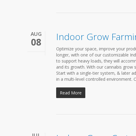
AUG
Indoor Grow Farmi
08
Optimize your space, improve your produ
longer, with one of our customizable In
to support heavy loads, they will accom
and its growth. With our cannabis grow 
Start with a single-tier system, & later 
in a multi-level controlled environment. 
Read More
JUL