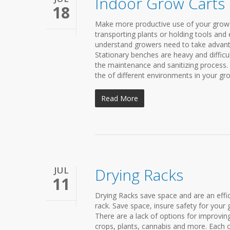
Indoor Grow Carts
18
Make more productive use of your grow 
transporting plants or holding tools and e
understand growers need to take advantage 
Stationary benches are heavy and difficu
the maintenance and sanitizing process. 
the of different environments in your gro
Read More
JUL
Drying Racks
11
Drying Racks save space and are an effic
rack. Save space, insure safety for your 
There are a lack of options for improving
crops, plants, cannabis and more. Each 