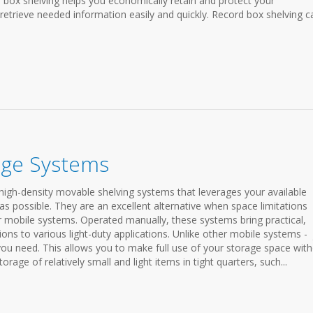
ve box shelving helps you economically retain and protect your
 retrieve needed information easily and quickly. Record box shelving c
age Systems
igh-density movable shelving systems that leverages your available
as possible. They are an excellent alternative when space limitations
r mobile systems. Operated manually, these systems bring practical,
tions to various light-duty applications. Unlike other mobile systems - 
 you need. This allows you to make full use of your storage space wit
orage of relatively small and light items in tight quarters, such...