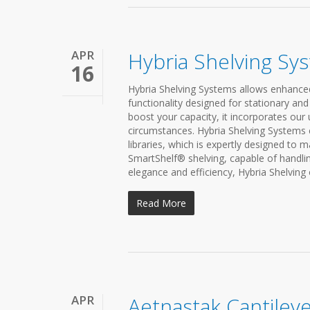
APR
Hybria Shelving Sy
16
Hybria Shelving Systems allows enhanced f
functionality designed for stationary and
boost your capacity, it incorporates our
circumstances. Hybria Shelving Systems 
libraries, which is expertly designed to 
SmartShelf® shelving, capable of handli
elegance and efficiency, Hybria Shelving o
Read More
APR
Aetnastak Cantileve