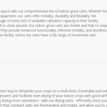
space with our comprehensive line of indoor grow carts. Whether fo
quipment, our carts offer mobility, durability and flexibility. We
of every inch of available cultivation capacity in their facility.
lt to clean around. Our indoor grow carts are mobile and help to simpl
They provide enhanced functionality, effective mobility, and sturdines
w facility. Indoor dry carts have a full range of movement and...
ient way to dehydrate your crops on a multi-level, breathable pull-ou
growers and facilitate even drying of your indoor crops with good airf
 drying room operations - with our drying racks - efficiently store you
of their compact units are freestanding and mobile, and allow you to 