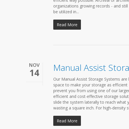
efficient way possible. Archival or archi
organizations growing records - and still
be utilized in...
Read More
NOV
Manual Assist Stor
14
Our Manual Assist Storage Systems are h
space to make your storage as efficient 
prevent you from using one of our large
efficient and cost-effective storage solu
slide the system laterally to reach what
wasting a square inch. For high-density st
Read More