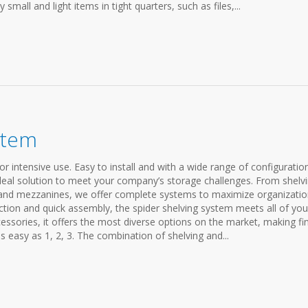
 small and light items in tight quarters, such as files,...
stem
r intensive use. Easy to install and with a wide range of configuratio
ideal solution to meet your company’s storage challenges. From shelv
g and mezzanines, we offer complete systems to maximize organizati
ction and quick assembly, the spider shelving system meets all of you
cessories, it offers the most diverse options on the market, making fi
s easy as 1, 2, 3. The combination of shelving and...