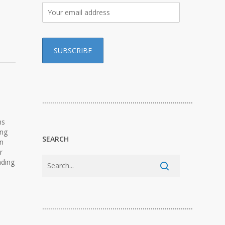
…………………………………………………………………
ns
ing
SEARCH
on
r
nding
…………………………………………………………………