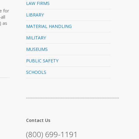
LAW FIRMS
e for
LIBRARY
all
) as
MATERIAL HANDLING
MILITARY
MUSEUMS
PUBLIC SAFETY
SCHOOLS
…………………………………………………………………
Contact Us
(800) 699-1191