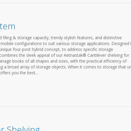
stem
iling & storage capacity, trendy stylish features, and distinctive
 mobile configurations to suit various storage applications. Designed 
 unique four-post hybrid concept, to address specific storage
combines the sleek appeal of our Aetnastak® Cantilever shelving for
manage books of all shapes and sizes, with the practical efficiency of
ng a broad array of storage objects. When it comes to storage that un
ffers you the best...
r Shelving