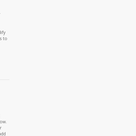
r
ify
s to
t
low.
r
add