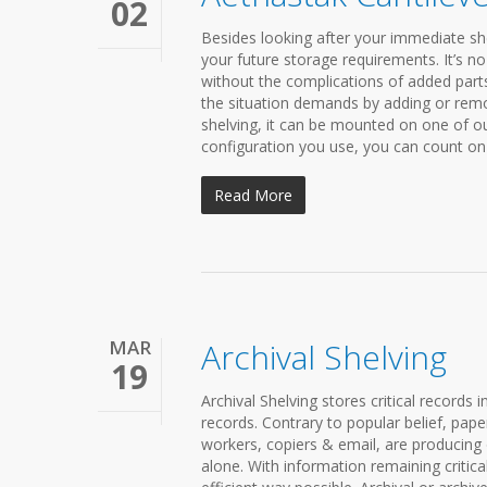
02
Besides looking after your immediate she
your future storage requirements. It’s no 
without the complications of added parts
the situation demands by adding or remo
shelving, it can be mounted on one of 
configuration you use, you can count on 
Read More
MAR
Archival Shelving
19
Archival Shelving stores critical records 
records. Contrary to popular belief, pape
workers, copiers & email, are producing
alone. With information remaining critica