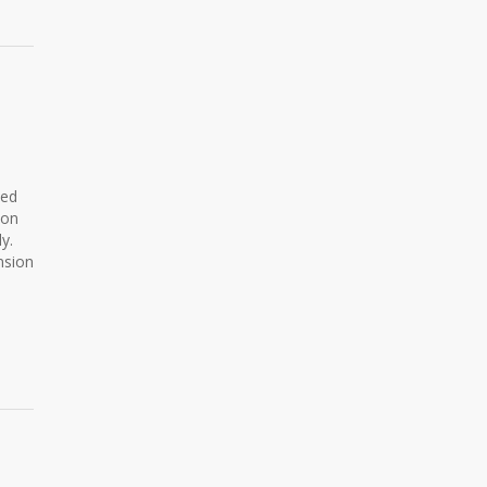
ned
ion
y.
nsion