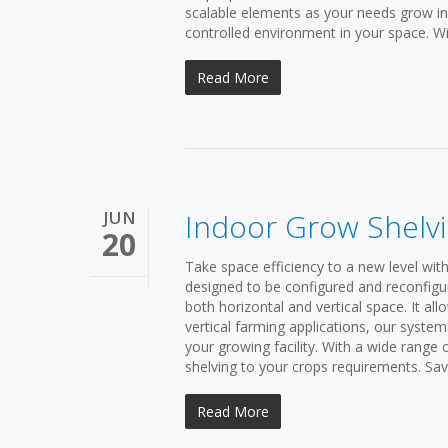
scalable elements as your needs grow in
controlled environment in your space. Wit
Read More
JUN
Indoor Grow Shelv
20
Take space efficiency to a new level wit
designed to be configured and reconfigu
both horizontal and vertical space. It a
vertical farming applications, our system
your growing facility. With a wide range
shelving to your crops requirements. Sav
Read More