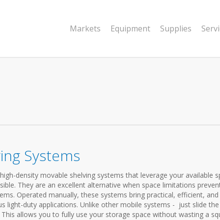
Markets
Equipment
Supplies
Serv
ving Systems
high-density movable shelving systems that leverage your available 
sible. They are an excellent alternative when space limitations preven
ems. Operated manually, these systems bring practical, efficient, and
us light-duty applications. Unlike other mobile systems - just slide the
 This allows you to fully use your storage space without wasting a sq