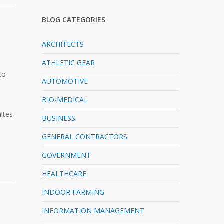
BLOG CATEGORIES
ARCHITECTS
ATHLETIC GEAR
to
AUTOMOTIVE
BIO-MEDICAL
ites
BUSINESS
GENERAL CONTRACTORS
GOVERNMENT
HEALTHCARE
INDOOR FARMING
INFORMATION MANAGEMENT