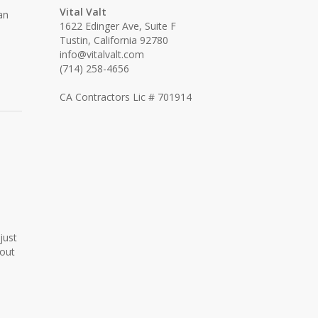
Vital Valt
an
1622 Edinger Ave, Suite F
Tustin, California 92780
info@vitalvalt.com
(714) 258-4656
CA Contractors Lic # 701914
just
hout