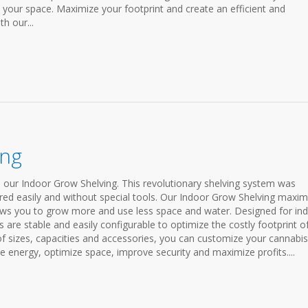
 your space. Maximize your footprint and create an efficient and
h our...
ing
h our Indoor Grow Shelving. This revolutionary shelving system was
red easily and without special tools. Our Indoor Grow Shelving maxim
llows you to grow more and use less space and water. Designed for in
s are stable and easily configurable to optimize the costly footprint o
 of sizes, capacities and accessories, you can customize your cannabis
e energy, optimize space, improve security and maximize profits....