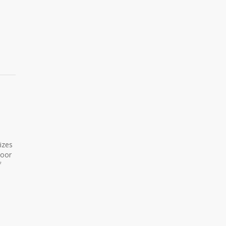
izes
door
f