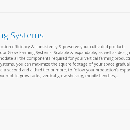
ng Systems
ction efficiency & consistency & preserve your cultivated products
door Grow Farming Systems. Scalable & expandable, as well as desig
modate all the components required for your vertical farming product
systems, you can maximize the square footage of your space graduall
add a second and a third tier or more, to follow your production’s expa
Our mobile grow racks, vertical grow shelving, mobile benches,...