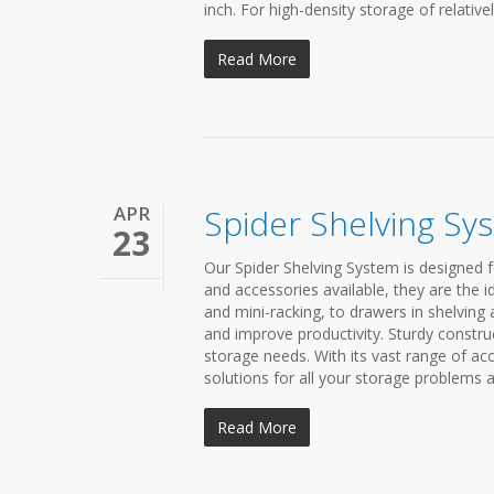
inch. For high-density storage of relatively
Read More
APR
Spider Shelving Sy
23
Our Spider Shelving System is designed fo
and accessories available, they are the 
and mini-racking, to drawers in shelvin
and improve productivity. Sturdy constru
storage needs. With its vast range of ac
solutions for all your storage problems a
Read More