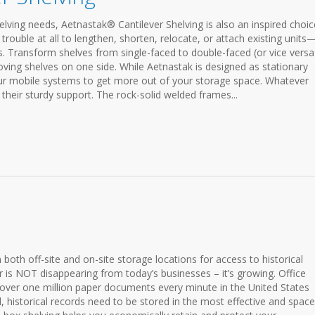
lving needs, Aetnastak® Cantilever Shelving is also an inspired choic
trouble at all to lengthen, shorten, relocate, or attach existing units—
. Transform shelves from single-faced to double-faced (or vice versa
ving shelves on one side. While Aetnastak is designed as stationary
our mobile systems to get more out of your storage space. Whatever
their sturdy support. The rock-solid welded frames...
in both off-site and on-site storage locations for access to historical
r is NOT disappearing from today’s businesses – it’s growing. Office
 over one million paper documents every minute in the United States
l, historical records need to be stored in the most effective and space