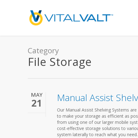
Category
File Storage
MAY
Manual Assist Shel
21
Our Manual Assist Shelving Systems are 
to make your storage as efficient as pos
from using one of our larger mobile syst
cost-effective storage solutions to vario
system laterally to reach what you need.