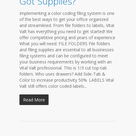
Got Supplies?
Implementing a color coding filing system is one
of the best ways to get your office organized
and streamlined. From file folders to labels, Vital
Valt has everything you need to get started! We
offer competitive pricing and years of experience
What you will need: FILE FOLDERS File folders
and filing supplies are essential to all businesses
filing systems and can be configured to meet
your business requirements by working with an
Vital Valt professional. This is 1/3 cut top-tab
folders. Who uses drawers? Add Side-Tab &
Color to increase productivity 50%. LABELS Vital
Valt still offers color coded labels...
Read More