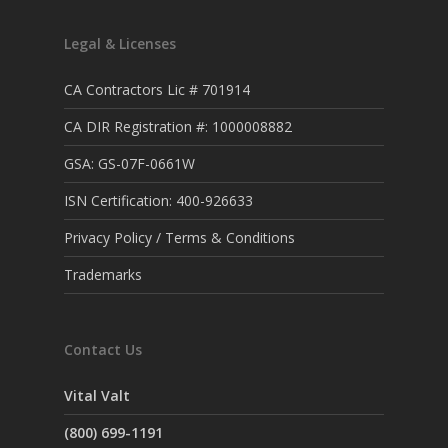
Legal & Licenses
CA Contractors Lic # 701914
CA DIR Registration #: 1000008882
GSA: GS-07F-0661W
ISN Certification: 400-926633
Privacy Policy / Terms & Conditions
Trademarks
Contact Us
Vital Valt
(800) 699-1191