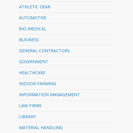
ATHLETIC GEAR
AUTOMOTIVE
BIO-MEDICAL
BUSINESS
GENERAL CONTRACTORS
GOVERNMENT
HEALTHCARE
INDOOR FARMING
INFORMATION MANAGEMENT
LAW FIRMS
LIBRARY
MATERIAL HANDLING