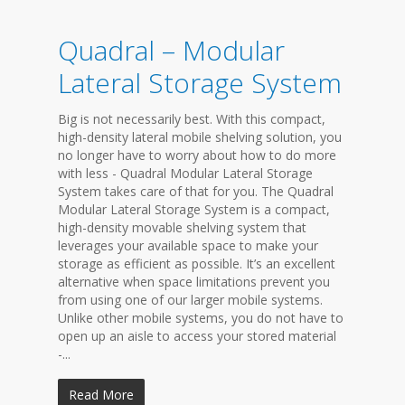
Quadral – Modular
Lateral Storage System
Big is not necessarily best. With this compact,
high-density lateral mobile shelving solution, you
no longer have to worry about how to do more
with less - Quadral Modular Lateral Storage
System takes care of that for you. The Quadral
Modular Lateral Storage System is a compact,
high-density movable shelving system that
leverages your available space to make your
storage as efficient as possible. It’s an excellent
alternative when space limitations prevent you
from using one of our larger mobile systems.
Unlike other mobile systems, you do not have to
open up an aisle to access your stored material
-...
Read More