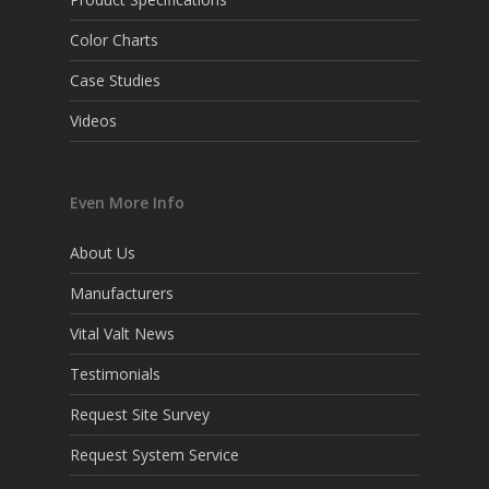
Color Charts
Case Studies
Videos
Even More Info
About Us
Manufacturers
Vital Valt News
Testimonials
Request Site Survey
Request System Service