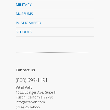
MILITARY
MUSEUMS
PUBLIC SAFETY
SCHOOLS
…………………………………………………………………
Contact Us
(800) 699-1191
Vital Valt
1622 Edinger Ave, Suite F
Tustin, California 92780
info@vitalvalt.com
(714) 258-4656