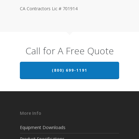
CA Contractors Lic # 701914
Call for A Free Quote
(800) 699-1191
More Info
Equipment Downloads
Product Specifications