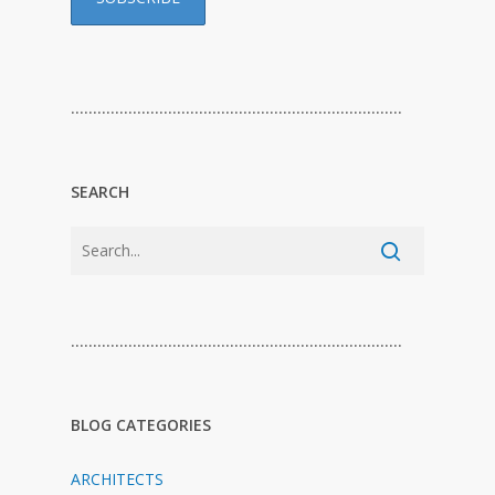
…………………………………………………………………
SEARCH
…………………………………………………………………
BLOG CATEGORIES
ARCHITECTS