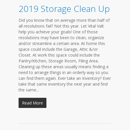
2019 Storage Clean Up
Did you know that on average more than half of
all resolutions fail? Not this year. Let Vital Valt
help you achieve your goals! One of those
resolutions may have been to clean, organize
and/or streamline a certain area. At home this
space could include the Garage, Attic &/or
Closet. At work this space could include the
Pantry/Kitchen, Storage Room, Filing Area.
Cleaning up these areas usually means finding a
need to arrange things in an orderly way so you
can find them again. Ever take an Inventory? Ever
take that same inventory the next year and find
the same...
Read More