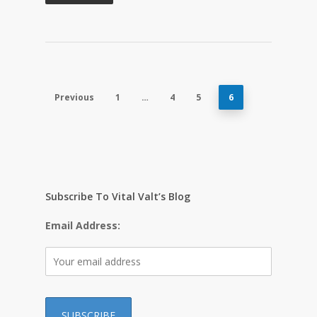
Previous
1
…
4
5
6
Subscribe To Vital Valt’s Blog
Email Address: