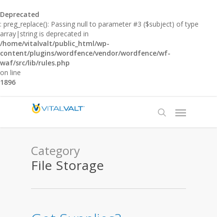
Deprecated
: preg_replace(): Passing null to parameter #3 ($subject) of type
array|string is deprecated in
/home/vitalvalt/public_html/wp-
content/plugins/wordfence/vendor/wordfence/wf-
waf/src/lib/rules.php
on line
1896
Category
File Storage