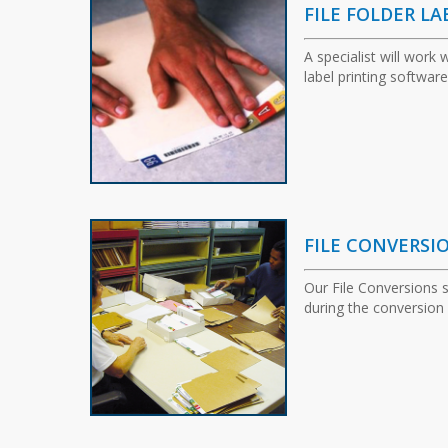
FILE FOLDER LA
A specialist will work
label printing software
FILE CONVERSI
Our File Conversions 
during the conversion