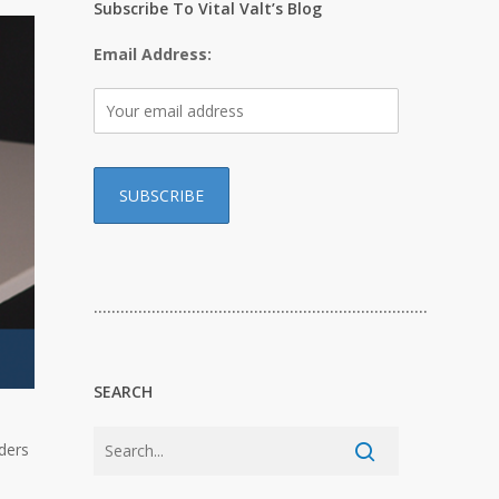
Subscribe To Vital Valt’s Blog
Email Address:
…………………………………………………………………
SEARCH
lders