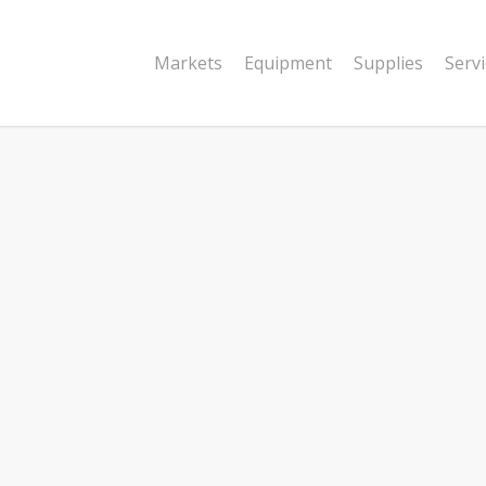
Markets
Equipment
Supplies
Serv