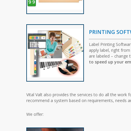
PRINTING SOF
Label Printing Softwar
apply label, right fro
are labeled – change t
to speed up your em
Vital Valt also provides the services to do all the work 
recommend a system based on requirements, needs and
We offer: