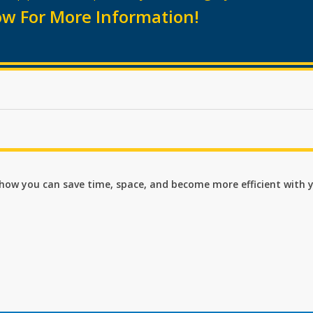
w For More Information!
n how you can save time, space, and become more efficient with 