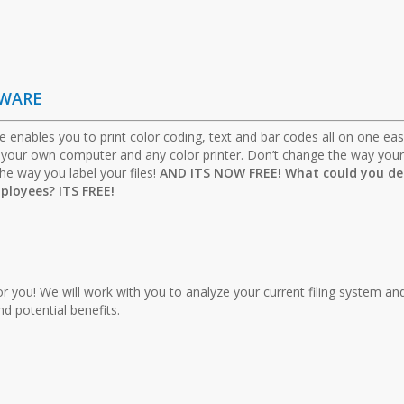
TWARE
e enables you to print color coding, text and bar codes all on one eas
m your own computer and any color printer. Don’t change the way your 
he way you label your files!
AND ITS NOW FREE! What could you de
ployees? ITS FREE!
for you! We will work with you to analyze your current filing system an
 potential benefits.