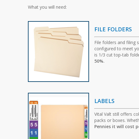
What you will need:
FILE FOLDERS
File folders and filing
configured to meet you
is 1/3 cut top-tab fo
50%.
LABELS
Vital Valt still offers
packs or boxes. Whethe
Pennies it will cost 