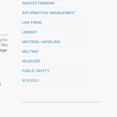
INDOOR FARMING
INFORMATION MANAGEMENT
LAW FIRMS
LIBRARY
y-to-
MATERIAL HANDLING
files
sign
MILITARY
MUSEUMS
PUBLIC SAFETY
SCHOOLS
d
…………………………………………………………………