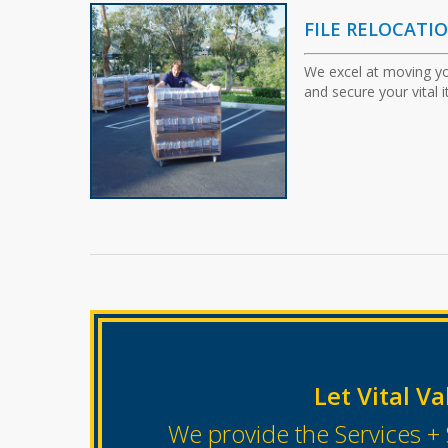
FILE RELOCATI
We excel at moving yo
and secure your vital 
Let Vital Va
We provide the Services + 