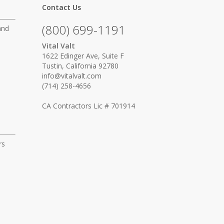
Contact Us
(800) 699-1191
and
Vital Valt
1622 Edinger Ave, Suite F
Tustin, California 92780
info@vitalvalt.com
(714) 258-4656
CA Contractors Lic # 701914
rs