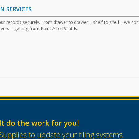
ON
SERVICES
ur records securely. From drawer to drawer – shelf to shelf – we con
items – getting from Point A to Point B.
lt do the work for you!
Supplies to update your filing systems.