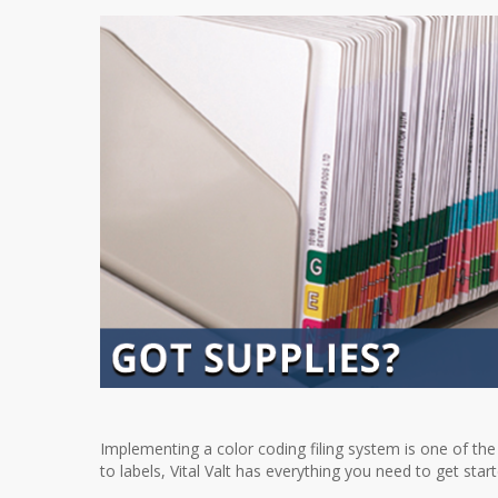
Implementing a color coding filing system is one of the
to labels, Vital Valt has everything you need to get sta