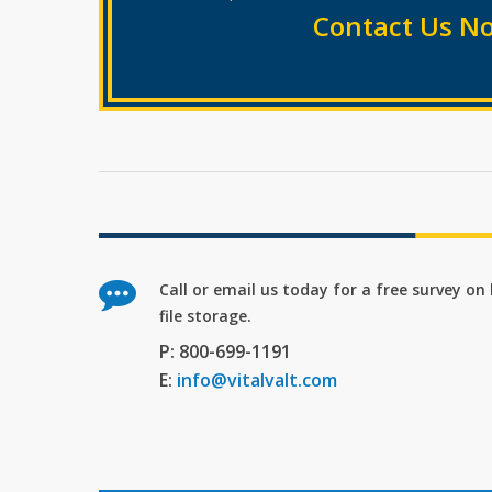
Contact Us No
Call or email us today for a free survey o
file storage.
P: 800-699-1191
E:
info@vitalvalt.com