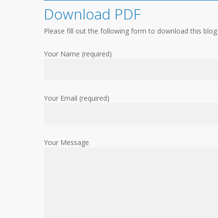
Download PDF
Please fill out the following form to download this blog
Your Name (required)
Your Email (required)
Your Message