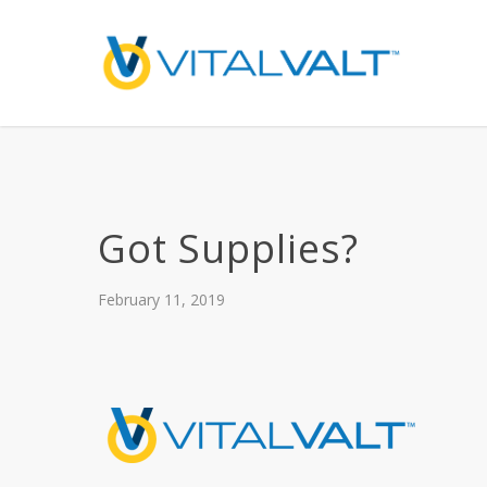
Got Supplies?
February 11, 2019