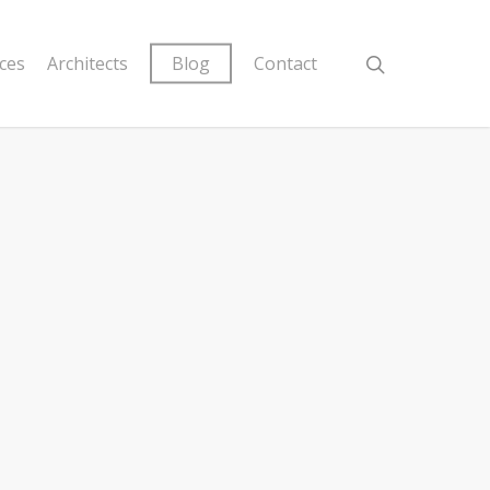
ices
Architects
Blog
Contact