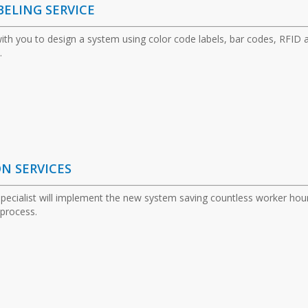
BELING SERVICE
 with you to design a system using color code labels, bar codes, RFID 
.
ON SERVICES
specialist will implement the new system saving countless worker hou
 process.