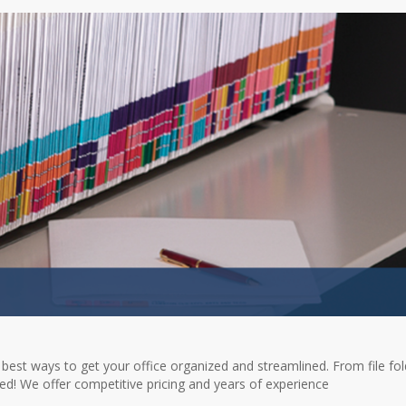
 best ways to get your office organized and streamlined. From file fo
rted! We offer competitive pricing and years of experience