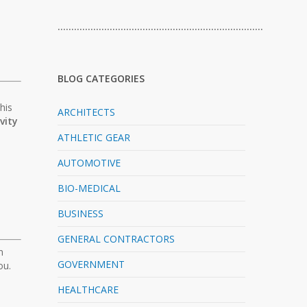
…………………………………………………………………
BLOG CATEGORIES
his
ARCHITECTS
vity
ATHLETIC GEAR
AUTOMOTIVE
BIO-MEDICAL
BUSINESS
GENERAL CONTRACTORS
n
GOVERNMENT
ou.
HEALTHCARE