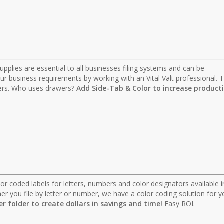
 supplies are essential to all businesses filing systems and can be
r business requirements by working with an Vital Valt professional. T
lders. Who uses drawers?
Add Side-Tab & Color to increase producti
 color coded labels for letters, numbers and color designators available i
r you file by letter or number, we have a color coding solution for y
per folder to create dollars in savings and time!
Easy ROI.