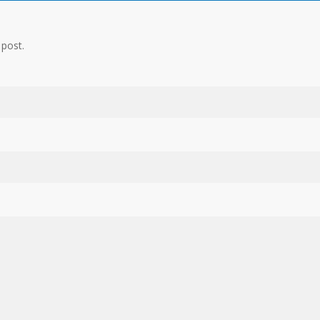
 post.