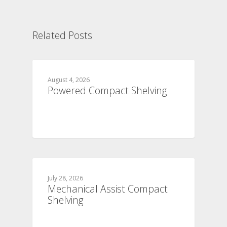
Related Posts
August 4, 2026
Powered Compact Shelving
July 28, 2026
Mechanical Assist Compact
Shelving