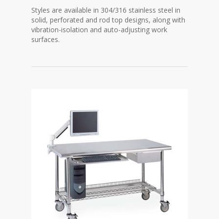
Styles are available in 304/316 stainless steel in
solid, perforated and rod top designs, along with
vibration-isolation and auto-adjusting work
surfaces.