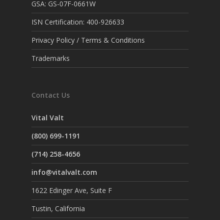
GSA: GS-07F-0661W
ISN Certification: 400-926633
Privacy Policy / Terms & Conditions
Trademarks
Contact Us
Vital Valt
(800) 699-1191
(714) 258-4656
info@vitalvalt.com
1622 Edinger Ave, Suite F
Tustin, California