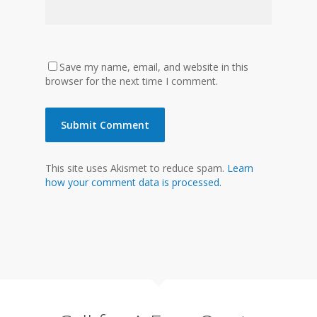
Save my name, email, and website in this
browser for the next time I comment.
This site uses Akismet to reduce spam.
Learn
how your comment data is processed.