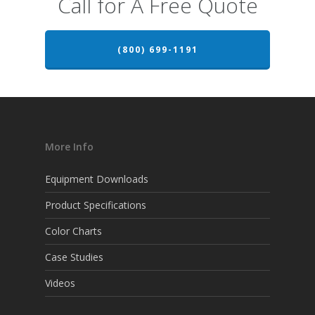
Call for A Free Quote
(800) 699-1191
More Info
Equipment Downloads
Product Specifications
Color Charts
Case Studies
Videos