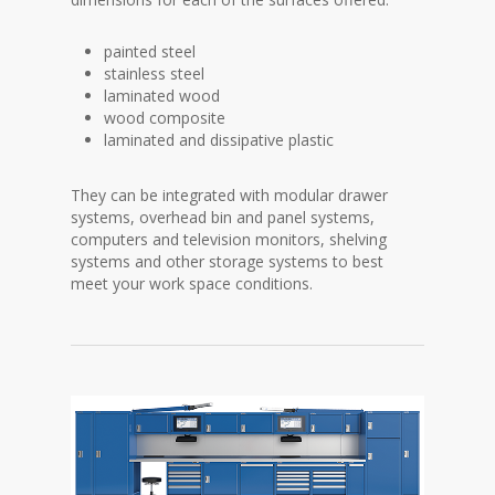
painted steel
stainless steel
laminated wood
wood composite
laminated and dissipative plastic
They can be integrated with modular drawer
systems, overhead bin and panel systems,
computers and television monitors, shelving
systems and other storage systems to best
meet your work space conditions.