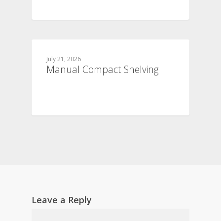
July 21, 2026
Manual Compact Shelving
Leave a Reply