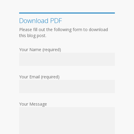
Download PDF
Please fill out the following form to download
this blog post.
Your Name (required)
Your Email (required)
Your Message