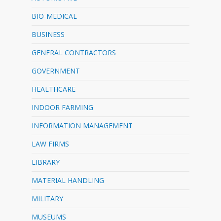
BIO-MEDICAL
BUSINESS
GENERAL CONTRACTORS
GOVERNMENT
HEALTHCARE
INDOOR FARMING
INFORMATION MANAGEMENT
LAW FIRMS
LIBRARY
MATERIAL HANDLING
MILITARY
MUSEUMS