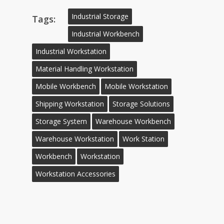
Industrial Storage
Tags:
Industrial Workbench
Industrial Workstation
Material Handling Workstation
Mobile Workbench
Mobile Workstation
Shipping Workstation
Storage Solutions
Storage System
Warehouse Workbench
Warehouse Workstation
Work Station
Workbench
Workstation
Workstation Accessories