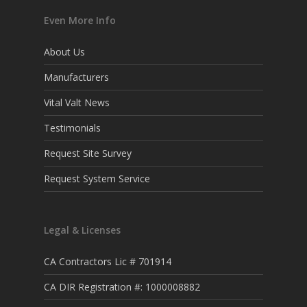
Even More Info
About Us
Manufacturers
Vital Valt News
Testimonials
Request Site Survey
Request System Service
Legal & Licenses
CA Contractors Lic # 701914
CA DIR Registration #: 1000008882