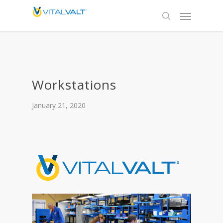
Workstations
January 21, 2020