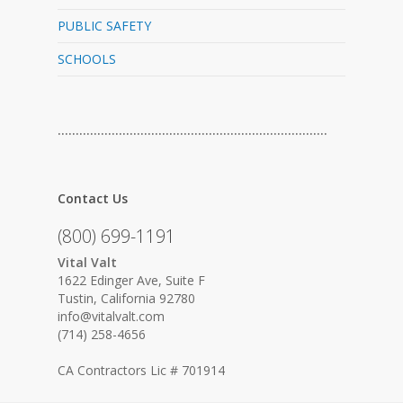
PUBLIC SAFETY
SCHOOLS
…………………………………………………………………
Contact Us
(800) 699-1191
Vital Valt
1622 Edinger Ave, Suite F
Tustin, California 92780
info@vitalvalt.com
(714) 258-4656
CA Contractors Lic # 701914