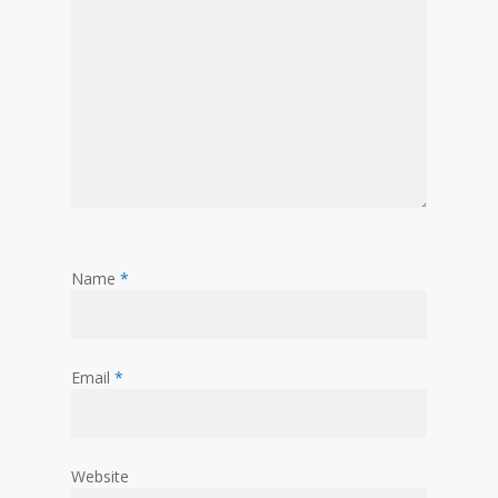
Name
*
Email
*
Website