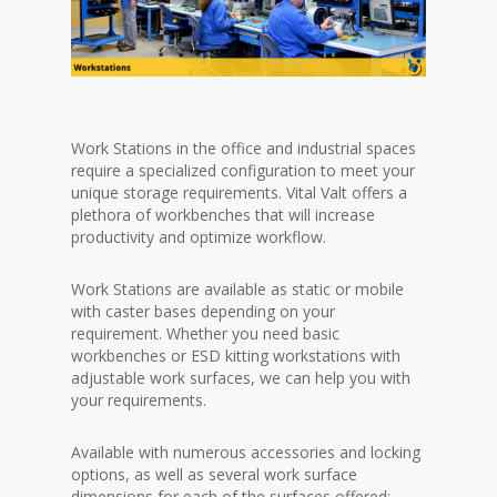
Work Stations in the office and industrial spaces
require a specialized configuration to meet your
unique storage requirements. Vital Valt offers a
plethora of workbenches that will increase
productivity and optimize workflow.
Work Stations are available as static or mobile
with caster bases depending on your
requirement. Whether you need basic
workbenches or ESD kitting workstations with
adjustable work surfaces, we can help you with
your requirements.
Available with numerous accessories and locking
options, as well as several work surface
dimensions for each of the surfaces offered: