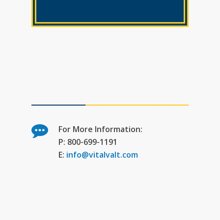
For More Information:
P: 800-699-1191
E:
info@vitalvalt.com