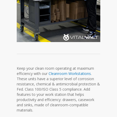
Keep your clean room operating at maximum
efficiency with our
Cleanroom Workstations
.
These units have a superior level of corrosion
resistance, chemical & antimicrobial protection &
Fed. Class 100/ISO Class 5 compliance. Add
features to your work station that helps
productivity and efficiency: drawers, casework
and sinks, made of cleanroom-compatible
materials.