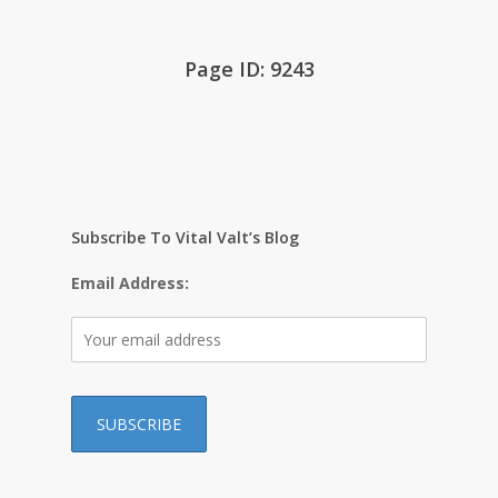
Page ID: 9243
Subscribe To Vital Valt’s Blog
Email Address: