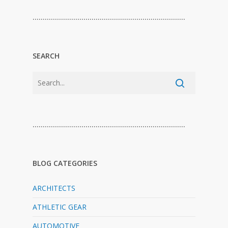
…………………………………………………………………
SEARCH
…………………………………………………………………
BLOG CATEGORIES
ARCHITECTS
ATHLETIC GEAR
AUTOMOTIVE