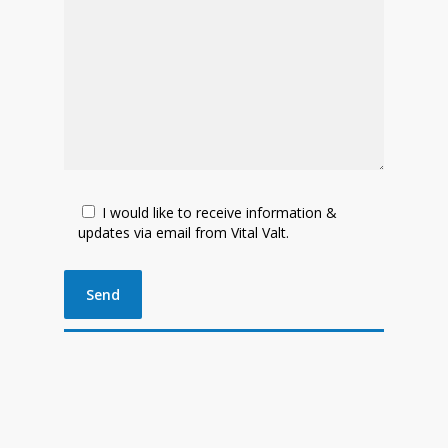
I would like to receive information &
updates via email from Vital Valt.