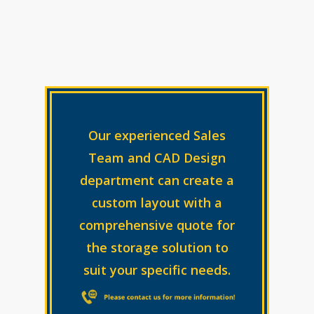
Our experienced Sales
Team and CAD Design
department can create a
custom layout with a
comprehensive quote for
the storage solution to
suit your specific needs.