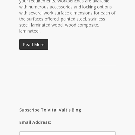
your requirements. Workbenches are available
with numerous accessories and locking options
with several work surface dimensions for each of
the surfaces offered: painted steel, stainless
steel, laminated wood, wood composite,
laminated...
Read More
Subscribe To Vital Valt’s Blog
Email Address: