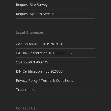
Request Site Survey
Request System Service
Legal & Licenses
CA Contractors Lic # 701914
CA DIR Registration #: 1000008882
GSA: GS-07F-0661W
ISN Certification: 400-926633
Privacy Policy / Terms & Conditions
Trademarks
Contact Us