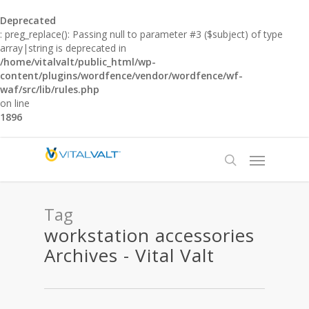
Deprecated
: preg_replace(): Passing null to parameter #3 ($subject) of type
array|string is deprecated in
/home/vitalvalt/public_html/wp-
content/plugins/wordfence/vendor/wordfence/wf-
waf/src/lib/rules.php
on line
1896
Tag
workstation accessories
Archives - Vital Valt