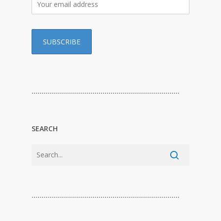
…………………………………………………………………
SEARCH
…………………………………………………………………