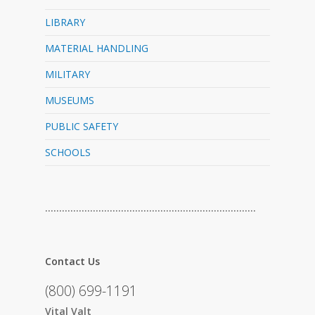
LIBRARY
MATERIAL HANDLING
MILITARY
MUSEUMS
PUBLIC SAFETY
SCHOOLS
…………………………………………………………………
Contact Us
(800) 699-1191
Vital Valt