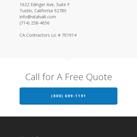
1622 Edinger Ave, Suite F
Tustin, California 92780
info@vitalvalt.com
(714) 258-4656
CA Contractors Lic # 701914
Call for A Free Quote
(800) 699-1191