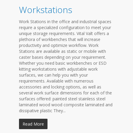
Workstations
Work Stations in the office and industrial spaces
require a specialized configuration to meet your
unique storage requirements. Vital Valt offers a
plethora of workbenches that will increase
productivity and optimize workflow. Work
Stations are available as static or mobile with
caster bases depending on your requirement.
Whether you need basic workbenches or ESD
kitting workstations with adjustable work
surfaces, we can help you with your
requirements. Available with numerous
accessories and locking options, as well as
several work surface dimensions for each of the
surfaces offered: painted steel stainless steel
laminated wood wood composite laminated and
dissipative plastic They...
Read More