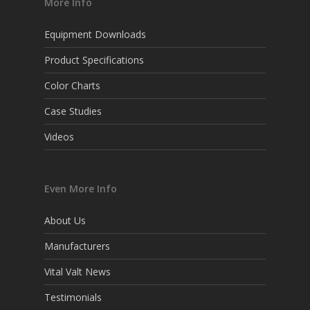
More Info
Equipment Downloads
Product Specifications
Color Charts
Case Studies
Videos
Even More Info
About Us
Manufacturers
Vital Valt News
Testimonials