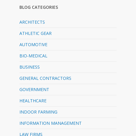
BLOG CATEGORIES
ARCHITECTS
ATHLETIC GEAR
AUTOMOTIVE
BIO-MEDICAL
BUSINESS
GENERAL CONTRACTORS
GOVERNMENT
HEALTHCARE
INDOOR FARMING
INFORMATION MANAGEMENT
LAW FIRMS