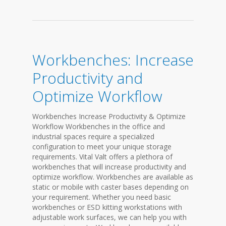
Workbenches: Increase
Productivity and
Optimize Workflow
Workbenches Increase Productivity & Optimize
Workflow Workbenches in the office and
industrial spaces require a specialized
configuration to meet your unique storage
requirements. Vital Valt offers a plethora of
workbenches that will increase productivity and
optimize workflow. Workbenches are available as
static or mobile with caster bases depending on
your requirement. Whether you need basic
workbenches or ESD kitting workstations with
adjustable work surfaces, we can help you with