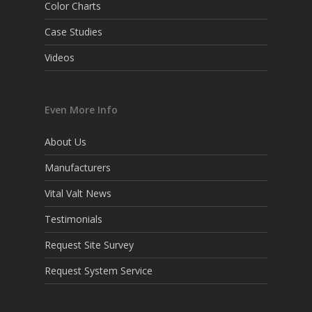
Color Charts
Case Studies
Videos
Even More Info
About Us
Manufacturers
Vital Valt News
Testimonials
Request Site Survey
Request System Service