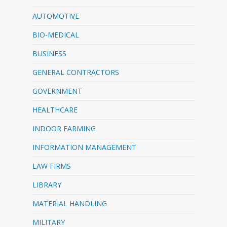
AUTOMOTIVE
BIO-MEDICAL
BUSINESS
GENERAL CONTRACTORS
GOVERNMENT
HEALTHCARE
INDOOR FARMING
INFORMATION MANAGEMENT
LAW FIRMS
LIBRARY
MATERIAL HANDLING
MILITARY