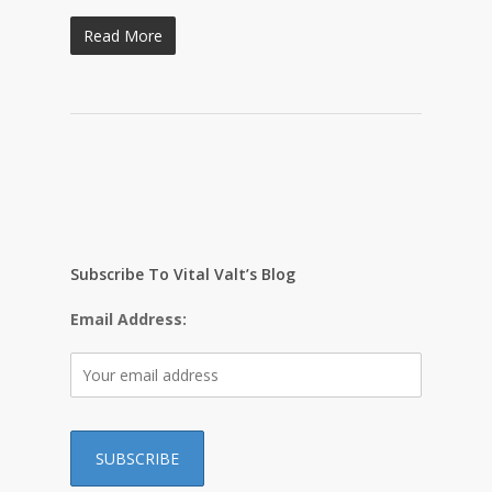
Read More
Subscribe To Vital Valt’s Blog
Email Address: