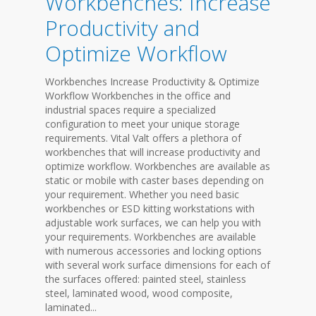
Workbenches: Increase
Productivity and
Optimize Workflow
Workbenches Increase Productivity & Optimize
Workflow Workbenches in the office and
industrial spaces require a specialized
configuration to meet your unique storage
requirements. Vital Valt offers a plethora of
workbenches that will increase productivity and
optimize workflow. Workbenches are available as
static or mobile with caster bases depending on
your requirement. Whether you need basic
workbenches or ESD kitting workstations with
adjustable work surfaces, we can help you with
your requirements. Workbenches are available
with numerous accessories and locking options
with several work surface dimensions for each of
the surfaces offered: painted steel, stainless
steel, laminated wood, wood composite,
laminated...