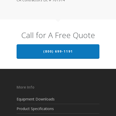
Call for A Free Quote
(800) 699-1191
More Info
Equipment Downloads
Product Specifications