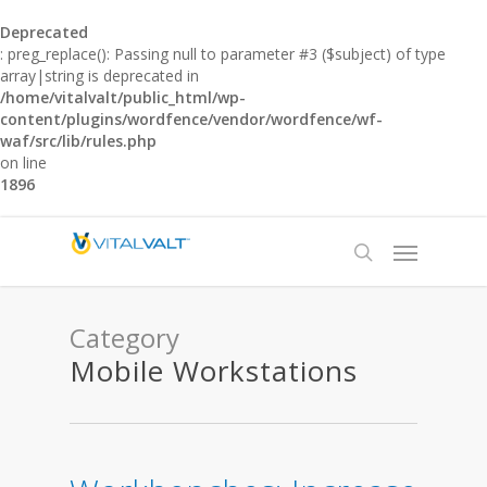
Deprecated
: preg_replace(): Passing null to parameter #3 ($subject) of type
array|string is deprecated in
/home/vitalvalt/public_html/wp-
content/plugins/wordfence/vendor/wordfence/wf-
waf/src/lib/rules.php
on line
1896
Category
Mobile Workstations