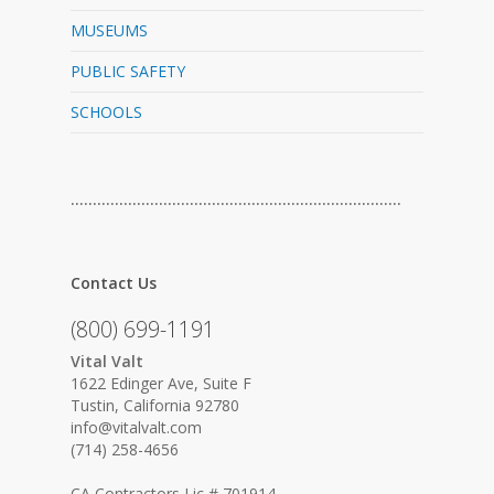
MUSEUMS
PUBLIC SAFETY
SCHOOLS
…………………………………………………………………
Contact Us
(800) 699-1191
Vital Valt
1622 Edinger Ave, Suite F
Tustin, California 92780
info@vitalvalt.com
(714) 258-4656
CA Contractors Lic # 701914