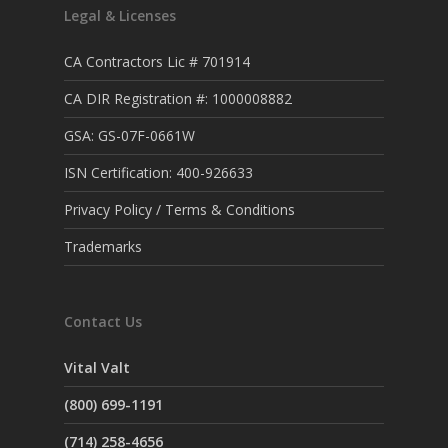
Legal & Licenses
CA Contractors Lic # 701914
CA DIR Registration #: 1000008882
GSA: GS-07F-0661W
ISN Certification: 400-926633
Privacy Policy / Terms & Conditions
Trademarks
Contact Us
Vital Valt
(800) 699-1191
(714) 258-4656