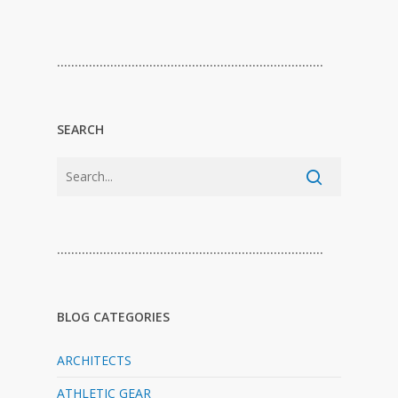
…………………………………………………………………
SEARCH
…………………………………………………………………
BLOG CATEGORIES
ARCHITECTS
ATHLETIC GEAR