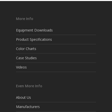
More Info
Equipment Downloads
Product Specifications
Color Charts
Case Studies
Videos
Even More Info
About Us
Manufacturers