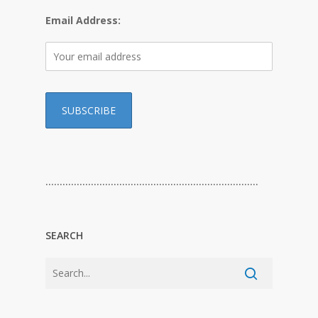
Email Address:
…………………………………………………………………
SEARCH