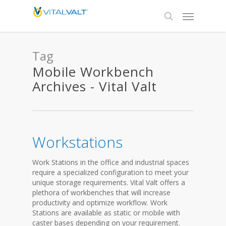
Tag
Mobile Workbench
Archives - Vital Valt
Workstations
Work Stations in the office and industrial spaces
require a specialized configuration to meet your
unique storage requirements. Vital Valt offers a
plethora of workbenches that will increase
productivity and optimize workflow. Work
Stations are available as static or mobile with
caster bases depending on your requirement.