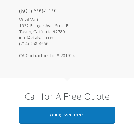
(800) 699-1191
Vital Valt
1622 Edinger Ave, Suite F
Tustin, California 92780
info@vitalvalt.com
(714) 258-4656
CA Contractors Lic # 701914
Call for A Free Quote
(800) 699-1191