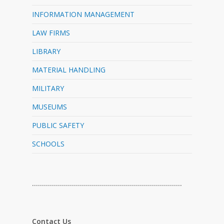
INFORMATION MANAGEMENT
LAW FIRMS
LIBRARY
MATERIAL HANDLING
MILITARY
MUSEUMS
PUBLIC SAFETY
SCHOOLS
…………………………………………………………………
Contact Us