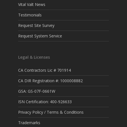
Vital Valt News
Testimonials
Request Site Survey
Request System Service
Legal & Licenses
CA Contractors Lic # 701914
CA DIR Registration #: 1000008882
GSA: GS-07F-0661W
ISN Certification: 400-926633
Privacy Policy / Terms & Conditions
Trademarks