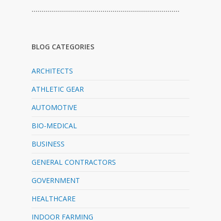
…………………………………………………………………
BLOG CATEGORIES
ARCHITECTS
ATHLETIC GEAR
AUTOMOTIVE
BIO-MEDICAL
BUSINESS
GENERAL CONTRACTORS
GOVERNMENT
HEALTHCARE
INDOOR FARMING