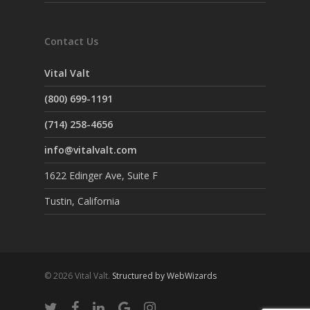
Contact Us
Vital Valt
(800) 699-1191
(714) 258-4656
info@vitalvalt.com
1622 Edinger Ave, Suite F
Tustin, California
© 2026 Vital Valt.
Structured by WebWizards