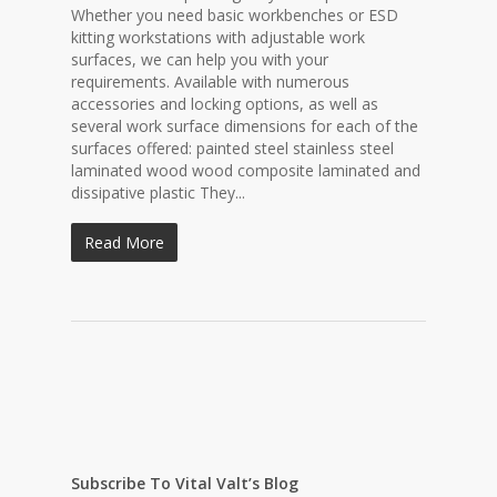
Whether you need basic workbenches or ESD
kitting workstations with adjustable work
surfaces, we can help you with your
requirements. Available with numerous
accessories and locking options, as well as
several work surface dimensions for each of the
surfaces offered: painted steel stainless steel
laminated wood wood composite laminated and
dissipative plastic They...
Read More
Subscribe To Vital Valt’s Blog