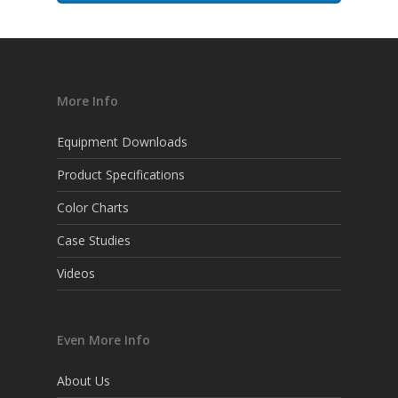
More Info
Equipment Downloads
Product Specifications
Color Charts
Case Studies
Videos
Even More Info
About Us