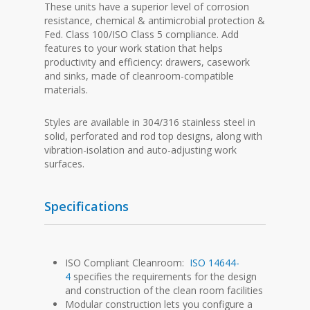
These units have a superior level of corrosion
resistance, chemical & antimicrobial protection &
Fed. Class 100/ISO Class 5 compliance. Add
features to your work station that helps
productivity and efficiency: drawers, casework
and sinks, made of cleanroom-compatible
materials.
Styles are available in 304/316 stainless steel in
solid, perforated and rod top designs, along with
vibration-isolation and auto-adjusting work
surfaces.
Specifications
ISO Compliant Cleanroom:
ISO 14644-
4
specifies the requirements for the design
and construction of the clean room facilities
Modular construction lets you configure a