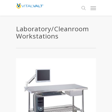
Laboratory/Cleanroom
Workstations