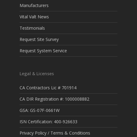
Manufacturers
Vital Valt News
Testimonials
Request Site Survey
Request System Service
Legal & Licenses
CA Contractors Lic # 701914
CA DIR Registration #: 1000008882
GSA: GS-07F-0661W
ISN Certification: 400-926633
Privacy Policy / Terms & Conditions