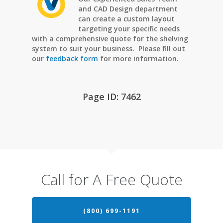
and CAD Design department
can create a custom layout
targeting your specific needs
with a comprehensive quote for the shelving
system to suit your business. Please fill out
our
feedback form
for more information.
Page ID: 7462
Call for A Free Quote
(800) 699-1191