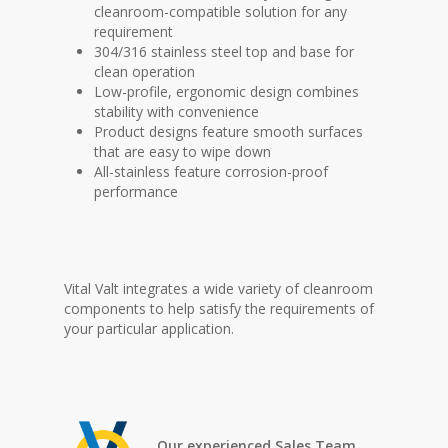
cleanroom-compatible solution for any
requirement
304/316 stainless steel top and base for
clean operation
Low-profile, ergonomic design combines
stability with convenience
Product designs feature smooth surfaces
that are easy to wipe down
All-stainless feature corrosion-proof
performance
Vital Valt integrates a wide variety of cleanroom
components to help satisfy the requirements of
your particular application.
Our experienced Sales Team