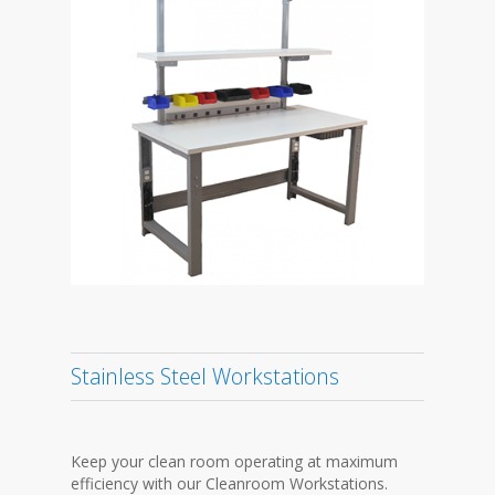
Stainless Steel Workstations
Keep your clean room operating at maximum
efficiency with our Cleanroom Workstations.