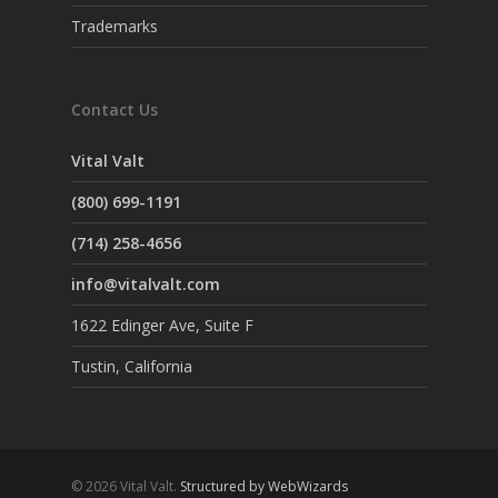
Trademarks
Contact Us
Vital Valt
(800) 699-1191
(714) 258-4656
info@vitalvalt.com
1622 Edinger Ave, Suite F
Tustin, California
© 2026 Vital Valt.
Structured by WebWizards