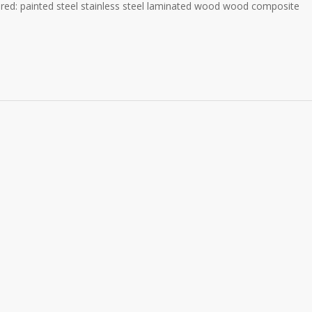
ered: painted steel stainless steel laminated wood wood composite