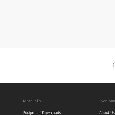
More Info
Even Mor
Equipment Downloads
About Us