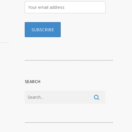
…………………………………………………………………
SEARCH
…………………………………………………………………