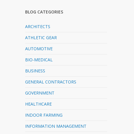
BLOG CATEGORIES
ARCHITECTS
ATHLETIC GEAR
AUTOMOTIVE
BIO-MEDICAL
BUSINESS
GENERAL CONTRACTORS
GOVERNMENT
HEALTHCARE
INDOOR FARMING
INFORMATION MANAGEMENT