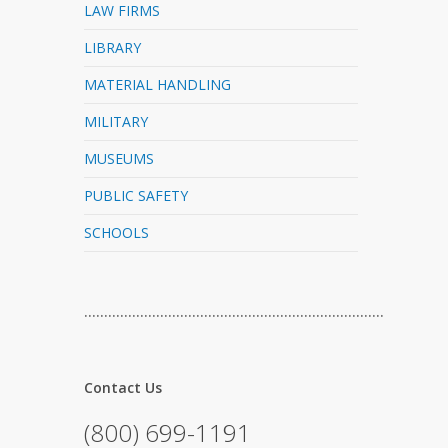
LAW FIRMS
LIBRARY
MATERIAL HANDLING
MILITARY
MUSEUMS
PUBLIC SAFETY
SCHOOLS
…………………………………………………………………
Contact Us
(800) 699-1191