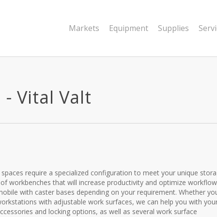
Markets
Equipment
Supplies
Serv
 Vital Valt
al spaces require a specialized configuration to meet your unique stor
a of workbenches that will increase productivity and optimize workflow
r mobile with caster bases depending on your requirement. Whether yo
orkstations with adjustable work surfaces, we can help you with you
cessories and locking options, as well as several work surface