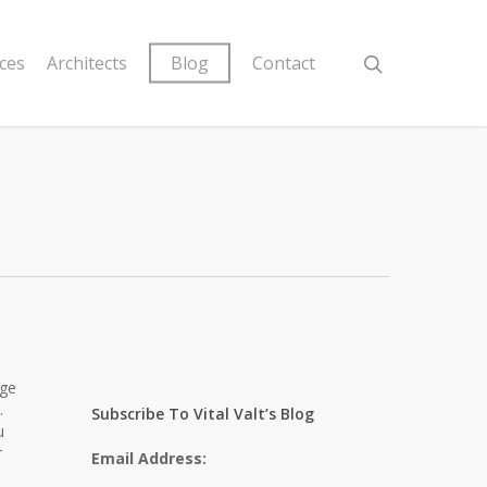
ices
Architects
Blog
Contact
age
.
Subscribe To Vital Valt’s Blog
u
r
Email Address: