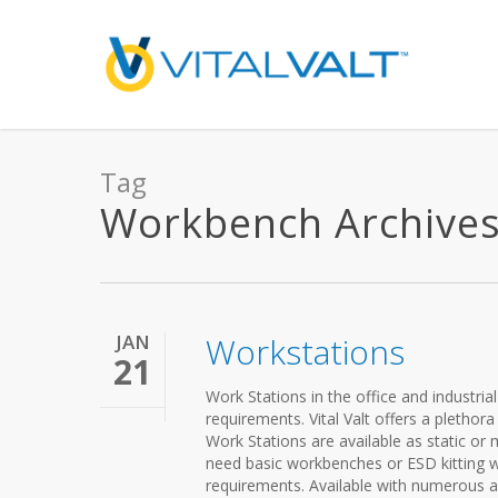
Tag
Workbench Archives -
JAN
Workstations
21
Work Stations in the office and industri
requirements. Vital Valt offers a plethor
Work Stations are available as static o
need basic workbenches or ESD kitting w
requirements. Available with numerous ac