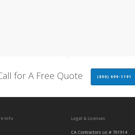
Call for A Free Quote
(800) 699-1191
e Info
Legal & Licenses
CA Contractors Lic # 701914