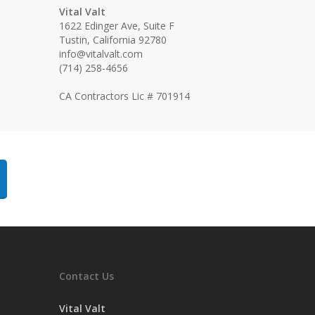
Vital Valt
1622 Edinger Ave, Suite F
Tustin, California 92780
info@vitalvalt.com
(714) 258-4656
CA Contractors Lic # 701914
Contact Us
Vital Valt