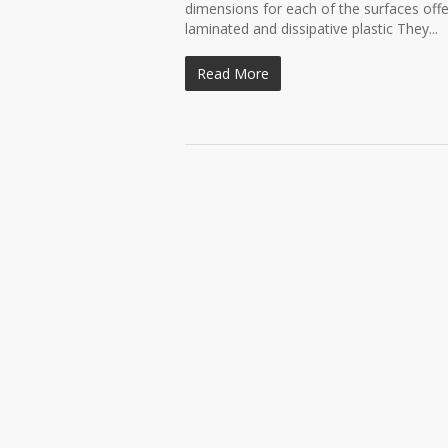
dimensions for each of the surfaces off
laminated and dissipative plastic They...
Read More