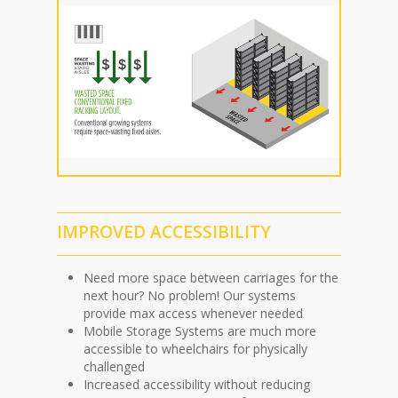
IMPROVED ACCESSIBILITY
Need more space between carriages for the
next hour? No problem! Our systems
provide max access whenever needed
Mobile Storage Systems are much more
accessible to wheelchairs for physically
challenged
Increased accessibility without reducing