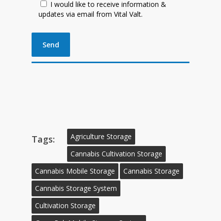
I would like to receive information &
updates via email from Vital Valt.
Agriculture Storage
Tags:
Cannabis Cultivation Storage
Cannabis Mobile Storage
Cannabis Storage
Cannabis Storage System
Cultivation Storage