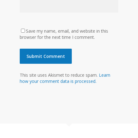
Save my name, email, and website in this
browser for the next time I comment.
This site uses Akismet to reduce spam.
Learn
how your comment data is processed.