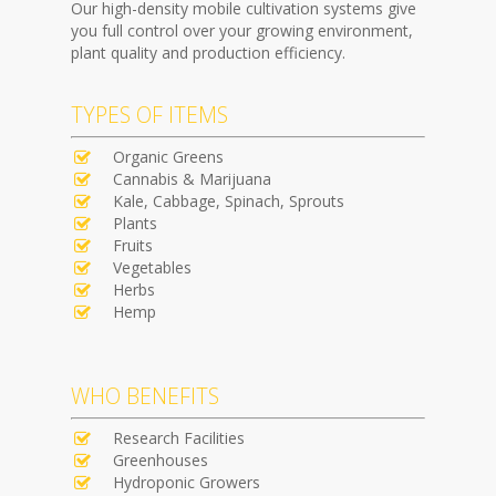
Our high-density mobile cultivation systems give
you full control over your growing environment,
plant quality and production efficiency.
TYPES OF ITEMS
Organic Greens
Cannabis & Marijuana
Kale, Cabbage, Spinach, Sprouts
Plants
Fruits
Vegetables
Herbs
Hemp
WHO BENEFITS
Research Facilities
Greenhouses
Hydroponic Growers