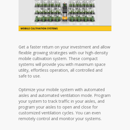
Get a faster return on your investment and allow
flexible growing strategies with our high-density
mobile cultivation system. These compact
systems will provide you with maximum space
utility, effortless operation, all controlled and
safe to use.
Optimize your mobile system with automated
aisles and automated ventilation mode. Program
your system to track traffic in your aisles, and
program your aisles to open and close for
customized ventilation cycles. You can even
remotely control and monitor your systems.