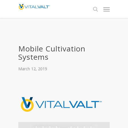
Mobile Cultivation
Systems
March 12, 2019