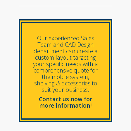
Our experienced Sales
Team and CAD Design
department can create a
custom layout targeting
your specific needs with a
comprehensive quote for
the mobile system,
shelving & accessories to
suit your business.
Contact us now for
more information!