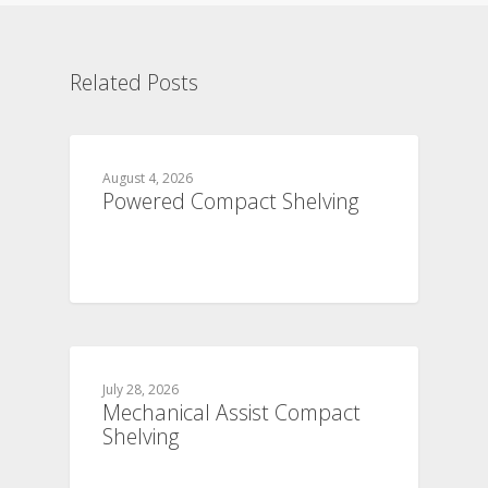
Related Posts
August 4, 2026
Powered Compact Shelving
July 28, 2026
Mechanical Assist Compact
Shelving