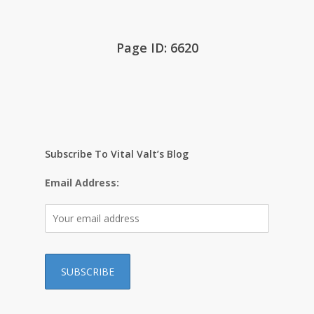
Page ID: 6620
Subscribe To Vital Valt’s Blog
Email Address: