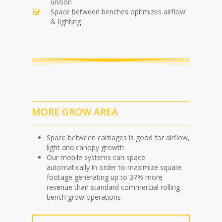
unison
Space between benches optimizes airflow
& lighting
MORE GROW AREA
Space between carriages is good for airflow,
light and canopy growth
Our mobile systems can space
automatically in order to maximize square
footage generating up to 37% more
revenue than standard commercial rolling
bench grow operations