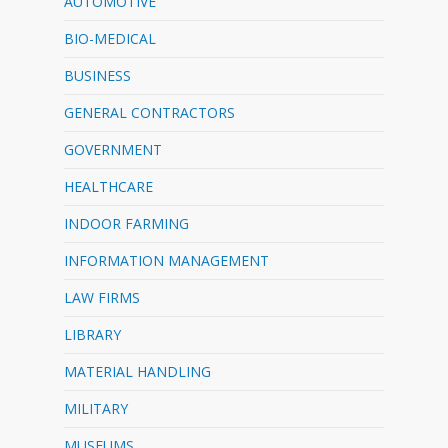
AUTOMOTIVE
BIO-MEDICAL
BUSINESS
GENERAL CONTRACTORS
GOVERNMENT
HEALTHCARE
INDOOR FARMING
INFORMATION MANAGEMENT
LAW FIRMS
LIBRARY
MATERIAL HANDLING
MILITARY
MUSEUMS