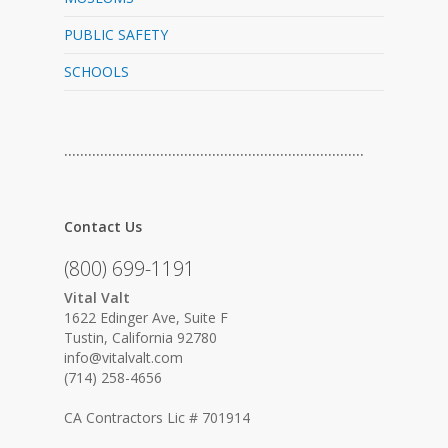
PUBLIC SAFETY
SCHOOLS
…………………………………………………………………
Contact Us
(800) 699-1191
Vital Valt
1622 Edinger Ave, Suite F
Tustin, California 92780
info@vitalvalt.com
(714) 258-4656
CA Contractors Lic # 701914