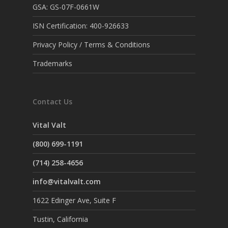
GSA: GS-07F-0661W
ISN Certification: 400-926633
Privacy Policy / Terms & Conditions
Trademarks
Contact Us
Vital Valt
(800) 699-1191
(714) 258-4656
info@vitalvalt.com
1622 Edinger Ave, Suite F
Tustin, California