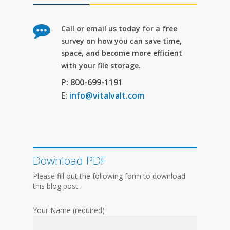
Call or email us today for a free
survey on how you can save time,
space, and become more efficient
with your file storage.
P: 800-699-1191
E:
info@vitalvalt.com
Download PDF
Please fill out the following form to download
this blog post.
Your Name (required)