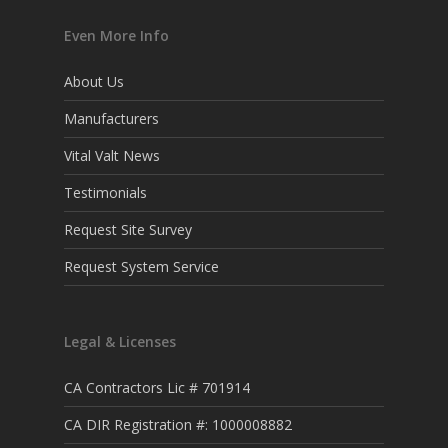
Even More Info
About Us
Manufacturers
Vital Valt News
Testimonials
Request Site Survey
Request System Service
Legal & Licenses
CA Contractors Lic # 701914
CA DIR Registration #: 1000008882