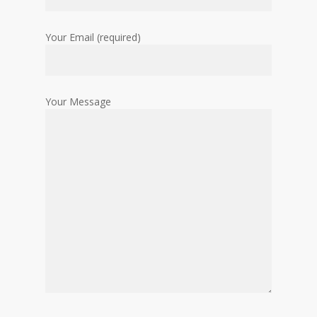
Your Email (required)
Your Message