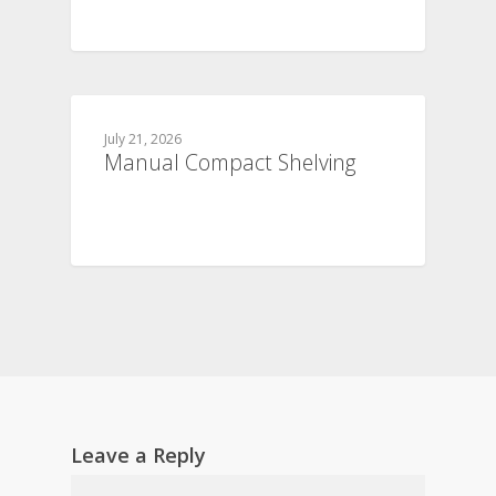
July 21, 2026
Manual Compact Shelving
Leave a Reply