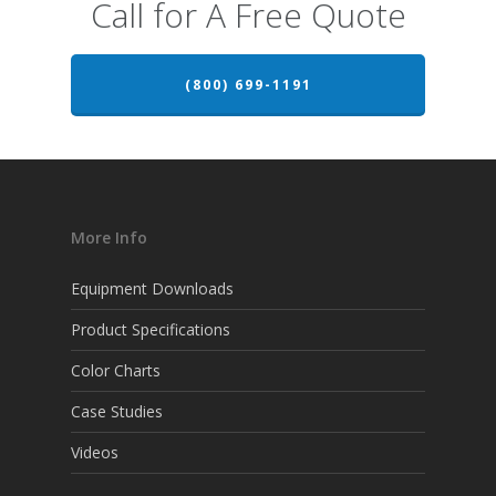
Call for A Free Quote
(800) 699-1191
More Info
Equipment Downloads
Product Specifications
Color Charts
Case Studies
Videos