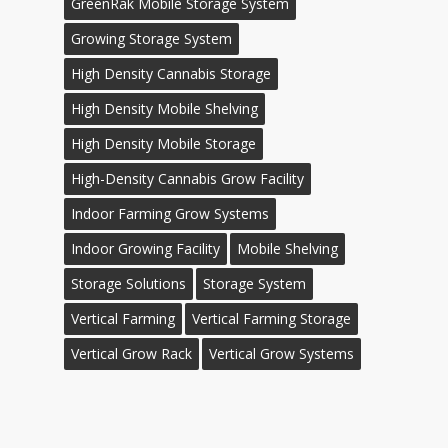
GreenRak Mobile Storage System
Growing Storage System
High Density Cannabis Storage
High Density Mobile Shelving
High Density Mobile Storage
High-Density Cannabis Grow Facility
Indoor Farming Grow Systems
Indoor Growing Facility
Mobile Shelving
Storage Solutions
Storage System
Vertical Farming
Vertical Farming Storage
Vertical Grow Rack
Vertical Grow Systems