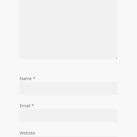
Name
*
Email
*
Website