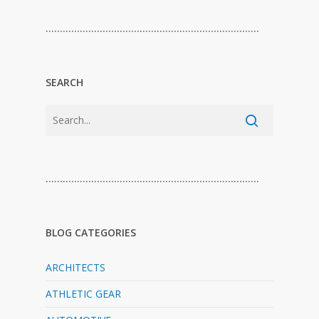
…………………………………………………………………
SEARCH
…………………………………………………………………
BLOG CATEGORIES
ARCHITECTS
ATHLETIC GEAR