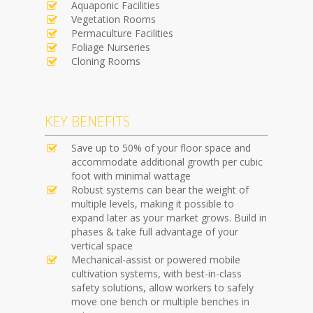
Aquaponic Facilities
Vegetation Rooms
Permaculture Facilities
Foliage Nurseries
Cloning Rooms
KEY BENEFITS
Save up to 50% of your floor space and
accommodate additional growth per cubic
foot with minimal wattage
Robust systems can bear the weight of
multiple levels, making it possible to
expand later as your market grows. Build in
phases & take full advantage of your
vertical space
Mechanical-assist or powered mobile
cultivation systems, with best-in-class
safety solutions, allow workers to safely
move one bench or multiple benches in