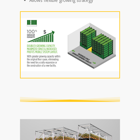
Allows flexible growing strategy