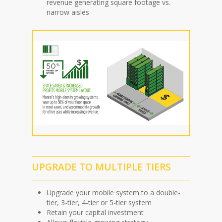
revenue generating square footage vs.
narrow aisles
UPGRADE TO MULTIPLE TIERS
Upgrade your mobile system to a double-
tier, 3-tier, 4-tier or 5-tier system
Retain your capital investment