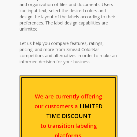
and organization of files and documents. Users
can input text, select the desired colors and
design the layout of the labels according to their
preferences. The label design capabilities are
unlimited.
Let us help you compare features, ratings,
pricing, and more from Smead ColorBar
competitors and alternatives in order to make an
informed decision for your business.
We are currently offering
our customers a
LIMITED
TIME DISCOUNT
to transition labeling
platforms.