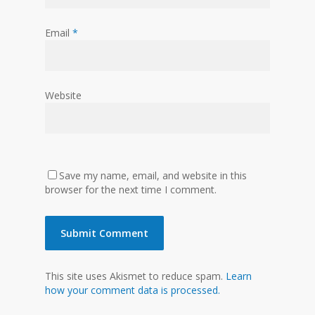
Email
*
Website
Save my name, email, and website in this
browser for the next time I comment.
This site uses Akismet to reduce spam.
Learn
how your comment data is processed.