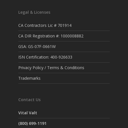
Legal & Licenses
CA Contractors Lic # 701914
CA DIR Registration #: 1000008882
GSA: GS-07F-0661W
ISN Certification: 400-926633
Privacy Policy / Terms & Conditions
Trademarks
Contact Us
Vital Valt
(800) 699-1191