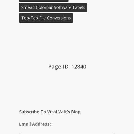
Smead Colorbar Software Labels
Top-Tab File Conversions
Page ID: 12840
Subscribe To Vital Valt’s Blog
Email Address: