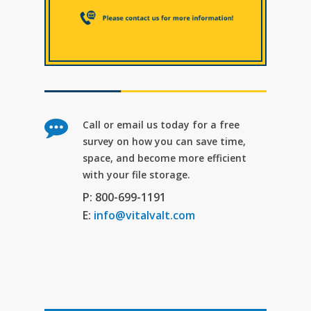
Call or email us today for a free
survey on how you can save time,
space, and become more efficient
with your file storage.
P: 800-699-1191
E:
info@vitalvalt.com