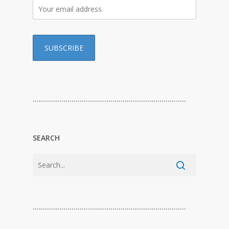
…………………………………………………………………
SEARCH
…………………………………………………………………