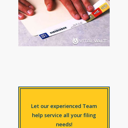
Let our experienced Team
help service all your filing
needs!