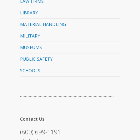
LAW FIRMS
LIBRARY
MATERIAL HANDLING
MILITARY
MUSEUMS
PUBLIC SAFETY
SCHOOLS
…………………………………………………………………
Contact Us
(800) 699-1191