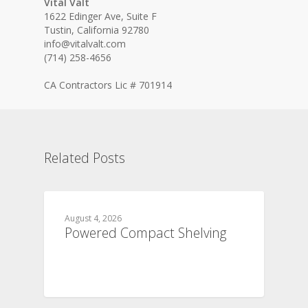
Vital Valt
1622 Edinger Ave, Suite F
Tustin, California 92780
info@vitalvalt.com
(714) 258-4656
CA Contractors Lic # 701914
Related Posts
August 4, 2026
Powered Compact Shelving