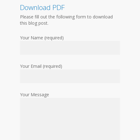
Download PDF
Please fill out the following form to download
this blog post.
Your Name (required)
Your Email (required)
Your Message