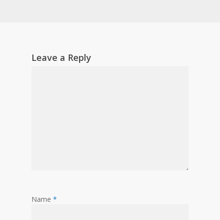
Leave a Reply
Name
*