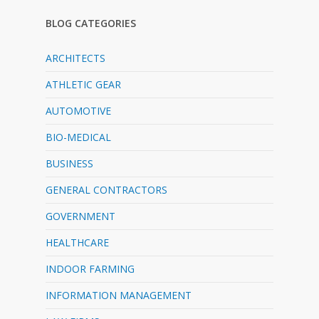
BLOG CATEGORIES
ARCHITECTS
ATHLETIC GEAR
AUTOMOTIVE
BIO-MEDICAL
BUSINESS
GENERAL CONTRACTORS
GOVERNMENT
HEALTHCARE
INDOOR FARMING
INFORMATION MANAGEMENT