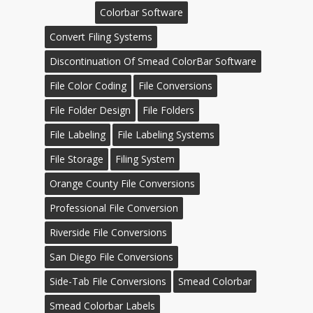
Colorbar Software
Convert Filing Systems
Discontinuation Of Smead ColorBar Software
File Color Coding
File Conversions
File Folder Design
File Folders
File Labeling
File Labeling Systems
File Storage
Filing System
Orange County File Conversions
Professional File Conversion
Riverside File Conversions
San Diego File Conversions
Side-Tab File Conversions
Smead Colorbar
Smead Colorbar Labels