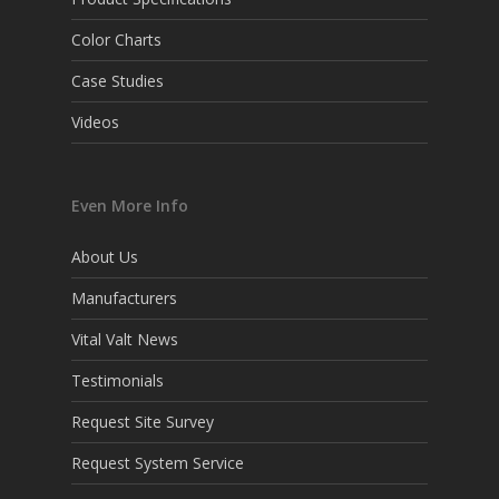
Color Charts
Case Studies
Videos
Even More Info
About Us
Manufacturers
Vital Valt News
Testimonials
Request Site Survey
Request System Service