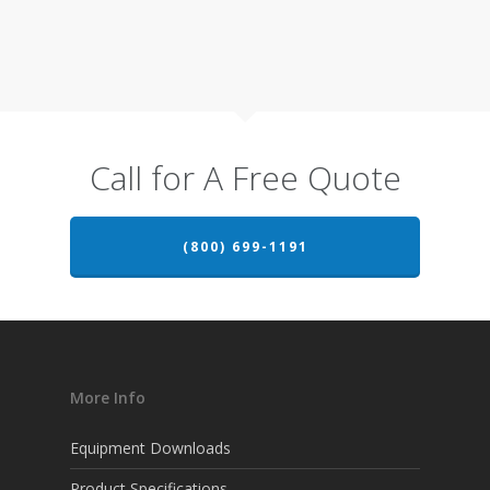
Call for A Free Quote
(800) 699-1191
More Info
Equipment Downloads
Product Specifications