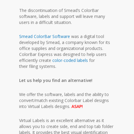
The discontinuation of Smead’s ColorBar
software, labels and support will leave many
users in a difficult situation.
Smead ColorBar Software
was a digital tool
developed by Smead, a company known for its
office supplies and organizational products.
ColorBar Express was designed to help users
efficiently create
color-coded labels
for
their filing systems.
Let us help you find an alternative!
We offer the software, labels and the ability to
convert/match existing Colorbar Label designs
into Virtual Labels designs.
ASAP!
Virtual Labels is an excellent alternative as it
allows you to create side, end and top tab folder
labels. It provides the best visual identification