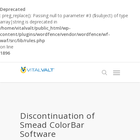
Deprecated
: preg_replace(): Passing null to parameter #3 ($subject) of type
array|string is deprecated in
/home/vitalvalt/public_html/wp-
content/plugins/wordfence/vendor/wordfence/wf-
waf/src/lib/rules.php
on line
1896
Discontinuation of
Smead ColorBar
Software