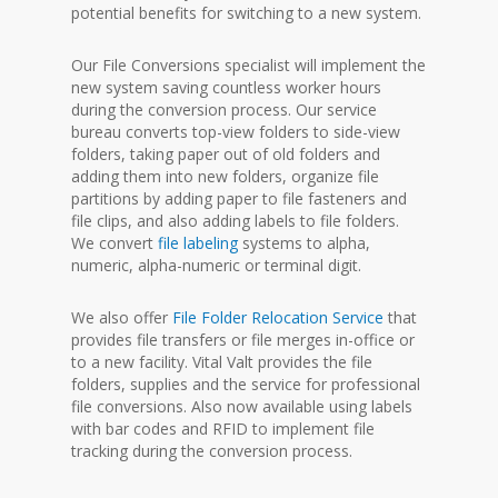
potential benefits for switching to a new system.
Our File Conversions specialist will implement the
new system saving countless worker hours
during the conversion process. Our service
bureau converts top-view folders to side-view
folders, taking paper out of old folders and
adding them into new folders, organize file
partitions by adding paper to file fasteners and
file clips, and also adding labels to file folders.
We convert
file labeling
systems to alpha,
numeric, alpha-numeric or terminal digit.
We also offer
File Folder Relocation Service
that
provides file transfers or file merges in-office or
to a new facility. Vital Valt provides the file
folders, supplies and the service for professional
file conversions. Also now available using labels
with bar codes and RFID to implement file
tracking during the conversion process.