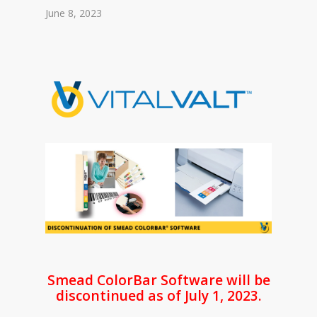
June 8, 2023
Smead ColorBar Software will be
discontinued as of July 1, 2023.