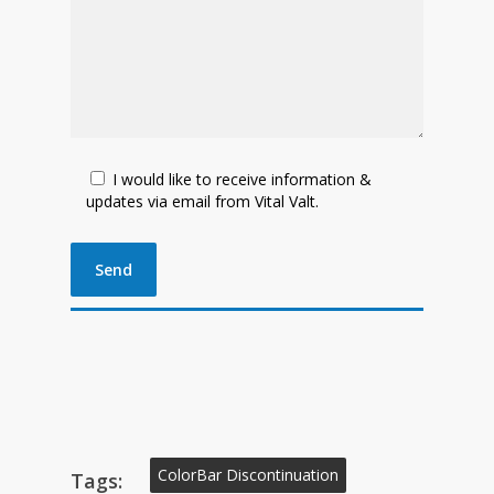
I would like to receive information &
updates via email from Vital Valt.
ColorBar Discontinuation
Tags: