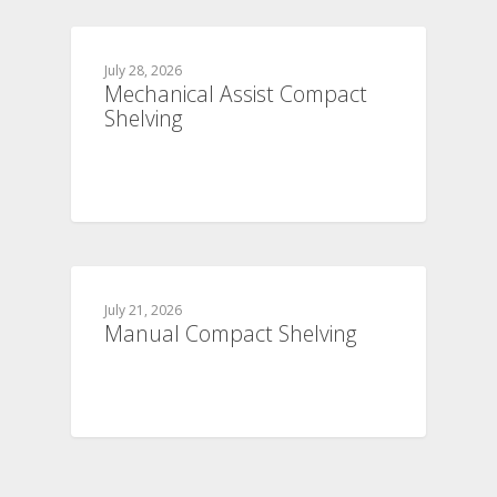
July 28, 2026
Mechanical Assist Compact
Shelving
July 21, 2026
Manual Compact Shelving