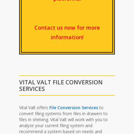
Contact us now for more
information!
VITAL VALT FILE CONVERSION
SERVICES
Vital Valt offers
File Conversion Services
to
convert filing systems from files in drawers to
files in shelving. Vital Valt will work with you to
analyze your current filing system and
recommend a system based on needs and