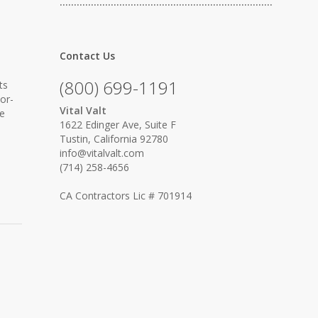
…………………………………………………………………
Contact Us
(800) 699-1191
ts
or-
Vital Valt
he
1622 Edinger Ave, Suite F
Tustin, California 92780
info@vitalvalt.com
(714) 258-4656
CA Contractors Lic # 701914