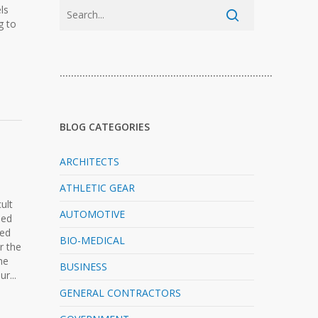
ls
g to
…………………………………………………………………
BLOG CATEGORIES
ARCHITECTS
ATHLETIC GEAR
ult
AUTOMOTIVE
ped
ned
BIO-MEDICAL
r the
he
BUSINESS
r...
GENERAL CONTRACTORS