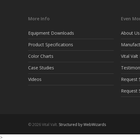
More Info
Even Mor
Equipment Downloads
About Us
Product Specifications
Manufact
Color Charts
Vital Val
Case Studies
Testimon
Videos
Request S
Request 
© 2026 Vital Valt.
Structured by WebWizards
>