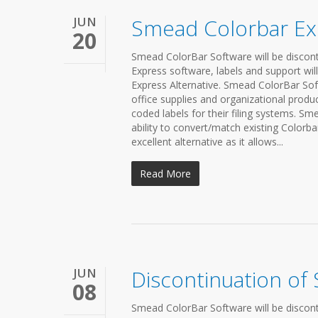
JUN
Smead Colorbar Exp
20
Smead ColorBar Software will be discont
Express software, labels and support will
Express Alternative. Smead ColorBar So
office supplies and organizational produc
coded labels for their filing systems. Sm
ability to convert/match existing Colorbar
excellent alternative as it allows...
Read More
JUN
Discontinuation of
08
Smead ColorBar Software will be discont