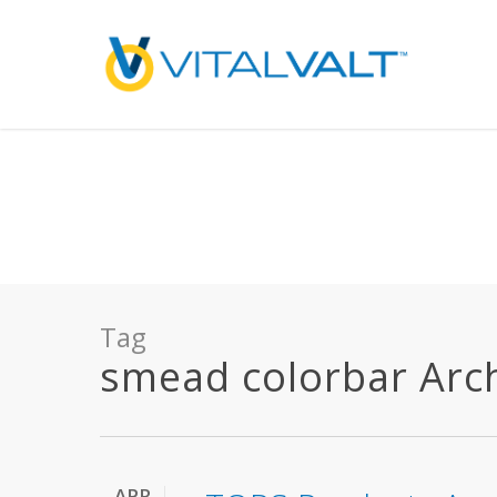
Deprecated
: preg_replace(): Passing null to parameter #3 ($subject) of type array
/home/vitalvalt/public_html/wp-content/plugins/wordfence/ven
on line
1896
Tag
smead colorbar Archi
APR