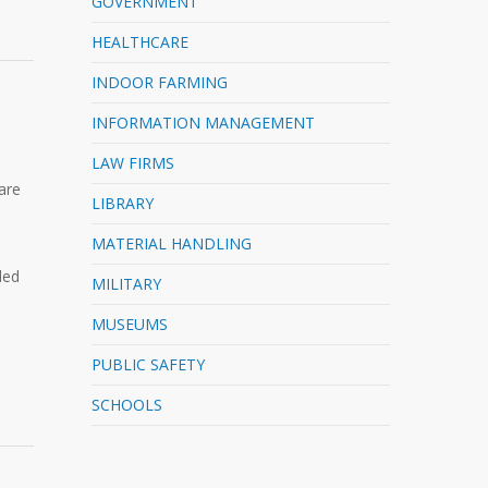
GOVERNMENT
HEALTHCARE
INDOOR FARMING
INFORMATION MANAGEMENT
LAW FIRMS
are
LIBRARY
MATERIAL HANDLING
ded
MILITARY
MUSEUMS
PUBLIC SAFETY
SCHOOLS