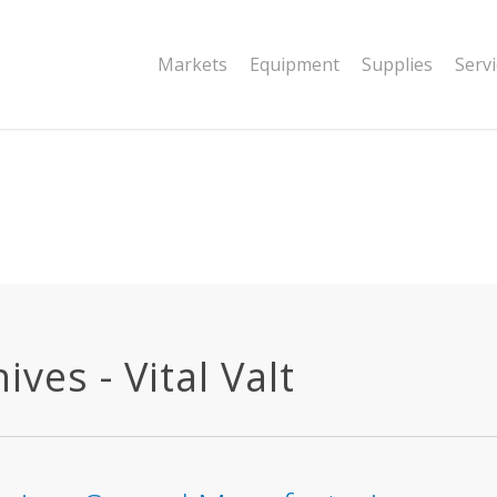
|string is deprecated in
Markets
Equipment
Supplies
Serv
dor/wordfence/wf-waf/src/lib/rules.php
ves - Vital Valt