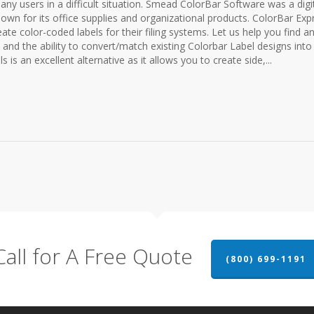
any users in a difficult situation. Smead ColorBar Software was a digi
n for its office supplies and organizational products. ColorBar Exp
ate color-coded labels for their filing systems. Let us help you find a
s and the ability to convert/match existing Colorbar Label designs into
s is an excellent alternative as it allows you to create side,...
Call for A Free Quote
(800) 699-1191