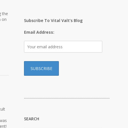
g the
n on
Subscribe To Vital Valt’s Blog
Email Address:
…………………………………………………………………
ult
SEARCH
 was
ent!