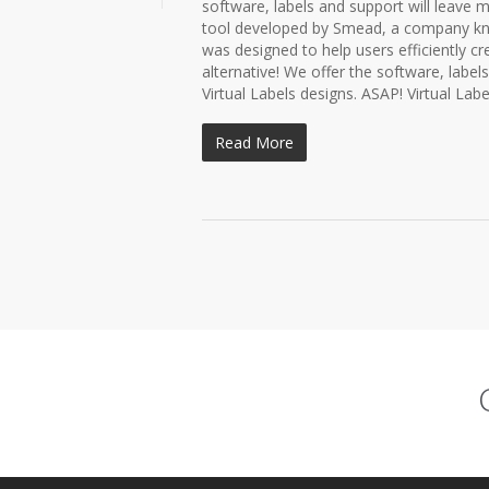
software, labels and support will leave m
tool developed by Smead, a company know
was designed to help users efficiently cre
alternative! We offer the software, label
Virtual Labels designs. ASAP! Virtual Label
Read More