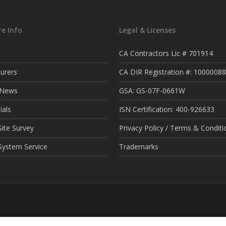
e Info
Legal & Licenses
CA Contractors Lic # 701914
urers
CA DIR Registration #: 1000008
t News
GSA: GS-07F-0661W
ials
ISN Certification: 400-926633
ite Survey
Privacy Policy / Terms & Conditi
System Service
Trademarks