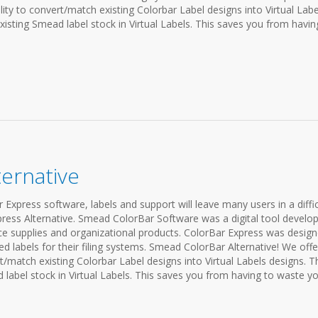
lity to convert/match existing Colorbar Label designs into Virtual Labe
existing Smead label stock in Virtual Labels. This saves you from havin
ernative
Express software, labels and support will leave many users in a diffic
press Alternative. Smead ColorBar Software was a digital tool develo
e supplies and organizational products. ColorBar Express was desig
ded labels for their filing systems. Smead ColorBar Alternative! We offe
rt/match existing Colorbar Label designs into Virtual Labels designs. T
d label stock in Virtual Labels. This saves you from having to waste you