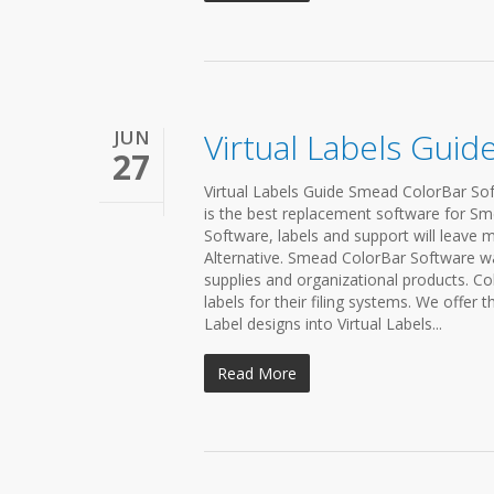
JUN
Virtual Labels Guid
27
Virtual Labels Guide Smead ColorBar Soft
is the best replacement software for Sm
Software, labels and support will leave m
Alternative. Smead ColorBar Software wa
supplies and organizational products. Co
labels for their filing systems. We offer 
Label designs into Virtual Labels...
Read More