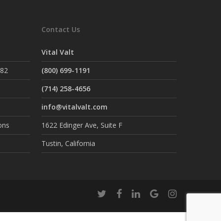
Contact Us
Vital Valt
882
(800) 699-1191
(714) 258-4656
info@vitalvalt.com
ons
1622 Edinger Ave, Suite F
Tustin, California