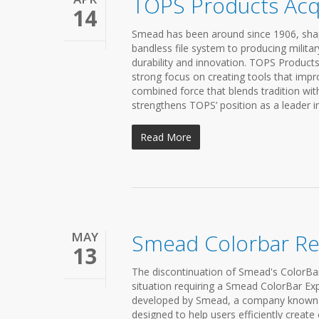
TOPS Products Acq
14
Smead has been around since 1906, shap
bandless file system to producing milita
durability and innovation. TOPS Products
strong focus on creating tools that impr
combined force that blends tradition wit
strengthens TOPS’ position as a leader i
Read More
MAY
Smead Colorbar R
13
The discontinuation of Smead's ColorBar 
situation requiring a Smead ColorBar Ex
developed by Smead, a company known for
designed to help users efficiently creat