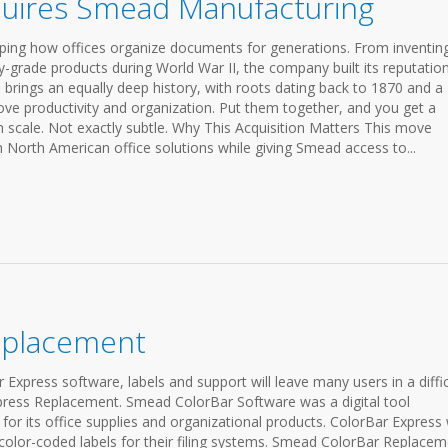
uires Smead Manufacturing
ing how offices organize documents for generations. From inventin
ry-grade products during World War II, the company built its reputatio
 brings an equally deep history, with roots dating back to 1870 and a
ove productivity and organization. Put them together, and you get a
h scale. Not exactly subtle. Why This Acquisition Matters This move
n North American office solutions while giving Smead access to...
eplacement
Express software, labels and support will leave many users in a diffic
press Replacement. Smead ColorBar Software was a digital tool
 its office supplies and organizational products. ColorBar Express
e color-coded labels for their filing systems. Smead ColorBar Replacem