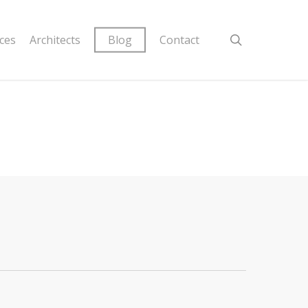
ices
Architects
Blog
Contact