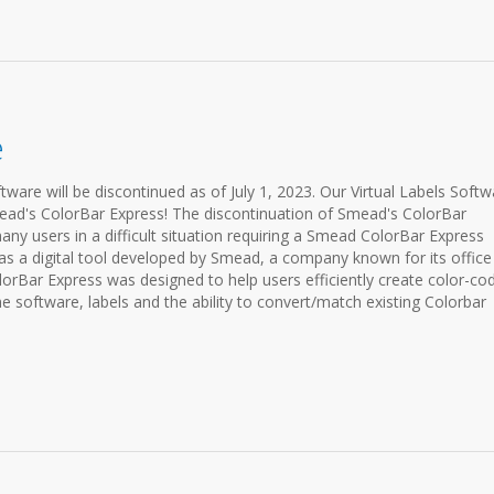
e
ware will be discontinued as of July 1, 2023. Our Virtual Labels Softw
ead's ColorBar Express! The discontinuation of Smead's ColorBar
any users in a difficult situation requiring a Smead ColorBar Express
s a digital tool developed by Smead, a company known for its office
lorBar Express was designed to help users efficiently create color-co
the software, labels and the ability to convert/match existing Colorbar