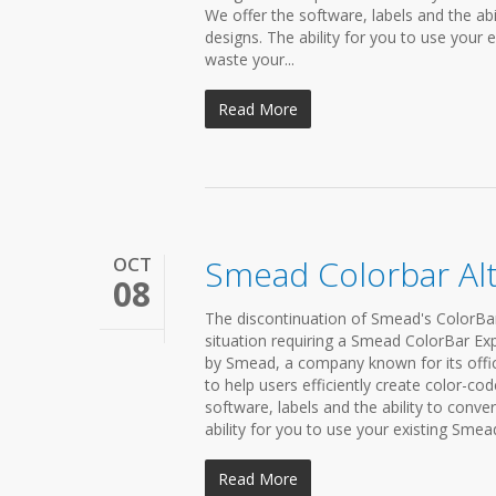
We offer the software, labels and the abi
designs. The ability for you to use your 
waste your...
Read More
OCT
Smead Colorbar Alt
08
The discontinuation of Smead's ColorBar 
situation requiring a Smead ColorBar Ex
by Smead, a company known for its offic
to help users efficiently create color-co
software, labels and the ability to conve
ability for you to use your existing Smea
Read More