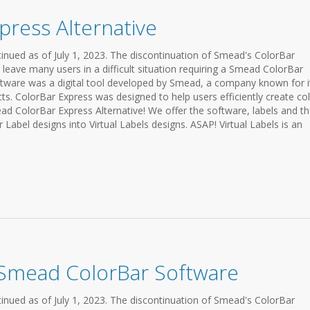
ress Alternative
inued as of July 1, 2023. The discontinuation of Smead's ColorBar
 leave many users in a difficult situation requiring a Smead ColorBar
ftware was a digital tool developed by Smead, a company known for i
ts. ColorBar Express was designed to help users efficiently create col
ead ColorBar Express Alternative! We offer the software, labels and t
 Label designs into Virtual Labels designs. ASAP! Virtual Labels is an
 Smead ColorBar Software
inued as of July 1, 2023. The discontinuation of Smead's ColorBar