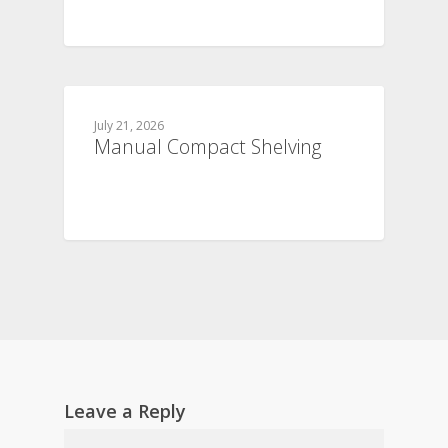
July 21, 2026
Manual Compact Shelving
Leave a Reply