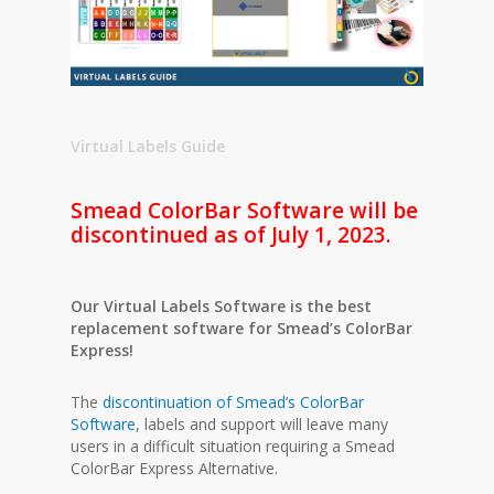
Virtual Labels Guide
Smead ColorBar Software will be
discontinued as of July 1, 2023.
Our Virtual Labels Software is the best
replacement software for Smead’s ColorBar
Express!
The
discontinuation of Smead’s ColorBar
Software
, labels and support will leave many
users in a difficult situation requiring a Smead
ColorBar Express Alternative.