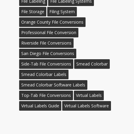
File Labeling
File Labeling Systems
File Storage
Filing System
Orange County File Conversions
Professional File Conversion
Riverside File Conversions
San Diego File Conversions
Side-Tab File Conversions
Smead Colorbar
Smead Colorbar Labels
Smead Colorbar Software Labels
Top-Tab File Conversions
Virtual Labels
Virtual Labels Guide
Virtual Labels Software