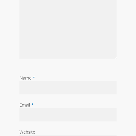
Name
*
Email
*
Website