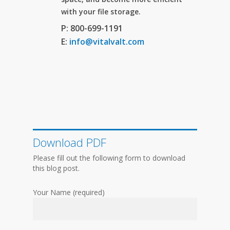
with your file storage.
P: 800-699-1191
E:
info@vitalvalt.com
Download PDF
Please fill out the following form to download
this blog post.
Your Name (required)