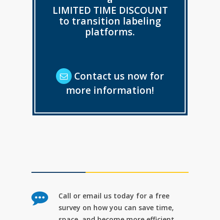
LIMITED TIME DISCOUNT
to transition labeling
platforms.
Contact us now for
more information!
Call or email us today for a free
survey on how you can save time,
space, and become more efficient