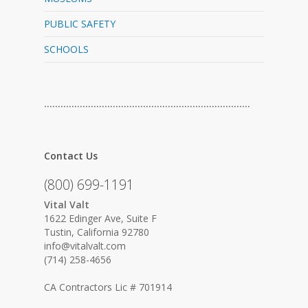
PUBLIC SAFETY
SCHOOLS
…………………………………………………………………
Contact Us
(800) 699-1191
Vital Valt
1622 Edinger Ave, Suite F
Tustin, California 92780
info@vitalvalt.com
(714) 258-4656
CA Contractors Lic # 701914