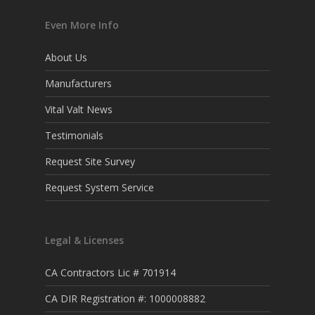
Even More Info
About Us
Manufacturers
Vital Valt News
Testimonials
Request Site Survey
Request System Service
Legal & Licenses
CA Contractors Lic # 701914
CA DIR Registration #: 1000008882