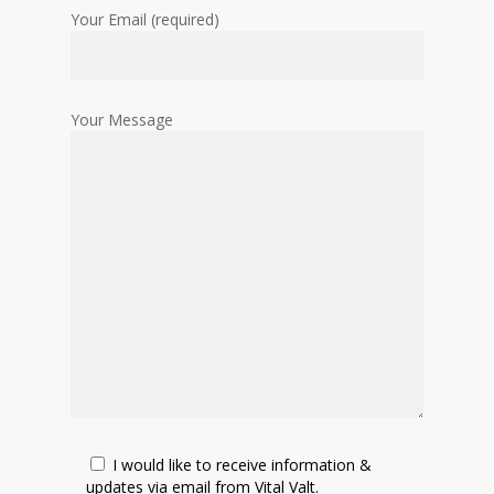
Your Email (required)
Your Message
I would like to receive information &
updates via email from Vital Valt.