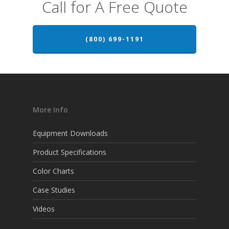
Call for A Free Quote
(800) 699-1191
More Info
Equipment Downloads
Product Specifications
Color Charts
Case Studies
Videos