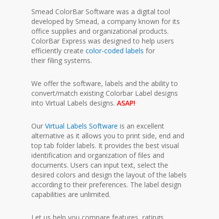
Smead ColorBar Software was a digital tool
developed by Smead, a company known for its
office supplies and organizational products.
ColorBar Express was designed to help users
efficiently create
color-coded labels
for
their filing systems.
We offer the software, labels and the ability to
convert/match existing Colorbar Label designs
into Virtual Labels designs.
ASAP!
Our
Virtual Labels Software
is an excellent
alternative as it allows you to print side, end and
top tab folder labels. It provides the best visual
identification and organization of files and
documents. Users can input text, select the
desired colors and design the layout of the labels
according to their preferences. The label design
capabilities are unlimited.
Let us help you compare features, ratings,