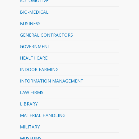
AUTOMOTIVE
BIO-MEDICAL
BUSINESS
GENERAL CONTRACTORS
GOVERNMENT
HEALTHCARE
INDOOR FARMING
INFORMATION MANAGEMENT
LAW FIRMS
LIBRARY
MATERIAL HANDLING
MILITARY
MUSEUMS