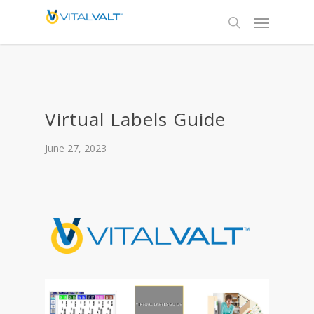
Virtual Labels Guide
June 27, 2023