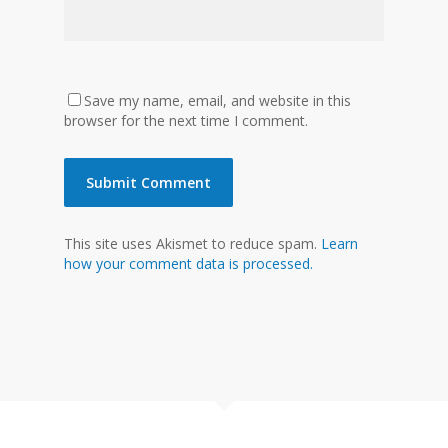
Save my name, email, and website in this
browser for the next time I comment.
This site uses Akismet to reduce spam.
Learn
how your comment data is processed.