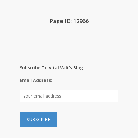
Page ID: 12966
Subscribe To Vital Valt’s Blog
Email Address: