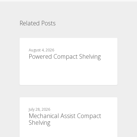
Related Posts
August 4, 2026
Powered Compact Shelving
July 28, 2026
Mechanical Assist Compact
Shelving