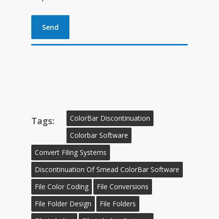
ColorBar Discontinuation
Tags:
Colorbar Software
Convert Filing Systems
Discontinuation Of Smead ColorBar Software
File Color Coding
File Conversions
File Folder Design
File Folders