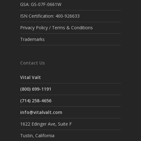
GSA: GS-07F-0661W
ISN Certification: 400-926633
Privacy Policy / Terms & Conditions
Trademarks
Contact Us
Vital Valt
(800) 699-1191
(714) 258-4656
info@vitalvalt.com
1622 Edinger Ave, Suite F
Tustin, California