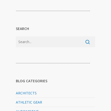
…………………………………………………………………
SEARCH
…………………………………………………………………
BLOG CATEGORIES
ARCHITECTS
ATHLETIC GEAR