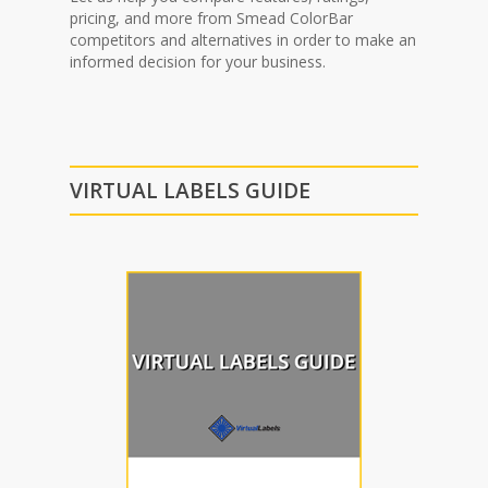
pricing, and more from Smead ColorBar
competitors and alternatives in order to make an
informed decision for your business.
VIRTUAL LABELS GUIDE