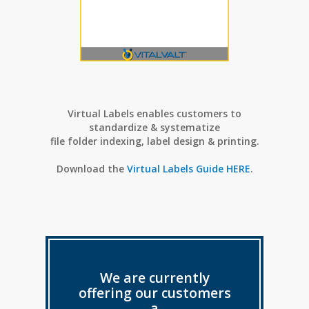
Virtual Labels enables customers to
standardize & systematize
f
ile folder indexing, label design & printing.
Download the
Virtual Labels Guide HERE
.
We are currently
offering our customers
a