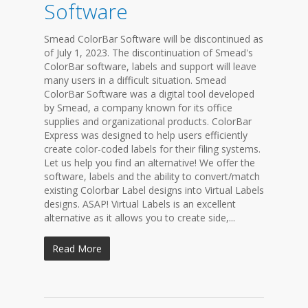
Software
Smead ColorBar Software will be discontinued as
of July 1, 2023. The discontinuation of Smead's
ColorBar software, labels and support will leave
many users in a difficult situation. Smead
ColorBar Software was a digital tool developed
by Smead, a company known for its office
supplies and organizational products. ColorBar
Express was designed to help users efficiently
create color-coded labels for their filing systems.
Let us help you find an alternative! We offer the
software, labels and the ability to convert/match
existing Colorbar Label designs into Virtual Labels
designs. ASAP! Virtual Labels is an excellent
alternative as it allows you to create side,...
Read More