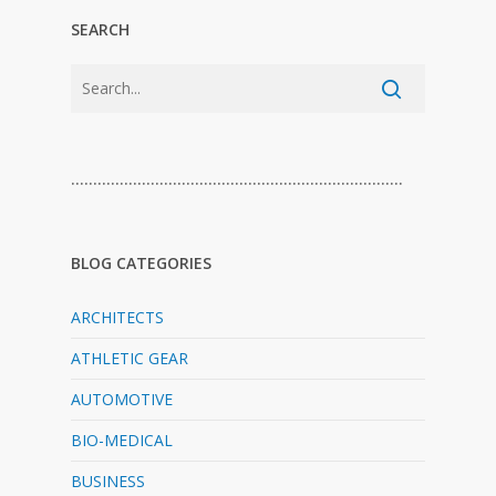
SEARCH
…………………………………………………………………
BLOG CATEGORIES
ARCHITECTS
ATHLETIC GEAR
AUTOMOTIVE
BIO-MEDICAL
BUSINESS