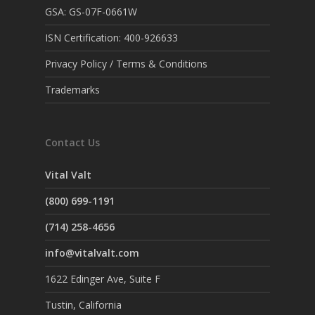
GSA: GS-07F-0661W
ISN Certification: 400-926633
Privacy Policy / Terms & Conditions
Trademarks
Contact Us
Vital Valt
(800) 699-1191
(714) 258-4656
info@vitalvalt.com
1622 Edinger Ave, Suite F
Tustin, California