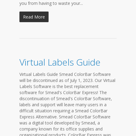
you from having to waste your...
Read More
Virtual Labels Guide
Virtual Labels Guide Smead ColorBar Software
will be discontinued as of July 1, 2023. Our Virtual
Labels Software is the best replacement
software for Smead's ColorBar Express! The
discontinuation of Smead's ColorBar Software,
labels and support will leave many users in a
difficult situation requiring a Smead ColorBar
Express Alternative. Smead ColorBar Software
was a digital tool developed by Smead, a
company known for its office supplies and
organizational products. ColorBar Express was