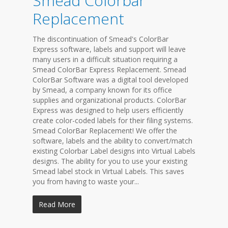
Smead Colorbar
Replacement
The discontinuation of Smead's ColorBar
Express software, labels and support will leave
many users in a difficult situation requiring a
Smead ColorBar Express Replacement. Smead
ColorBar Software was a digital tool developed
by Smead, a company known for its office
supplies and organizational products. ColorBar
Express was designed to help users efficiently
create color-coded labels for their filing systems.
Smead ColorBar Replacement! We offer the
software, labels and the ability to convert/match
existing Colorbar Label designs into Virtual Labels
designs. The ability for you to use your existing
Smead label stock in Virtual Labels. This saves
you from having to waste your...
Read More