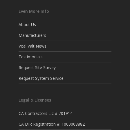
Even More Info
About Us
Manufacturers
Vital Valt News
Testimonials
Request Site Survey
Request System Service
Legal & Licenses
CA Contractors Lic # 701914
CA DIR Registration #: 1000008882