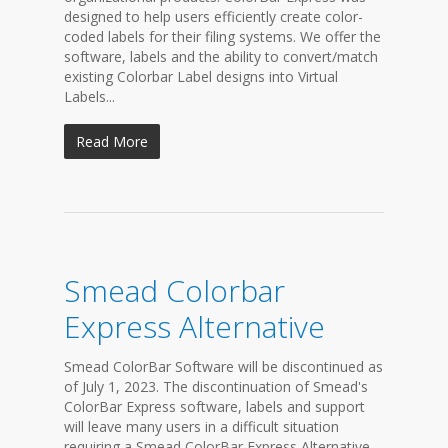
designed to help users efficiently create color-
coded labels for their filing systems. We offer the
software, labels and the ability to convert/match
existing Colorbar Label designs into Virtual
Labels...
Read More
Smead Colorbar
Express Alternative
Smead ColorBar Software will be discontinued as
of July 1, 2023. The discontinuation of Smead's
ColorBar Express software, labels and support
will leave many users in a difficult situation
requiring a Smead ColorBar Express Alternative.