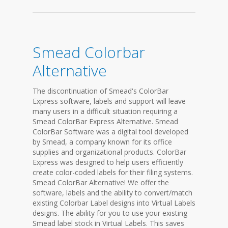
Smead Colorbar
Alternative
The discontinuation of Smead's ColorBar
Express software, labels and support will leave
many users in a difficult situation requiring a
Smead ColorBar Express Alternative. Smead
ColorBar Software was a digital tool developed
by Smead, a company known for its office
supplies and organizational products. ColorBar
Express was designed to help users efficiently
create color-coded labels for their filing systems.
Smead ColorBar Alternative! We offer the
software, labels and the ability to convert/match
existing Colorbar Label designs into Virtual Labels
designs. The ability for you to use your existing
Smead label stock in Virtual Labels. This saves