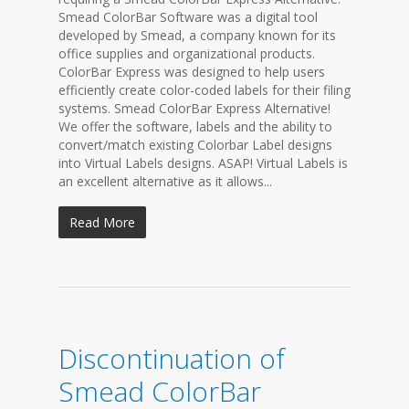
Smead ColorBar Software was a digital tool
developed by Smead, a company known for its
office supplies and organizational products.
ColorBar Express was designed to help users
efficiently create color-coded labels for their filing
systems. Smead ColorBar Express Alternative!
We offer the software, labels and the ability to
convert/match existing Colorbar Label designs
into Virtual Labels designs. ASAP! Virtual Labels is
an excellent alternative as it allows...
Read More
Discontinuation of
Smead ColorBar