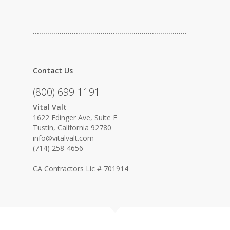
…………………………………………………………………
Contact Us
(800) 699-1191
Vital Valt
1622 Edinger Ave, Suite F
Tustin, California 92780
info@vitalvalt.com
(714) 258-4656
CA Contractors Lic # 701914