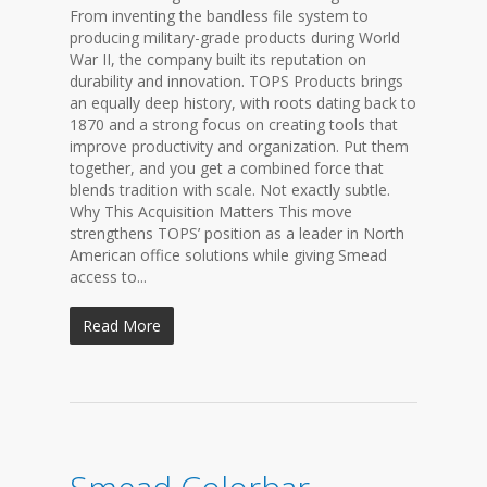
From inventing the bandless file system to
producing military-grade products during World
War II, the company built its reputation on
durability and innovation. TOPS Products brings
an equally deep history, with roots dating back to
1870 and a strong focus on creating tools that
improve productivity and organization. Put them
together, and you get a combined force that
blends tradition with scale. Not exactly subtle.
Why This Acquisition Matters This move
strengthens TOPS’ position as a leader in North
American office solutions while giving Smead
access to...
Read More