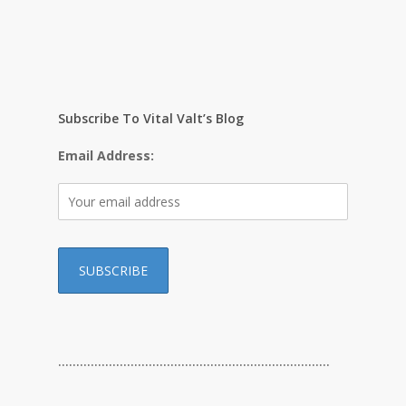
Subscribe To Vital Valt’s Blog
Email Address:
…………………………………………………………………