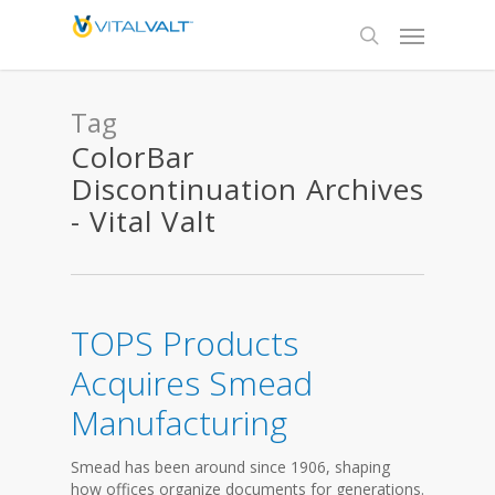
Tag
ColorBar
Discontinuation Archives
- Vital Valt
TOPS Products
Acquires Smead
Manufacturing
Smead has been around since 1906, shaping
how offices organize documents for generations.