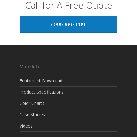
Call for A Free Quote
(800) 699-1191
More Info
Equipment Downloads
Product Specifications
Color Charts
Case Studies
Videos