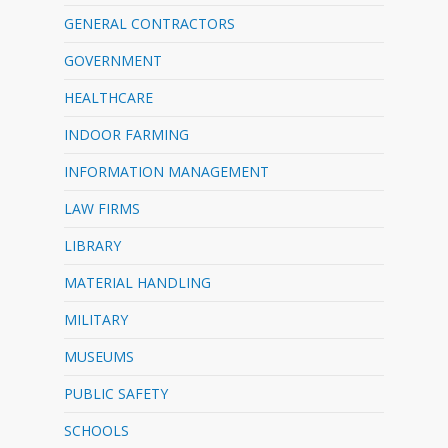
GENERAL CONTRACTORS
GOVERNMENT
HEALTHCARE
INDOOR FARMING
INFORMATION MANAGEMENT
LAW FIRMS
LIBRARY
MATERIAL HANDLING
MILITARY
MUSEUMS
PUBLIC SAFETY
SCHOOLS