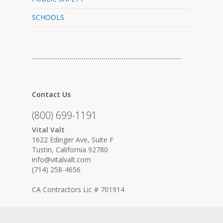
SCHOOLS
…………………………………………………………………
Contact Us
(800) 699-1191
Vital Valt
1622 Edinger Ave, Suite F
Tustin, California 92780
info@vitalvalt.com
(714) 258-4656
CA Contractors Lic # 701914