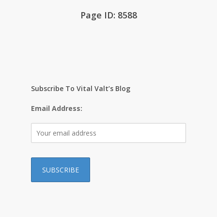
Page ID: 8588
Subscribe To Vital Valt’s Blog
Email Address: