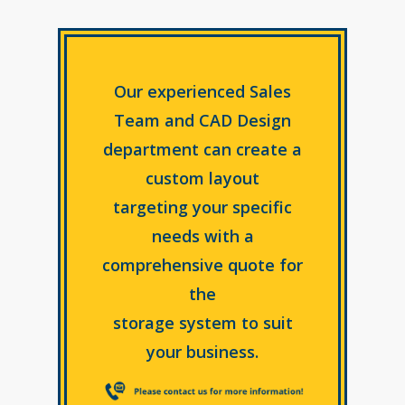
Our experienced Sales
Team and CAD Design
department can create a
custom layout
targeting your specific
needs with a
comprehensive quote for
the
storage system to suit
your business.