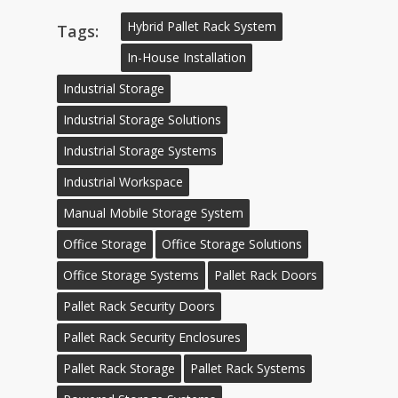
Hybrid Pallet Rack System
Tags:
In-House Installation
Industrial Storage
Industrial Storage Solutions
Industrial Storage Systems
Industrial Workspace
Manual Mobile Storage System
Office Storage
Office Storage Solutions
Office Storage Systems
Pallet Rack Doors
Pallet Rack Security Doors
Pallet Rack Security Enclosures
Pallet Rack Storage
Pallet Rack Systems