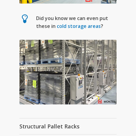
Did you know we can even put
these in
cold storage areas
?
Structural Pallet Racks