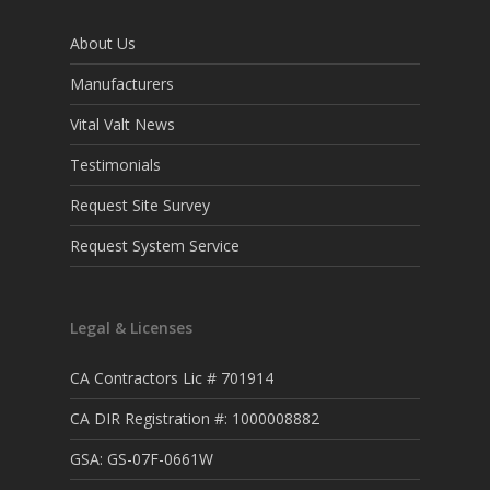
About Us
Manufacturers
Vital Valt News
Testimonials
Request Site Survey
Request System Service
Legal & Licenses
CA Contractors Lic # 701914
CA DIR Registration #: 1000008882
GSA: GS-07F-0661W