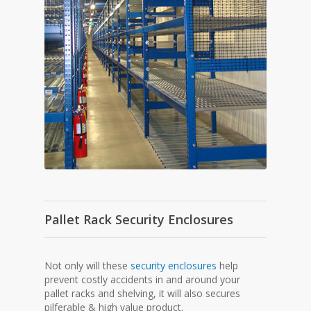
Pallet Rack Security Enclosures
Not only will these
security enclosures
help
prevent costly accidents in and around your
pallet racks and shelving, it will also secures
pilferable & high value product.