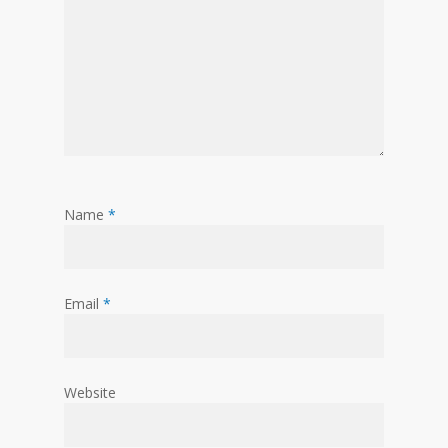
Name
*
Email
*
Website