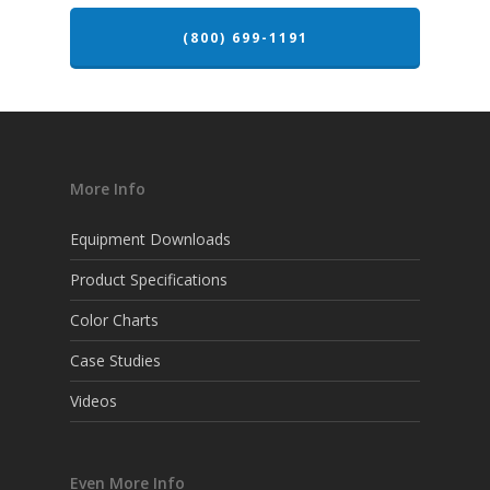
(800) 699-1191
More Info
Equipment Downloads
Product Specifications
Color Charts
Case Studies
Videos
Even More Info