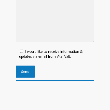
I would like to receive information &
updates via email from Vital Valt.