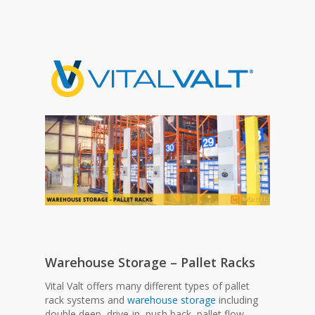
Warehouse Storage – Pallet Racks
Vital Valt offers many different types of pallet
rack systems and
warehouse storage
including
double deep, drive-in, push back, pallet flow,