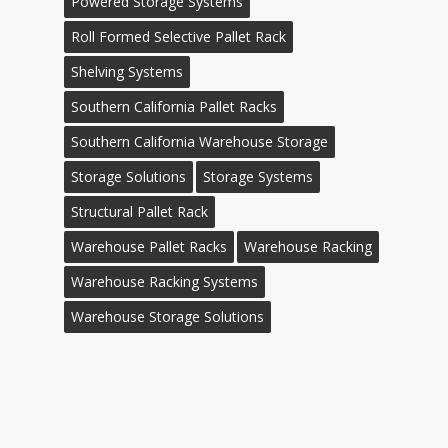
Powered Storage Systems
Roll Formed Selective Pallet Rack
Shelving Systems
Southern California Pallet Racks
Southern California Warehouse Storage
Storage Solutions
Storage Systems
Structural Pallet Rack
Warehouse Pallet Racks
Warehouse Racking
Warehouse Racking Systems
Warehouse Storage Solutions