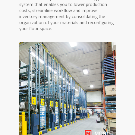
system that enables you to lower production
costs, streamline workflow and improve
inventory management by consolidating the
organization of your materials and reconfiguring
your floor space.