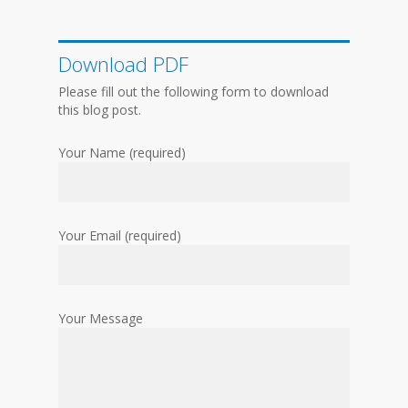
Download PDF
Please fill out the following form to download
this blog post.
Your Name (required)
Your Email (required)
Your Message