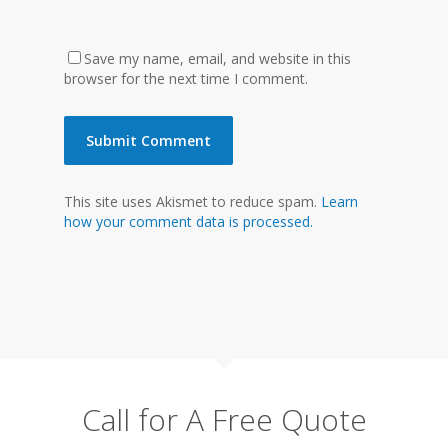
Save my name, email, and website in this
browser for the next time I comment.
This site uses Akismet to reduce spam.
Learn
how your comment data is processed.
Call for A Free Quote