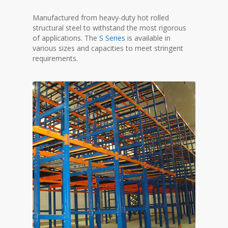
Manufactured from heavy-duty hot rolled
structural steel to withstand the most rigorous
of applications. The
S Series
is available in
various sizes and capacities to meet stringent
requirements.