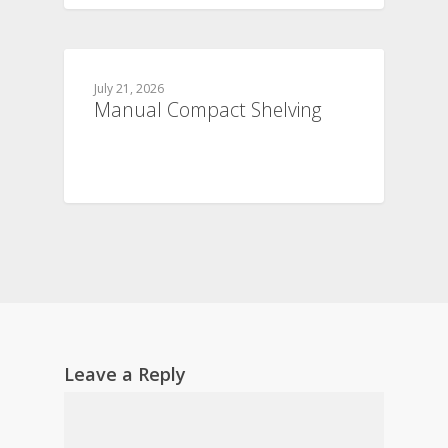
July 21, 2026
Manual Compact Shelving
Leave a Reply