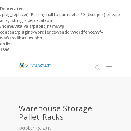
Deprecated
: preg_replace(): Passing null to parameter #3 ($subject) of type
array|string is deprecated in
/home/vitalvalt/public_html/wp-
content/plugins/wordfence/vendor/wordfence/wf-
waf/src/lib/rules.php
on line
1896
Warehouse Storage –
Pallet Racks
October 15, 2019