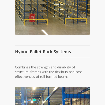
Hybrid Pallet Rack Systems
Combines the strength and durability of
structural frames with the flexibility and cost
effectiveness of roll-formed beams.