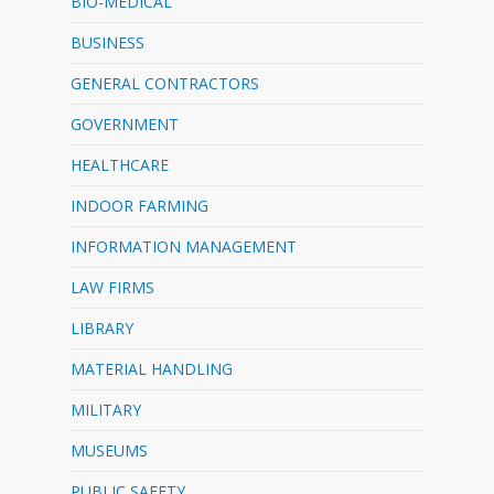
BIO-MEDICAL
BUSINESS
GENERAL CONTRACTORS
GOVERNMENT
HEALTHCARE
INDOOR FARMING
INFORMATION MANAGEMENT
LAW FIRMS
LIBRARY
MATERIAL HANDLING
MILITARY
MUSEUMS
PUBLIC SAFETY