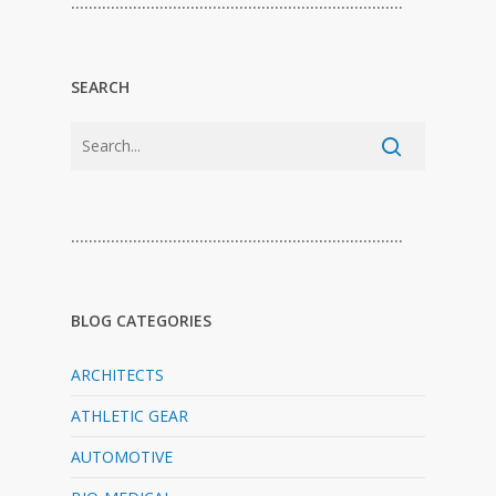
…………………………………………………………………
SEARCH
…………………………………………………………………
BLOG CATEGORIES
ARCHITECTS
ATHLETIC GEAR
AUTOMOTIVE