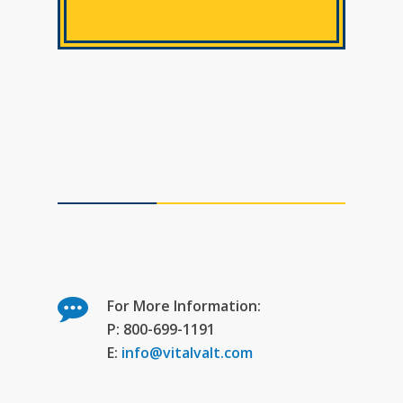
For More Information:
P: 800-699-1191
E:
info@vitalvalt.com