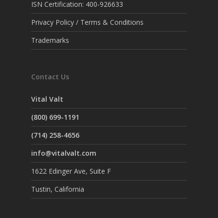
ISN Certification: 400-926633
Privacy Policy / Terms & Conditions
Trademarks
Contact Us
Vital Valt
(800) 699-1191
(714) 258-4656
info@vitalvalt.com
1622 Edinger Ave, Suite F
Tustin, California