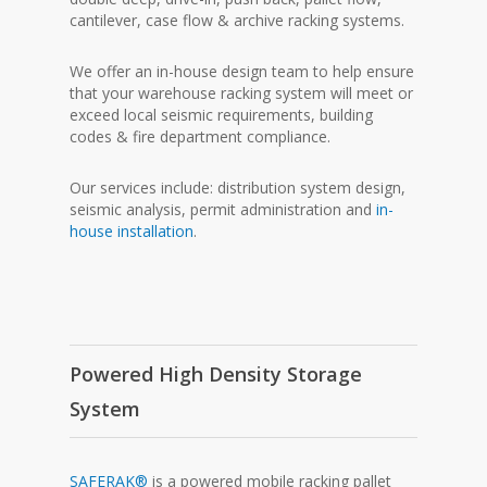
cantilever, case flow & archive racking systems.
We offer an in-house design team to help ensure
that your warehouse racking system will meet or
exceed local seismic requirements, building
codes & fire department compliance.
Our services include: distribution system design,
seismic analysis, permit administration and
in-
house installation
.
Powered High Density Storage
System
SAFERAK®
is a powered mobile racking pallet