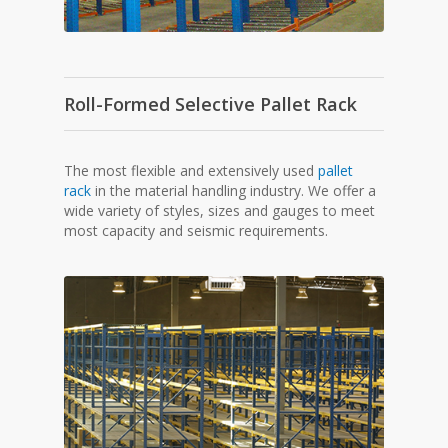
Roll-Formed Selective Pallet Rack
The most flexible and extensively used
pallet
rack
in the material handling industry. We offer a
wide variety of styles, sizes and gauges to meet
most capacity and seismic requirements.