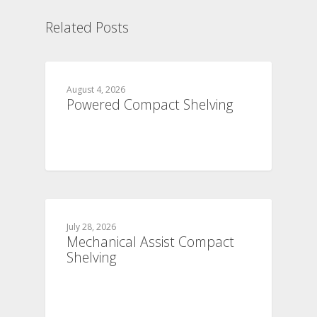
Related Posts
August 4, 2026
Powered Compact Shelving
July 28, 2026
Mechanical Assist Compact
Shelving