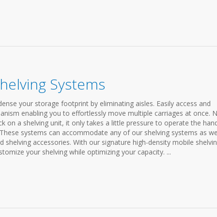
Shelving Systems
nse your storage footprint by eliminating aisles. Easily access and
anism enabling you to effortlessly move multiple carriages at once. 
on a shelving unit, it only takes a little pressure to operate the han
. These systems can accommodate any of our shelving systems as wel
nd shelving accessories. With our signature high-density mobile shelvi
stomize your shelving while optimizing your capacity. ...