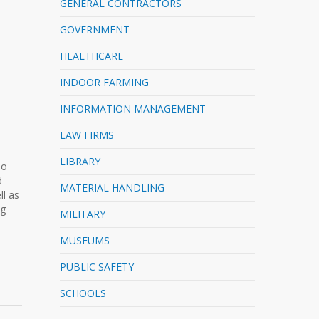
GENERAL CONTRACTORS
GOVERNMENT
HEALTHCARE
INDOOR FARMING
INFORMATION MANAGEMENT
LAW FIRMS
LIBRARY
No
d
MATERIAL HANDLING
l as
ng
MILITARY
MUSEUMS
PUBLIC SAFETY
SCHOOLS