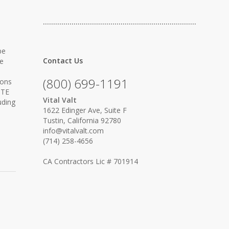
…………………………………………………………………
be
Contact Us
re
(800) 699-1191
ions
ITE
Vital Valt
uding
1622 Edinger Ave, Suite F
Tustin, California 92780
info@vitalvalt.com
(714) 258-4656
CA Contractors Lic # 701914