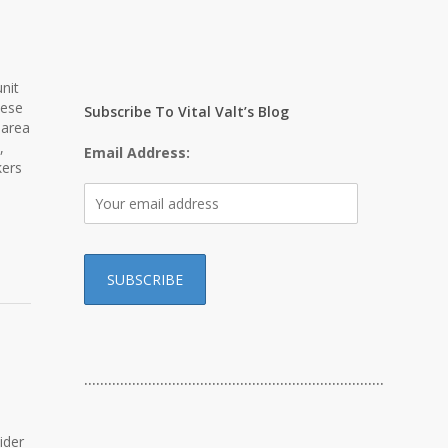
nit
hese
Subscribe To Vital Valt’s Blog
 area
,
Email Address:
kers
…………………………………………………………………
ider