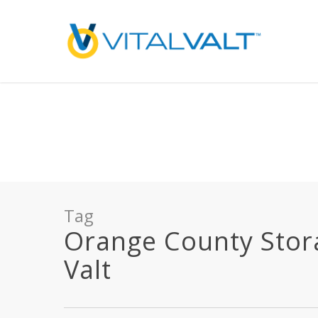
Deprecated
: preg_replace(): Passing null to parameter #3 ($subject) of type array
/home/vitalvalt/public_html/wp-content/plugins/wordfence/ven
on line
1896
Tag
Orange County Storag
Valt