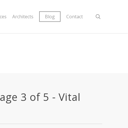
ices
Architects
Blog
Contact
ge 3 of 5 - Vital