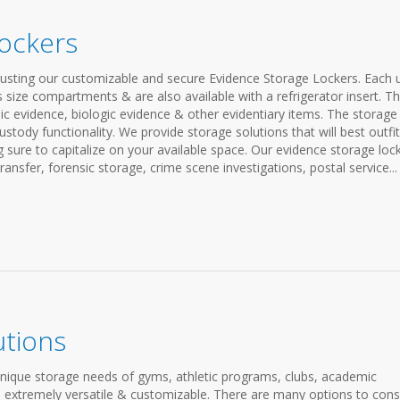
ockers
rusting our customizable and secure Evidence Storage Lockers. Each u
s size compartments & are also available with a refrigerator insert. T
sic evidence, biologic evidence & other evidentiary items. The storage
stody functionality. We provide storage solutions that will best outfit
sure to capitalize on your available space. Our evidence storage loc
ransfer, forensic storage, crime scene investigations, postal service...
utions
unique storage needs of gyms, athletic programs, clubs, academic
are extremely versatile & customizable. There are many options to cons