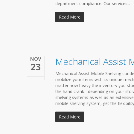
department compliance. Our services...
Read More
NOV
Mechanical Assist 
23
Mechanical Assist Mobile Shelving conden
mobilize your items with its unique mech
matter how heavy the inventory you stock
the hand crank - depending on your sto
shelving systems as well as an extensive 
mobile shelving system, get the flexibili
Read More