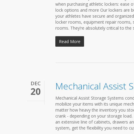
when purchasing athletic lockers: ease o
lock options and more Our lockers are bui
your athletes have secure and organize
locker rooms, equipment repair rooms, 
rooms. They’re absolutely critical to the 
Read More
DEC
Mechanical Assist 
20
Mechanical Assist Storage Systems conden
mobilize your items with its unique mech
matter how heavy the inventory you stock 
crank - depending on your storage load
an extensive line of cabinets, drawers a
system, get the flexibility you need to cu