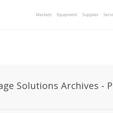
|string is deprecated in
Markets
Equipment
Supplies
Serv
dor/wordfence/wf-waf/src/lib/rules.php
e Solutions Archives - Pa