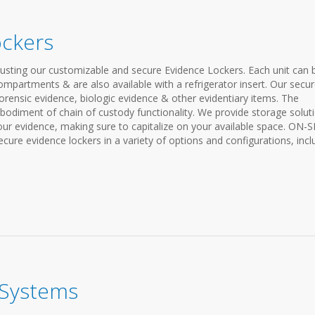
ockers
rusting our customizable and secure Evidence Lockers. Each unit can 
compartments & are also available with a refrigerator insert. Our secu
forensic evidence, biologic evidence & other evidentiary items. The
bodiment of chain of custody functionality. We provide storage solut
your evidence, making sure to capitalize on your available space. ON-S
 evidence lockers in a variety of options and configurations, incl
 Systems