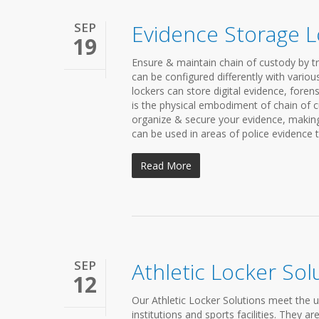
SEP
Evidence Storage L
19
Ensure & maintain chain of custody by t
can be configured differently with variou
lockers can store digital evidence, foren
is the physical embodiment of chain of cu
organize & secure your evidence, making 
can be used in areas of police evidence t
Read More
SEP
Athletic Locker Sol
12
Our Athletic Locker Solutions meet the 
institutions and sports facilities. They 