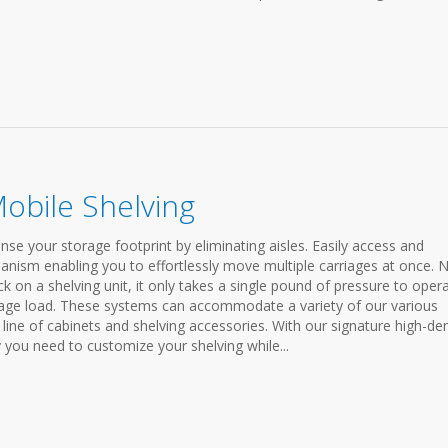
Mobile Shelving
se your storage footprint by eliminating aisles. Easily access and
anism enabling you to effortlessly move multiple carriages at once. 
 on a shelving unit, it only takes a single pound of pressure to oper
rage load. These systems can accommodate a variety of our various
line of cabinets and shelving accessories. With our signature high-den
ty you need to customize your shelving while...