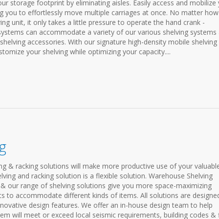
 storage footprint by eliminating aisles. Easily access and mobilize
g you to effortlessly move multiple carriages at once. No matter how
g unit, it only takes a little pressure to operate the hand crank -
systems can accommodate a variety of our various shelving systems
 shelving accessories. With our signature high-density mobile shelving
stomize your shelving while optimizing your capacity....
g
ing & racking solutions will make more productive use of your valuabl
ving and racking solution is a flexible solution. Warehouse Shelving
& our range of shelving solutions give you more space-maximizing
s to accommodate different kinds of items. All solutions are designe
nnovative design features. We offer an in-house design team to help
em will meet or exceed local seismic requirements, building codes & f