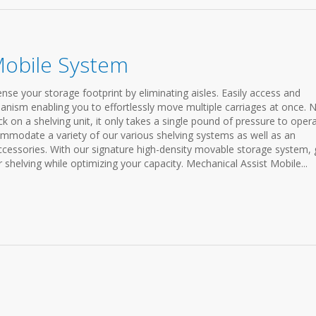
Mobile System
e your storage footprint by eliminating aisles. Easily access and
anism enabling you to effortlessly move multiple carriages at once. 
 on a shelving unit, it only takes a single pound of pressure to oper
mmodate a variety of our various shelving systems as well as an
accessories. With our signature high-density movable storage system, 
r shelving while optimizing your capacity. Mechanical Assist Mobile...