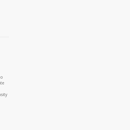
No
ate
sity