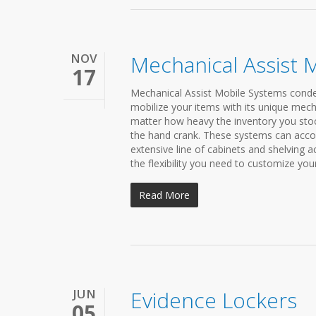
NOV
Mechanical Assist 
17
Mechanical Assist Mobile Systems condens
mobilize your items with its unique mech
matter how heavy the inventory you stock
the hand crank. These systems can acco
extensive line of cabinets and shelving 
the flexibility you need to customize you
Read More
JUN
Evidence Lockers
05