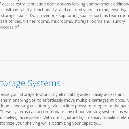
f access extra ventilation door options locking compartment addition
lt with durability, functionality, and customization in mind, ensuring 
d storage space. Don't overlook supporting spaces such as team roo
staff offices, trainer rooms, mudrooms, storage rooms and laundry
success of...
Storage Systems
se your storage footprint by eliminating aisles. Easily access and
anism enabling you to effortlessly move multiple carriages at once. 
on a shelving unit, it only takes a little pressure to operate the han
. These systems can accommodate any of our shelving systems as wel
nd shelving accessories. With our signature high-density mobile shelvi
stomize your shelving while optimizing your capacity. ...