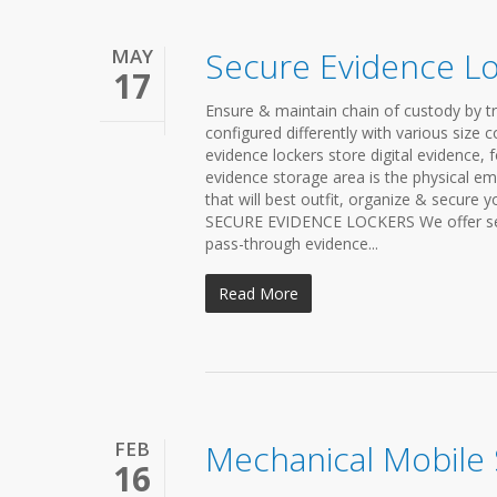
MAY
Secure Evidence L
17
Ensure & maintain chain of custody by t
configured differently with various size 
evidence lockers store digital evidence, 
evidence storage area is the physical em
that will best outfit, organize & secure 
SECURE EVIDENCE LOCKERS We offer secure
pass-through evidence...
Read More
FEB
Mechanical Mobile
16