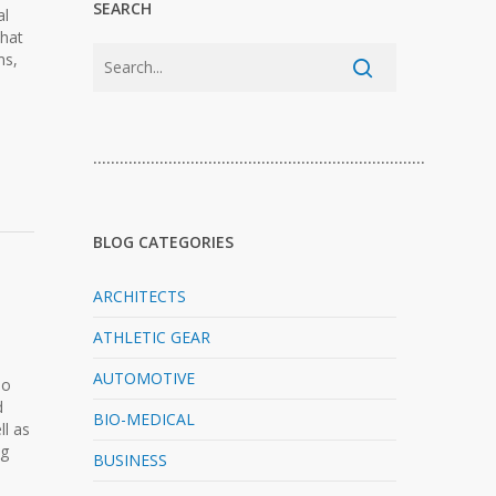
SEARCH
al
that
ms,
…………………………………………………………………
BLOG CATEGORIES
ARCHITECTS
ATHLETIC GEAR
AUTOMOTIVE
No
d
BIO-MEDICAL
l as
ng
BUSINESS