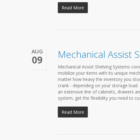
Read More
AUG
Mechanical Assist 
09
Mechanical Assist Shelving Systems conde
mobilize your items with its unique mech
matter how heavy the inventory you stock 
crank - depending on your storage load
an extensive line of cabinets, drawers a
system, get the flexibility you need to cu
Read More