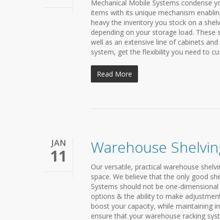
Mechanical Mobile Systems condense your
items with its unique mechanism enablin
heavy the inventory you stock on a shelvin
depending on your storage load. These 
well as an extensive line of cabinets and
system, get the flexibility you need to cu
Read More
JAN
Warehouse Shelvin
11
Our versatile, practical warehouse shelv
space. We believe that the only good shel
Systems should not be one-dimensional 
options & the ability to make adjustment
boost your capacity, while maintaining i
ensure that your warehouse racking syst