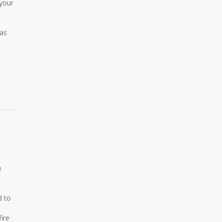
 your
 as
e
d to
ire