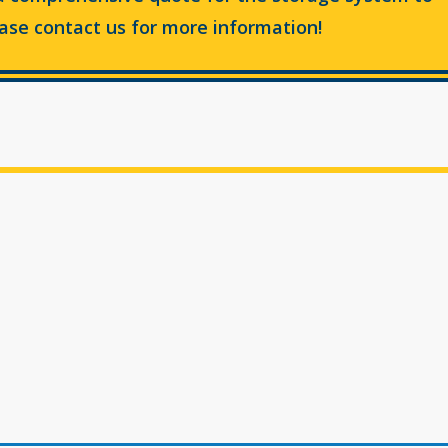
ease contact us for more information!