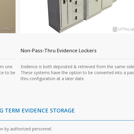
Non-Pass-Thru Evidence Lockers
rom one
Evidence is both deposited & retrieved from the same side
ce to be
These systems have the option to be converted into a pas
thru configuration at a later date.
NG TERM EVIDENCE STORAGE
on by authorized personnel.