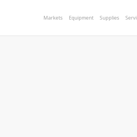
Markets
Equipment
Supplies
Serv