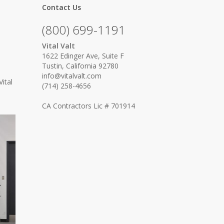
Contact Us
(800) 699-1191
Vital Valt
e
1622 Edinger Ave, Suite F
Tustin, California 92780
info@vitalvalt.com
ital
(714) 258-4656
CA Contractors Lic # 701914