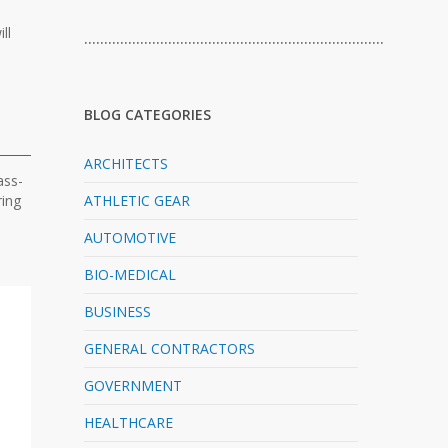
ll
…………………………………………………………………
BLOG CATEGORIES
ARCHITECTS
ass-
ring
ATHLETIC GEAR
AUTOMOTIVE
BIO-MEDICAL
BUSINESS
GENERAL CONTRACTORS
GOVERNMENT
HEALTHCARE