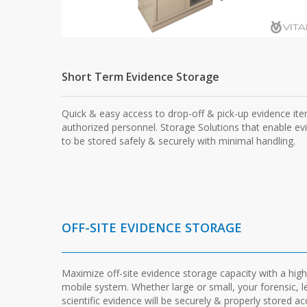
Short Term Evidence Storage
Quick & easy access to drop-off & pick-up evidence it
authorized personnel. Storage Solutions that enable ev
to be stored safely & securely with minimal handling.
OFF-SITE EVIDENCE STORAGE
Maximize off-site evidence storage capacity with a high
mobile system. Whether large or small, your forensic, l
scientific evidence will be securely & properly stored a