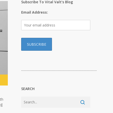
Subscribe To Vital Valt’s Blog
Email Address:
…………………………………………………………………
SEARCH
ith
ng