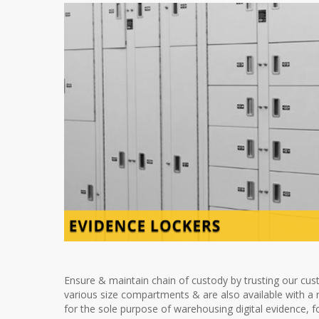
Ensure & maintain chain of custody by trusting our cust
various size compartments & are also available with a r
for the sole purpose of warehousing digital evidence, f