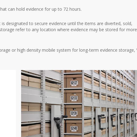
that can hold evidence for up to 72 hours.
t is designated to secure evidence until the items are diverted, sold,
torage refer to any location where evidence may be stored for mor
rage or high density mobile system for long-term evidence storage, V