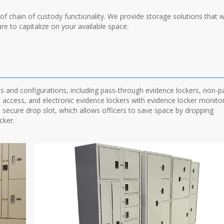
 chain of custody functionality. We provide storage solutions that wi
re to capitalize on your available space.
ns and configurations, including pass-through evidence lockers, non-p
s access, and electronic evidence lockers with evidence locker monito
a secure drop slot, which allows officers to save space by dropping
cker.