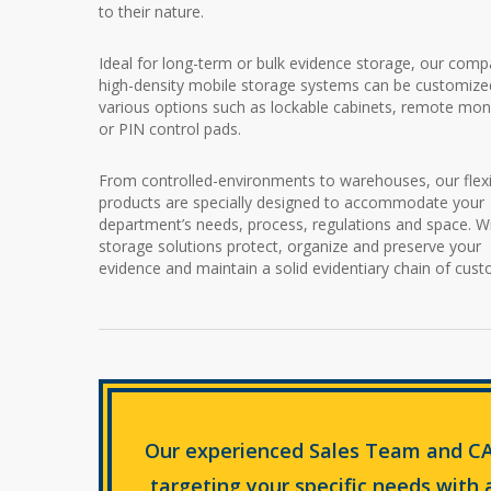
to their nature.
Ideal for long-term or bulk evidence storage, our comp
high-density mobile storage systems can be customize
various options such as lockable cabinets, remote mon
or PIN control pads.
From controlled-environments to warehouses, our flexi
products are specially designed to accommodate your
department’s needs, process, regulations and space. W
storage solutions protect, organize and preserve your
evidence and maintain a solid evidentiary chain of cust
Our experienced Sales Team and CA
targeting your specific needs with