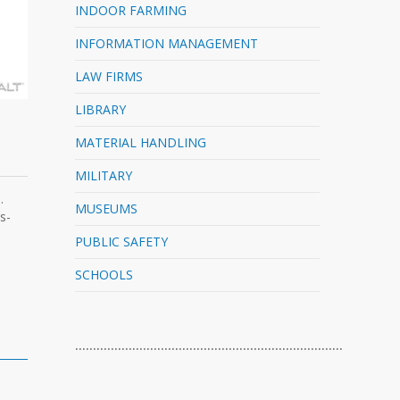
INDOOR FARMING
INFORMATION MANAGEMENT
LAW FIRMS
LIBRARY
MATERIAL HANDLING
MILITARY
.
MUSEUMS
s-
PUBLIC SAFETY
SCHOOLS
…………………………………………………………………