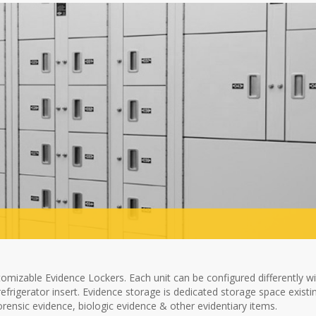
omizable Evidence Lockers. Each unit can be configured differently w
efrigerator insert. Evidence storage is dedicated storage space existi
orensic evidence, biologic evidence & other evidentiary items.