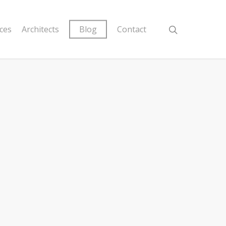
ices
Architects
Blog
Contact