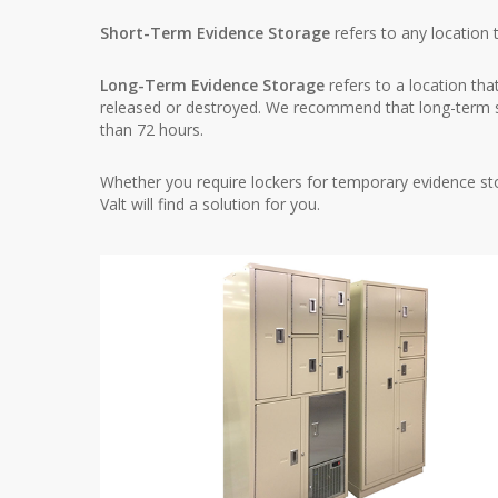
Short-Term Evidence Storage
refers to any location 
Long-Term Evidence Storage
refers to a location tha
released or destroyed. We recommend that long-term s
than 72 hours.
Whether you require lockers for temporary evidence sto
Valt will find a solution for you.