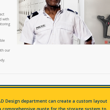
act
d with
itoring
ble
ith our
ody.
D Design department can create a custom layout
 a comprehensive quote for the storage system to