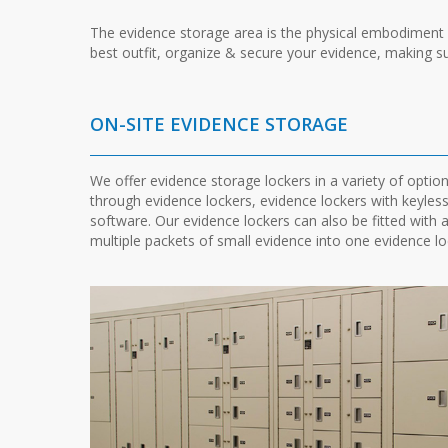
The evidence storage area is the physical embodiment of
best outfit, organize & secure your evidence, making su
ON-SITE EVIDENCE STORAGE
We offer evidence storage lockers in a variety of optio
through evidence lockers, evidence lockers with keyles
software. Our evidence lockers can also be fitted with 
multiple packets of small evidence into one evidence lo