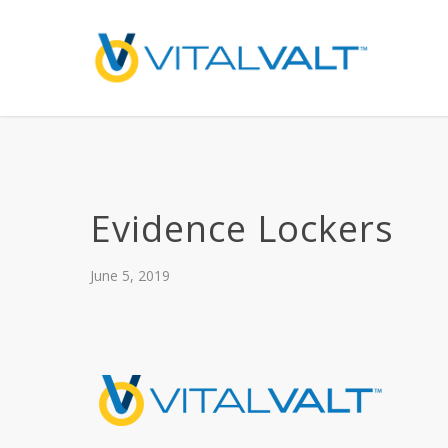
Evidence Lockers
June 5, 2019