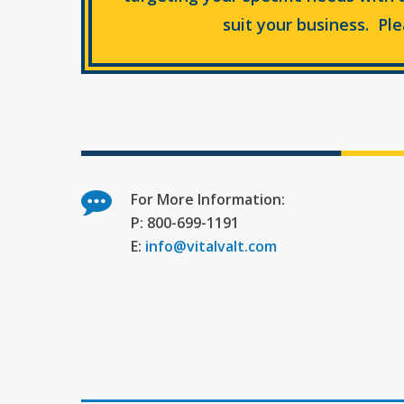
suit your business. Pl
For More Information:
P: 800-699-1191
E:
info@vitalvalt.com