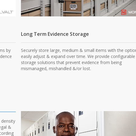
Long Term Evidence Storage
ems by
Securely store large, medium & small items with the optio
idence
easily adjust & expand over time. We provide configurable
storage solutions that prevent evidence from being
mismanaged, mishandled &/or lost.
 density
egal &
ccording