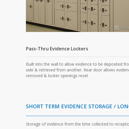
Pass-Thru Evidence Lockers
Built into the wall to allow evidence to be deposited f
side & retrieved from another. Rear door allows eviden
removed & locker openings reset
SHORT TERM EVIDENCE STORAGE / LO
Storage of evidence from the time collected to recepti