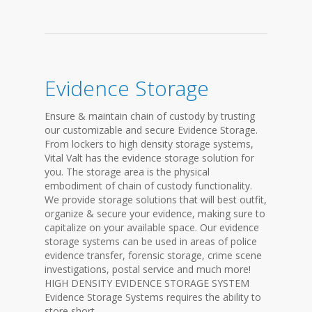
Evidence Storage
Ensure & maintain chain of custody by trusting
our customizable and secure Evidence Storage.
From lockers to high density storage systems,
Vital Valt has the evidence storage solution for
you. The storage area is the physical
embodiment of chain of custody functionality.
We provide storage solutions that will best outfit,
organize & secure your evidence, making sure to
capitalize on your available space. Our evidence
storage systems can be used in areas of police
evidence transfer, forensic storage, crime scene
investigations, postal service and much more!
HIGH DENSITY EVIDENCE STORAGE SYSTEM
Evidence Storage Systems requires the ability to
store short...