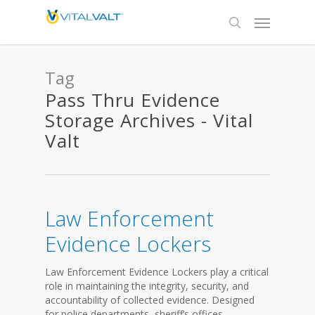
Tag
Pass Thru Evidence
Storage Archives - Vital
Valt
Law Enforcement
Evidence Lockers
Law Enforcement Evidence Lockers play a critical
role in maintaining the integrity, security, and
accountability of collected evidence. Designed
for police departments, sheriff’s offices,