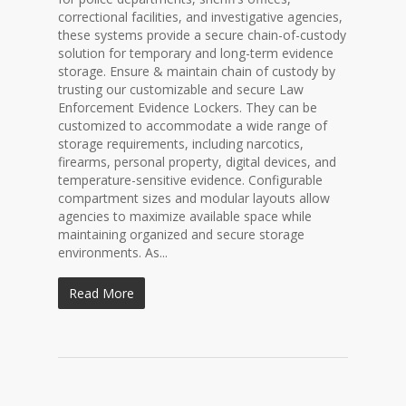
correctional facilities, and investigative agencies,
these systems provide a secure chain-of-custody
solution for temporary and long-term evidence
storage. Ensure & maintain chain of custody by
trusting our customizable and secure Law
Enforcement Evidence Lockers. They can be
customized to accommodate a wide range of
storage requirements, including narcotics,
firearms, personal property, digital devices, and
temperature-sensitive evidence. Configurable
compartment sizes and modular layouts allow
agencies to maximize available space while
maintaining organized and secure storage
environments. As...
Read More