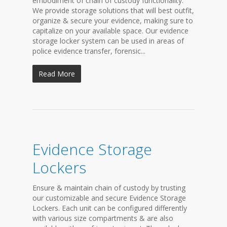
embodiment of chain of custody functionality.
We provide storage solutions that will best outfit,
organize & secure your evidence, making sure to
capitalize on your available space. Our evidence
storage locker system can be used in areas of
police evidence transfer, forensic...
Read More
Evidence Storage
Lockers
Ensure & maintain chain of custody by trusting
our customizable and secure Evidence Storage
Lockers. Each unit can be configured differently
with various size compartments & are also