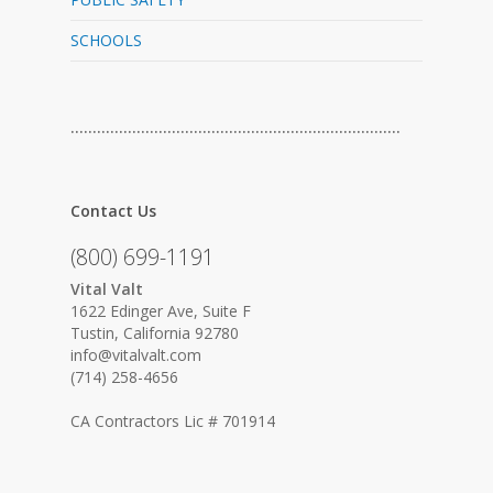
SCHOOLS
…………………………………………………………………
Contact Us
(800) 699-1191
Vital Valt
1622 Edinger Ave, Suite F
Tustin, California 92780
info@vitalvalt.com
(714) 258-4656
CA Contractors Lic # 701914