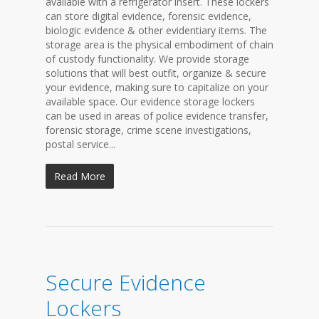
available with a refrigerator insert. These lockers
can store digital evidence, forensic evidence,
biologic evidence & other evidentiary items. The
storage area is the physical embodiment of chain
of custody functionality. We provide storage
solutions that will best outfit, organize & secure
your evidence, making sure to capitalize on your
available space. Our evidence storage lockers
can be used in areas of police evidence transfer,
forensic storage, crime scene investigations,
postal service...
Read More
Secure Evidence
Lockers