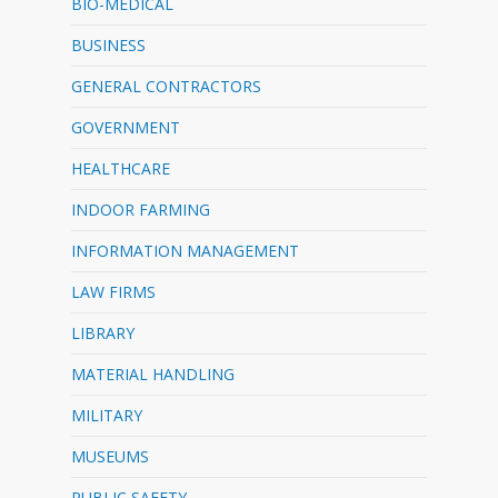
BIO-MEDICAL
BUSINESS
GENERAL CONTRACTORS
GOVERNMENT
HEALTHCARE
INDOOR FARMING
INFORMATION MANAGEMENT
LAW FIRMS
LIBRARY
MATERIAL HANDLING
MILITARY
MUSEUMS
PUBLIC SAFETY