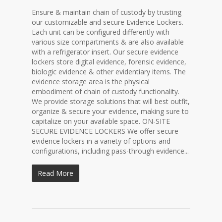
Ensure & maintain chain of custody by trusting
our customizable and secure Evidence Lockers.
Each unit can be configured differently with
various size compartments & are also available
with a refrigerator insert. Our secure evidence
lockers store digital evidence, forensic evidence,
biologic evidence & other evidentiary items. The
evidence storage area is the physical
embodiment of chain of custody functionality.
We provide storage solutions that will best outfit,
organize & secure your evidence, making sure to
capitalize on your available space. ON-SITE
SECURE EVIDENCE LOCKERS We offer secure
evidence lockers in a variety of options and
configurations, including pass-through evidence...
Read More