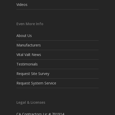
Videos
Even More Info
About Us
Manufacturers
Vital Valt News
Testimonials
Request Site Survey
Request System Service
Legal & Licenses
CA Contractors Lic # 701914