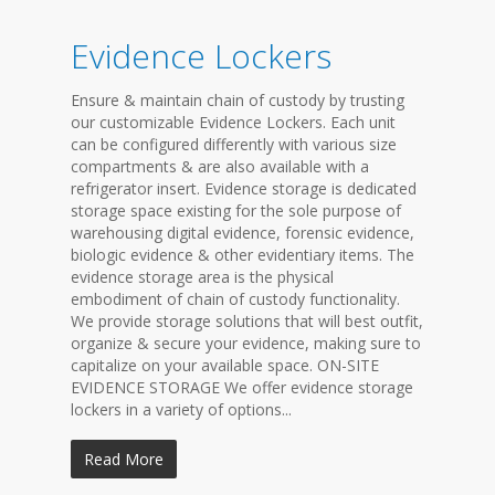
Evidence Lockers
Ensure & maintain chain of custody by trusting
our customizable Evidence Lockers. Each unit
can be configured differently with various size
compartments & are also available with a
refrigerator insert. Evidence storage is dedicated
storage space existing for the sole purpose of
warehousing digital evidence, forensic evidence,
biologic evidence & other evidentiary items. The
evidence storage area is the physical
embodiment of chain of custody functionality.
We provide storage solutions that will best outfit,
organize & secure your evidence, making sure to
capitalize on your available space. ON-SITE
EVIDENCE STORAGE We offer evidence storage
lockers in a variety of options...
Read More