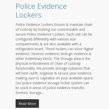
Police Evidence
Lockers
Police Evidence Lockers Ensure & maintain chain
of custody by trusting our customizable and
secure Police Evidence Lockers. Each unit can be
configured differently with various size
compartments & are also available with a
refrigerator insert. These lockers can store digital
evidence, forensic evidence, biologic evidence &
other evidentiary items. The storage area is the
physical embodiment of chain of custody
functionality. We provide storage solutions that
will best outfit, organize & secure your evidence,
making sure to capitalize on your available space.
Our police evidence storage locker system can
be used in areas of police evidence transfer,
forensic storage,...
Read More