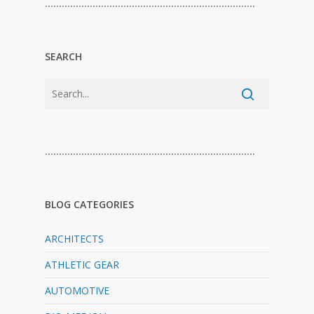
…………………………………………………………………
SEARCH
…………………………………………………………………
BLOG CATEGORIES
ARCHITECTS
ATHLETIC GEAR
AUTOMOTIVE