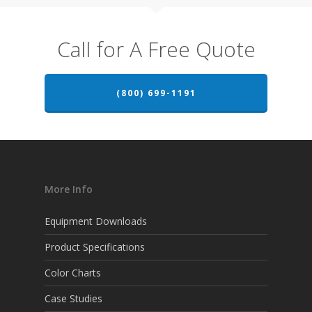
Call for A Free Quote
(800) 699-1191
More Info
Equipment Downloads
Product Specifications
Color Charts
Case Studies