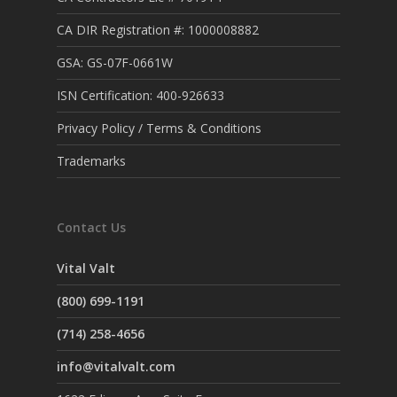
CA DIR Registration #: 1000008882
GSA: GS-07F-0661W
ISN Certification: 400-926633
Privacy Policy / Terms & Conditions
Trademarks
Contact Us
Vital Valt
(800) 699-1191
(714) 258-4656
info@vitalvalt.com