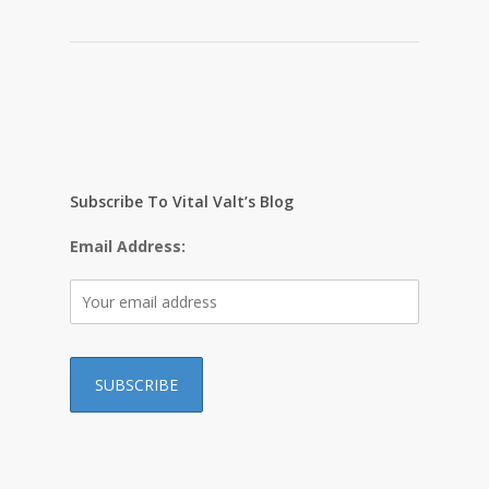
Subscribe To Vital Valt’s Blog
Email Address: