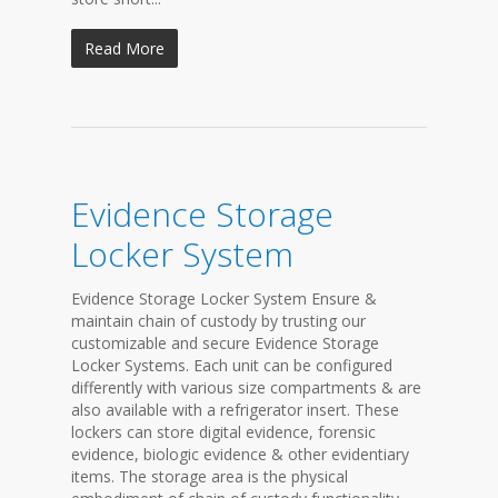
Read More
Evidence Storage
Locker System
Evidence Storage Locker System Ensure &
maintain chain of custody by trusting our
customizable and secure Evidence Storage
Locker Systems. Each unit can be configured
differently with various size compartments & are
also available with a refrigerator insert. These
lockers can store digital evidence, forensic
evidence, biologic evidence & other evidentiary
items. The storage area is the physical