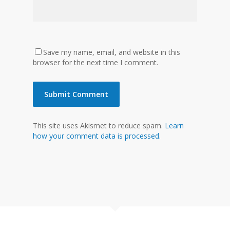
Save my name, email, and website in this
browser for the next time I comment.
This site uses Akismet to reduce spam.
Learn
how your comment data is processed.