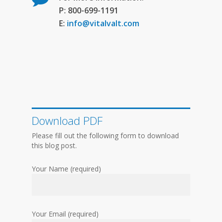
P: 800-699-1191
E:
info@vitalvalt.com
Download PDF
Please fill out the following form to download
this blog post.
Your Name (required)
Your Email (required)