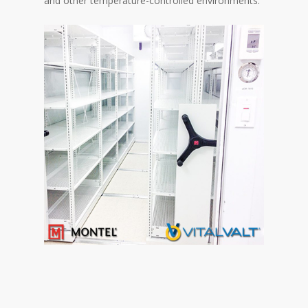
and other temperature-controlled environments.