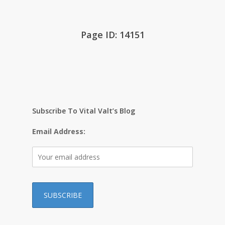
Page ID: 14151
Subscribe To Vital Valt’s Blog
Email Address: