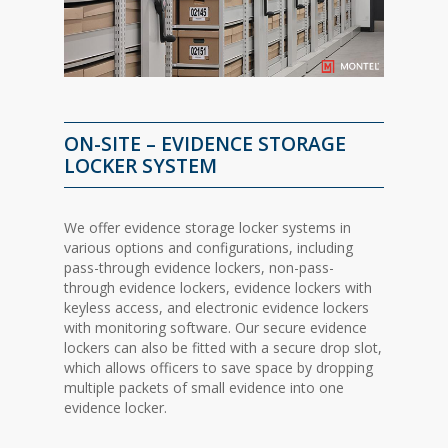
ON-SITE – EVIDENCE STORAGE
LOCKER SYSTEM
We offer evidence storage locker systems in
various options and configurations, including
pass-through evidence lockers, non-pass-
through evidence lockers, evidence lockers with
keyless access, and electronic evidence lockers
with monitoring software. Our secure evidence
lockers can also be fitted with a secure drop slot,
which allows officers to save space by dropping
multiple packets of small evidence into one
evidence locker.