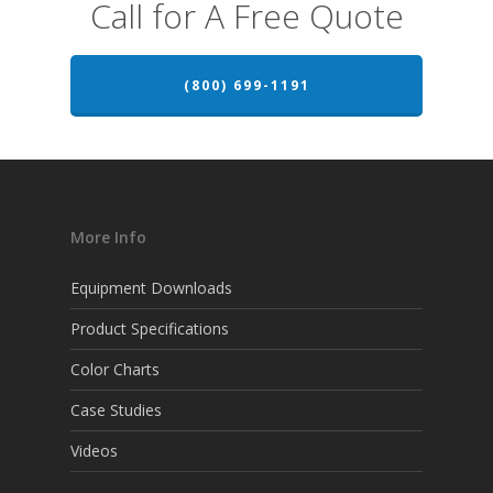
Call for A Free Quote
(800) 699-1191
More Info
Equipment Downloads
Product Specifications
Color Charts
Case Studies
Videos