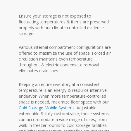
Ensure your storage is not exposed to
fluctuating temperatures & items are preserved
properly with our climate controlled evidence
storage.
Various internal compartment configurations are
offered to maximize the use of space. Forced air
circulation maintains even temperature
throughout & electric condensate removal
eliminates drain lines.
Keeping an entire inventory at a consistent
temperature is an energy & resource-intensive
endeavor. When more temperature-controlled
space is needed, maximize floor space with our
Cold Storage Mobile Systems
. Adjustable,
extendable & fully customizable, these systems
can accommodate a wide range of uses, from
walk-in freezer rooms to cold storage facilities