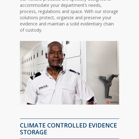
accommodate your department’s needs,
process, regulations and space. With our storage
solutions protect, organize and preserve your
evidence and maintain a solid evidentiary chain
of custody.
CLIMATE CONTROLLED EVIDENCE
STORAGE