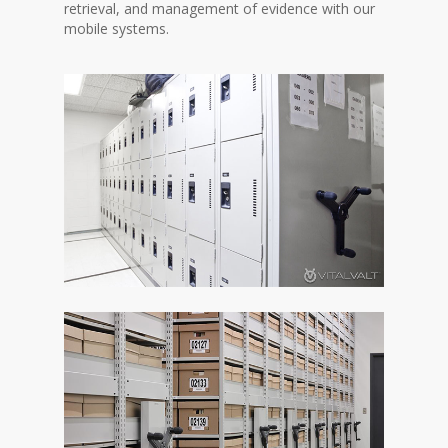
retrieval, and management of evidence with our
mobile systems.