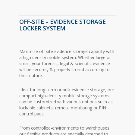
OFF-SITE – EVIDENCE STORAGE
LOCKER SYSTEM
Maximize off-site evidence storage capacity with
a high density mobile system. Whether large or
small, your forensic, legal & scientific evidence
will be securely & properly stored according to
their nature.
Ideal for long-term or bulk evidence storage, our
compact high-density mobile storage systems
can be customized with various options such as
lockable cabinets, remote monitoring or PIN
control pads.
From controlled-environments to warehouses,
our flexible products are specially designed to