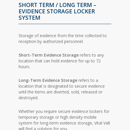
SHORT TERM / LONG TERM –
EVIDENCE STORAGE LOCKER
SYSTEM
Storage of evidence from the time collected to
reception by authorized personnel.
Short-Term Evidence Storage
refers to any
location that can hold evidence for up to 72
hours.
Long-Term Evidence Storage
refers to a
location that is designated to secure evidence
until the items are diverted, sold, released or
destroyed.
Whether you require secure evidence lockers for
temporary storage or high density mobile
system for long-term evidence storage, Vital Valt
will find a solution for you.