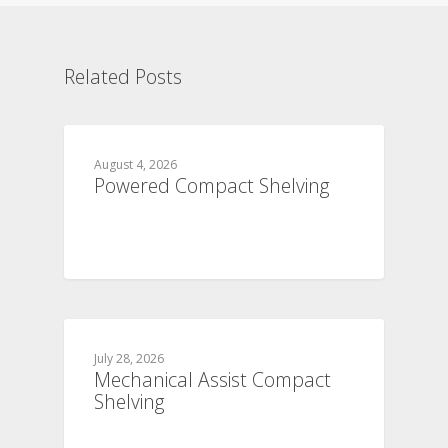
Related Posts
August 4, 2026
Powered Compact Shelving
July 28, 2026
Mechanical Assist Compact
Shelving