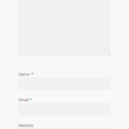
Name
*
Email
*
Website