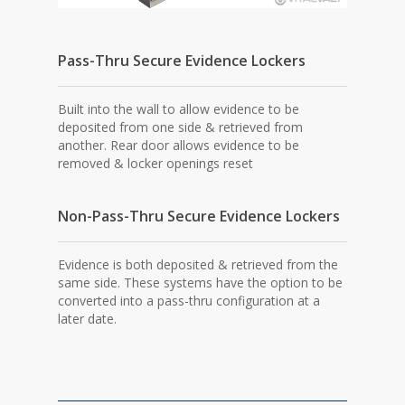
Pass-Thru Secure Evidence Lockers
Built into the wall to allow evidence to be
deposited from one side & retrieved from
another. Rear door allows evidence to be
removed & locker openings reset
Non-Pass-Thru Secure Evidence Lockers
Evidence is both deposited & retrieved from the
same side. These systems have the option to be
converted into a pass-thru configuration at a
later date.