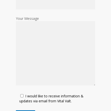
Your Message
I would like to receive information &
updates via email from Vital Valt.