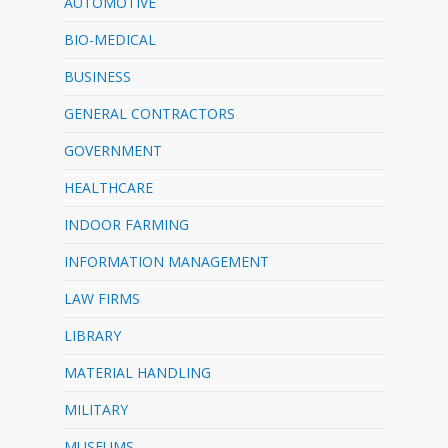
AUTOMOTIVE
BIO-MEDICAL
BUSINESS
GENERAL CONTRACTORS
GOVERNMENT
HEALTHCARE
INDOOR FARMING
INFORMATION MANAGEMENT
LAW FIRMS
LIBRARY
MATERIAL HANDLING
MILITARY
MUSEUMS