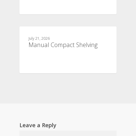
July 21, 2026
Manual Compact Shelving
Leave a Reply