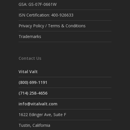
GSA: GS-07F-0661W
ISN Certification: 400-926633
Privacy Policy / Terms & Conditions
Trademarks
Contact Us
Vital Valt
(800) 699-1191
(714) 258-4656
info@vitalvalt.com
1622 Edinger Ave, Suite F
Tustin, California