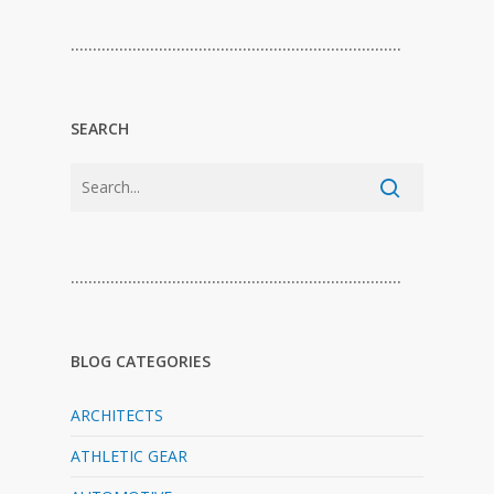
…………………………………………………………………
SEARCH
…………………………………………………………………
BLOG CATEGORIES
ARCHITECTS
ATHLETIC GEAR