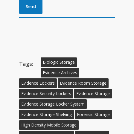
Biologic Storage
Tags:
Evidence Archives
Evidence Lockers
Evidence Room Storage
Evidence Security Lockers
Evidence Storage
Evidence Storage Locker System
Evidence Storage Shelving
Forensic Storage
High Density Mobile Storage