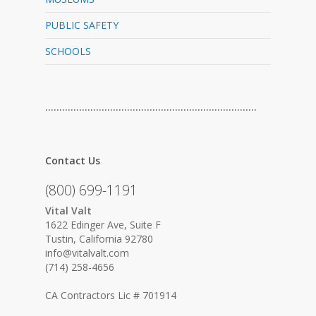
PUBLIC SAFETY
SCHOOLS
…………………………………………………………………
Contact Us
(800) 699-1191
Vital Valt
1622 Edinger Ave, Suite F
Tustin, California 92780
info@vitalvalt.com
(714) 258-4656
CA Contractors Lic # 701914