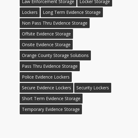
Law Enforcement Storage
Locker Storage
Lockers
Long Term Evidence Storage
Non Pass Thru Evidence Storage
Offsite Evidence Storage
Onsite Evidence Storage
Orange County Storage Solutions
Pass Thru Evidence Storage
Police Evidence Lockers
Secure Evidence Lockers
Security Lockers
Short Term Evidence Storage
Temporary Evidence Storage