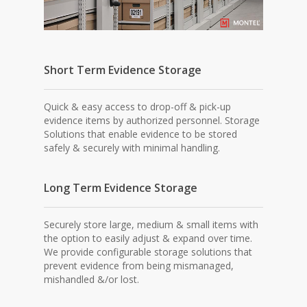
Short Term Evidence Storage
Quick & easy access to drop-off & pick-up
evidence items by authorized personnel. Storage
Solutions that enable evidence to be stored
safely & securely with minimal handling.
Long Term Evidence Storage
Securely store large, medium & small items with
the option to easily adjust & expand over time.
We provide configurable storage solutions that
prevent evidence from being mismanaged,
mishandled &/or lost.