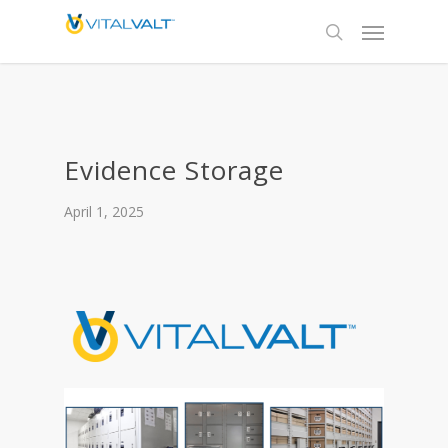
Evidence Storage
April 1, 2025