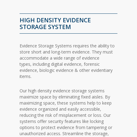
HIGH DENSITY EVIDENCE
STORAGE SYSTEM
Evidence Storage Systems requires the ability to
store short and long-term evidence. They must
accommodate a wide range of evidence
types,
including digital evidence, forensic
evidence, biologic evidence & other evidentiary
items.
Our high density evidence storage systems
maximize space by eliminating fixed aisles. By
maximizing space, these systems help to keep
evidence organized and easily accessible,
reducing the risk of misplacement or loss.
Our
systems offer security features like locking
options to protect evidence from tampering or
unauthorized access. Streamline the storage,