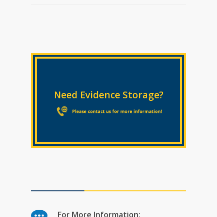
Need Evidence Storage?
For More Information: