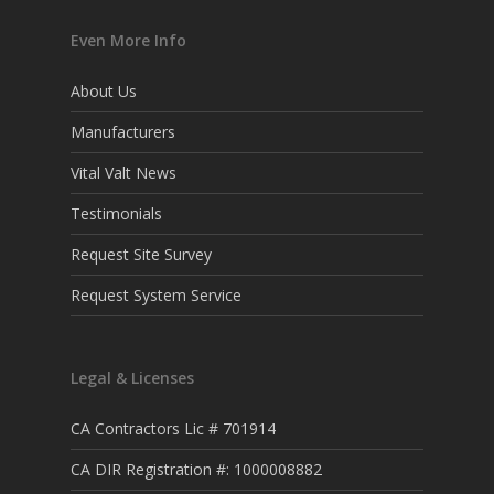
Even More Info
About Us
Manufacturers
Vital Valt News
Testimonials
Request Site Survey
Request System Service
Legal & Licenses
CA Contractors Lic # 701914
CA DIR Registration #: 1000008882