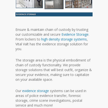
Ensure & maintain chain of custody by trusting
our customizable and secure
Evidence Storage
.
From lockers to
high density storage systems
,
Vital Valt has the evidence storage solution for
you.
The storage area is the physical embodiment of
chain of custody functionality. We provide
storage solutions that will best outfit, organize &
secure your evidence, making sure to capitalize
on your available space.
Our
evidence storage
systems can be used in
areas of police evidence transfer, forensic
storage, crime scene investigations, postal
service and much more!